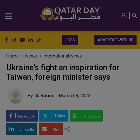
JOBS
ADVERTISE WITH US
Home
News
International News
Ukraine's fight an inspiration for
Taiwan, foreign minister says
By
A Robin
- March 08, 2022
Twitter
Facebook
WhatsApp
LinkedIn
Mail