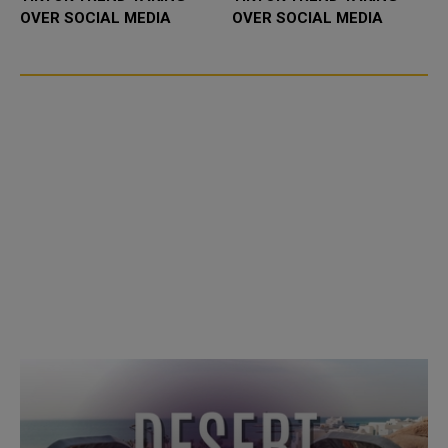
OVER SOCIAL MEDIA
OVER SOCIAL MEDIA