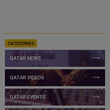
CATEGORIES
QATAR NEWS
QATAR VIDEOS
QATAR EVENTS