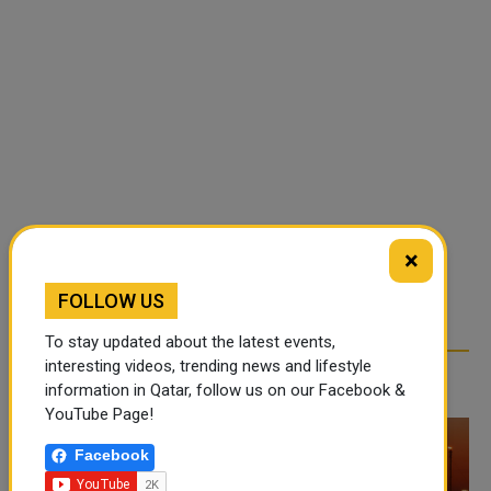
×
FOLLOW US
To stay updated about the latest events,
interesting videos, trending news and lifestyle
RELATED ARTICLES
information in Qatar, follow us on our Facebook &
YouTube Page!
Facebook