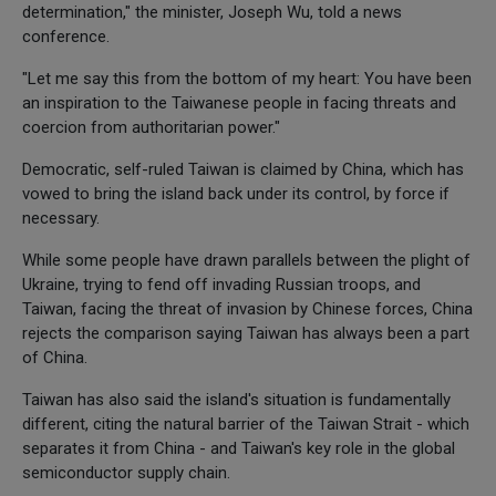
determination," the minister, Joseph Wu, told a news
conference.
"Let me say this from the bottom of my heart: You have been
an inspiration to the Taiwanese people in facing threats and
coercion from authoritarian power."
Democratic, self-ruled Taiwan is claimed by China, which has
vowed to bring the island back under its control, by force if
necessary.
While some people have drawn parallels between the plight of
Ukraine, trying to fend off invading Russian troops, and
Taiwan, facing the threat of invasion by Chinese forces, China
rejects the comparison saying Taiwan has always been a part
of China.
Taiwan has also said the island's situation is fundamentally
different, citing the natural barrier of the Taiwan Strait - which
separates it from China - and Taiwan's key role in the global
semiconductor supply chain.