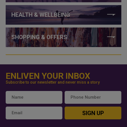
HEALTH & WELLBEING
SHOPPING & OFFERS
ENLIVEN YOUR INBOX
Subscribe to our newsletter and never miss a story
SIGN UP