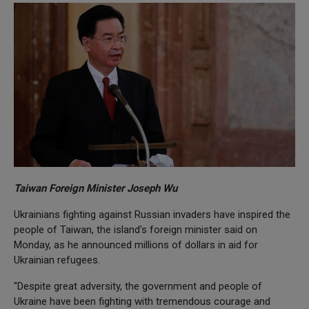
Taiwan Foreign Minister Joseph Wu
Ukrainians fighting against Russian invaders have inspired the
people of Taiwan, the island's foreign minister said on
Monday, as he announced millions of dollars in aid for
Ukrainian refugees.
"Despite great adversity, the government and people of
Ukraine have been fighting with tremendous courage and