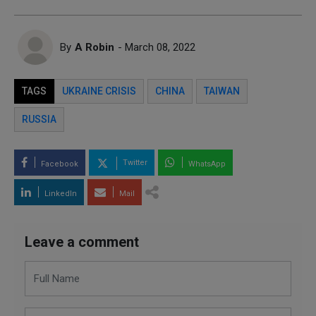
By
A Robin
- March 08, 2022
TAGS
UKRAINE CRISIS
CHINA
TAIWAN
RUSSIA
Twitter
Facebook
WhatsApp
LinkedIn
Mail
Leave a comment