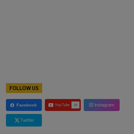
FOLLOW US
Instagram
Facebook
Twitter