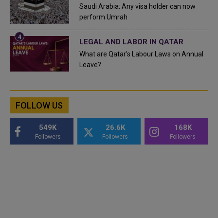
Saudi Arabia: Any visa holder can now
perform Umrah
LEGAL AND LABOR IN QATAR
What are Qatar's Labour Laws on Annual
Leave?
FOLLOW US
549K
26.6K
168K
Followers
Followers
Followers