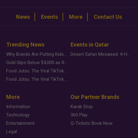
News
Events
More
Contact Us
Trending News
Events in Qatar
Why Brands Are Putting Kids Behind the Camera in a New Instagram Trend
Desert Safari Mesaieed: 4-Hour Dunes & Inland Sea Adventure
Gold Slips Below $4,000 as Rate Fears Trump Geopolitical Risk
Food Jutsu: The Viral TikTok Trend Taking Over Social Media
Food Jutsu: The Viral TikTok Trend Taking Over Social Media
More
Our Partner Brands
Information
Karak Stop
Technology
360 Play
Entertainment
Q-Tickets Book Now
Legal