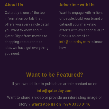
About Us
Advertise with Us
Qatarday is one of the top
Want to engage with millions
information portals that
of people, build your brand or
offers you every single detail
catapult your marketing
you want to know about
efforts with exceptional ROI?
Qatar. Right from movies to
Drop us an email at
shopping, restaurants to
info@qatarday.com
to know
jobs, we have got everything
how.
you need.
Want to be Featured?
If you would like to publish an article contact us on
info@qatarday.com
Want to share a video or provide an interesting image or
story ?
WhatsApp us on +974 3330 0116