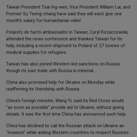
Taiwan President Tsai Ing-wen, Vice President William Lai, and
Premier Su Tseng-chang have said they will each give one
month's salary for humanitarian relief.
Poland's de facto ambassador in Taiwan, Cyryl Kozaczewski,
attended the news conference and thanked Taiwan for its
help, including a recent shipment to Poland of 27 tonnes of
medical supplies for refugees.
Taiwan has also joined Western-led sanctions on Russia
though its own trade with Russia is minimal.
China also promised help for Ukraine on Monday while
reaffirming its friendship with Russia.
China's foreign minister, Wang Yi, said its Red Cross would
"as soon as possible" provide aid to Ukraine, without giving
details. It was the first time China has announced such help.
China has declined to call the Russian attack on Ukraine an
"invasion" while asking Western countries to respect Russia's