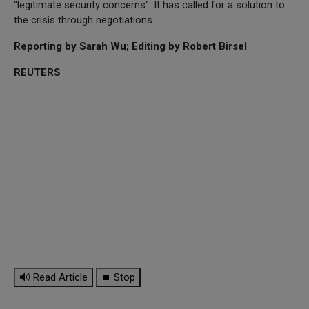
"legitimate security concerns". It has called for a solution to
the crisis through negotiations.
Reporting by Sarah Wu; Editing by Robert Birsel
REUTERS
🔊 Read Article
⏹ Stop