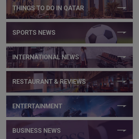
THINGS TO DO IN QATAR
SPORTS NEWS
INTERNATIONAL NEWS
RESTAURANT & REVIEWS
ENTERTAINMENT
BUSINESS NEWS