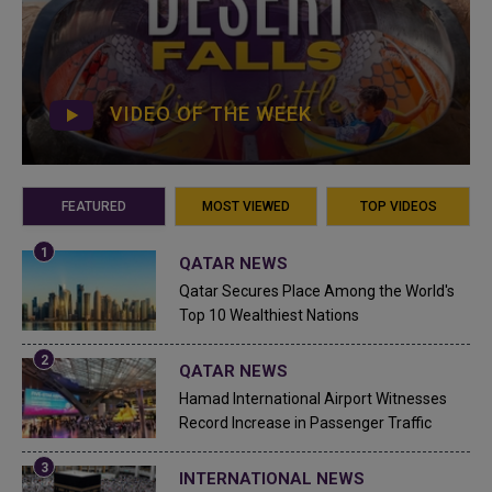
VIDEO OF THE WEEK
FEATURED
MOST VIEWED
TOP VIDEOS
QATAR NEWS
Qatar Secures Place Among the World's
Top 10 Wealthiest Nations
QATAR NEWS
Hamad International Airport Witnesses
Record Increase in Passenger Traffic
INTERNATIONAL NEWS