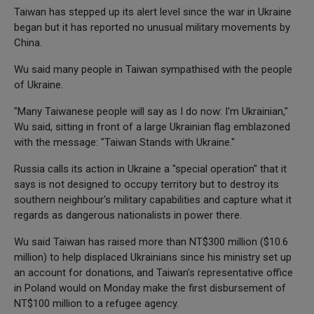
Taiwan has stepped up its alert level since the war in Ukraine
began but it has reported no unusual military movements by
China.
Wu said many people in Taiwan sympathised with the people
of Ukraine.
"Many Taiwanese people will say as I do now: I'm Ukrainian,"
Wu said, sitting in front of a large Ukrainian flag emblazoned
with the message: "Taiwan Stands with Ukraine."
Russia calls its action in Ukraine a "special operation" that it
says is not designed to occupy territory but to destroy its
southern neighbour's military capabilities and capture what it
regards as dangerous nationalists in power there.
Wu said Taiwan has raised more than NT$300 million ($10.6
million) to help displaced Ukrainians since his ministry set up
an account for donations, and Taiwan's representative office
in Poland would on Monday make the first disbursement of
NT$100 million to a refugee agency.