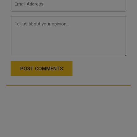
POST COMMENTS