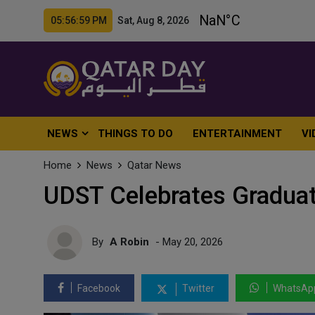
05:57:01 PM Sat, Aug 8, 2026
NEWS
THINGS TO DO
ENTERTAINMENT
VI
Home
News
Qatar News
UDST Celebrates Graduat
By
A Robin
- May 20, 2026
Facebook
Twitter
WhatsAp