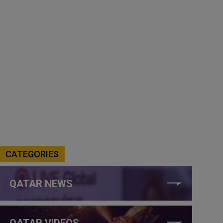
CATEGORIES
QATAR NEWS
QATAR VIDEOS