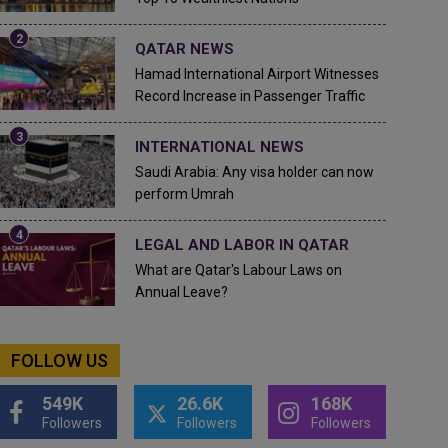
QATAR NEWS
Hamad International Airport Witnesses
Record Increase in Passenger Traffic
INTERNATIONAL NEWS
Saudi Arabia: Any visa holder can now
perform Umrah
LEGAL AND LABOR IN QATAR
What are Qatar's Labour Laws on
Annual Leave?
FOLLOW US
549K
26.6K
168K
Followers
Followers
Followers