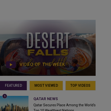
VIDEO OF THE WEEK
FEATURED
MOST VIEWED
TOP VIDEOS
QATAR NEWS
Qatar Secures Place Among the World's
Top 10 Wealthiest Nations