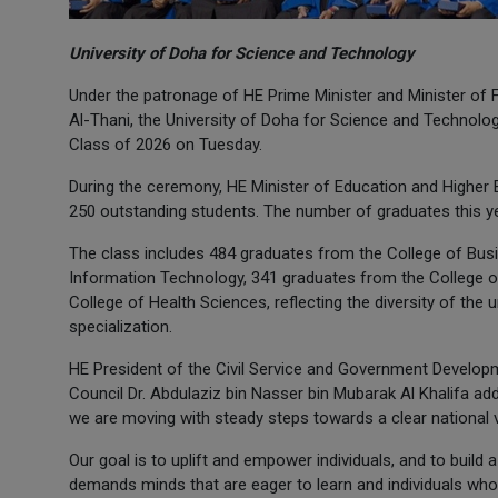
University of Doha for Science and Technology
Under the patronage of HE Prime Minister and Minister o
Al-Thani, the University of Doha for Science and Technolog
Class of 2026 on Tuesday.
During the ceremony, HE Minister of Education and Highe
250 outstanding students. The number of graduates this ye
The class includes 484 graduates from the College of Bus
Information Technology, 341 graduates from the College o
College of Health Sciences, reflecting the diversity of the 
specialization.
HE President of the Civil Service and Government Develop
Council Dr. Abdulaziz bin Nasser bin Mubarak Al Khalifa add
we are moving with steady steps towards a clear national 
Our goal is to uplift and empower individuals, and to buil
demands minds that are eager to learn and individuals wh