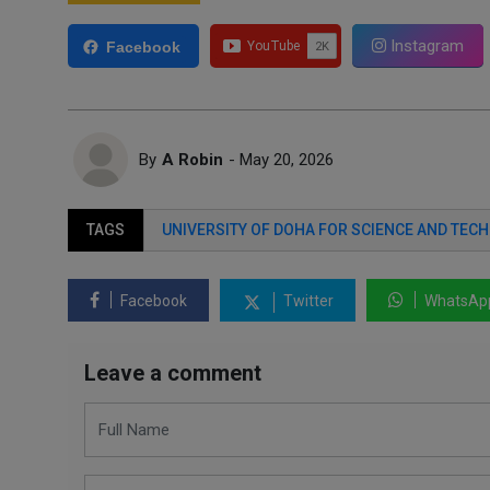
Instagram
Facebook
By
A Robin
- May 20, 2026
TAGS
UNIVERSITY OF DOHA FOR SCIENCE AND TEC
Facebook
Twitter
WhatsAp
Leave a comment