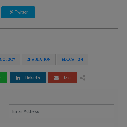
Twitter
HNOLOGY
GRADUATION
EDUCATION
p
LinkedIn
Mail