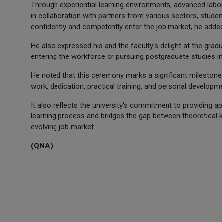
Through experiential learning environments, advanced labo
in collaboration with partners from various sectors, stude
confidently and competently enter the job market, he adde
He also expressed his and the faculty's delight at the grad
entering the workforce or pursuing postgraduate studies in 
He noted that this ceremony marks a significant milestone
work, dedication, practical training, and personal developm
It also reflects the university's commitment to providing ap
learning process and bridges the gap between theoretical 
evolving job market.
(QNA)