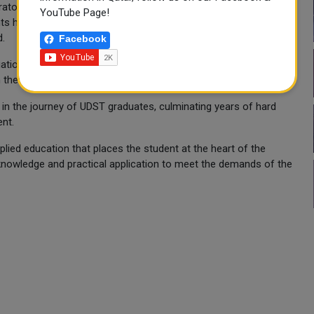
ratories, modern simulation technologies, and applied projects
YouTube Page!
nts have acquired the skills and experience that enable them to
d.
Facebook
uation of this distinguished class, wishing them success in
their chosen fields and achieving their aspirations.
 in the journey of UDST graduates, culminating years of hard
ent.
plied education that places the student at the heart of the
knowledge and practical application to meet the demands of the