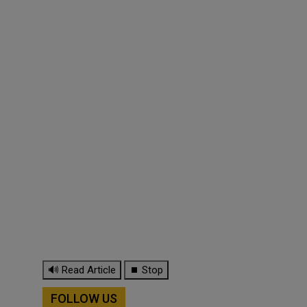
🔊 Read Article
⏹ Stop
FOLLOW US