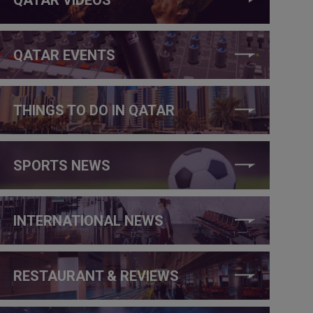
QATAR EVENTS
THINGS TO DO IN QATAR
SPORTS NEWS
INTERNATIONAL NEWS
RESTAURANT & REVIEWS