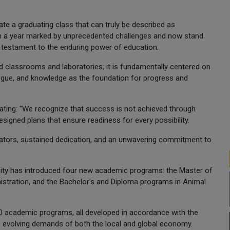
te a graduating class that can truly be described as
ugh a year marked by unprecedented challenges and now stand
a testament to the enduring power of education.
d classrooms and laboratories; it is fundamentally centered on
alogue, and knowledge as the foundation for progress and
 stating: "We recognize that success is not achieved through
esigned plans that ensure readiness for every possibility.
ators, sustained dedication, and an unwavering commitment to
versity has introduced four new academic programs: the Master of
nistration, and the Bachelor's and Diploma programs in Animal
 80 academic programs, all developed in accordance with the
he evolving demands of both the local and global economy.