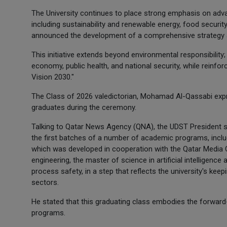
The University continues to place strong emphasis on advan
including sustainability and renewable energy, food securit
announced the development of a comprehensive strategy ai
This initiative extends beyond environmental responsibility;
economy, public health, and national security, while reinfo
Vision 2030."
The Class of 2026 valedictorian, Mohamad Al-Qassabi expre
graduates during the ceremony.
Talking to Qatar News Agency (QNA), the UDST President sa
the first batches of a number of academic programs, incl
which was developed in cooperation with the Qatar Media Co
engineering, the master of science in artificial intelligence
process safety, in a step that reflects the university's kee
sectors.
He stated that this graduating class embodies the forward
programs.