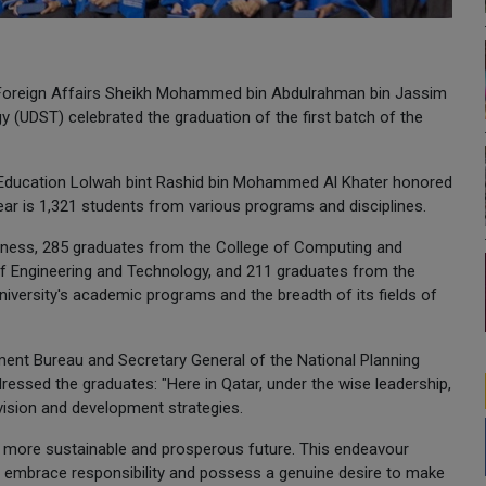
f Foreign Affairs Sheikh Mohammed bin Abdulrahman bin Jassim
y (UDST) celebrated the graduation of the first batch of the
r Education Lolwah bint Rashid bin Mohammed Al Khater honored
ar is 1,321 students from various programs and disciplines.
iness, 285 graduates from the College of Computing and
f Engineering and Technology, and 211 graduates from the
university's academic programs and the breadth of its fields of
ment Bureau and Secretary General of the National Planning
ressed the graduates: "Here in Qatar, under the wise leadership,
vision and development strategies.
d a more sustainable and prosperous future. This endeavour
o embrace responsibility and possess a genuine desire to make