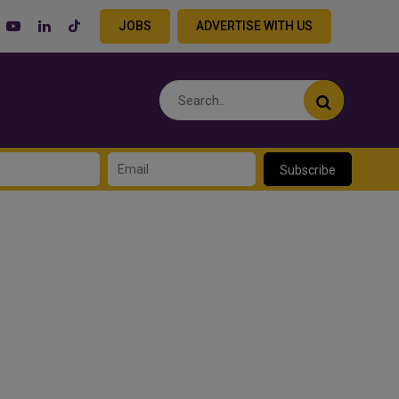
JOBS
ADVERTISE WITH US
Subscribe