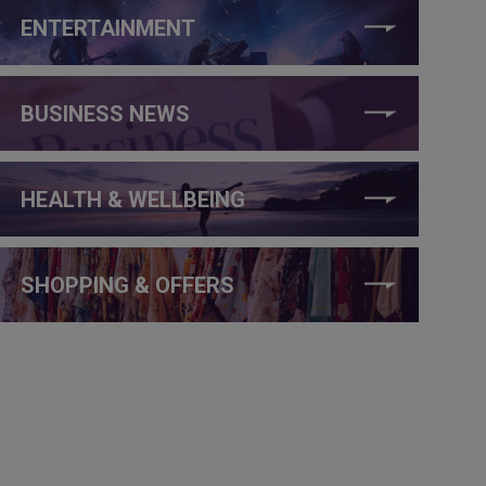
ENTERTAINMENT
BUSINESS NEWS
HEALTH & WELLBEING
SHOPPING & OFFERS