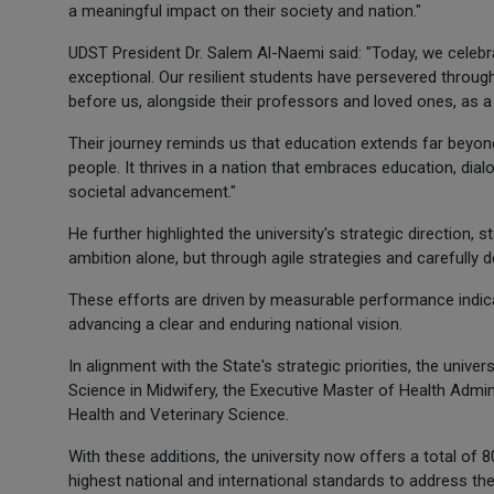
a meaningful impact on their society and nation."
UDST President Dr. Salem Al-Naemi said: "Today, we celebra
exceptional. Our resilient students have persevered thro
before us, alongside their professors and loved ones, as 
Their journey reminds us that education extends far beyon
people. It thrives in a nation that embraces education, di
societal advancement."
He further highlighted the university's strategic direction,
ambition alone, but through agile strategies and carefully d
These efforts are driven by measurable performance indic
advancing a clear and enduring national vision.
In alignment with the State's strategic priorities, the uni
Science in Midwifery, the Executive Master of Health Admi
Health and Veterinary Science.
With these additions, the university now offers a total of
highest national and international standards to address t