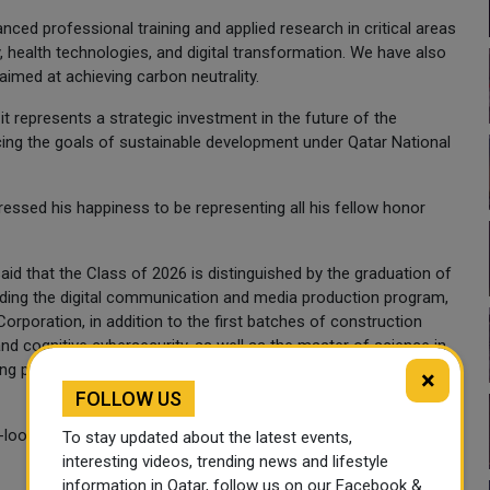
ced professional training and applied research in critical areas
y, health technologies, and digital transformation. We have also
med at achieving carbon neutrality.
 it represents a strategic investment in the future of the
rcing the goals of sustainable development under Qatar National
ssed his happiness to be representing all his fellow honor
id that the Class of 2026 is distinguished by the graduation of
uding the digital communication and media production program,
rporation, in addition to the first batches of construction
 and cognitive cybersecurity, as well as the master of science in
ping pace with future specializations and the needs of vital
×
FOLLOW US
-looking and dynamic nature of the university's academic
To stay updated about the latest events,
interesting videos, trending news and lifestyle
information in Qatar, follow us on our Facebook &