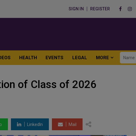
SIGN IN
REGISTER
DEOS
HEALTH
EVENTS
LEGAL
MORE
ion of Class of 2026
p
LinkedIn
Mail