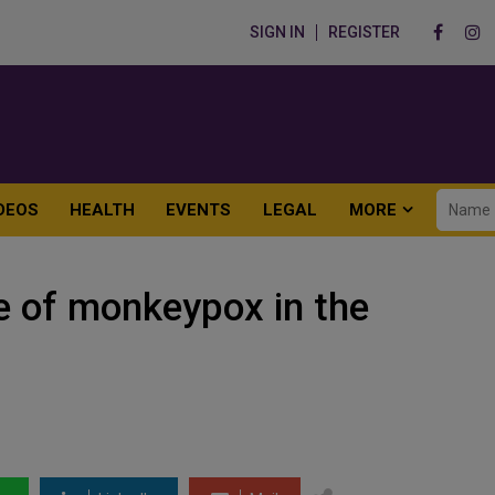
SIGN IN
REGISTER
DEOS
HEALTH
EVENTS
LEGAL
MORE
e of monkeypox in the