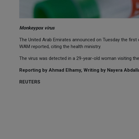
Monkeypox virus
The United Arab Emirates announced on Tuesday the first
WAM reported, citing the health ministry.
The virus was detected in a 29-year-old woman visiting th
Reporting by Ahmad Elhamy, Writing by Nayera Abdalla
REUTERS