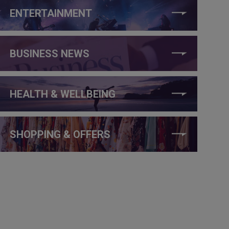
ENTERTAINMENT
BUSINESS NEWS
HEALTH & WELLBEING
SHOPPING & OFFERS