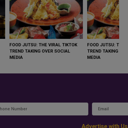
LOW $4,000 AS
FOOD JUTSU: THE VIRAL TIKTOK
F
RUMP
TREND TAKING OVER SOCIAL
T
RISK
MEDIA
M
Advertise with Us