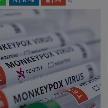
p
LinkedIn
Mail