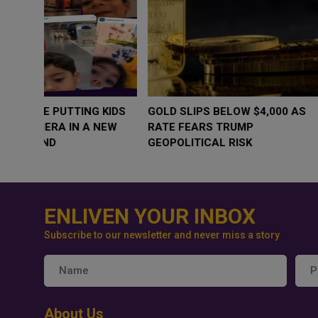
WHY BRANDS ARE PUTTING KIDS
GOLD SLIPS BE
BEHIND THE CAMERA IN A NEW
RATE FEARS T
INSTAGRAM TREND
GEOPOLITICAL 
ENLIVEN YOUR INBOX
Subscribe to our newsletter and never miss a story
About Us