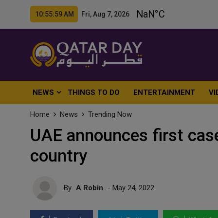
10:56:01 AM Fri, Aug 7, 2026
NEWS
THINGS TO DO
ENTERTAINMENT
VI
Home
News
Trending Now
UAE announces first cas
country
By
A Robin
- May 24, 2022