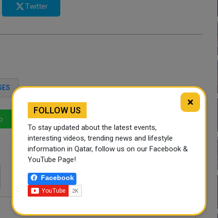
Twitter
SES
×
FOLLOW US
p
LinkedIn
Mail
To stay updated about the latest events,
interesting videos, trending news and lifestyle
information in Qatar, follow us on our Facebook &
YouTube Page!
Facebook