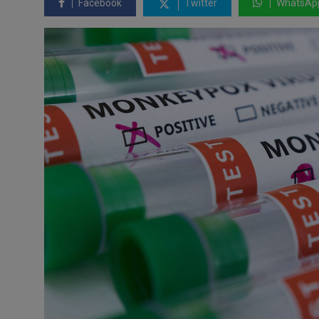
Facebook
Twitter
WhatsAp