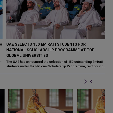
H
UAE SELECTS 150 EMIRATI STUDENTS FOR
A
NATIONAL SCHOLARSHIP PROGRAMME AT TOP
U
GLOBAL UNIVERSITIES
Y
The UAE has announced the selection of 150 outstanding Emirati
Fa
students under the National Scholarship Programme, reinforcing
en
its commitment to develo...