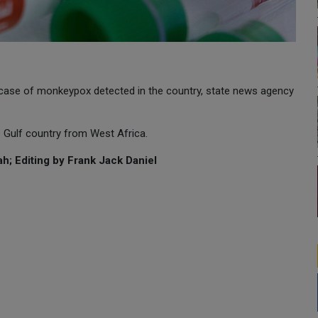
 case of monkeypox detected in the country, state news agency
e Gulf country from West Africa.
h; Editing by Frank Jack Daniel