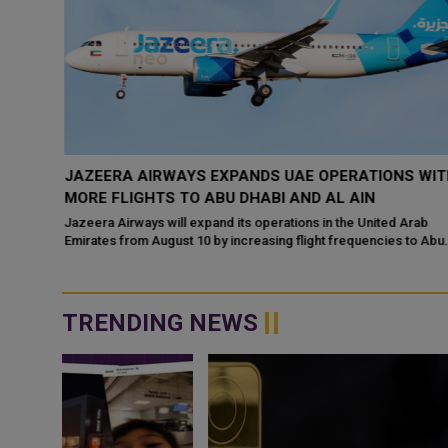
 A
JAZEERA AIRWAYS EXPANDS UAE OPERATIONS WIT
MORE FLIGHTS TO ABU DHABI AND AL AIN
ds — but
Jazeera Airways will expand its operations in the United Arab
hopping
Emirates from August 10 by increasing flight frequencies to Abu
Dhabi and Al Ain,
TRENDING NEWS