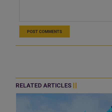
POST COMMENTS
RELATED ARTICLES