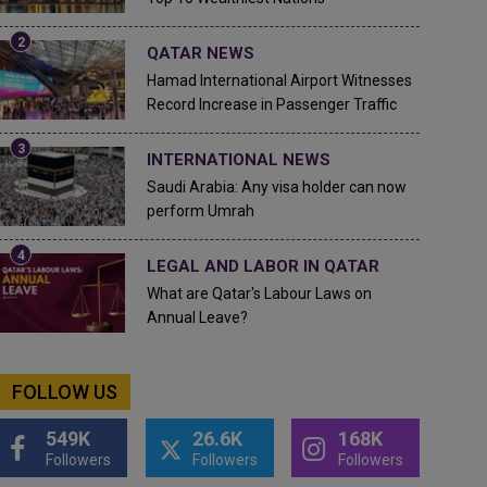
QATAR NEWS
Hamad International Airport Witnesses
Record Increase in Passenger Traffic
INTERNATIONAL NEWS
Saudi Arabia: Any visa holder can now
perform Umrah
LEGAL AND LABOR IN QATAR
What are Qatar's Labour Laws on
Annual Leave?
FOLLOW US
549K
26.6K
168K
Followers
Followers
Followers