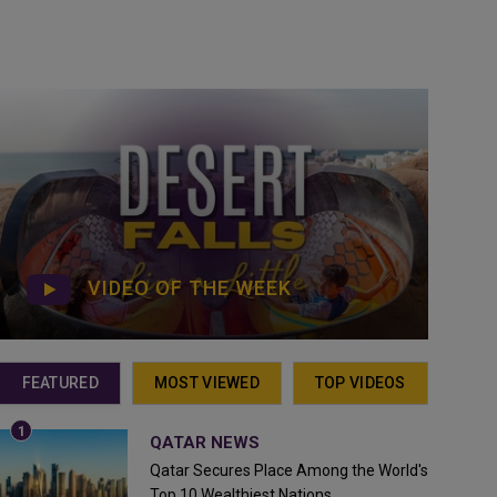
VIDEO OF THE WEEK
FEATURED
MOST VIEWED
TOP VIDEOS
QATAR NEWS
Qatar Secures Place Among the World's
Top 10 Wealthiest Nations