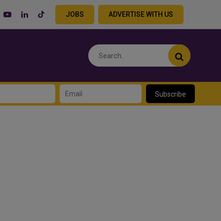
JOBS
ADVERTISE WITH US
Subscribe