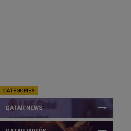
CATEGORIES
QATAR NEWS
QATAR VIDEOS