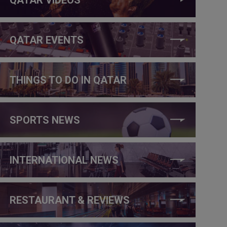
QATAR EVENTS
THINGS TO DO IN QATAR
SPORTS NEWS
INTERNATIONAL NEWS
RESTAURANT & REVIEWS