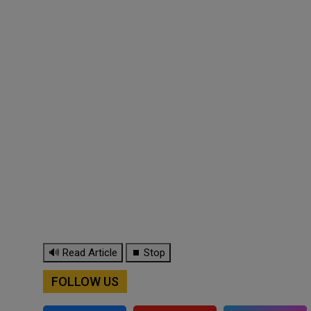
🔊 Read Article
⏹ Stop
FOLLOW US