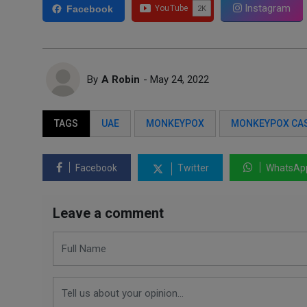
Instagram
Facebook
By
A Robin
- May 24, 2022
TAGS
UAE
MONKEYPOX
MONKEYPOX CA
Facebook
Twitter
WhatsAp
Leave a comment