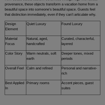
provenance, these objects transform a vacation home from a
beautiful space into someone's beautiful space. Guests feel
that distinction immediately, even if they can't articulate why.
Design
Quiet Luxury
Found Luxury
Element
Material
Natural, aged,
Curated, characterful,
Focus
handcrafted
layered
Color Story
Warm neutrals, soft
Deeper tones, mixed
earth
periods
Overall Feel
Calm and refined
Personal and narrative-
rich
Best Applied
Primary rooms
Accent pieces, guest
In
suites