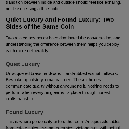
transition between inside and outside should feel like exhaling,
not like crossing a threshold.
Quiet Luxury and Found Luxury: Two
Sides of the Same Coin
Two related aesthetics have dominated the conversation, and
understanding the difference between them helps you deploy
each more deliberately.
Quiet Luxury
Unlacquered brass hardware. Hand-rubbed walnut millwork.
Bespoke upholstery in natural linen. These choices
communicate quality without announcing it. Nothing needs to
perform when everything earns its place through honest
craftsmanship.
Found Luxury
This is where personality enters the room. Antique side tables
from estate sales, custom ceramics, vintage rugs with actual