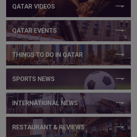
QATAR VIDEOS
QATAR EVENTS
THINGS TO DO IN QATAR
SPORTS NEWS
INTERNATIONAL NEWS
RESTAURANT & REVIEWS