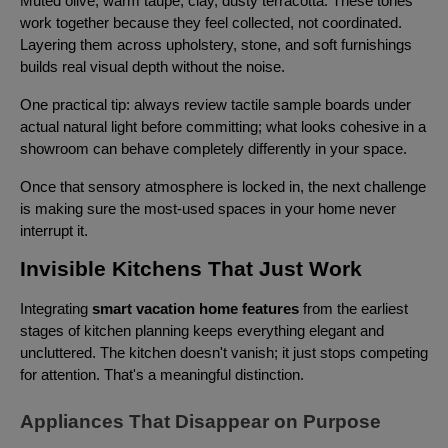
Muted olive, warm taupe, clay, dusty terracotta. These tones
work together because they feel collected, not coordinated.
Layering them across upholstery, stone, and soft furnishings
builds real visual depth without the noise.
One practical tip: always review tactile sample boards under
actual natural light before committing; what looks cohesive in a
showroom can behave completely differently in your space.
Once that sensory atmosphere is locked in, the next challenge
is making sure the most-used spaces in your home never
interrupt it.
Invisible Kitchens That Just Work
Integrating
smart vacation home features
from the earliest
stages of kitchen planning keeps everything elegant and
uncluttered. The kitchen doesn't vanish; it just stops competing
for attention. That's a meaningful distinction.
Appliances That Disappear on Purpose