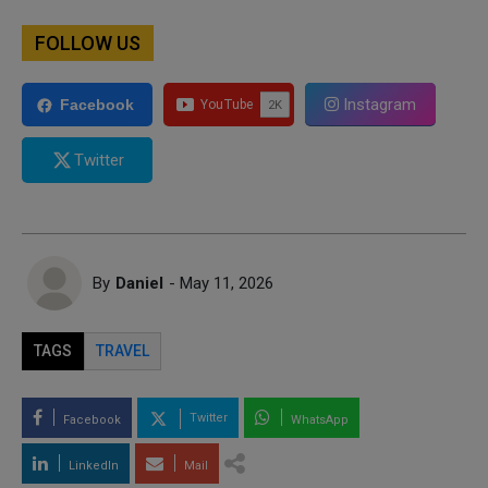
FOLLOW US
Instagram
Facebook
Twitter
By
Daniel
- May 11, 2026
TAGS
TRAVEL
Twitter
Facebook
WhatsApp
LinkedIn
Mail