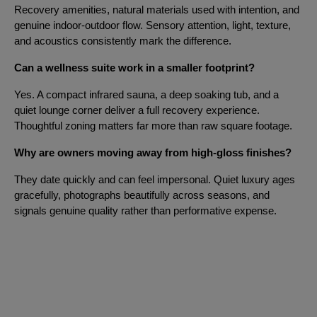
Recovery amenities, natural materials used with intention, and
genuine indoor-outdoor flow. Sensory attention, light, texture,
and acoustics consistently mark the difference.
Can a wellness suite work in a smaller footprint?
Yes. A compact infrared sauna, a deep soaking tub, and a
quiet lounge corner deliver a full recovery experience.
Thoughtful zoning matters far more than raw square footage.
Why are owners moving away from high-gloss finishes?
They date quickly and can feel impersonal. Quiet luxury ages
gracefully, photographs beautifully across seasons, and
signals genuine quality rather than performative expense.