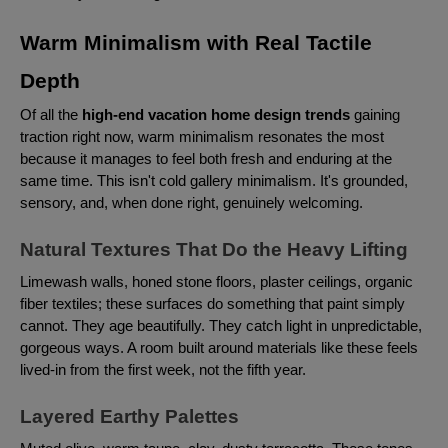
Warm Minimalism with Real Tactile
Depth
Of all the
high-end vacation home design trends
gaining
traction right now, warm minimalism resonates the most
because it manages to feel both fresh and enduring at the
same time. This isn't cold gallery minimalism. It's grounded,
sensory, and, when done right, genuinely welcoming.
Natural Textures That Do the Heavy Lifting
Limewash walls, honed stone floors, plaster ceilings, organic
fiber textiles; these surfaces do something that paint simply
cannot. They age beautifully. They catch light in unpredictable,
gorgeous ways. A room built around materials like these feels
lived-in from the first week, not the fifth year.
Layered Earthy Palettes