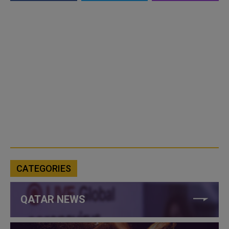
CATEGORIES
QATAR NEWS