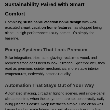
Sustainability Paired with Smart
Comfort
Combining
sustainable vacation home design
with well-
executed
smart vacation home features
has stopped being
niche. In high-performance luxury homes, it's simply the
baseline.
Energy Systems That Look Premium
Solar integration, triple-pane glazing, reclaimed wood, and
recycled stone don’t need to look utilitarian. Specified well, they
read as premium: quieter mechanicals, more stable interior
temperatures, noticeably better air quality.
Automation That Stays Out of Your Way
Automated shading, circadian lighting scenes, and single-panel
climate control, when these systems are set up correctly, daily
living just feels easier. Keep interfaces simple. One clean wall
keypad and a clearly labeled app will always outperform five