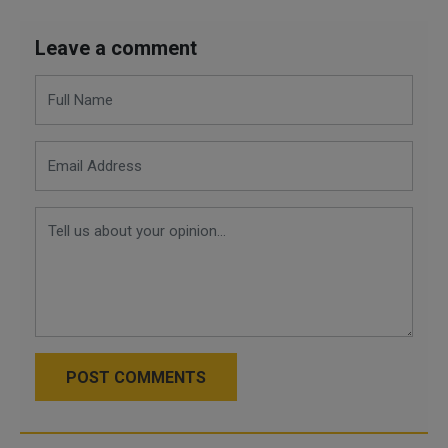
Leave a comment
POST COMMENTS