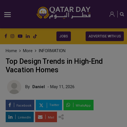
JOBS
ADVERTISE WITH US
Home
More
INFORMATION
Top Design Trends in High-End
Vacation Homes
By
Daniel
- May 11, 2026
Twitter
Facebook
WhatsApp
LinkedIn
Mail