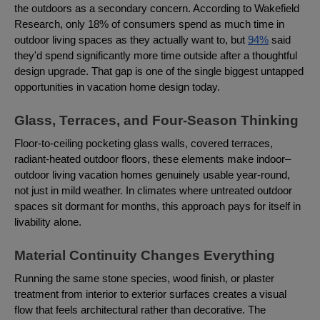
the outdoors as a secondary concern. According to Wakefield
Research, only 18% of consumers spend as much time in
outdoor living spaces as they actually want to, but
94%
said
they'd spend significantly more time outside after a thoughtful
design upgrade. That gap is one of the single biggest untapped
opportunities in vacation home design today.
Glass, Terraces, and Four-Season Thinking
Floor-to-ceiling pocketing glass walls, covered terraces,
radiant-heated outdoor floors, these elements make indoor–
outdoor living vacation homes genuinely usable year-round,
not just in mild weather. In climates where untreated outdoor
spaces sit dormant for months, this approach pays for itself in
livability alone.
Material Continuity Changes Everything
Running the same stone species, wood finish, or plaster
treatment from interior to exterior surfaces creates a visual
flow that feels architectural rather than decorative. The