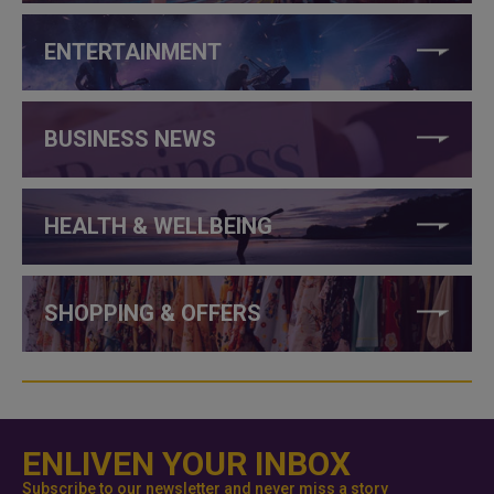
ENTERTAINMENT
BUSINESS NEWS
HEALTH & WELLBEING
SHOPPING & OFFERS
ENLIVEN YOUR INBOX
Subscribe to our newsletter and never miss a story