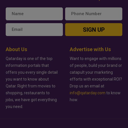
SIGN UP
About Us
Advertise with Us
Qatarday is one of the top
Want to engage with millions
information portals that
of people, build your brand or
offers you every single detail
catapult your marketing
you want to know about
efforts with exceptional ROI?
Qatar. Right from movies to
Drop us an email at
shopping, restaurants to
info@qatarday.com
to know
jobs, we have got everything
how.
you need.