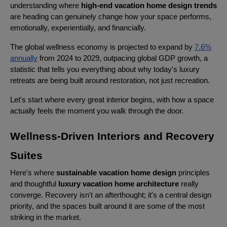
understanding where
high-end vacation home design trends
are heading can genuinely change how your space performs,
emotionally, experientially, and financially.
The global wellness economy is projected to expand by
7.6%
annually
from 2024 to 2029, outpacing global GDP growth, a
statistic that tells you everything about why today's luxury
retreats are being built around restoration, not just recreation.
Let's start where every great interior begins, with how a space
actually feels the moment you walk through the door.
Wellness-Driven Interiors and Recovery
Suites
Here's where
sustainable vacation home design
principles
and thoughtful
luxury vacation home architecture
really
converge. Recovery isn't an afterthought; it's a central design
priority, and the spaces built around it are some of the most
striking in the market.