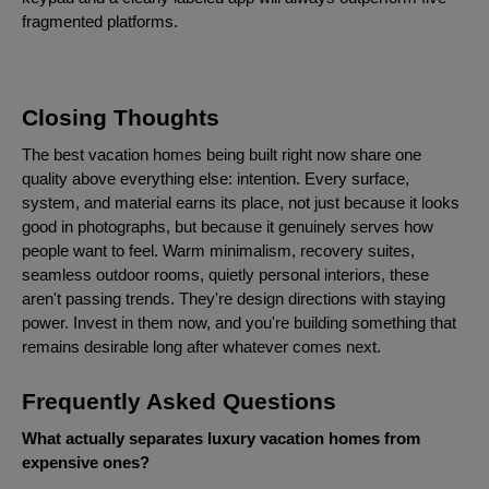
fragmented platforms.
Closing Thoughts
The best vacation homes being built right now share one
quality above everything else: intention. Every surface,
system, and material earns its place, not just because it looks
good in photographs, but because it genuinely serves how
people want to feel. Warm minimalism, recovery suites,
seamless outdoor rooms, quietly personal interiors, these
aren't passing trends. They're design directions with staying
power. Invest in them now, and you're building something that
remains desirable long after whatever comes next.
Frequently Asked Questions
What actually separates luxury vacation homes from
expensive ones?