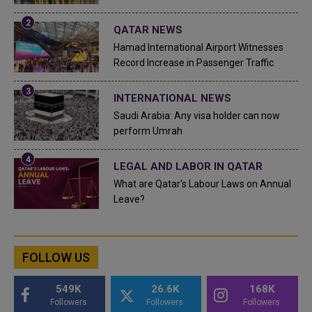
QATAR NEWS
Hamad International Airport Witnesses
Record Increase in Passenger Traffic
INTERNATIONAL NEWS
Saudi Arabia: Any visa holder can now
perform Umrah
LEGAL AND LABOR IN QATAR
What are Qatar's Labour Laws on Annual
Leave?
FOLLOW US
549K
26.6K
168K
Followers
Followers
Followers