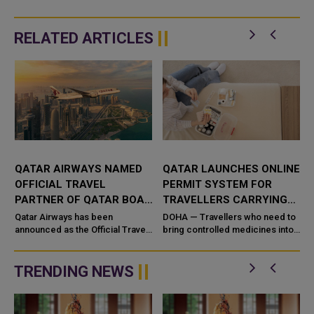
RELATED ARTICLES
QATAR AIRWAYS NAMED
QATAR LAUNCHES ONLINE
OFFICIAL TRAVEL
PERMIT SYSTEM FOR
PARTNER OF QATAR BOAT
TRAVELLERS CARRYING
SHOW 2026
CONTROLLED MEDICINES
n
Qatar Airways has been
DOHA — Travellers who need to
announced as the Official Travel
bring controlled medicines into
Partner of the Qatar Boat Show
or out of Qatar for personal use
2026, reinforcing its commitment
can now secure clearance
to supporting major internatio...
before they fly. Qatar&#...
TRENDING NEWS