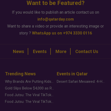
Want to be Featured?
If you would like to publish an article contact us on
info@qatarday.com
Want to share a video or provide an interesting image or
story ?
WhatsApp us on +974 3330 0116
News
Events
More
Contact Us
Trending News
Events in Qatar
Why Brands Are Putting Kids Behind the Camera in a New Instagram Trend
Desert Safari Mesaieed: 4-Hour Dunes & Inland Sea Adventure
Gold Slips Below $4,000 as Rate Fears Trump Geopolitical Risk
Food Jutsu: The Viral TikTok Trend Taking Over Social Media
Food Jutsu: The Viral TikTok Trend Taking Over Social Media