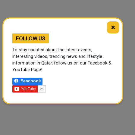
×
FOLLOW US
🔊 Read Article
⏹ Stop
To stay updated about the latest events,
interesting videos, trending news and lifestyle
information in Qatar, follow us on our Facebook &
YouTube Page!
Facebook