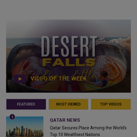
VIDEO OF THE WEEK
FEATURED
MOST VIEWED
TOP VIDEOS
QATAR NEWS
Qatar Secures Place Among the World's
Top 10 Wealthiest Nations