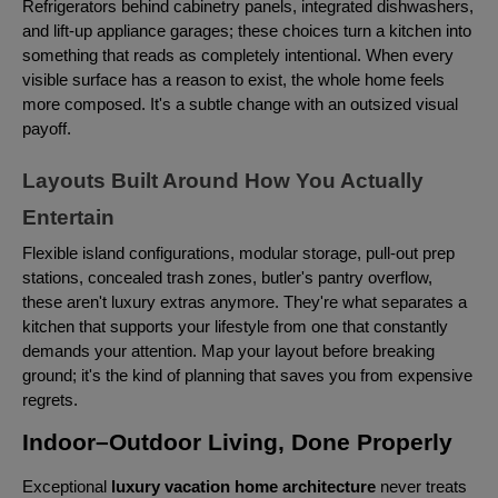
Refrigerators behind cabinetry panels, integrated dishwashers,
and lift-up appliance garages; these choices turn a kitchen into
something that reads as completely intentional. When every
visible surface has a reason to exist, the whole home feels
more composed. It's a subtle change with an outsized visual
payoff.
Layouts Built Around How You Actually
Entertain
Flexible island configurations, modular storage, pull-out prep
stations, concealed trash zones, butler's pantry overflow,
these aren't luxury extras anymore. They're what separates a
kitchen that supports your lifestyle from one that constantly
demands your attention. Map your layout before breaking
ground; it's the kind of planning that saves you from expensive
regrets.
Indoor–Outdoor Living, Done Properly
Exceptional
luxury vacation home architecture
never treats