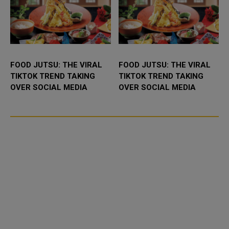
FOOD JUTSU: THE VIRAL
FOOD JUTSU: THE VIRAL
TIKTOK TREND TAKING
TIKTOK TREND TAKING
OVER SOCIAL MEDIA
OVER SOCIAL MEDIA