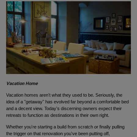
Vacation Home
Vacation homes aren't what they used to be. Seriously, the
idea of a "getaway" has evolved far beyond a comfortable bed
and a decent view. Today's discerning owners expect their
retreats to function as destinations in their own right.
Whether you're starting a build from scratch or finally pulling
the trigger on that renovation you've been putting off,