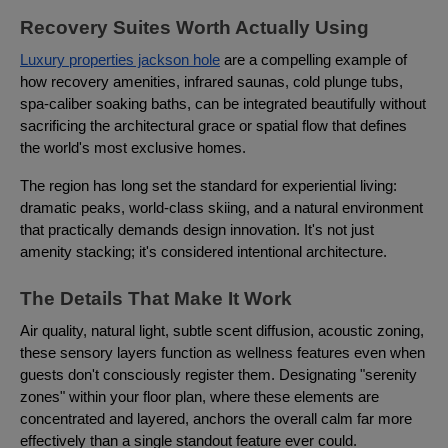
Recovery Suites Worth Actually Using
Luxury properties jackson hole
are a compelling example of
how recovery amenities, infrared saunas, cold plunge tubs,
spa-caliber soaking baths, can be integrated beautifully without
sacrificing the architectural grace or spatial flow that defines
the world's most exclusive homes.
The region has long set the standard for experiential living:
dramatic peaks, world-class skiing, and a natural environment
that practically demands design innovation. It's not just
amenity stacking; it's considered intentional architecture.
The Details That Make It Work
Air quality, natural light, subtle scent diffusion, acoustic zoning,
these sensory layers function as wellness features even when
guests don't consciously register them. Designating "serenity
zones" within your floor plan, where these elements are
concentrated and layered, anchors the overall calm far more
effectively than a single standout feature ever could.