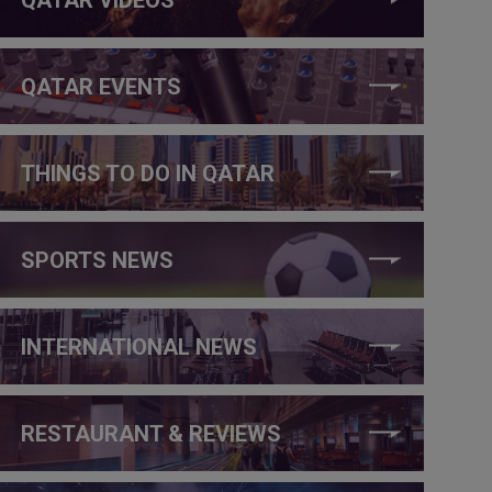
QATAR EVENTS
THINGS TO DO IN QATAR
SPORTS NEWS
INTERNATIONAL NEWS
RESTAURANT & REVIEWS