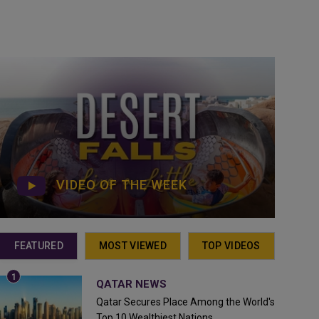
VIDEO OF THE WEEK
FEATURED
MOST VIEWED
TOP VIDEOS
QATAR NEWS
Qatar Secures Place Among the World's
Top 10 Wealthiest Nations