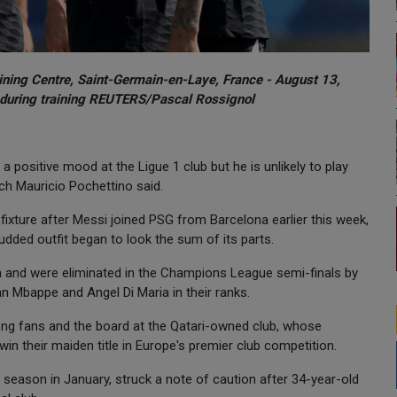
aining Centre, Saint-Germain-en-Laye, France - August 13,
 during training REUTERS/Pascal Rossignol
a positive mood at the Ligue 1 club but he is unlikely to play
ch Mauricio Pochettino said.
ixture after Messi joined PSG from Barcelona earlier this week,
udded outfit began to look the sum of its parts.
on and were eliminated in the Champions League semi-finals by
an Mbappe and Angel Di Maria in their ranks.
ong fans and the board at the Qatari-owned club, whose
in their maiden title in Europe's premier club competition.
season in January, struck a note of caution after 34-year-old