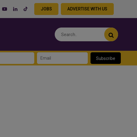
JOBS
ADVERTISE WITH US
Subscribe