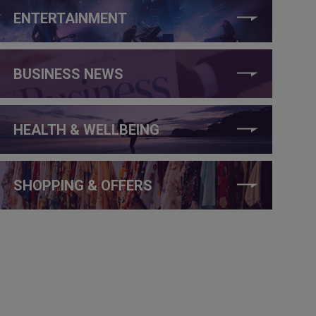
ENTERTAINMENT
BUSINESS NEWS
HEALTH & WELLBEING
SHOPPING & OFFERS