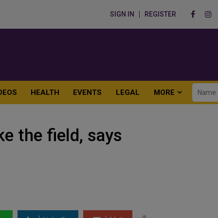
SIGN IN
REGISTER
DEOS
HEALTH
EVENTS
LEGAL
MORE
e the field, says