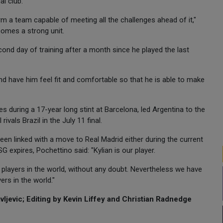
al club.
rm a team capable of meeting all the challenges ahead of it,"
comes a strong unit.
cond day of training after a month since he played the last
nd have him feel fit and comfortable so that he is able to make
during a 17-year long stint at Barcelona, led Argentina to the
ivals Brazil in the July 11 final.
en linked with a move to Real Madrid either during the current
expires, Pochettino said: "Kylian is our player.
t players in the world, without any doubt. Nevertheless we have
ers in the world."
ljevic; Editing by Kevin Liffey and Christian Radnedge