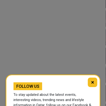
×
FOLLOW US
To stay updated about the latest events,
interesting videos, trending news and lifestyle
information in Qatar, follow us on our Facebook &