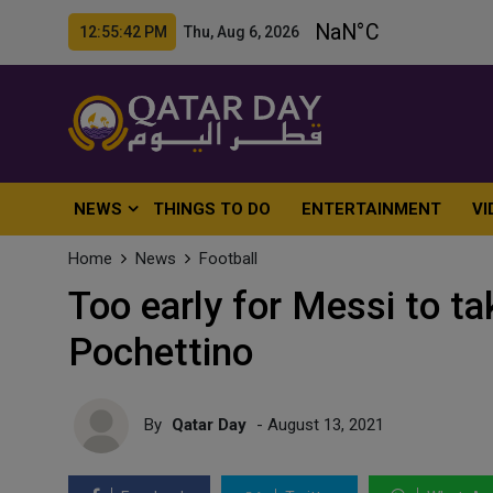
12:55:44 PM Thu, Aug 6, 2026
NEWS
THINGS TO DO
ENTERTAINMENT
VI
Home
News
Football
Too early for Messi to tak
Pochettino
By
Qatar Day
- August 13, 2021