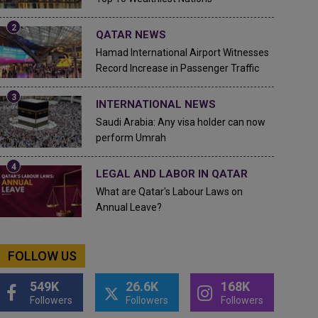
QATAR NEWS
Hamad International Airport Witnesses
Record Increase in Passenger Traffic
INTERNATIONAL NEWS
Saudi Arabia: Any visa holder can now
perform Umrah
LEGAL AND LABOR IN QATAR
What are Qatar's Labour Laws on
Annual Leave?
FOLLOW US
549K
26.6K
168K
Followers
Followers
Followers