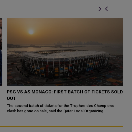
PSG VS AS MONACO: FIRST BATCH OF TICKETS SOLD
P
OUT
T
The second batch of tickets for the Trophee des Champions
Fo
ts
clash has gone on sale, said the Qatar Local Organizing
an
Committee in charge of football even...
De