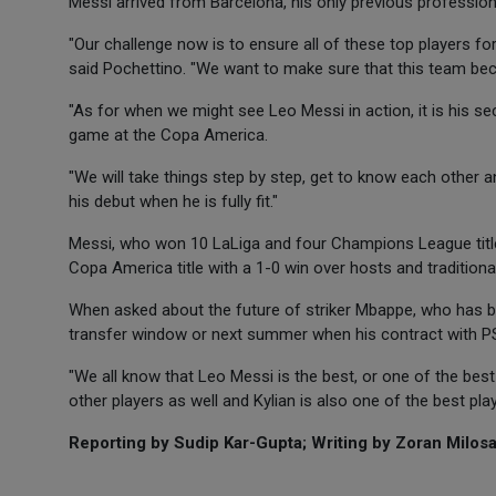
Messi arrived from Barcelona, his only previous profession
"Our challenge now is to ensure all of these top players fo
said Pochettino. "We want to make sure that this team be
"As for when we might see Leo Messi in action, it is his se
game at the Copa America.
"We will take things step by step, get to know each other a
his debut when he is fully fit."
Messi, who won 10 LaLiga and four Champions League titles 
Copa America title with a 1-0 win over hosts and traditional r
When asked about the future of striker Mbappe, who has be
transfer window or next summer when his contract with PSG 
"We all know that Leo Messi is the best, or one of the bes
other players as well and Kylian is also one of the best play
Reporting by Sudip Kar-Gupta; Writing by Zoran Milosav