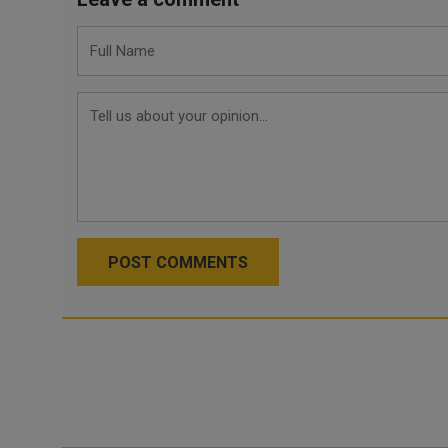
POST COMMENTS