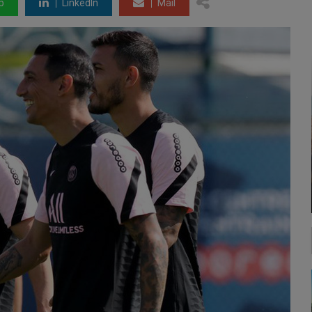
p
LinkedIn
Mail