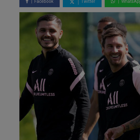
Facebook
Twitter
WhatsAp