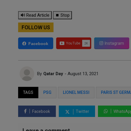
🔊 Read Article
⏹ Stop
FOLLOW US
Instagram
Facebook
By
Qatar Day
- August 13, 2021
TAGS
PSG
LIONEL MESSI
PARIS ST GERM
Facebook
Twitter
WhatsAp
Leave a comment