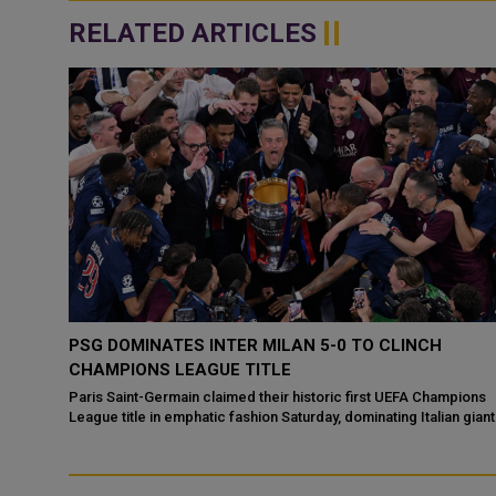
RELATED ARTICLES
PSG DOMINATES INTER MILAN 5-0 TO CLINCH
GUE
CHAMPIONS LEAGUE TITLE
Paris Saint-Germain claimed their historic first UEFA Champions
League title in emphatic fashion Saturday, dominating Italian gian
gue
Inter Milan with ...