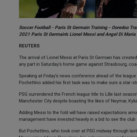
Soccer Football - Paris St Germain Training - Ooredoo Tr
2021 Paris St Germain's Lionel Messi and Angel Di Maria
REUTERS
The arrival of Lionel Messi at Paris St Germain has created 
any part in Saturday's home game against Strasbourg, coa
Speaking at Friday's news conference ahead of the league f
Pochettino added his first task was to make sure a star-st
PSG surrendered the French league title to Lille last seas
Manchester City despite boasting the likes of Neymar, Kyli
Adding Messi to the fold will have raised expectations am
management have invested heavily in a bid to see the club w
But Pochettino, who took over at PSG midway through last 