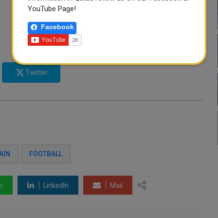
YouTube Page!
Facebook
Twitter
AIN
FOOTBALL
p
LinkedIn
Mail