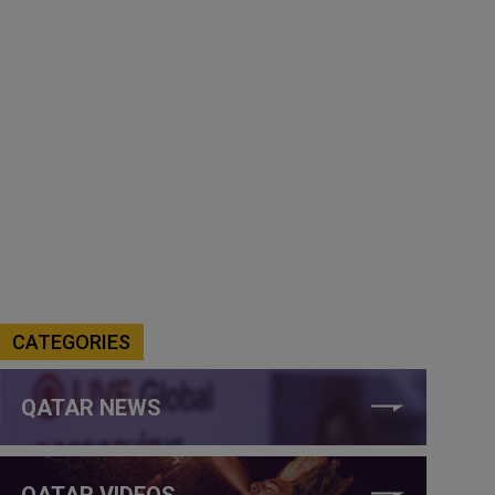
CATEGORIES
QATAR NEWS
QATAR VIDEOS