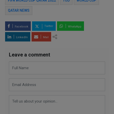
FIFA WORLD CUP QATAR 2022
TOD
WORLD CUP
QATAR NEWS
Twitter
Facebook
WhatsApp
LinkedIn
Mail
Leave a comment