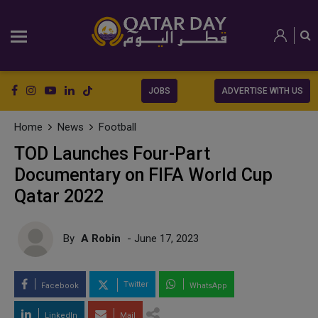
JOBS
ADVERTISE WITH US
Home
News
Football
TOD Launches Four-Part
Documentary on FIFA World Cup
Qatar 2022
By
A Robin
- June 17, 2023
Twitter
Facebook
WhatsApp
LinkedIn
Mail