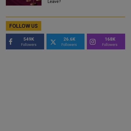
Leave?
FOLLOW US
549K
26.6K
168K
Followers
Followers
Followers