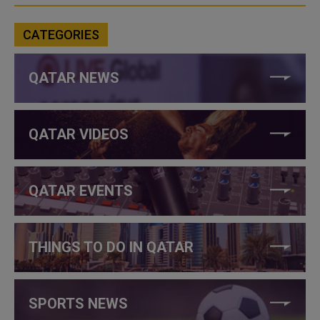
CATEGORIES
QATAR NEWS
QATAR VIDEOS
QATAR EVENTS
THINGS TO DO IN QATAR
SPORTS NEWS