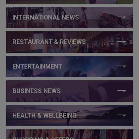
INTERNATIONAL NEWS
RESTAURANT & REVIEWS
ENTERTAINMENT
BUSINESS NEWS
HEALTH & WELLBEING