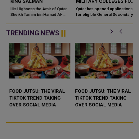
KING SALMAN
MILITARY COLLEGES FOR
SECONDARY SCHOOL
His Highness the Amir of Qatar
Qatar has opened applications
Sheikh Tamim bin Hamad Al-
GRADUATES
for eligible General Secondary
Thani has sent a cable of
School Certificate holders
condolences to the Custodian of
seeking to join military colleges
the Two Holy Mosques, King
under the Diploma – Ot...
TRENDING NEWS
Salman b...
FOOD JUTSU: THE VIRAL
FOOD JUTSU: THE VIRAL
TIKTOK TREND TAKING
TIKTOK TREND TAKING
OVER SOCIAL MEDIA
OVER SOCIAL MEDIA