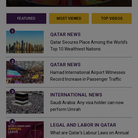
FEATURED
MOST VIEWED
TOP VIDEOS
QATAR NEWS
Qatar Secures Place Among the World's
Top 10 Wealthiest Nations
QATAR NEWS
Hamad International Airport Witnesses
Record Increase in Passenger Traffic
INTERNATIONAL NEWS
Saudi Arabia: Any visa holder can now
perform Umrah
LEGAL AND LABOR IN QATAR
What are Qatar's Labour Laws on Annual