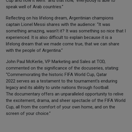
Cup and how it went” and that now, “everybody is able to
speak well of Arab countries.”
Reflecting on his lifelong dream, Argentinian champions
captain Lionel Messi shares with the audience: “It was
something amazing, wasn't it? It was something so nice that I
experienced. It is also difficult to explain because it is a
lifelong dream that we made come true, that we can share
with the people of Argentina.”
John Paul McKerlie, VP Marketing and Sales at TOD,
commented on the significance of the docuseries, stating:
“Commemorating the historic FIFA World Cup, Qatar
2022 serves as a testament to the tournament's enduring
legacy and its ability to unite nations through football.
The documentary offers an unparalleled opportunity to relive
the excitement, drama, and sheer spectacle of the FIFA World
Cup, all from the comfort of your own home, and on the
screen of your choice.”