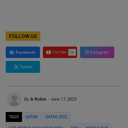
FOLLOW US
Instagram
Facebook
Twitter
By
A Robin
- June 17, 2023
TAGS
QATAR
QATAR 2022