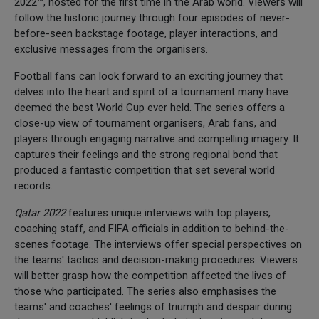
2022™, hosted for the first time in the Arab world. Viewers will
follow the historic journey through four episodes of never-
before-seen backstage footage, player interactions, and
exclusive messages from the organisers.
Football fans can look forward to an exciting journey that
delves into the heart and spirit of a tournament many have
deemed the best World Cup ever held. The series offers a
close-up view of tournament organisers, Arab fans, and
players through engaging narrative and compelling imagery. It
captures their feelings and the strong regional bond that
produced a fantastic competition that set several world
records.
Qatar 2022
features unique interviews with top players,
coaching staff, and FIFA officials in addition to behind-the-
scenes footage. The interviews offer special perspectives on
the teams' tactics and decision-making procedures. Viewers
will better grasp how the competition affected the lives of
those who participated. The series also emphasises the
teams' and coaches' feelings of triumph and despair during