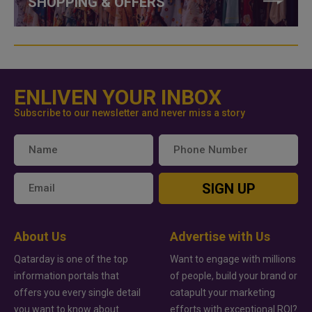
SHOPPING & OFFERS
ENLIVEN YOUR INBOX
Subscribe to our newsletter and never miss a story
SIGN UP
About Us
Advertise with Us
Qatarday is one of the top
Want to engage with millions
information portals that
of people, build your brand or
offers you every single detail
catapult your marketing
you want to know about
efforts with exceptional ROI?