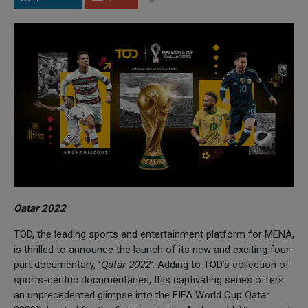
Qatar 2022
TOD, the leading sports and entertainment platform for MENA,
is thrilled to announce the launch of its new and exciting four-
part documentary, ‘
Qatar 2022’.
Adding to TOD’s collection of
sports-centric documentaries, this captivating series offers
an unprecedented glimpse into the FIFA World Cup Qatar