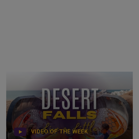
VIDEO OF THE WEEK