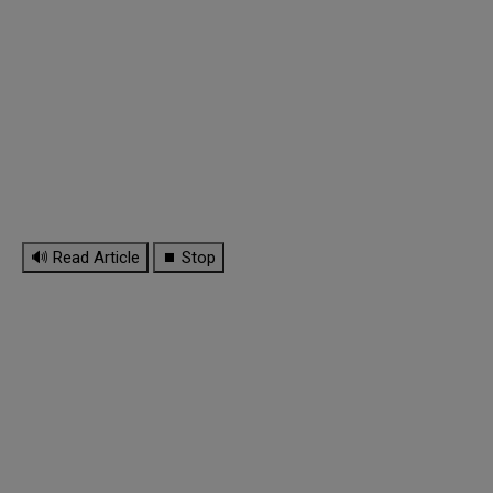
🔊 Read Article
⏹ Stop