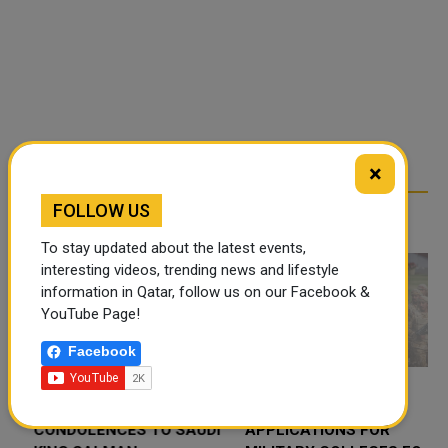
×
FOLLOW US
RELATED ARTICLES
To stay updated about the latest events,
interesting videos, trending news and lifestyle
information in Qatar, follow us on our Facebook &
YouTube Page!
Facebook
QATAR AMIR SENDS
QATAR OPENS
CONDOLENCES TO SAUDI
APPLICATIONS FOR