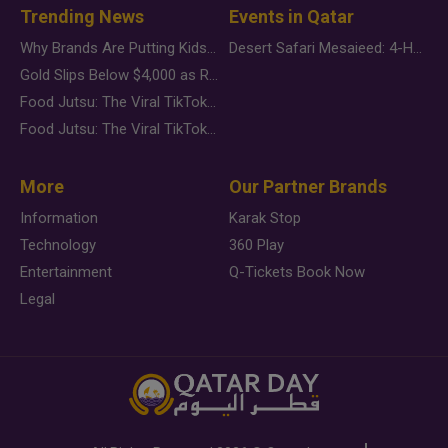
Trending News
Events in Qatar
Why Brands Are Putting Kids Behind the Camera in a New Instagram Trend
Desert Safari Mesaieed: 4-Hour Dunes & Inland Sea Adventure
Gold Slips Below $4,000 as Rate Fears Trump Geopolitical Risk
Food Jutsu: The Viral TikTok Trend Taking Over Social Media
Food Jutsu: The Viral TikTok Trend Taking Over Social Media
More
Our Partner Brands
Information
Karak Stop
Technology
360 Play
Entertainment
Q-Tickets Book Now
Legal