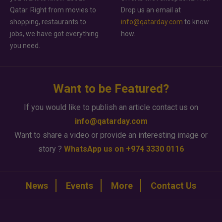
Qatar. Right from movies to
Drop us an email at
shopping, restaurants to
info@qatarday.com
to know
jobs, we have got everything
how.
you need.
Want to be Featured?
If you would like to publish an article contact us on
info@qatarday.com
Want to share a video or provide an interesting image or
story ?
WhatsApp us on +974 3330 0116
News
Events
More
Contact Us