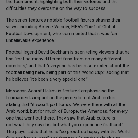
the tournament, highlighting both their victories and the
difficulties they overcame on the way to success.
The series features notable football figures sharing their
views, including Arsene Wenger, FIFA's Chief of Global
Football Development, who commented that it was “an
unbelievable experience.”
Football legend David Beckham is seen telling viewers that he
has “met so many different fans from so many different
countries,” and that “everyone has been so excited about the
football being here, being part of this World Cup,” adding that
he believes “it's been a very special one.”
Moroccan Achraf Hakimi is featured emphasising the
tournament’s impact on the perception of Arab culture,
stating that “it wasn't just for us. We were there with all the
Arab world, but for much of Europe, the Americas, for every
one that went out there. They saw that Arab culture is
not what they say it is, but what you experience firsthand.”
The player adds that he is “so proud, so happy with the World