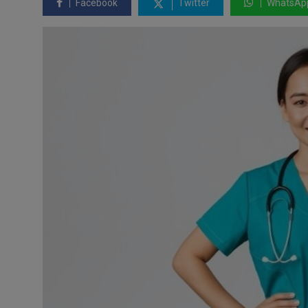
Facebook
Twitter
WhatsAp