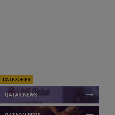
CATEGORIES
QATAR NEWS
QATAR VIDEOS