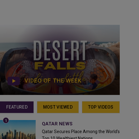
VIDEO OF THE WEEK
FEATURED
MOST VIEWED
TOP VIDEOS
QATAR NEWS
Qatar Secures Place Among the World's
Top 10 Wealthiest Nations