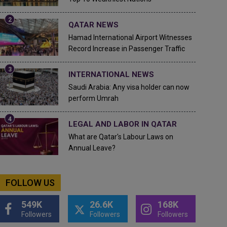
QATAR NEWS
Hamad International Airport Witnesses
Record Increase in Passenger Traffic
INTERNATIONAL NEWS
Saudi Arabia: Any visa holder can now
perform Umrah
LEGAL AND LABOR IN QATAR
What are Qatar's Labour Laws on
Annual Leave?
FOLLOW US
549K
26.6K
168K
Followers
Followers
Followers