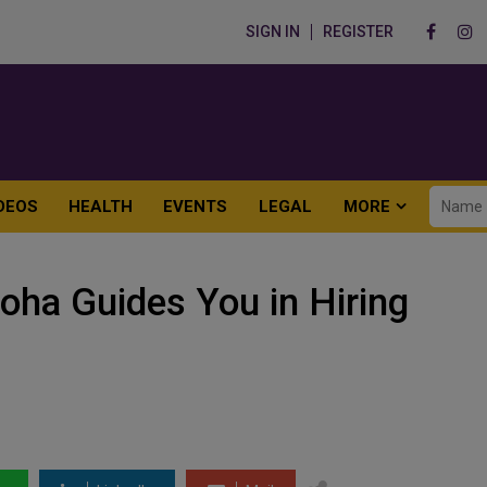
SIGN IN
REGISTER
DEOS
HEALTH
EVENTS
LEGAL
MORE
oha Guides You in Hiring