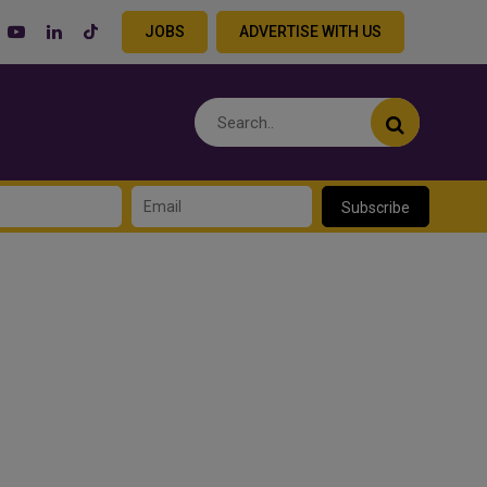
JOBS
ADVERTISE WITH US
Subscribe