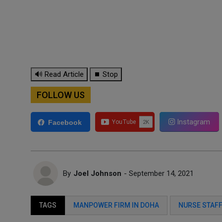
🔊 Read Article
⏹ Stop
FOLLOW US
Instagram
Facebook
By
Joel Johnson
- September 14, 2021
TAGS
MANPOWER FIRM IN DOHA
NURSE STAF