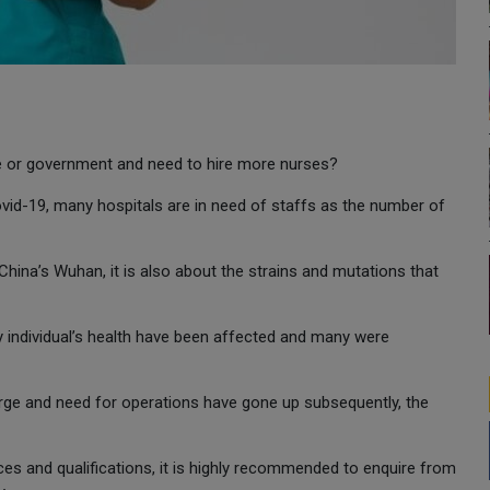
te or government and need to hire more nurses?
ovid-19, many hospitals are in need of staffs as the number of
 China’s Wuhan, it is also about the strains and mutations that
ny individual’s health have been affected and many were
urge and need for operations have gone up subsequently, the
es and qualifications, it is highly recommended to enquire from