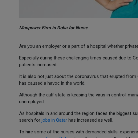
Manpower Firm in Doha for Nurse
Are you an employer or a part of a hospital whether priva
Especially during these challenging times caused due to C
patients increased.
It is also not just about the coronavirus that erupted from
has caused a havoc in the world.
Although the gulf state is keeping the virus in control, ma
unemployed.
As hospitals in and around the region faces the biggest s
search for
jobs in Qatar
has increased as well.
To hire some of the nurses with demanded skills, experienc