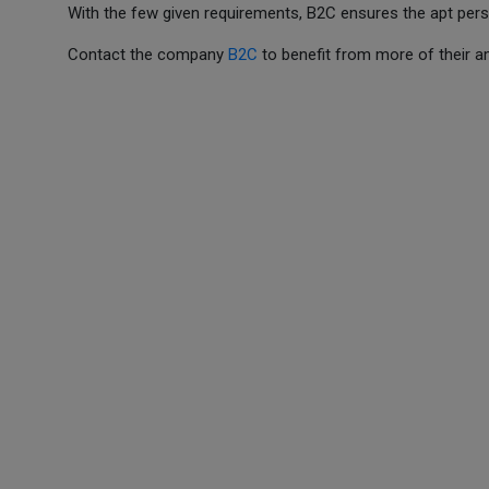
With the few given requirements, B2C ensures the apt person
Contact the company
B2C
to benefit from more of their 