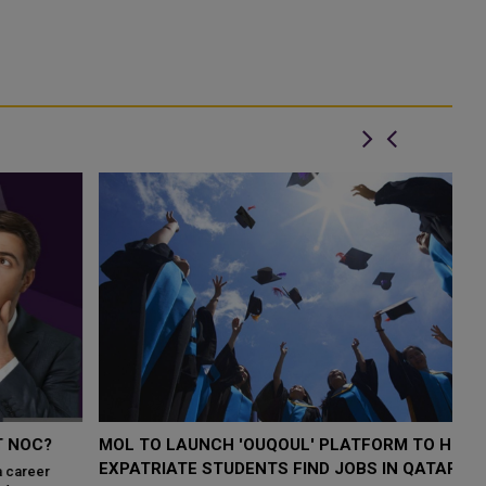
MOL TO LAUNCH 'OUQOUL' PLATFORM TO HELP
M
EXPATRIATE STUDENTS FIND JOBS IN QATAR
Q