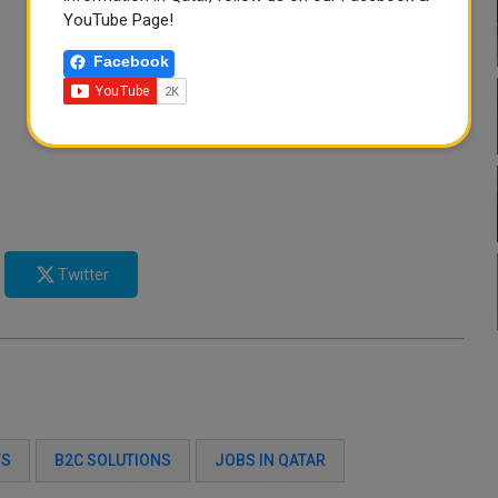
YouTube Page!
Facebook
Twitter
FS
B2C SOLUTIONS
JOBS IN QATAR