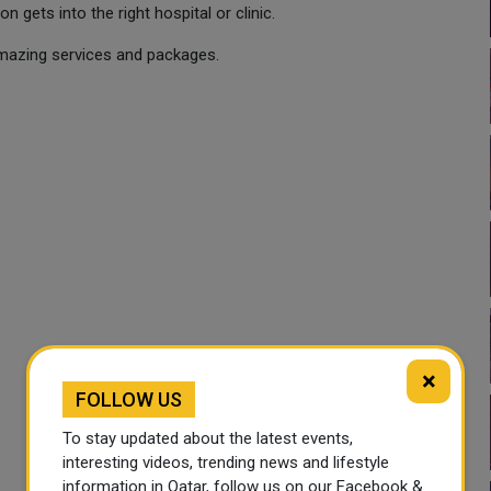
 gets into the right hospital or clinic.
amazing services and packages.
×
FOLLOW US
To stay updated about the latest events,
interesting videos, trending news and lifestyle
information in Qatar, follow us on our Facebook &