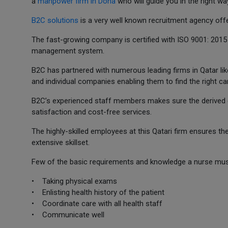
a
manpower firm in Doha
who will guide you in the right wa
B2C solutions
is a very well known recruitment agency offe
The fast-growing company is certified with ISO 9001: 2015
management system.
B2C has partnered with numerous leading firms in Qatar lik
and individual companies enabling them to find the right ca
B2C’s experienced staff members makes sure the derived g
satisfaction and cost-free services.
The highly-skilled employees at this Qatari firm ensures th
extensive skillset.
Few of the basic requirements and knowledge a nurse must
• Taking physical exams
• Enlisting health history of the patient
• Coordinate care with all health staff
• Communicate well