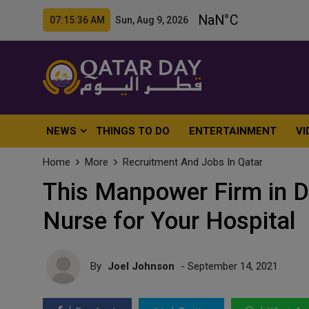
07:15:37 AM Sun, Aug 9, 2026
NEWS
THINGS TO DO
ENTERTAINMENT
VI
Home
More
Recruitment And Jobs In Qatar
This Manpower Firm in D
Nurse for Your Hospital
By
Joel Johnson
- September 14, 2021