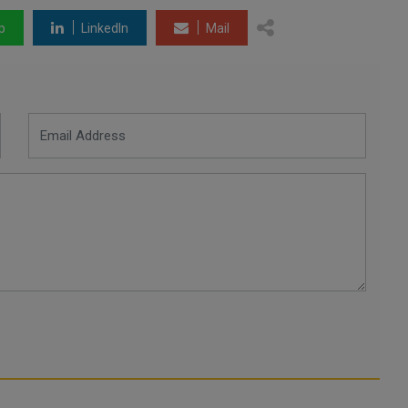
p
LinkedIn
Mail