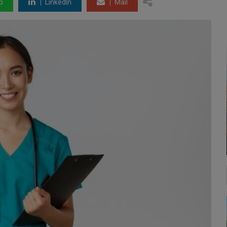
p
LinkedIn
Mail