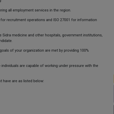
y.
ring all employment services in the region.
 for recruitment operations and ISO 27001 for information
e Sidra medicine and other hospitals, government institutions,
ndidate.
oals of your organization are met by providing 100%
e individuals are capable of working under pressure with the
 have are as listed below: