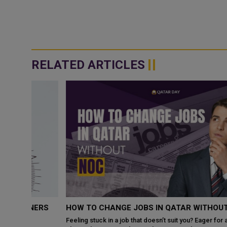
RELATED ARTICLES
NERS
HOW TO CHANGE JOBS IN QATAR WITHOUT NOC?
Feeling stuck in a job that doesn’t suit you? Eager for a career