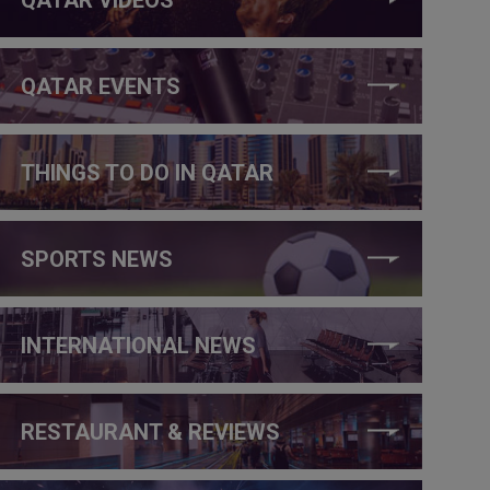
QATAR EVENTS
THINGS TO DO IN QATAR
SPORTS NEWS
INTERNATIONAL NEWS
RESTAURANT & REVIEWS