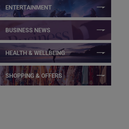
ENTERTAINMENT
BUSINESS NEWS
HEALTH & WELLBEING
SHOPPING & OFFERS