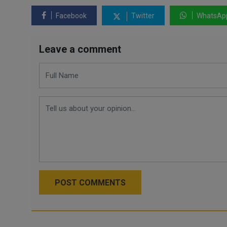
Facebook
Twitter
WhatsAp
Leave a comment
POST COMMENTS