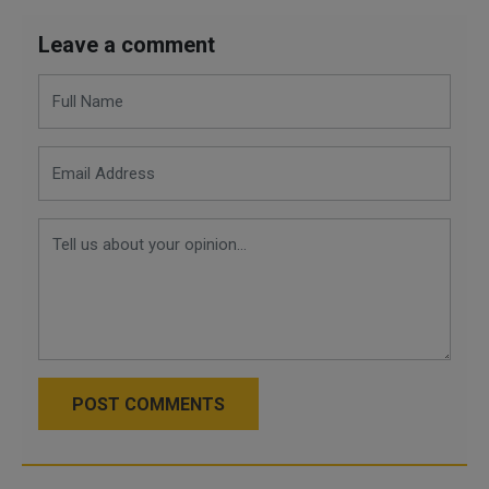
Leave a comment
POST COMMENTS