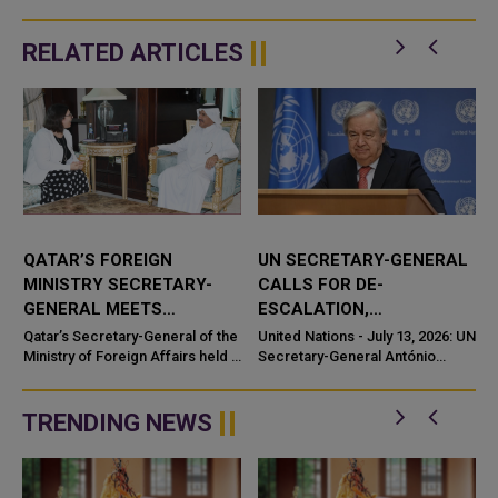
RELATED ARTICLES
QATAR’S FOREIGN
UN SECRETARY-GENERAL
MINISTRY SECRETARY-
CALLS FOR DE-
GENERAL MEETS
ESCALATION,
SLOVENIAN
RESUMPTION OF
Qatar’s Secretary-General of the
United Nations - July 13, 2026: UN
AMBASSADOR
Ministry of Foreign Affairs held a
NEGOTIATIONS
Secretary-General António
meeting with the Ambassador of
Guterres called for de-
Slovenia, underscoring the
escalation and an urgent
continued strength...
TRENDING NEWS
.