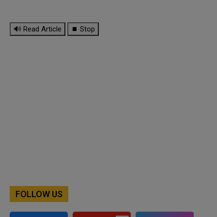
🔊 Read Article
⏹ Stop
FOLLOW US