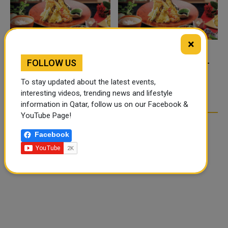
×
FOOD JUTSU: THE VIRAL
FOOD JUTSU: THE VIRAL
FOLLOW US
TIKTOK TREND TAKING
TIKTOK TREND TAKING
To stay updated about the latest events,
OVER SOCIAL MEDIA
OVER SOCIAL MEDIA
interesting videos, trending news and lifestyle
information in Qatar, follow us on our Facebook &
YouTube Page!
Facebook