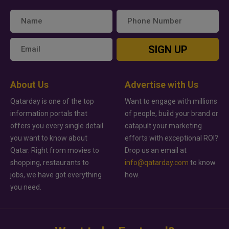
SIGN UP
About Us
Advertise with Us
Qatarday is one of the top
Want to engage with millions
information portals that
of people, build your brand or
offers you every single detail
catapult your marketing
you want to know about
efforts with exceptional ROI?
Qatar. Right from movies to
Drop us an email at
shopping, restaurants to
info@qatarday.com
to know
jobs, we have got everything
how.
you need.