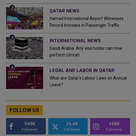
QATAR NEWS
Hamad International Airport Witnesses
Record Increase in Passenger Traffic
INTERNATIONAL NEWS
Saudi Arabia: Any visa holder can now
perform Umrah
LEGAL AND LABOR IN QATAR
What are Qatar's Labour Laws on Annual
Leave?
FOLLOW US
549K
26.6K
168K
Followers
Followers
Followers