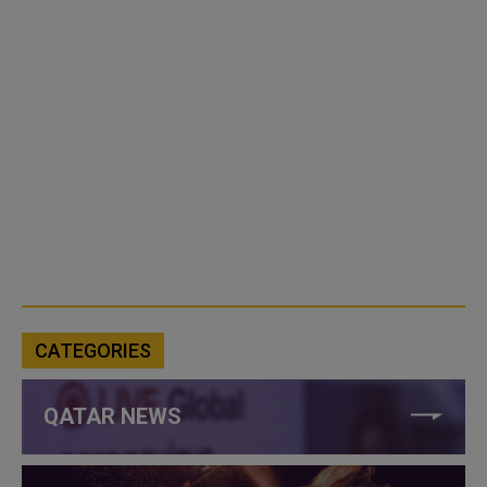
CATEGORIES
QATAR NEWS