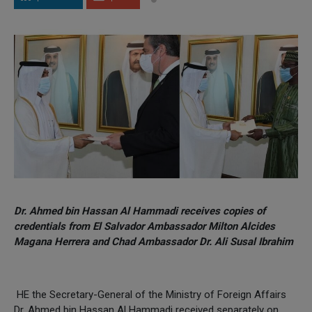
Dr. Ahmed bin Hassan Al Hammadi receives copies of
credentials from El Salvador Ambassador Milton Alcides
Magana Herrera and Chad Ambassador Dr. Ali Susal Ibrahim
HE the Secretary-General of the Ministry of Foreign Affairs
Dr. Ahmed bin Hassan Al Hammadi received separately on