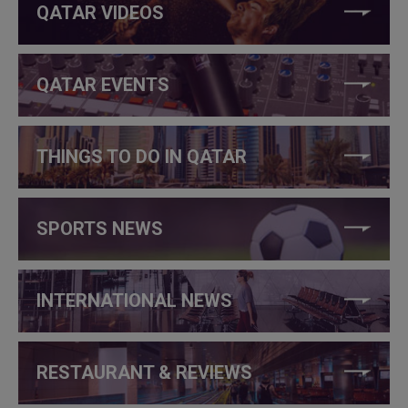
QATAR VIDEOS
QATAR EVENTS
THINGS TO DO IN QATAR
SPORTS NEWS
INTERNATIONAL NEWS
RESTAURANT & REVIEWS