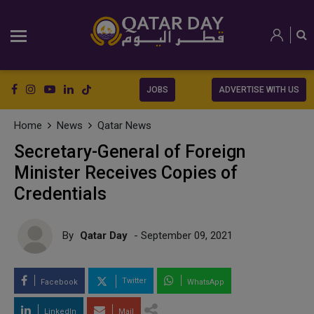
JOBS
ADVERTISE WITH US
Home
News
Qatar News
Secretary-General of Foreign
Minister Receives Copies of
Credentials
By
Qatar Day
- September 09, 2021
Twitter
Facebook
WhatsApp
LinkedIn
Mail