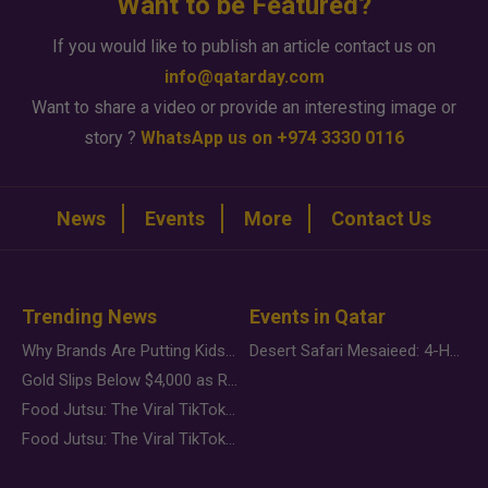
Want to be Featured?
If you would like to publish an article contact us on
info@qatarday.com
Want to share a video or provide an interesting image or
story ?
WhatsApp us on +974 3330 0116
News
Events
More
Contact Us
Trending News
Events in Qatar
Why Brands Are Putting Kids Behind the Camera in a New Instagram Trend
Desert Safari Mesaieed: 4-Hour Dunes & Inland Sea Adventure
Gold Slips Below $4,000 as Rate Fears Trump Geopolitical Risk
Food Jutsu: The Viral TikTok Trend Taking Over Social Media
Food Jutsu: The Viral TikTok Trend Taking Over Social Media