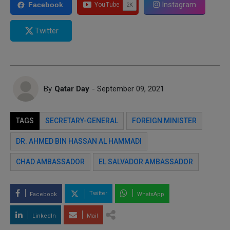
Instagram
Facebook
Twitter
By
Qatar Day
- September 09, 2021
TAGS
SECRETARY-GENERAL
FOREIGN MINISTER
DR. AHMED BIN HASSAN AL HAMMADI
CHAD AMBASSADOR
EL SALVADOR AMBASSADOR
Twitter
Facebook
WhatsApp
LinkedIn
Mail