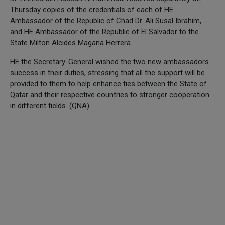
Thursday copies of the credentials of each of HE
Ambassador of the Republic of Chad Dr. Ali Susal Ibrahim,
and HE Ambassador of the Republic of El Salvador to the
State Milton Alcides Magana Herrera.
HE the Secretary-General wished the two new ambassadors
success in their duties, stressing that all the support will be
provided to them to help enhance ties between the State of
Qatar and their respective countries to stronger cooperation
in different fields. (QNA)