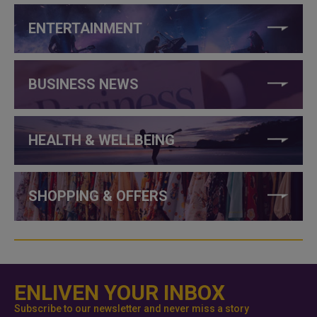
ENTERTAINMENT
BUSINESS NEWS
HEALTH & WELLBEING
SHOPPING & OFFERS
ENLIVEN YOUR INBOX
Subscribe to our newsletter and never miss a story