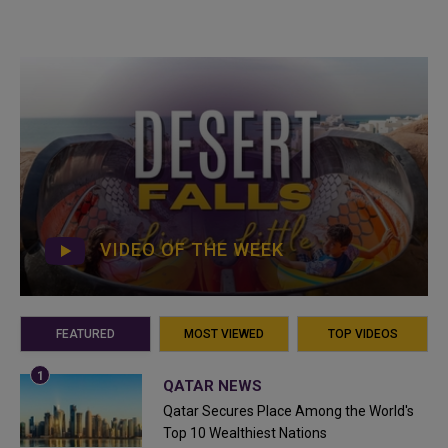
VIDEO OF THE WEEK
FEATURED
MOST VIEWED
TOP VIDEOS
QATAR NEWS
Qatar Secures Place Among the World's
Top 10 Wealthiest Nations