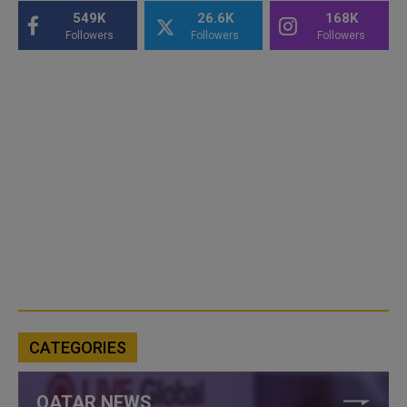
549K
26.6K
168K
Followers
Followers
Followers
CATEGORIES
QATAR NEWS