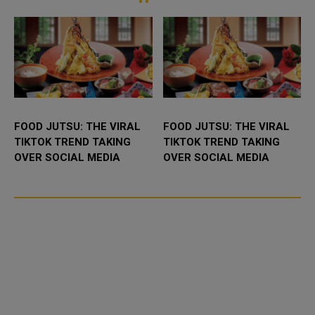
and commercia...
the field...
FOOD JUTSU: THE VIRAL
FOOD JUTSU: THE VIRAL
TIKTOK TREND TAKING
TIKTOK TREND TAKING
OVER SOCIAL MEDIA
OVER SOCIAL MEDIA