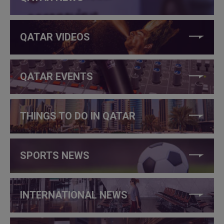
QATAR VIDEOS
QATAR EVENTS
THINGS TO DO IN QATAR
SPORTS NEWS
INTERNATIONAL NEWS