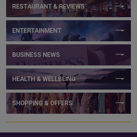
RESTAURANT & REVIEWS
ENTERTAINMENT
BUSINESS NEWS
HEALTH & WELLBEING
SHOPPING & OFFERS