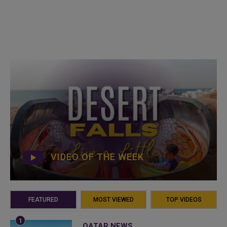
VIDEO OF THE WEEK
FEATURED
MOST VIEWED
TOP VIDEOS
QATAR NEWS