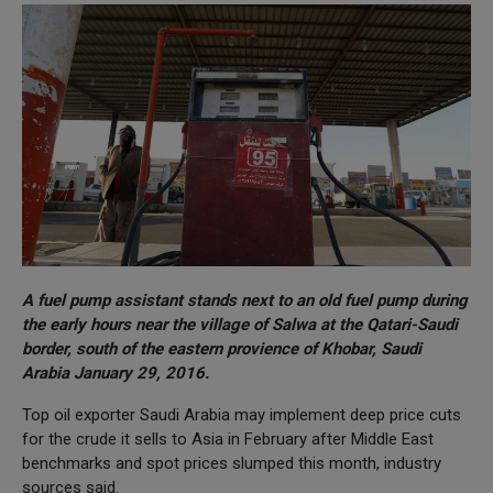
A fuel pump assistant stands next to an old fuel pump during
the early hours near the village of Salwa at the Qatari-Saudi
border, south of the eastern provience of Khobar, Saudi
Arabia January 29, 2016.
Top oil exporter Saudi Arabia may implement deep price cuts
for the crude it sells to Asia in February after Middle East
benchmarks and spot prices slumped this month, industry
sources said.