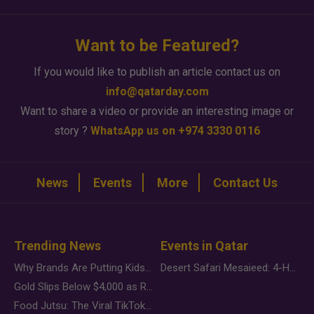
Want to be Featured?
If you would like to publish an article contact us on
info@qatarday.com
Want to share a video or provide an interesting image or
story ?
WhatsApp us on +974 3330 0116
News
Events
More
Contact Us
Trending News
Events in Qatar
Why Brands Are Putting Kids Behind the Camera in a New Instagram Trend
Desert Safari Mesaieed: 4-Hour Dunes & Inland Sea Adventure
Gold Slips Below $4,000 as Rate Fears Trump Geopolitical Risk
Food Jutsu: The Viral TikTok Trend Taking Over Social Media