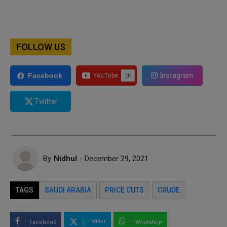
FOLLOW US
Instagram
Facebook
Twitter
By
Nidhul
- December 29, 2021
TAGS
SAUDI ARABIA
PRICE CUTS
CRUDE
Twitter
Facebook
WhatsApp