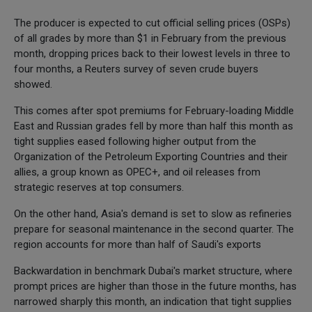
The producer is expected to cut official selling prices (OSPs)
of all grades by more than $1 in February from the previous
month, dropping prices back to their lowest levels in three to
four months, a Reuters survey of seven crude buyers
showed.
This comes after spot premiums for February-loading Middle
East and Russian grades fell by more than half this month as
tight supplies eased following higher output from the
Organization of the Petroleum Exporting Countries and their
allies, a group known as OPEC+, and oil releases from
strategic reserves at top consumers.
On the other hand, Asia's demand is set to slow as refineries
prepare for seasonal maintenance in the second quarter. The
region accounts for more than half of Saudi's exports
Backwardation in benchmark Dubai's market structure, where
prompt prices are higher than those in the future months, has
narrowed sharply this month, an indication that tight supplies