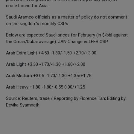
crude bound for Asia.
Saudi Aramco officials as a matter of policy do not comment
on the kingdom's monthly OSPs.
Below are expected Saudi prices for February (in $/bbl against
the Oman/Dubai average): JAN Change est.FEB OSP
Arab Extra Light +4.50 -1.80/-1.50 +2.70/+3.00
Arab Light +3.30 -1.70/-1.30 +1.60/+2.00
Arab Medium +3.05 -1.70/-1.30 +1.35/+1.75
Arab Heavy +1.80 -1.80/-0.55 0.00/+1.25
Source: Reuters, trade / Reporting by Florence Tan; Editing by
Devika Syamnath