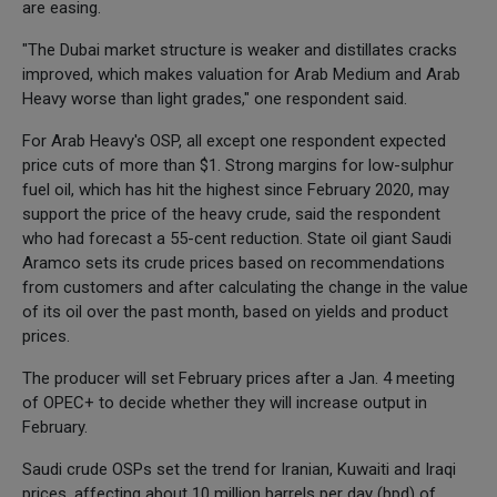
are easing.
"The Dubai market structure is weaker and distillates cracks
improved, which makes valuation for Arab Medium and Arab
Heavy worse than light grades," one respondent said.
For Arab Heavy's OSP, all except one respondent expected
price cuts of more than $1. Strong margins for low-sulphur
fuel oil, which has hit the highest since February 2020, may
support the price of the heavy crude, said the respondent
who had forecast a 55-cent reduction. State oil giant Saudi
Aramco sets its crude prices based on recommendations
from customers and after calculating the change in the value
of its oil over the past month, based on yields and product
prices.
The producer will set February prices after a Jan. 4 meeting
of OPEC+ to decide whether they will increase output in
February.
Saudi crude OSPs set the trend for Iranian, Kuwaiti and Iraqi
prices, affecting about 10 million barrels per day (bpd) of