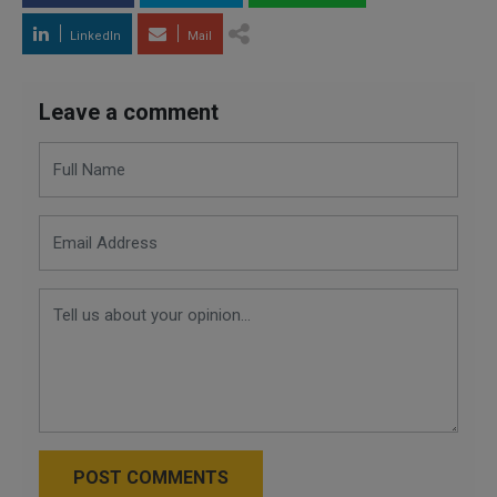
LinkedIn
Mail
Leave a comment
POST COMMENTS