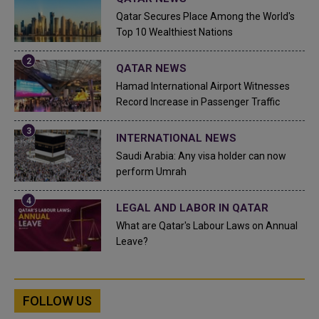
Qatar Secures Place Among the World's
Top 10 Wealthiest Nations
QATAR NEWS
Hamad International Airport Witnesses
Record Increase in Passenger Traffic
INTERNATIONAL NEWS
Saudi Arabia: Any visa holder can now
perform Umrah
LEGAL AND LABOR IN QATAR
What are Qatar's Labour Laws on Annual
Leave?
FOLLOW US