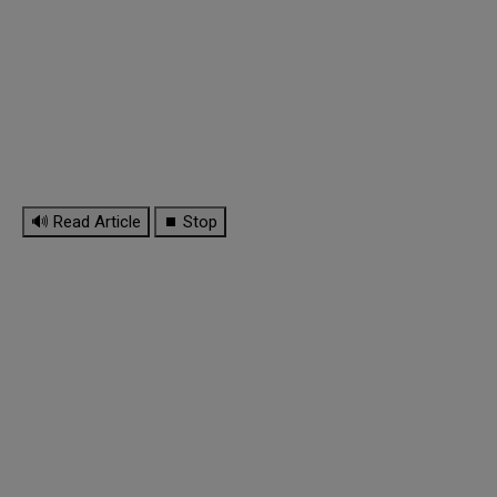
🔊 Read Article
⏹ Stop