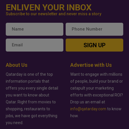
ENLIVEN YOUR INBOX
Subscribe to our newsletter and never miss a story
SIGN UP
About Us
Advertise with Us
Qatarday is one of the top
Want to engage with millions
information portals that
of people, build your brand or
offers you every single detail
catapult your marketing
you want to know about
efforts with exceptional ROI?
Qatar. Right from movies to
Drop us an email at
shopping, restaurants to
info@qatarday.com
to know
jobs, we have got everything
how.
you need.