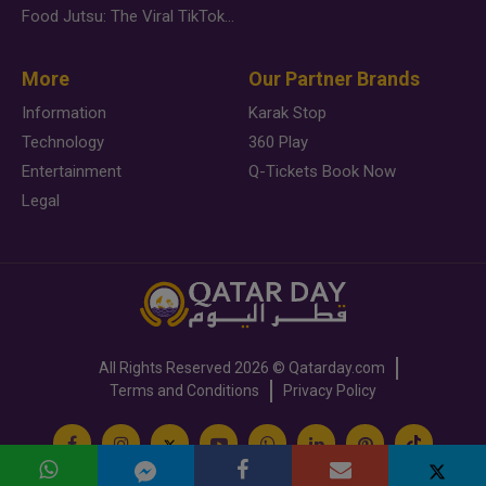
Food Jutsu: The Viral TikTok Trend Taking Over Social Media
More
Our Partner Brands
Information
Karak Stop
Technology
360 Play
Entertainment
Q-Tickets Book Now
Legal
All Rights Reserved
2026 ©
Qatarday.com
Terms and Conditions
Privacy Policy