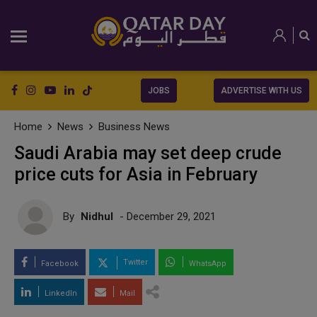
JOBS
ADVERTISE WITH US
Home
News
Business News
Saudi Arabia may set deep crude
price cuts for Asia in February
By
Nidhul
- December 29, 2021
Twitter
Facebook
WhatsApp
LinkedIn
Mail