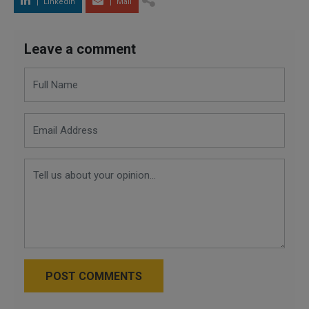
LinkedIn
Mail
Leave a comment
POST COMMENTS