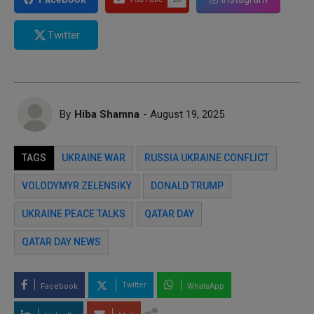
Twitter
By
Hiba Shamna
- August 19, 2025
TAGS
UKRAINE WAR
RUSSIA UKRAINE CONFLICT
VOLODYMYR ZELENSIKY
DONALD TRUMP
UKRAINE PEACE TALKS
QATAR DAY
QATAR DAY NEWS
Twitter
Facebook
WhatsApp