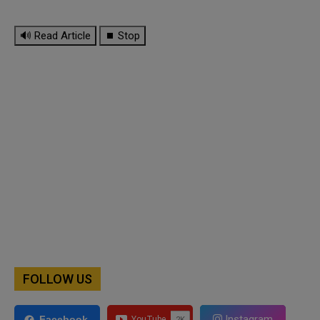
🔊 Read Article
⏹ Stop
FOLLOW US
Instagram
Facebook