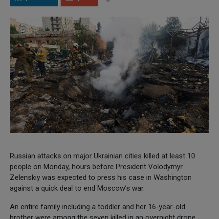
Russian attacks on major Ukrainian cities killed at least 10
people on Monday, hours before President Volodymyr
Zelenskiy was expected to press his case in Washington
against a quick deal to end Moscow’s war.
An entire family including a toddler and her 16-year-old
brother were among the seven killed in an overnight drone