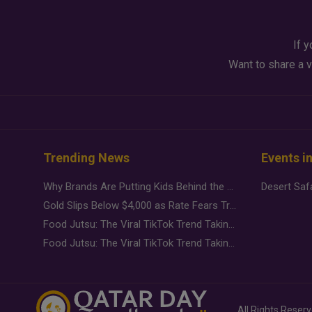
If y
Want to share a v
Trending News
Events i
Why Brands Are Putting Kids Behind the Camera in a New Instagram Trend
Gold Slips Below $4,000 as Rate Fears Trump Geopolitical Risk
Food Jutsu: The Viral TikTok Trend Taking Over Social Media
Food Jutsu: The Viral TikTok Trend Taking Over Social Media
All Rights Reser