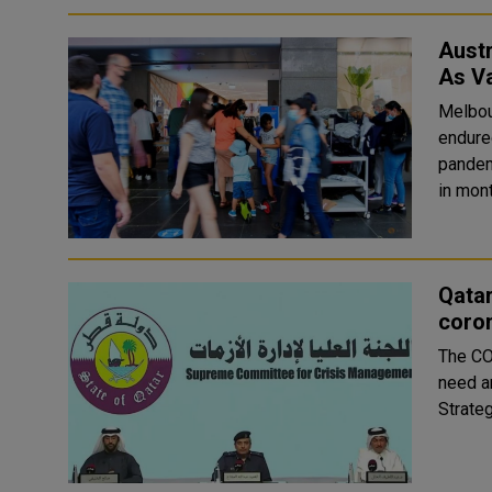
Aust
As Va
Melbou
endure
pandem
in mont
Qatar
coro
The CO
need ar