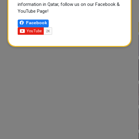
information in Qatar, follow us on our Facebook &
YouTube Page!
Facebook