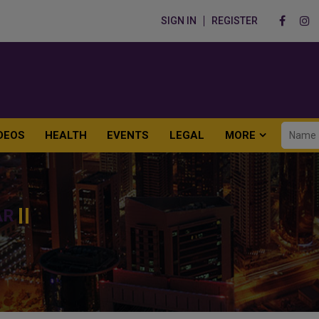
SIGN IN
REGISTER
DEOS
HEALTH
EVENTS
LEGAL
MORE
AR