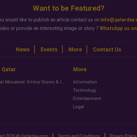
Want to be Featured?
ou would like to publish an article contact us on
info@qatarday
ideo or provide an interesting image or story ?
WhatsApp us on
News
Events
More
Contact Us
n Qatar
More
Desert Safari Mesaieed: 4-Hour Dunes & Inland Sea Adventure
Information
Technology
Entertainment
Legal
ved
2026 ©
Qatarday.com
Terms and Conditions
Privacy Policy