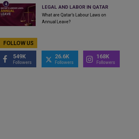
LEGAL AND LABOR IN QATAR
What are Qatar's Labour Laws on
Annual Leave?
FOLLOW US
549K
26.6K
168K
Followers
Followers
Followers