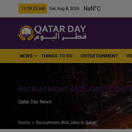
11:59:26 AM Sat, Aug 8, 2026
NEWS
THINGS TO DO
ENTERTAINMENT
VI
RECRUITMENT AND JOBS IN QAT
Qatar Day News
Home
Recruitment And Jobs In Qatar