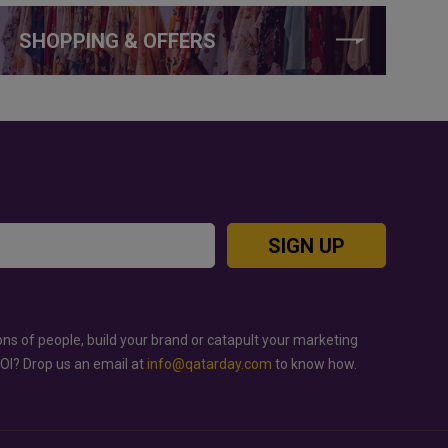
SHOPPING & OFFERS
SIGN UP
ons of people, build your brand or catapult your marketing
ROI? Drop us an email at
info@qatarday.com
to know how.