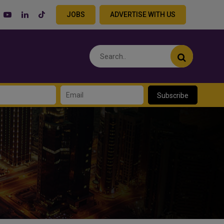
JOBS
ADVERTISE WITH US
Subscribe