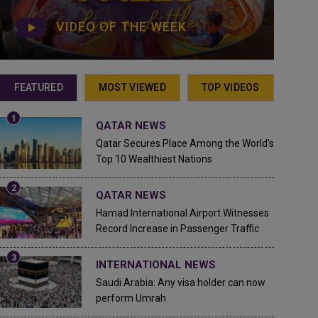
VIDEO OF THE WEEK
FEATURED
MOST VIEWED
TOP VIDEOS
QATAR NEWS
Qatar Secures Place Among the World's
Top 10 Wealthiest Nations
QATAR NEWS
Hamad International Airport Witnesses
Record Increase in Passenger Traffic
INTERNATIONAL NEWS
Saudi Arabia: Any visa holder can now
perform Umrah