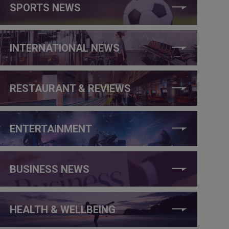
SPORTS NEWS
INTERNATIONAL NEWS
RESTAURANT & REVIEWS
ENTERTAINMENT
BUSINESS NEWS
HEALTH & WELLBEING