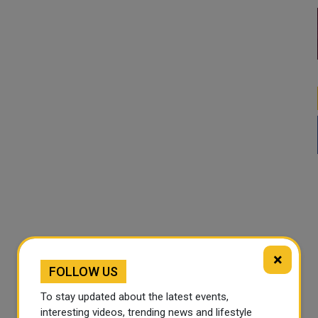
×
FOLLOW US
To stay updated about the latest events,
interesting videos, trending news and lifestyle