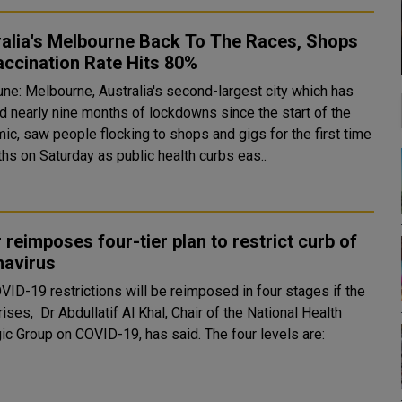
ralia's Melbourne Back To The Races, Shops
ccination Rate Hits 80%
ne: Melbourne, Australia's second-largest city which has
d nearly nine months of lockdowns since the start of the
ic, saw people flocking to shops and gigs for the first time
hs on Saturday as public health curbs eas..
 reimposes four-tier plan to restrict curb of
navirus
VID-19 restrictions will be reimposed in four stages if the
ises, Dr Abdullatif Al Khal, Chair of the National Health
Strategic Group on COVID-19, has said. The four levels are: