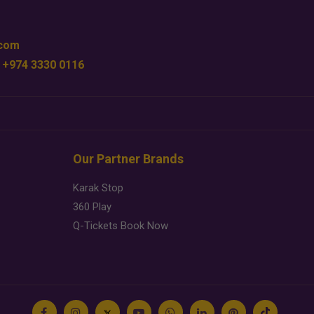
.com
 +974 3330 0116
Our Partner Brands
Karak Stop
360 Play
Q-Tickets Book Now