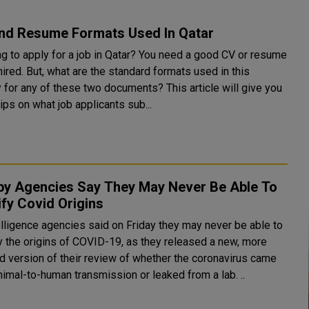
nd Resume Formats Used In Qatar
ng to apply for a job in Qatar? You need a good CV or resume
hired. But, what are the standard formats used in this
 any of these two documents? This article will give you
ps on what job applicants sub...
py Agencies Say They May Never Be Able To
ify Covid Origins
elligence agencies said on Friday they may never be able to
fy the origins of COVID-19, as they released a new, more
ed version of their review of whether the coronavirus came
nimal-to-human transmission or leaked from a lab. ..