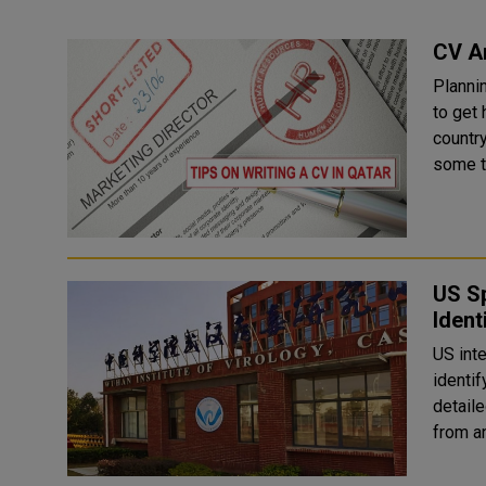
CV A
Planni
to get 
country for
some ti
US S
Ident
US int
identi
detail
from a