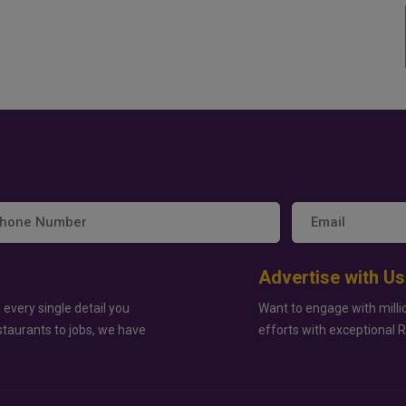
Advertise with Us
 every single detail you
Want to engage with milli
staurants to jobs, we have
efforts with exceptional 