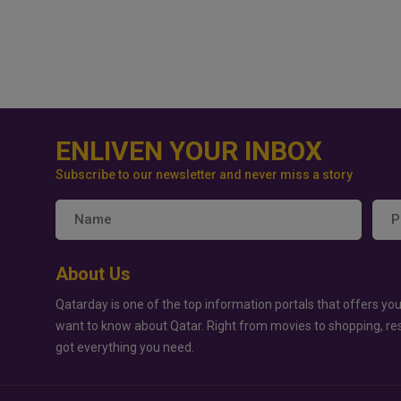
ENLIVEN YOUR INBOX
Subscribe to our newsletter and never miss a story
About Us
Qatarday is one of the top information portals that offers you
want to know about Qatar. Right from movies to shopping, re
got everything you need.