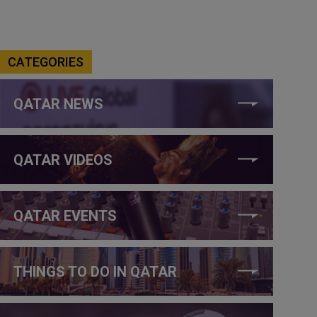
CATEGORIES
QATAR NEWS
QATAR VIDEOS
QATAR EVENTS
THINGS TO DO IN QATAR