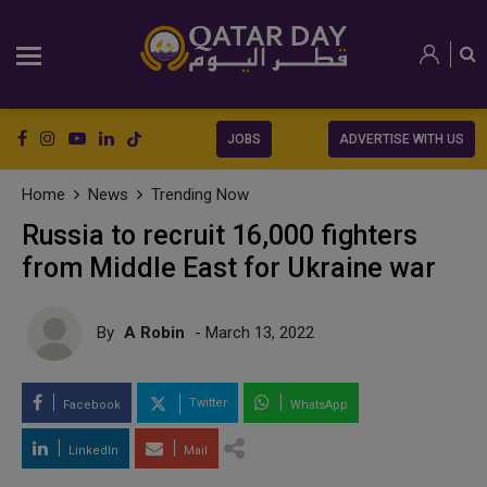
JOBS
ADVERTISE WITH US
Home
News
Trending Now
Russia to recruit 16,000 fighters
from Middle East for Ukraine war
By
A Robin
- March 13, 2022
Twitter
Facebook
WhatsApp
LinkedIn
Mail