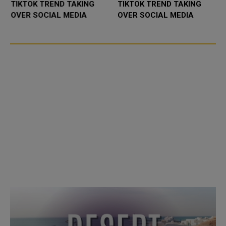
TIKTOK TREND TAKING
TIKTOK TREND TAKING
OVER SOCIAL MEDIA
OVER SOCIAL MEDIA