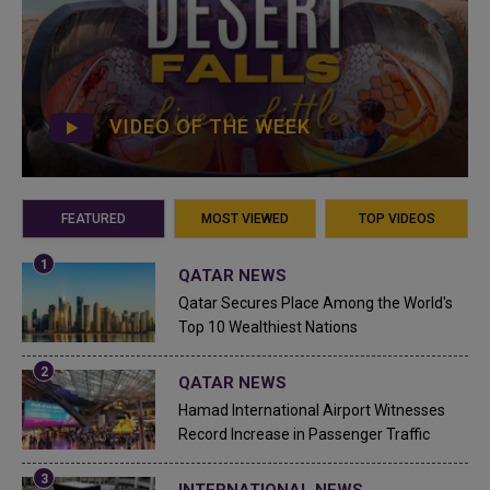
VIDEO OF THE WEEK
FEATURED
MOST VIEWED
TOP VIDEOS
QATAR NEWS
Qatar Secures Place Among the World's
Top 10 Wealthiest Nations
QATAR NEWS
Hamad International Airport Witnesses
Record Increase in Passenger Traffic
INTERNATIONAL NEWS