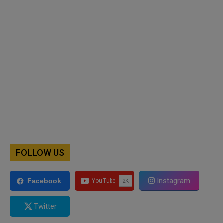
FOLLOW US
Instagram
Facebook
Twitter