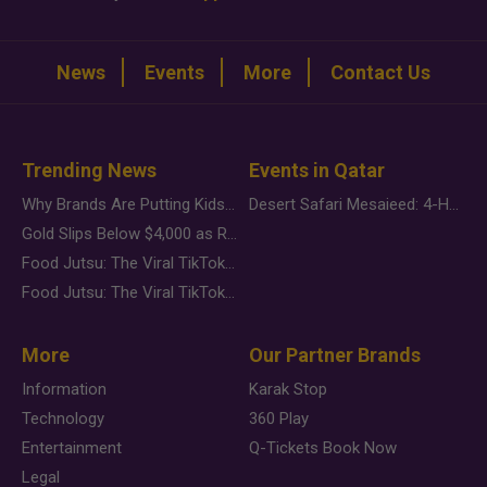
News
Events
More
Contact Us
Trending News
Events in Qatar
Why Brands Are Putting Kids Behind the Camera in a New Instagram Trend
Desert Safari Mesaieed: 4-Hour Dunes & Inland Sea Adventure
Gold Slips Below $4,000 as Rate Fears Trump Geopolitical Risk
Food Jutsu: The Viral TikTok Trend Taking Over Social Media
Food Jutsu: The Viral TikTok Trend Taking Over Social Media
More
Our Partner Brands
Information
Karak Stop
Technology
360 Play
Entertainment
Q-Tickets Book Now
Legal