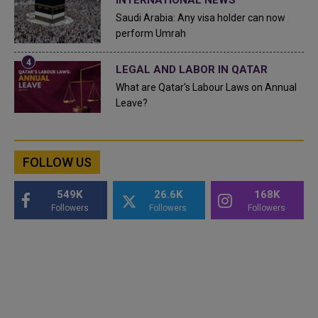
Saudi Arabia: Any visa holder can now
perform Umrah
LEGAL AND LABOR IN QATAR
What are Qatar's Labour Laws on Annual
Leave?
FOLLOW US
549K
26.6K
168K
Followers
Followers
Followers