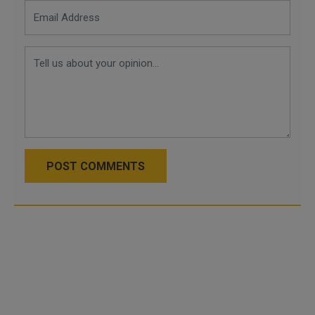
POST COMMENTS