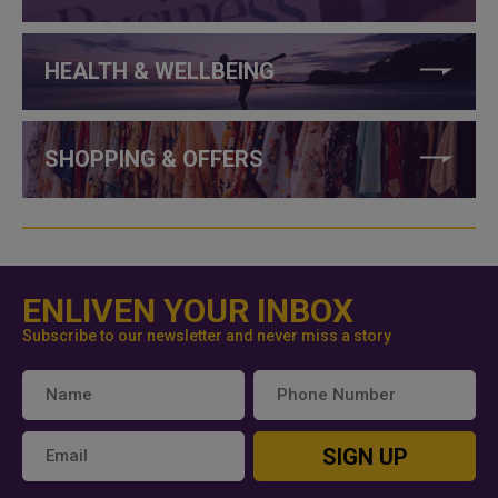
HEALTH & WELLBEING
SHOPPING & OFFERS
ENLIVEN YOUR INBOX
Subscribe to our newsletter and never miss a story
SIGN UP