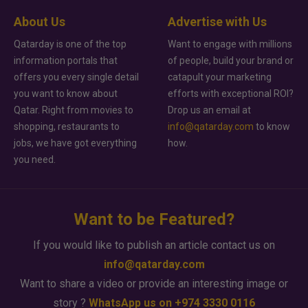
About Us
Advertise with Us
Qatarday is one of the top
Want to engage with millions
information portals that
of people, build your brand or
offers you every single detail
catapult your marketing
you want to know about
efforts with exceptional ROI?
Qatar. Right from movies to
Drop us an email at
shopping, restaurants to
info@qatarday.com
to know
jobs, we have got everything
how.
you need.
Want to be Featured?
If you would like to publish an article contact us on
info@qatarday.com
Want to share a video or provide an interesting image or
story ?
WhatsApp us on +974 3330 0116