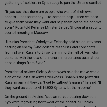
gathering of soldiers in Syria ready to join the Ukraine conflict.
“If you see that there are people who want of their own
accord — not for money — to come to help … then we need
to give them what they want and help them get to the conflict
zone,” Putin told Defense Minister Sergey Shoigu at a security
council meeting in Moscow.
Ukrainian President Volodymyr Zelensky said his country was
battling an enemy “who collects reservists and conscripts
from all over Russia to throw them into the hell of war, who
came up with the idea of bringing in mercenaries against our
people, thugs from Syria.”
Presidential adviser Oleksiy Arestovych said the move was a
sign of the Russian army’s weakness. “Where’s the powerful
Russian army if they can’t get by without Syrians?” he said. “If
they want us also to kill 16,000 Syrians, let them come.”
On the ground in Ukraine, Russian forces bearing down on
Kyiv were regrouping northwest of the capital, a Russian