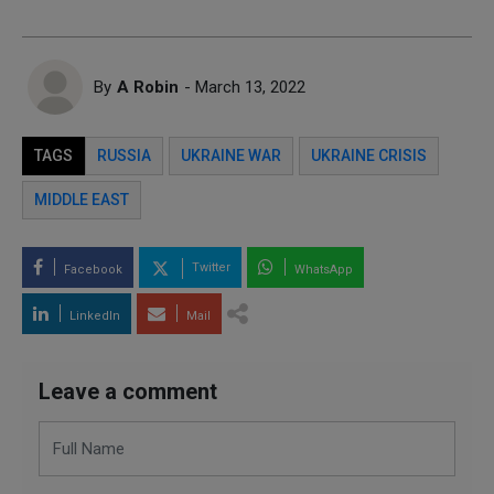
By
A Robin
- March 13, 2022
TAGS
RUSSIA
UKRAINE WAR
UKRAINE CRISIS
MIDDLE EAST
Twitter
Facebook
WhatsApp
LinkedIn
Mail
Leave a comment