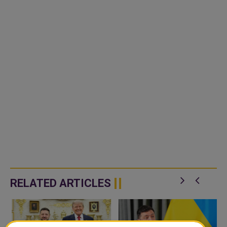
RELATED ARTICLES