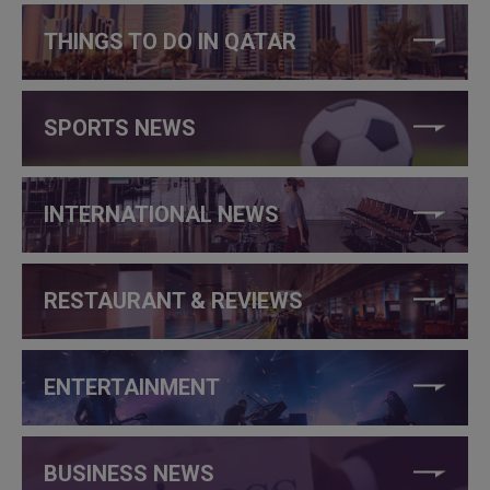
THINGS TO DO IN QATAR
SPORTS NEWS
INTERNATIONAL NEWS
RESTAURANT & REVIEWS
ENTERTAINMENT
BUSINESS NEWS