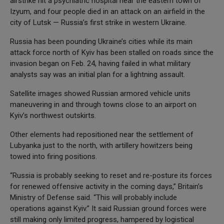
airstrike hit a psychiatric hospital near the eastern town of
Izyum, and four people died in an attack on an airfield in the
city of Lutsk — Russia’s first strike in western Ukraine.
Russia has been pounding Ukraine’s cities while its main
attack force north of Kyiv has been stalled on roads since the
invasion began on Feb. 24, having failed in what military
analysts say was an initial plan for a lightning assault.
Satellite images showed Russian armored vehicle units
maneuvering in and through towns close to an airport on
Kyiv’s northwest outskirts.
Other elements had repositioned near the settlement of
Lubyanka just to the north, with artillery howitzers being
towed into firing positions.
“Russia is probably seeking to reset and re-posture its forces
for renewed offensive activity in the coming days,” Britain’s
Ministry of Defense said. “This will probably include
operations against Kyiv.” It said Russian ground forces were
still making only limited progress, hampered by logistical