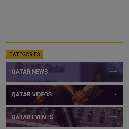
CATEGORIES
QATAR NEWS
QATAR VIDEOS
QATAR EVENTS