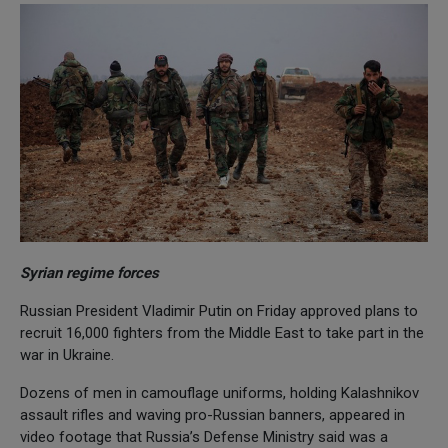
Syrian regime forces
Russian President Vladimir Putin on Friday approved plans to
recruit 16,000 fighters from the Middle East to take part in the
war in Ukraine.
Dozens of men in camouflage uniforms, holding Kalashnikov
assault rifles and waving pro-Russian banners, appeared in
video footage that Russia’s Defense Ministry said was a