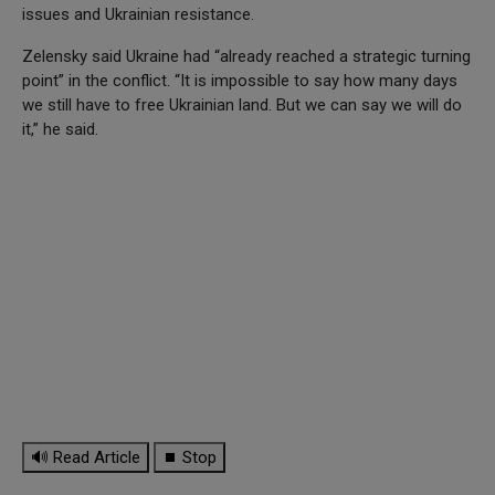
issues and Ukrainian resistance.
Zelensky said Ukraine had “already reached a strategic turning
point” in the conflict. “It is impossible to say how many days
we still have to free Ukrainian land. But we can say we will do
it,” he said.
🔊 Read Article
⏹ Stop