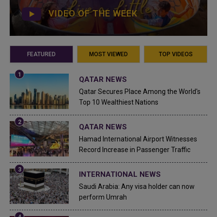
VIDEO OF THE WEEK
FEATURED
MOST VIEWED
TOP VIDEOS
QATAR NEWS
Qatar Secures Place Among the World's
Top 10 Wealthiest Nations
QATAR NEWS
Hamad International Airport Witnesses
Record Increase in Passenger Traffic
INTERNATIONAL NEWS
Saudi Arabia: Any visa holder can now
perform Umrah