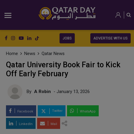
JOBS
ADVERTISE WITH US
Home
News
Qatar News
Qatar University Book Fair to Kick
Off Early February
By
A Robin
- January 13, 2026
Twitter
Facebook
WhatsApp
LinkedIn
Mail