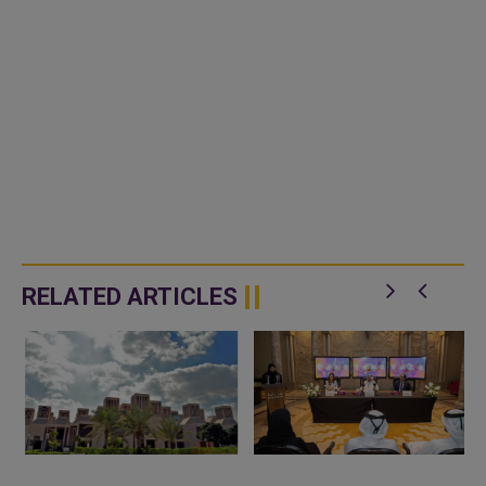
RELATED ARTICLES