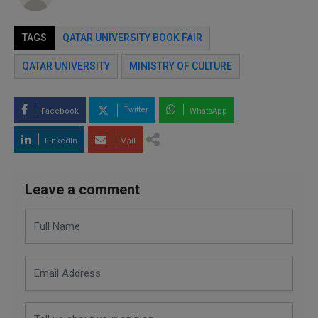
TAGS
QATAR UNIVERSITY BOOK FAIR
QATAR UNIVERSITY
MINISTRY OF CULTURE
Twitter
Facebook
WhatsApp
LinkedIn
Mail
Leave a comment