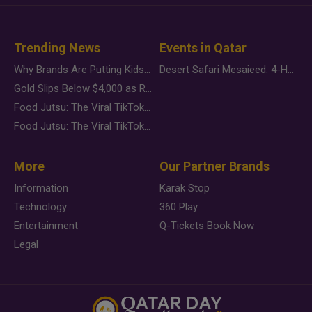
Trending News
Events in Qatar
Why Brands Are Putting Kids Behind the Camera in a New Instagram Trend
Desert Safari Mesaieed: 4-Hour Dunes & Inland Sea Adventure
Gold Slips Below $4,000 as Rate Fears Trump Geopolitical Risk
Food Jutsu: The Viral TikTok Trend Taking Over Social Media
Food Jutsu: The Viral TikTok Trend Taking Over Social Media
More
Our Partner Brands
Information
Karak Stop
Technology
360 Play
Entertainment
Q-Tickets Book Now
Legal