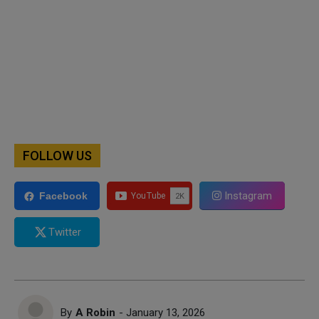
FOLLOW US
Instagram
Facebook
Twitter
By
A Robin
- January 13, 2026