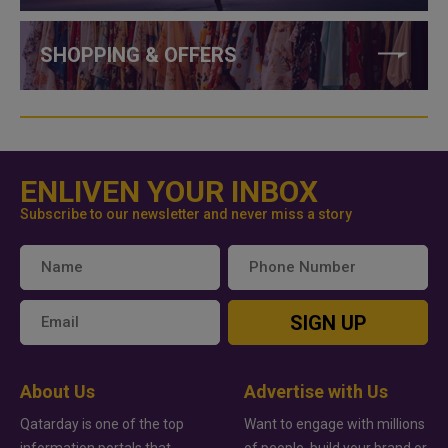
SHOPPING & OFFERS
ENLIVEN YOUR INBOX
Subscribe to our newsletter and never miss a story
SIGN UP
About Us
Advertise with Us
Qatarday is one of the top
Want to engage with millions
information portals that
of people, build your brand or