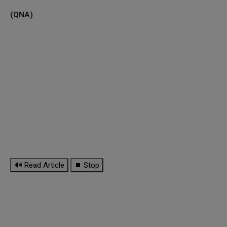
(QNA)
🔊 Read Article
⏹ Stop