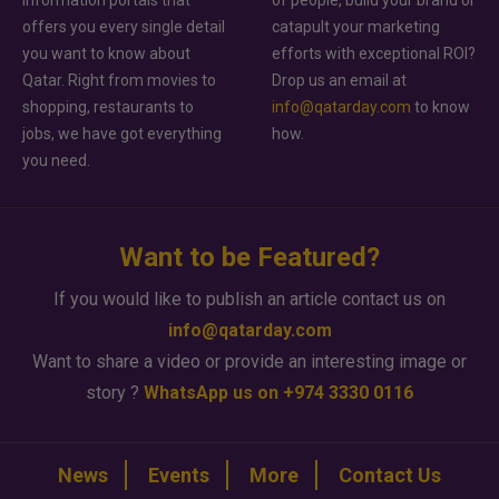
offers you every single detail
catapult your marketing
you want to know about
efforts with exceptional ROI?
Qatar. Right from movies to
Drop us an email at
shopping, restaurants to
info@qatarday.com
to know
jobs, we have got everything
how.
you need.
Want to be Featured?
If you would like to publish an article contact us on
info@qatarday.com
Want to share a video or provide an interesting image or
story ?
WhatsApp us on +974 3330 0116
News
Events
More
Contact Us