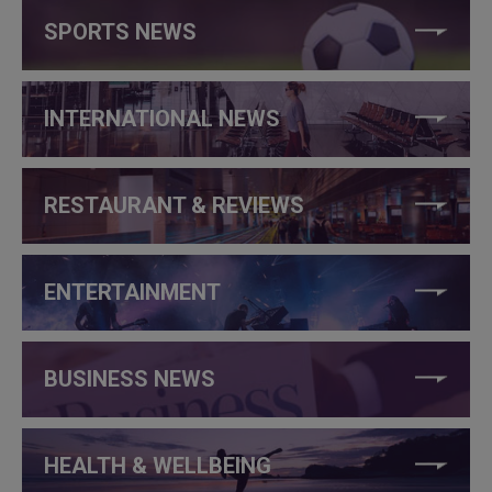
SPORTS NEWS
INTERNATIONAL NEWS
RESTAURANT & REVIEWS
ENTERTAINMENT
BUSINESS NEWS
HEALTH & WELLBEING