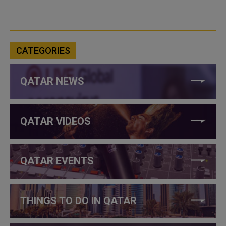
CATEGORIES
QATAR NEWS
QATAR VIDEOS
QATAR EVENTS
THINGS TO DO IN QATAR