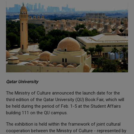
Qatar University
The Ministry of Culture announced the launch date for the
third edition of the Qatar University (QU) Book Fair, which will
be held during the period of Feb. 1-5 at the Student Affairs
building 111 on the QU campus.
The exhibition is held within the framework of joint cultural
cooperation between the Ministry of Culture - represented by