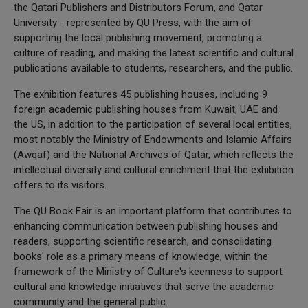
the Qatari Publishers and Distributors Forum, and Qatar
University - represented by QU Press, with the aim of
supporting the local publishing movement, promoting a
culture of reading, and making the latest scientific and cultural
publications available to students, researchers, and the public.
The exhibition features 45 publishing houses, including 9
foreign academic publishing houses from Kuwait, UAE and
the US, in addition to the participation of several local entities,
most notably the Ministry of Endowments and Islamic Affairs
(Awqaf) and the National Archives of Qatar, which reflects the
intellectual diversity and cultural enrichment that the exhibition
offers to its visitors.
The QU Book Fair is an important platform that contributes to
enhancing communication between publishing houses and
readers, supporting scientific research, and consolidating
books' role as a primary means of knowledge, within the
framework of the Ministry of Culture's keenness to support
cultural and knowledge initiatives that serve the academic
community and the general public.