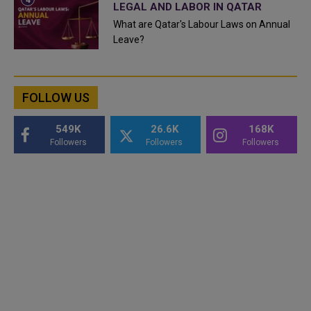
LEGAL AND LABOR IN QATAR
What are Qatar's Labour Laws on Annual
Leave?
FOLLOW US
549K
26.6K
168K
Followers
Followers
Followers