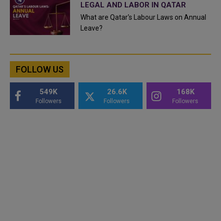
LEGAL AND LABOR IN QATAR
What are Qatar's Labour Laws on Annual
Leave?
FOLLOW US
549K
26.6K
168K
Followers
Followers
Followers