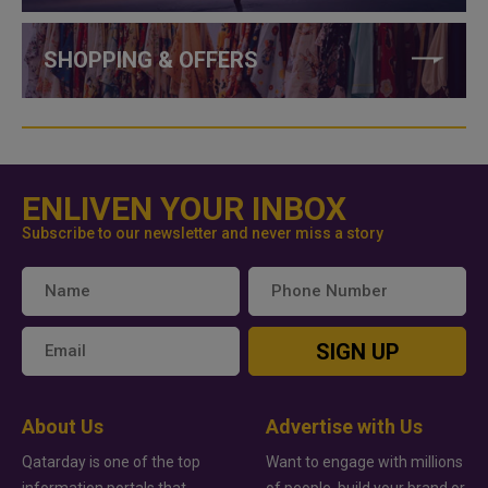
SHOPPING & OFFERS
ENLIVEN YOUR INBOX
Subscribe to our newsletter and never miss a story
SIGN UP
About Us
Advertise with Us
Qatarday is one of the top
Want to engage with millions
information portals that
of people, build your brand or