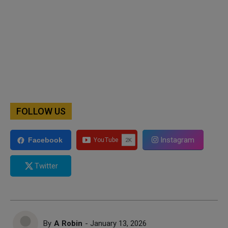
FOLLOW US
Instagram
Facebook
Twitter
By
A Robin
- January 13, 2026