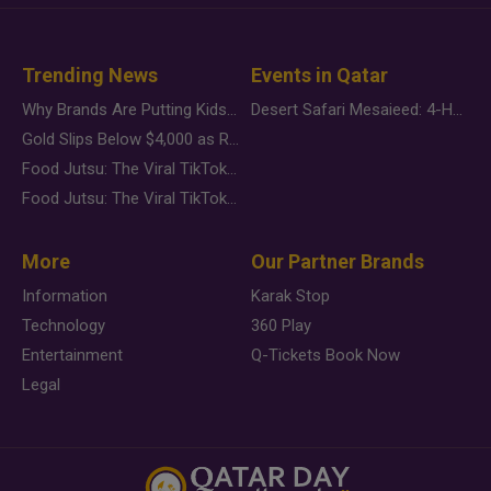
Trending News
Events in Qatar
Why Brands Are Putting Kids Behind the Camera in a New Instagram Trend
Desert Safari Mesaieed: 4-Hour Dunes & Inland Sea Adventure
Gold Slips Below $4,000 as Rate Fears Trump Geopolitical Risk
Food Jutsu: The Viral TikTok Trend Taking Over Social Media
Food Jutsu: The Viral TikTok Trend Taking Over Social Media
More
Our Partner Brands
Information
Karak Stop
Technology
360 Play
Entertainment
Q-Tickets Book Now
Legal