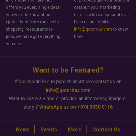
offers you every single detail
catapult your marketing
you want to know about
efforts with exceptional ROI?
Qatar. Right from movies to
Drop us an email at
shopping, restaurants to
info@qatarday.com
to know
jobs, we have got everything
how.
you need.
Want to be Featured?
If you would like to publish an article contact us on
info@qatarday.com
Want to share a video or provide an interesting image or
story ?
WhatsApp us on +974 3330 0116
News
Events
More
Contact Us