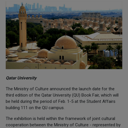
Qatar University
The Ministry of Culture announced the launch date for the
third edition of the Qatar University (QU) Book Fair, which will
be held during the period of Feb. 1-5 at the Student Affairs
building 111 on the QU campus.
The exhibition is held within the framework of joint cultural
cooperation between the Ministry of Culture - represented by