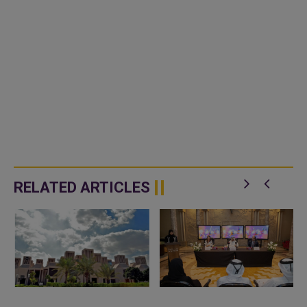
RELATED ARTICLES