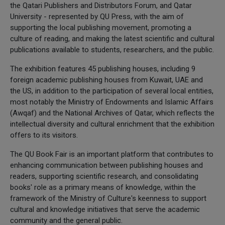
the Qatari Publishers and Distributors Forum, and Qatar
University - represented by QU Press, with the aim of
supporting the local publishing movement, promoting a
culture of reading, and making the latest scientific and cultural
publications available to students, researchers, and the public.
The exhibition features 45 publishing houses, including 9
foreign academic publishing houses from Kuwait, UAE and
the US, in addition to the participation of several local entities,
most notably the Ministry of Endowments and Islamic Affairs
(Awqaf) and the National Archives of Qatar, which reflects the
intellectual diversity and cultural enrichment that the exhibition
offers to its visitors.
The QU Book Fair is an important platform that contributes to
enhancing communication between publishing houses and
readers, supporting scientific research, and consolidating
books' role as a primary means of knowledge, within the
framework of the Ministry of Culture's keenness to support
cultural and knowledge initiatives that serve the academic
community and the general public.