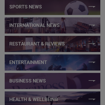
SPORTS NEWS
INTERNATIONAL NEWS
RESTAURANT & REVIEWS
ENTERTAINMENT
BUSINESS NEWS
HEALTH & WELLBEING