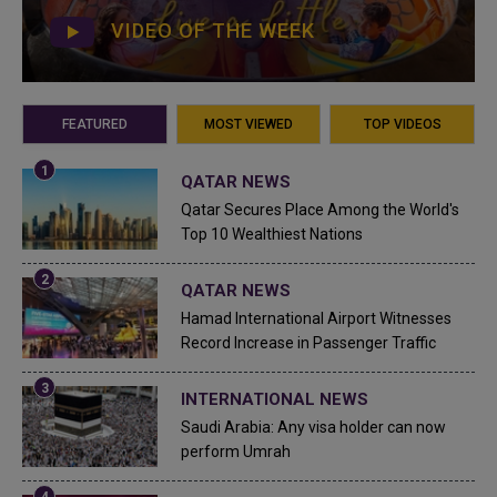
VIDEO OF THE WEEK
FEATURED
MOST VIEWED
TOP VIDEOS
QATAR NEWS
Qatar Secures Place Among the World's
Top 10 Wealthiest Nations
QATAR NEWS
Hamad International Airport Witnesses
Record Increase in Passenger Traffic
INTERNATIONAL NEWS
Saudi Arabia: Any visa holder can now
perform Umrah