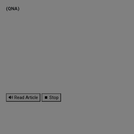
(QNA)
🔊 Read Article
⏹ Stop