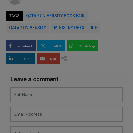
TAGS
QATAR UNIVERSITY BOOK FAIR
QATAR UNIVERSITY
MINISTRY OF CULTURE
Twitter
Facebook
WhatsApp
LinkedIn
Mail
Leave a comment