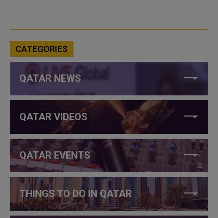
CATEGORIES
QATAR NEWS
QATAR VIDEOS
QATAR EVENTS
THINGS TO DO IN QATAR