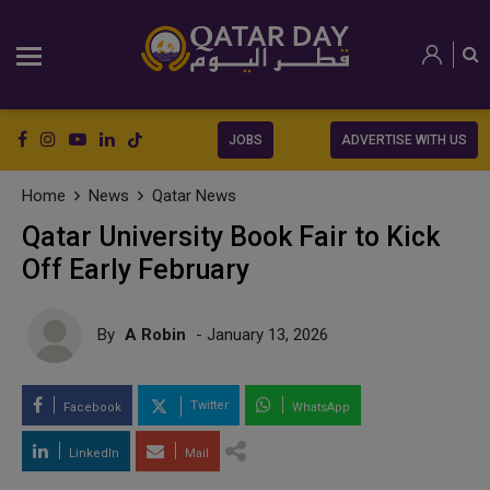
JOBS
ADVERTISE WITH US
Home
News
Qatar News
Qatar University Book Fair to Kick
Off Early February
By
A Robin
- January 13, 2026
Twitter
Facebook
WhatsApp
LinkedIn
Mail