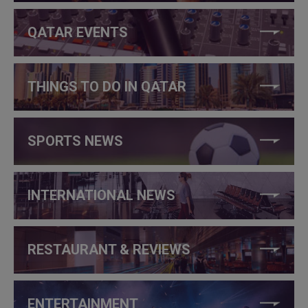
QATAR EVENTS
THINGS TO DO IN QATAR
SPORTS NEWS
INTERNATIONAL NEWS
RESTAURANT & REVIEWS
ENTERTAINMENT