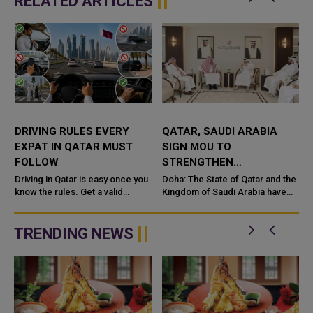
RELATED ARTICLES
DRIVING RULES EVERY
QATAR, SAUDI ARABIA
EXPAT IN QATAR MUST
SIGN MOU TO
FOLLOW
STRENGTHEN
COOPERATION IN
e
Driving in Qatar is easy once you
Doha: The State of Qatar and the
know the rules. Get a valid
NUCLEAR SAFETY AND
Kingdom of Saudi Arabia have
license, watch the speed limit,
signed a Memorandum of
RADIATION PROTECTION
wear your seatbelt, and stay alert
Understanding (MoU) to
for camels and sandst...
enhance bilateral cooperation in
TRENDING NEWS
the field...