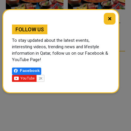
×
FOOD JUTSU: THE VIRAL
FOOD JUTSU: THE VIRAL
TIKTOK TREND TAKING
TIKTOK TREND TAKING
FOLLOW US
OVER SOCIAL MEDIA
OVER SOCIAL MEDIA
To stay updated about the latest events,
interesting videos, trending news and lifestyle
information in Qatar, follow us on our Facebook &
YouTube Page!
Facebook