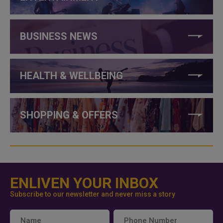
BUSINESS NEWS
HEALTH & WELLBEING
SHOPPING & OFFERS
ENLIVEN YOUR INBOX
Subscribe to our newsletter and never miss a story