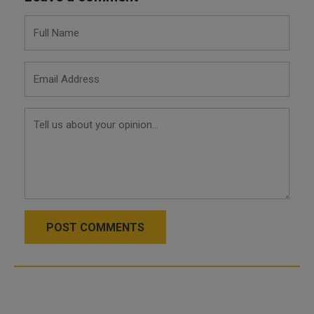
POST COMMENTS