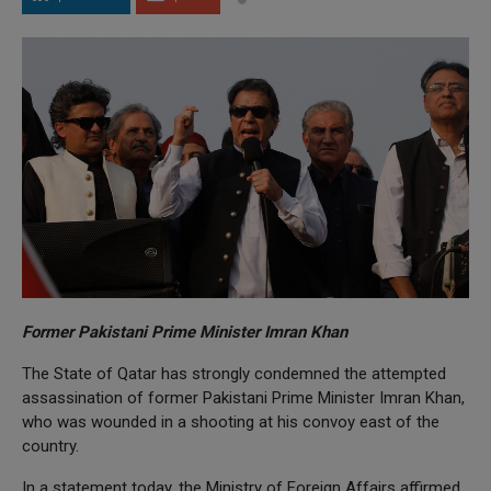
Former Pakistani Prime Minister Imran Khan
The State of Qatar has strongly condemned the attempted
assassination of former Pakistani Prime Minister Imran Khan,
who was wounded in a shooting at his convoy east of the
country.
In a statement today, the Ministry of Foreign Affairs affirmed