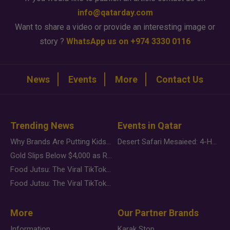
info@qatarday.com
Want to share a video or provide an interesting image or
story ?
WhatsApp us on +974 3330 0116
News
Events
More
Contact Us
Trending News
Events in Qatar
Why Brands Are Putting Kids Behind the Camera in a New Instagram Trend
Desert Safari Mesaieed: 4-Hour Dunes & Inland Sea Adventure
Gold Slips Below $4,000 as Rate Fears Trump Geopolitical Risk
Food Jutsu: The Viral TikTok Trend Taking Over Social Media
Food Jutsu: The Viral TikTok Trend Taking Over Social Media
More
Our Partner Brands
Information
Karak Stop