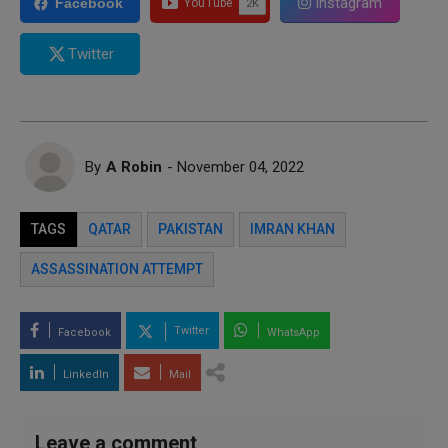
Instagram
Facebook
Twitter
By
A Robin
- November 04, 2022
TAGS
QATAR
PAKISTAN
IMRAN KHAN
ASSASSINATION ATTEMPT
Twitter
Facebook
WhatsApp
LinkedIn
Mail
Leave a comment