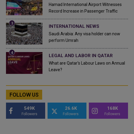
Hamad International Airport Witnesses
Record Increase in Passenger Traffic
INTERNATIONAL NEWS
Saudi Arabia: Any visa holder can now
perform Umrah
LEGAL AND LABOR IN QATAR
What are Qatar's Labour Laws on Annual
Leave?
FOLLOW US
549K
26.6K
168K
Followers
Followers
Followers