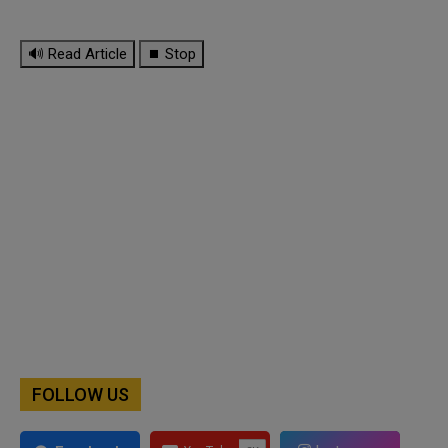
🔊 Read Article
⏹ Stop
FOLLOW US