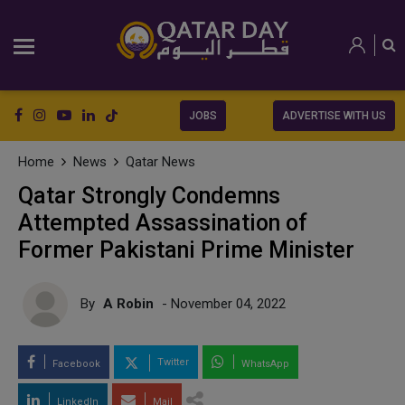
JOBS
ADVERTISE WITH US
Home
News
Qatar News
Qatar Strongly Condemns
Attempted Assassination of
Former Pakistani Prime Minister
By
A Robin
- November 04, 2022
Twitter
Facebook
WhatsApp
LinkedIn
Mail