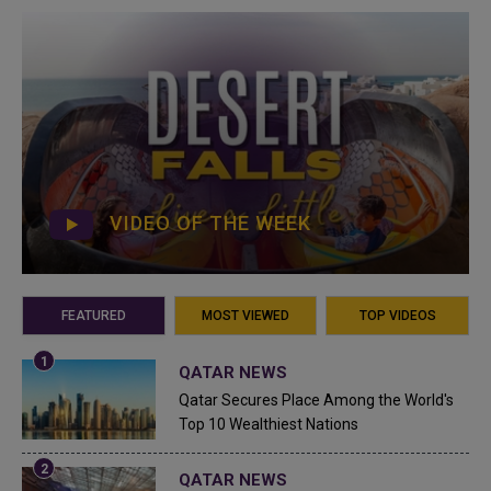
VIDEO OF THE WEEK
FEATURED
MOST VIEWED
TOP VIDEOS
QATAR NEWS
Qatar Secures Place Among the World's
Top 10 Wealthiest Nations
QATAR NEWS