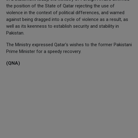
the position of the State of Qatar rejecting the use of
violence in the context of political differences, and warned
against being dragged into a cycle of violence as a result, as
well as its keenness to establish security and stability in
Pakistan.
The Ministry expressed Qatar's wishes to the former Pakistani
Prime Minister for a speedy recovery.
(QNA)