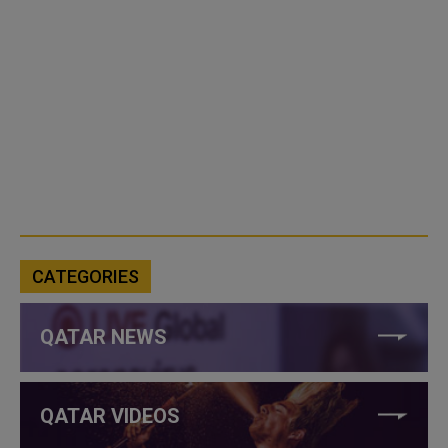
CATEGORIES
QATAR NEWS
QATAR VIDEOS