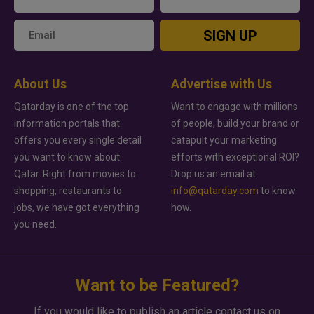
SIGN UP
About Us
Advertise with Us
Qatarday is one of the top
Want to engage with millions
information portals that
of people, build your brand or
offers you every single detail
catapult your marketing
you want to know about
efforts with exceptional ROI?
Qatar. Right from movies to
Drop us an email at
shopping, restaurants to
info@qatarday.com
to know
jobs, we have got everything
how.
you need.
Want to be Featured?
If you would like to publish an article contact us on