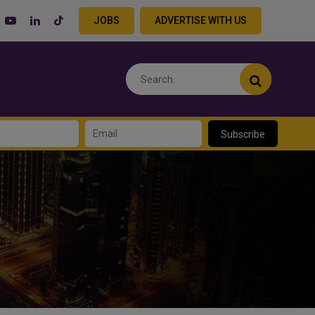
JOBS
ADVERTISE WITH US
Subscribe