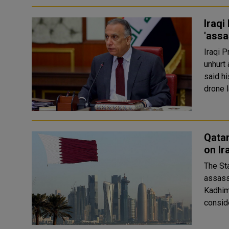
Iraqi
'assa
Iraqi 
unhurt a
said h
drone l
Qata
on Ir
The St
assass
Kadhimi. In a statement on Sunday, the Ministry of
conside