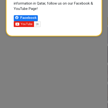
information in Qatar, follow us on our Facebook &
YouTube Page!
Facebook