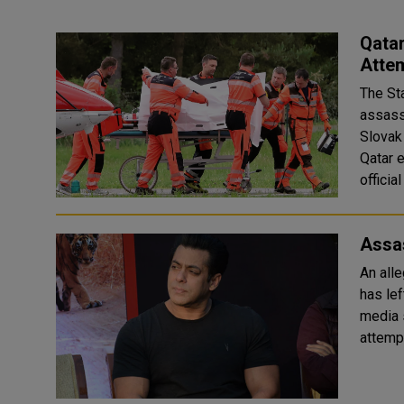
Qata
Attem
The St
assass
Slovak 
Qatar e
official
Assa
An all
has lef
media 