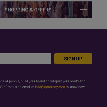
SHOPPING & OFFERS
SIGN UP
ons of people, build your brand or catapult your marketing
ROI? Drop us an email at
info@qatarday.com
to know how.