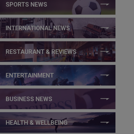
SPORTS NEWS
INTERNATIONAL NEWS
RESTAURANT & REVIEWS
ENTERTAINMENT
BUSINESS NEWS
HEALTH & WELLBEING