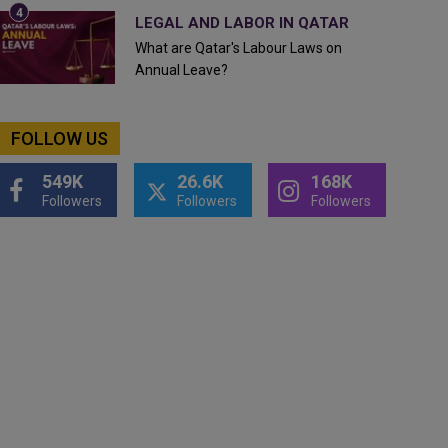
LEGAL AND LABOR IN QATAR
What are Qatar's Labour Laws on
Annual Leave?
FOLLOW US
549K
26.6K
168K
Followers
Followers
Followers