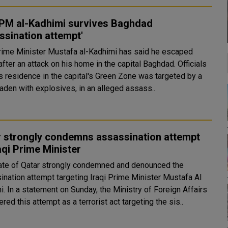
 PM al-Kadhimi survives Baghdad
ssination attempt'
Prime Minister Mustafa al-Kadhimi has said he escaped
fter an attack on his home in the capital Baghdad. Officials
is residence in the capital's Green Zone was targeted by a
aden with explosives, in an alleged assass..
r strongly condemns assassination attempt
aqi Prime Minister
ate of Qatar strongly condemned and denounced the
ination attempt targeting Iraqi Prime Minister Mustafa Al
 Foreign Affairs
red this attempt as a terrorist act targeting the sis..