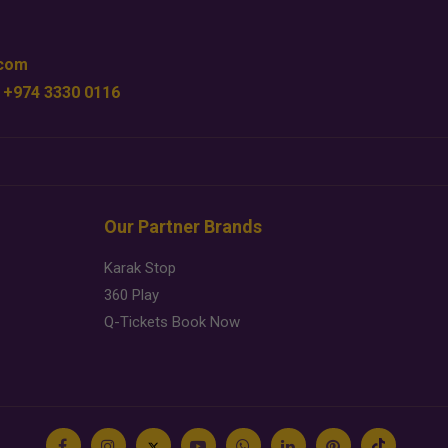
.com
 +974 3330 0116
Our Partner Brands
Karak Stop
360 Play
Q-Tickets Book Now