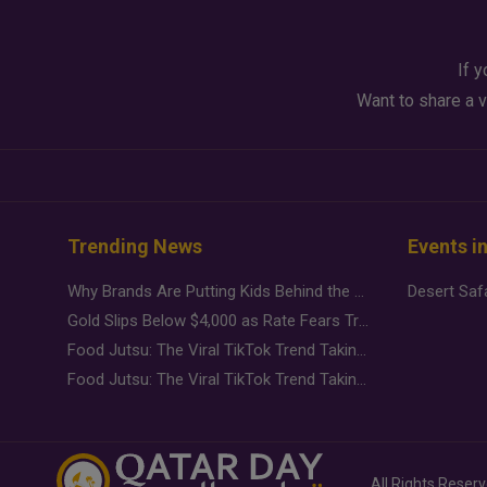
If y
Want to share a v
Trending News
Events i
Why Brands Are Putting Kids Behind the Camera in a New Instagram Trend
Gold Slips Below $4,000 as Rate Fears Trump Geopolitical Risk
Food Jutsu: The Viral TikTok Trend Taking Over Social Media
Food Jutsu: The Viral TikTok Trend Taking Over Social Media
All Rights Reser