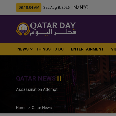
08:10:05 AM Sat, Aug 8, 2026
NEWS
THINGS TO DO
ENTERTAINMENT
VI
QATAR NEWS
Assassination Attempt
Home
Qatar News