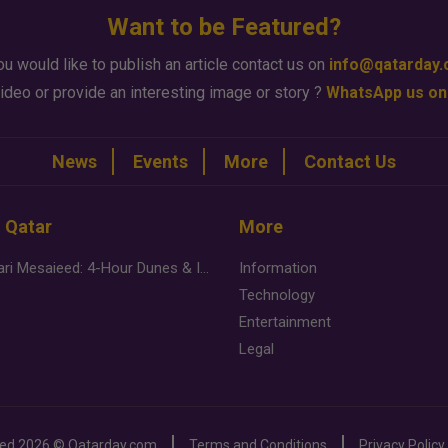
Want to be Featured?
ou would like to publish an article contact us on
info@qatarday
ideo or provide an interesting image or story ?
WhatsApp us on
News
Events
More
Contact Us
n Qatar
More
Desert Safari Mesaieed: 4-Hour Dunes & Inland Sea Adventure
Information
Technology
Entertainment
Legal
ved
2026 ©
Qatarday.com
Terms and Conditions
Privacy Policy