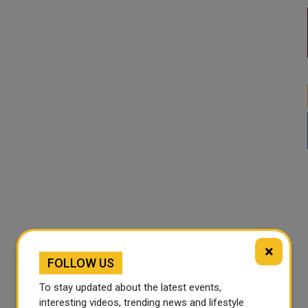
×
FOLLOW US
To stay updated about the latest events,
interesting videos, trending news and lifestyle