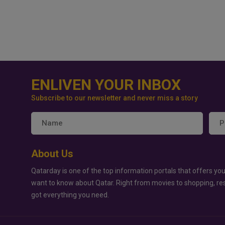
ENLIVEN YOUR INBOX
Subscribe to our newsletter and never miss a story
About Us
Qatarday is one of the top information portals that offers you
want to know about Qatar. Right from movies to shopping, re
got everything you need.