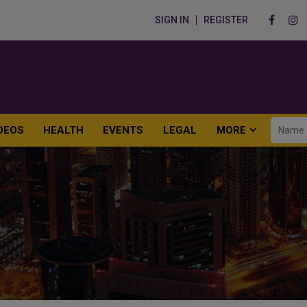
SIGN IN
REGISTER
DEOS
HEALTH
EVENTS
LEGAL
MORE