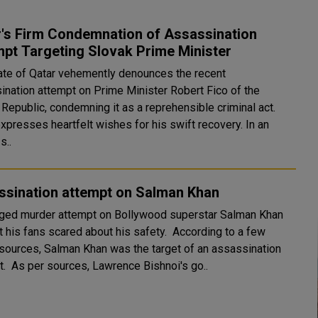
r's Firm Condemnation of Assassination
pt Targeting Slovak Prime Minister
ate of Qatar vehemently denounces the recent
ination attempt on Prime Minister Robert Fico of the
Republic, condemning it as a reprehensible criminal act.
xpresses heartfelt wishes for his swift recovery. In an
 s..
ssination attempt on Salman Khan
eged murder attempt on Bollywood superstar Salman Khan
t his fans scared about his safety. According to a few
sources, Salman Khan was the target of an assassination
attempt. As per sources, Lawrence Bishnoi's go..