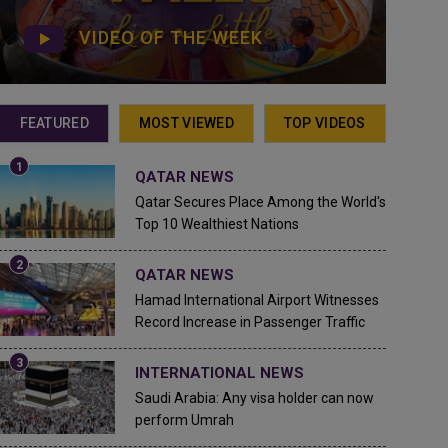
VIDEO OF THE WEEK
FEATURED
MOST VIEWED
TOP VIDEOS
QATAR NEWS
Qatar Secures Place Among the World's
Top 10 Wealthiest Nations
QATAR NEWS
Hamad International Airport Witnesses
Record Increase in Passenger Traffic
INTERNATIONAL NEWS
Saudi Arabia: Any visa holder can now
perform Umrah