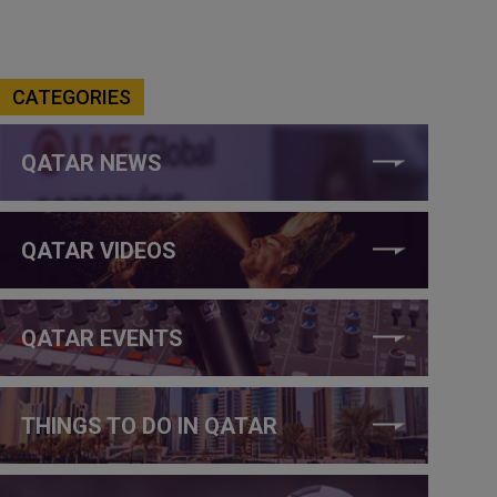
CATEGORIES
QATAR NEWS
QATAR VIDEOS
QATAR EVENTS
THINGS TO DO IN QATAR