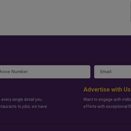
Advertise with Us
 every single detail you
Want to engage with milli
staurants to jobs, we have
efforts with exceptional 