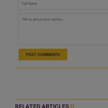
POST COMMENTS
RELATED ARTICLES