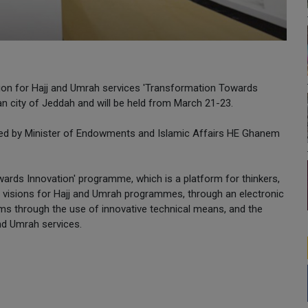
ition for Hajj and Umrah services 'Transformation Towards
an city of Jeddah and will be held from March 21-23.
eaded by Minister of Endowments and Islamic Affairs HE Ghanem
ards Innovation' programme, which is a platform for thinkers,
d visions for Hajj and Umrah programmes, through an electronic
grims through the use of innovative technical means, and the
nd Umrah services.