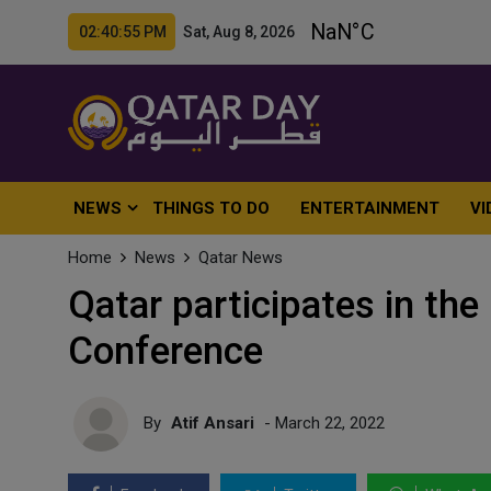
02:40:57 PM Sat, Aug 8, 2026
NEWS
THINGS TO DO
ENTERTAINMENT
VI
Home
News
Qatar News
Qatar participates in the
Conference
By
Atif Ansari
- March 22, 2022