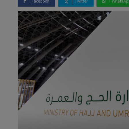
Facebook
Twitter
WhatsAp