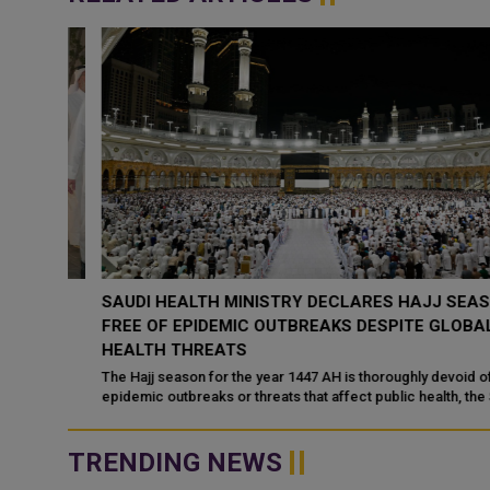
AY
SAUDI HEALTH MINISTRY DECLARES HAJJ SEASON
RTS
FREE OF EPIDEMIC OUTBREAKS DESPITE GLOBAL
HEALTH THREATS
on
The Hajj season for the year 1447 AH is thoroughly devoid of any
epidemic outbreaks or threats that affect public health, the Saud
Ministry of Health...
TRENDING NEWS