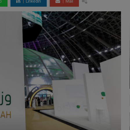
p
LinkedIn
Mail