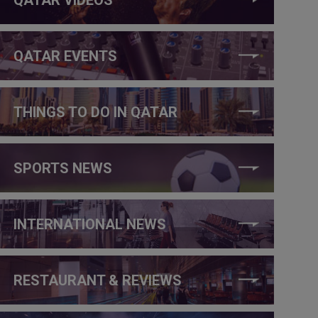
QATAR EVENTS
THINGS TO DO IN QATAR
SPORTS NEWS
INTERNATIONAL NEWS
RESTAURANT & REVIEWS