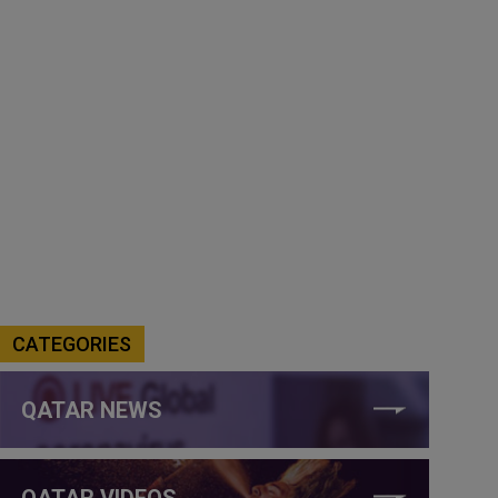
CATEGORIES
QATAR NEWS
QATAR VIDEOS