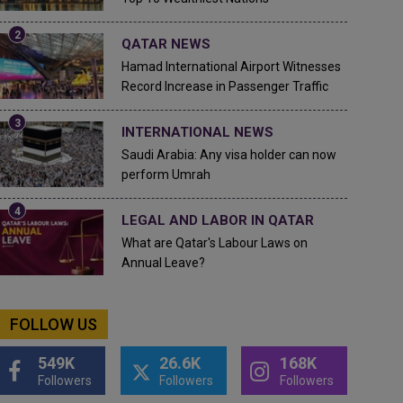
QATAR NEWS
Hamad International Airport Witnesses
Record Increase in Passenger Traffic
INTERNATIONAL NEWS
Saudi Arabia: Any visa holder can now
perform Umrah
LEGAL AND LABOR IN QATAR
What are Qatar's Labour Laws on
Annual Leave?
FOLLOW US
549K
26.6K
168K
Followers
Followers
Followers