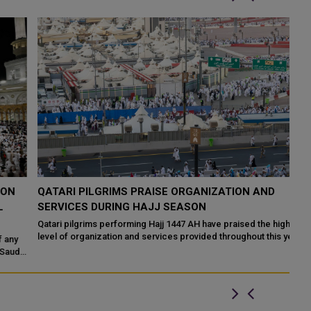
QATARI PILGRIMS PRAISE ORGANIZATION AND
S
SERVICES DURING HAJJ SEASON
O
Qatari pilgrims performing Hajj 1447 AH have praised the high
Th
level of organization and services provided throughout this year's
du
pilgrimage, highl...
i