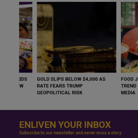
WHY BRANDS ARE PUTTING KIDS
GOLD SLIPS BE
BEHIND THE CAMERA IN A NEW
RATE FEARS T
INSTAGRAM TREND
GEOPOLITICAL 
ENLIVEN YOUR INBOX
Subscribe to our newsletter and never miss a story