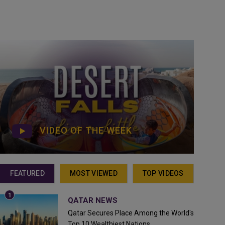
VIDEO OF THE WEEK
FEATURED
MOST VIEWED
TOP VIDEOS
QATAR NEWS
Qatar Secures Place Among the World's
Top 10 Wealthiest Nations