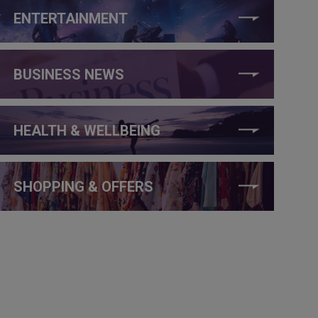
ENTERTAINMENT
BUSINESS NEWS
HEALTH & WELLBEING
SHOPPING & OFFERS