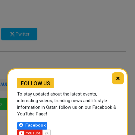
Twitter
×
FOLLOW US
AUDI ARABIC
QATAR
PILGRIM
To stay updated about the latest events,
interesting videos, trending news and lifestyle
p
LinkedIn
Mail
information in Qatar, follow us on our Facebook &
YouTube Page!
Facebook