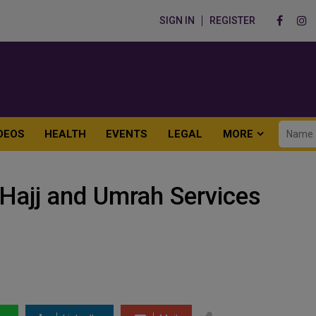
SIGN IN
REGISTER
DEOS
HEALTH
EVENTS
LEGAL
MORE
 Hajj and Umrah Services