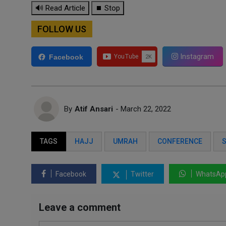
🔊 Read Article
⏹ Stop
FOLLOW US
Instagram
Facebook
By
Atif Ansari
- March 22, 2022
TAGS
HAJJ
UMRAH
CONFERENCE
S
Facebook
Twitter
WhatsAp
Leave a comment