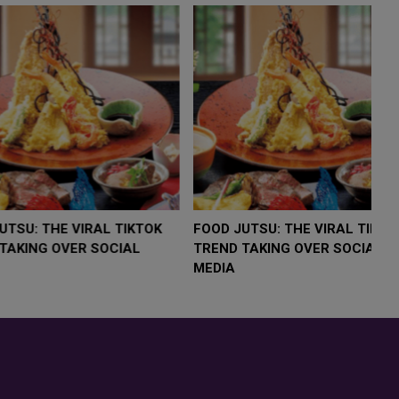
LOW $4,000 AS
FOOD JUTSU: THE VIRAL TIKTOK
F
RUMP
TREND TAKING OVER SOCIAL
T
RISK
MEDIA
M