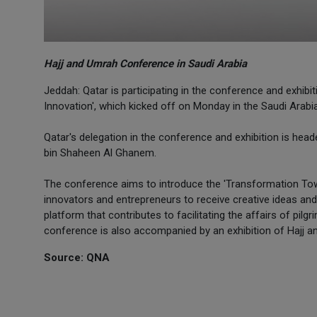
Hajj and Umrah Conference in Saudi Arabia
Jeddah: Qatar is participating in the conference and exhib
Innovation', which kicked off on Monday in the Saudi Arabi
Qatar's delegation in the conference and exhibition is h
bin Shaheen Al Ghanem.
The conference aims to introduce the 'Transformation Tow
innovators and entrepreneurs to receive creative ideas an
platform that contributes to facilitating the affairs of pil
conference is also accompanied by an exhibition of Hajj a
Source: QNA