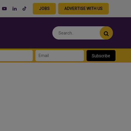
JOBS
ADVERTISE WITH US
Subscribe