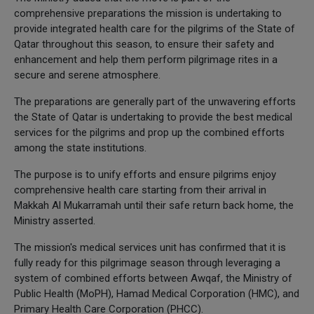
comprehensive preparations the mission is undertaking to
provide integrated health care for the pilgrims of the State of
Qatar throughout this season, to ensure their safety and
enhancement and help them perform pilgrimage rites in a
secure and serene atmosphere.
The preparations are generally part of the unwavering efforts
the State of Qatar is undertaking to provide the best medical
services for the pilgrims and prop up the combined efforts
among the state institutions.
The purpose is to unify efforts and ensure pilgrims enjoy
comprehensive health care starting from their arrival in
Makkah Al Mukarramah until their safe return back home, the
Ministry asserted.
The mission's medical services unit has confirmed that it is
fully ready for this pilgrimage season through leveraging a
system of combined efforts between Awqaf, the Ministry of
Public Health (MoPH), Hamad Medical Corporation (HMC), and
Primary Health Care Corporation (PHCC).