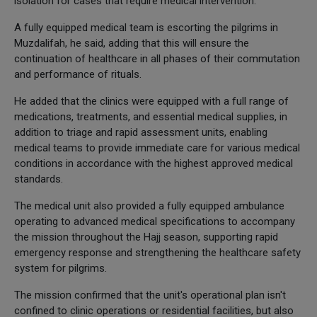
isolation for cases that require medical intervention.
A fully equipped medical team is escorting the pilgrims in
Muzdalifah, he said, adding that this will ensure the
continuation of healthcare in all phases of their commutation
and performance of rituals.
He added that the clinics were equipped with a full range of
medications, treatments, and essential medical supplies, in
addition to triage and rapid assessment units, enabling
medical teams to provide immediate care for various medical
conditions in accordance with the highest approved medical
standards.
The medical unit also provided a fully equipped ambulance
operating to advanced medical specifications to accompany
the mission throughout the Hajj season, supporting rapid
emergency response and strengthening the healthcare safety
system for pilgrims.
The mission confirmed that the unit's operational plan isn't
confined to clinic operations or residential facilities, but also