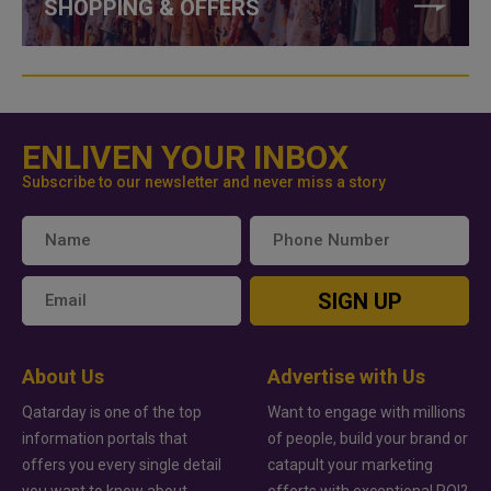
SHOPPING & OFFERS
ENLIVEN YOUR INBOX
Subscribe to our newsletter and never miss a story
SIGN UP
About Us
Advertise with Us
Qatarday is one of the top
Want to engage with millions
information portals that
of people, build your brand or
offers you every single detail
catapult your marketing
you want to know about
efforts with exceptional ROI?