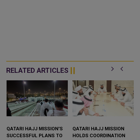
RELATED ARTICLES
QATARI HAJJ MISSION'S
QATARI HAJJ MISSION
SUCCESSFUL PLANS TO
HOLDS COORDINATION