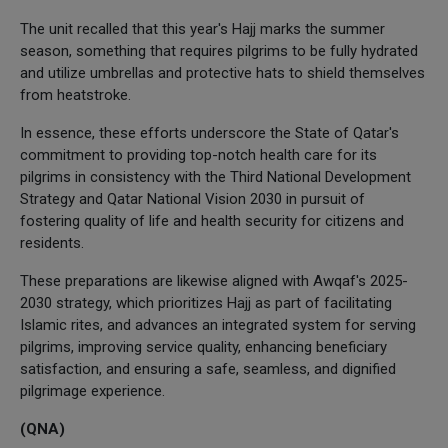
The unit recalled that this year's Hajj marks the summer
season, something that requires pilgrims to be fully hydrated
and utilize umbrellas and protective hats to shield themselves
from heatstroke.
In essence, these efforts underscore the State of Qatar's
commitment to providing top-notch health care for its
pilgrims in consistency with the Third National Development
Strategy and Qatar National Vision 2030 in pursuit of
fostering quality of life and health security for citizens and
residents.
These preparations are likewise aligned with Awqaf's 2025-
2030 strategy, which prioritizes Hajj as part of facilitating
Islamic rites, and advances an integrated system for serving
pilgrims, improving service quality, enhancing beneficiary
satisfaction, and ensuring a safe, seamless, and dignified
pilgrimage experience.
(QNA)