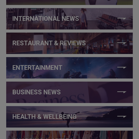
INTERNATIONAL NEWS
RESTAURANT & REVIEWS
ENTERTAINMENT
BUSINESS NEWS
HEALTH & WELLBEING