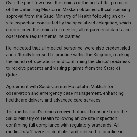
Over the past few days, the clinics of the unit at the premises
of the Qatari Hajj Mission in Makkah obtained official licensing
approval from the Saudi Ministry of Health following an on-
site inspection conducted by the specialized delegation, which
commended the clinics for meeting all required standards and
operational requirements, he clarified.
He indicated that all medical personnel were also credentialed
and officially licensed to practice within the Kingdom, marking
the launch of operations and confirming the clinics' readiness
to receive patients and visiting pilgrims from the State of
Qatar.
Agreement with Saudi German Hospital in Makkah for
observation and emergency case management, enhancing
healthcare delivery and advanced care services.
The medical unit's clinics received official licensure from the
Saudi Ministry of Health following an on-site inspection
confirming full compliance with regulatory standards. All
medical staff were credentialed and licensed to practice in