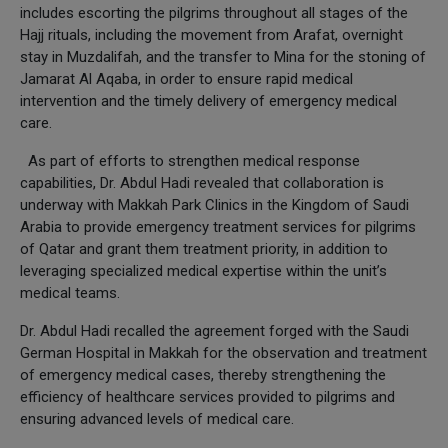
includes escorting the pilgrims throughout all stages of the
Hajj rituals, including the movement from Arafat, overnight
stay in Muzdalifah, and the transfer to Mina for the stoning of
Jamarat Al Aqaba, in order to ensure rapid medical
intervention and the timely delivery of emergency medical
care.
As part of efforts to strengthen medical response
capabilities, Dr. Abdul Hadi revealed that collaboration is
underway with Makkah Park Clinics in the Kingdom of Saudi
Arabia to provide emergency treatment services for pilgrims
of Qatar and grant them treatment priority, in addition to
leveraging specialized medical expertise within the unit’s
medical teams.
Dr. Abdul Hadi recalled the agreement forged with the Saudi
German Hospital in Makkah for the observation and treatment
of emergency medical cases, thereby strengthening the
efficiency of healthcare services provided to pilgrims and
ensuring advanced levels of medical care.