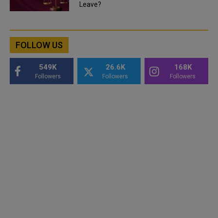
Leave?
FOLLOW US
549K
26.6K
168K
Followers
Followers
Followers