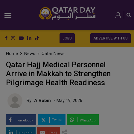
JOBS
ADVERTISE WITH US
Home
News
Qatar News
Qatar Hajj Medical Personnel
Arrive in Makkah to Strengthen
Pilgrimage Health Readiness
By
A Robin
- May 19, 2026
Twitter
Facebook
WhatsApp
LinkedIn
Mail