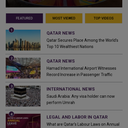
FEATURED
MOST VIEWED
TOP VIDEOS
QATAR NEWS
Qatar Secures Place Among the World's
Top 10 Wealthiest Nations
QATAR NEWS
Hamad International Airport Witnesses
Record Increase in Passenger Traffic
INTERNATIONAL NEWS
Saudi Arabia: Any visa holder can now
perform Umrah
LEGAL AND LABOR IN QATAR
What are Qatar's Labour Laws on Annual