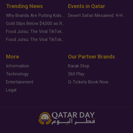
Trending News
Events in Qatar
Why Brands Are Putting Kids Behind the Camera in a New Instagram Trend
Desert Safari Mesaieed: 4-Hour Dunes & Inland Sea Adventure
Gold Slips Below $4,000 as Rate Fears Trump Geopolitical Risk
Food Jutsu: The Viral TikTok Trend Taking Over Social Media
Food Jutsu: The Viral TikTok Trend Taking Over Social Media
More
Our Partner Brands
Information
Karak Stop
Technology
360 Play
Entertainment
Q-Tickets Book Now
Legal