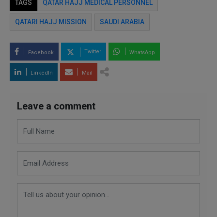
TAGS
QATAR HAJJ MEDICAL PERSONNEL
QATARI HAJJ MISSION
SAUDI ARABIA
Twitter
Facebook
WhatsApp
LinkedIn
Mail
Leave a comment