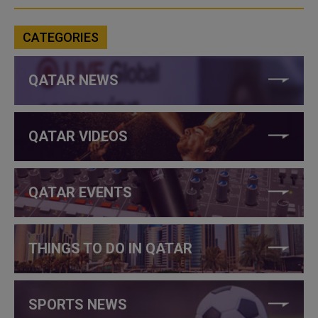
CATEGORIES
QATAR NEWS
QATAR VIDEOS
QATAR EVENTS
THINGS TO DO IN QATAR
SPORTS NEWS