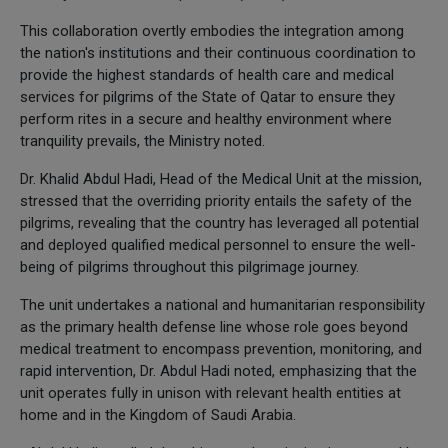
This collaboration overtly embodies the integration among
the nation's institutions and their continuous coordination to
provide the highest standards of health care and medical
services for pilgrims of the State of Qatar to ensure they
perform rites in a secure and healthy environment where
tranquility prevails, the Ministry noted.
Dr. Khalid Abdul Hadi, Head of the Medical Unit at the mission,
stressed that the overriding priority entails the safety of the
pilgrims, revealing that the country has leveraged all potential
and deployed qualified medical personnel to ensure the well-
being of pilgrims throughout this pilgrimage journey.
The unit undertakes a national and humanitarian responsibility
as the primary health defense line whose role goes beyond
medical treatment to encompass prevention, monitoring, and
rapid intervention, Dr. Abdul Hadi noted, emphasizing that the
unit operates fully in unison with relevant health entities at
home and in the Kingdom of Saudi Arabia.