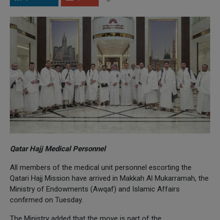
Qatar Hajj Medical Personnel
All members of the medical unit personnel escorting the
Qatari Hajj Mission have arrived in Makkah Al Mukarramah, the
Ministry of Endowments (Awqaf) and Islamic Affairs
confirmed on Tuesday.
The Ministry added that the move is part of the