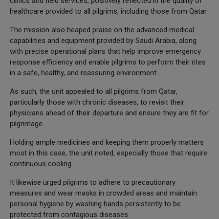
clinics and field services, positively reflected in the quality of
healthcare provided to all pilgrims, including those from Qatar.
The mission also heaped praise on the advanced medical
capabilities and equipment provided by Saudi Arabia, along
with precise operational plans that help improve emergency
response efficiency and enable pilgrims to perform their rites
in a safe, healthy, and reassuring environment.
As such, the unit appealed to all pilgrims from Qatar,
particularly those with chronic diseases, to revisit their
physicians ahead of their departure and ensure they are fit for
pilgrimage.
Holding ample medicines and keeping them properly matters
most in this case, the unit noted, especially those that require
continuous cooling.
It likewise urged pilgrims to adhere to precautionary
measures and wear masks in crowded areas and maintain
personal hygiene by washing hands persistently to be
protected from contagious diseases.