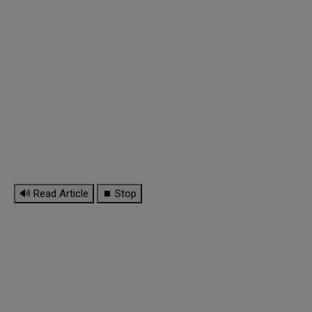
🔊 Read Article
⏹ Stop