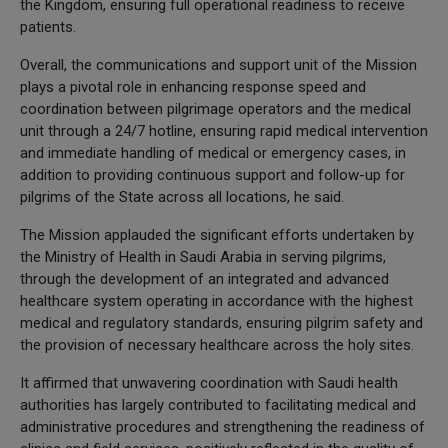
the Kingdom, ensuring full operational readiness to receive
patients.
Overall, the communications and support unit of the Mission
plays a pivotal role in enhancing response speed and
coordination between pilgrimage operators and the medical
unit through a 24/7 hotline, ensuring rapid medical intervention
and immediate handling of medical or emergency cases, in
addition to providing continuous support and follow-up for
pilgrims of the State across all locations, he said.
The Mission applauded the significant efforts undertaken by
the Ministry of Health in Saudi Arabia in serving pilgrims,
through the development of an integrated and advanced
healthcare system operating in accordance with the highest
medical and regulatory standards, ensuring pilgrim safety and
the provision of necessary healthcare across the holy sites.
It affirmed that unwavering coordination with Saudi health
authorities has largely contributed to facilitating medical and
administrative procedures and strengthening the readiness of