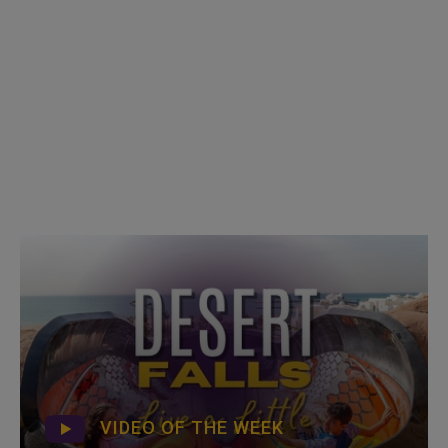
VIDEO OF THE WEEK