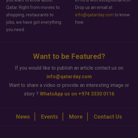
Qatar. Right from movies to
Drop us an email at
shopping, restaurants to
info@qatarday.com
to know
jobs, we have got everything
how.
you need.
Want to be Featured?
If you would like to publish an article contact us on
info@qatarday.com
Want to share a video or provide an interesting image or
story ?
WhatsApp us on +974 3330 0116
News
Events
More
Contact Us