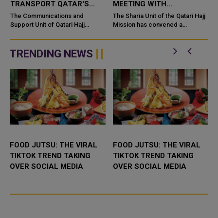
TRANSPORT QATAR'S
MEETING WITH
PILGRIMS VIA AL
SCHOLARS
The Communications and
The Sharia Unit of the Qatari Hajj
MASHAAER METRO
Support Unit of Qatari Hajj
ACCOMPANYING
Mission has convened a
Mission successfully
coordination meeting with
PRAISED
PILGRIMS
implemented a comprehensive
religious scholars
transportation plan for Qatari
accompanying 18 Qatari Hajj
TRENDING NEWS
pilgrims using Al M...
campaigns ahead of ...
FOOD JUTSU: THE VIRAL
FOOD JUTSU: THE VIRAL
TIKTOK TREND TAKING
TIKTOK TREND TAKING
OVER SOCIAL MEDIA
OVER SOCIAL MEDIA