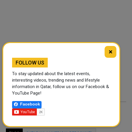
FOLLOW US
×
FOLLOW US
Instagram
Facebook
To stay updated about the latest events,
interesting videos, trending news and lifestyle
Twitter
information in Qatar, follow us on our Facebook &
YouTube Page!
Facebook
By
A Robin
- May 19, 2026