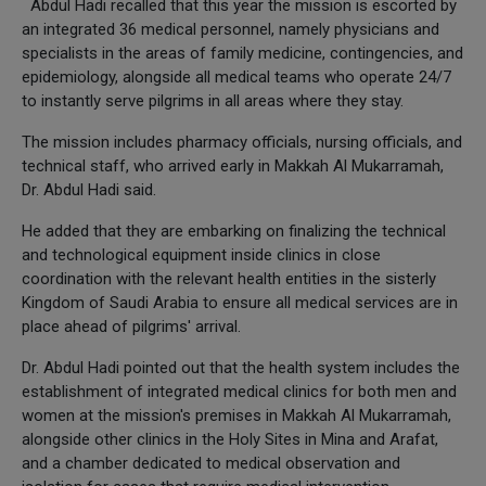
Abdul Hadi recalled that this year the mission is escorted by
an integrated 36 medical personnel, namely physicians and
specialists in the areas of family medicine, contingencies, and
epidemiology, alongside all medical teams who operate 24/7
to instantly serve pilgrims in all areas where they stay.
The mission includes pharmacy officials, nursing officials, and
technical staff, who arrived early in Makkah Al Mukarramah,
Dr. Abdul Hadi said.
He added that they are embarking on finalizing the technical
and technological equipment inside clinics in close
coordination with the relevant health entities in the sisterly
Kingdom of Saudi Arabia to ensure all medical services are in
place ahead of pilgrims' arrival.
Dr. Abdul Hadi pointed out that the health system includes the
establishment of integrated medical clinics for both men and
women at the mission's premises in Makkah Al Mukarramah,
alongside other clinics in the Holy Sites in Mina and Arafat,
and a chamber dedicated to medical observation and