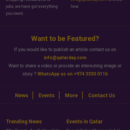
jobs, we have got everything
how.
you need.
Want to be Featured?
If you would like to publish an article contact us on
info@qatarday.com
Want to share a video or provide an interesting image or
story ?
WhatsApp us on +974 3330 0116
News
Events
More
Contact Us
Trending News
Events in Qatar