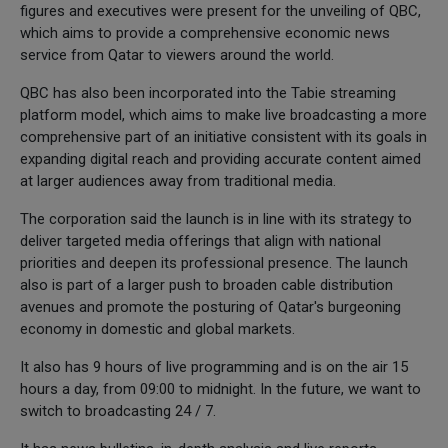
figures and executives were present for the unveiling of QBC,
which aims to provide a comprehensive economic news
service from Qatar to viewers around the world.
QBC has also been incorporated into the Tabie streaming
platform model, which aims to make live broadcasting a more
comprehensive part of an initiative consistent with its goals in
expanding digital reach and providing accurate content aimed
at larger audiences away from traditional media.
The corporation said the launch is in line with its strategy to
deliver targeted media offerings that align with national
priorities and deepen its professional presence. The launch
also is part of a larger push to broaden cable distribution
avenues and promote the posturing of Qatar's burgeoning
economy in domestic and global markets.
It also has 9 hours of live programming and is on the air 15
hours a day, from 09:00 to midnight. In the future, we want to
switch to broadcasting 24 / 7.