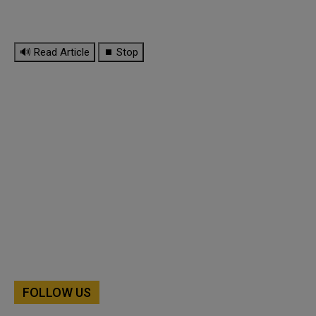
🔊 Read Article
⏹ Stop
FOLLOW US