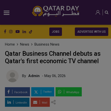
JOBS
ADVERTISE WITH US
Home
News
Business News
Qatar Business Channel debuts as
Qatar's first economic TV channel
By
Admin
- May 06, 2026
Twitter
Facebook
WhatsApp
LinkedIn
Mail