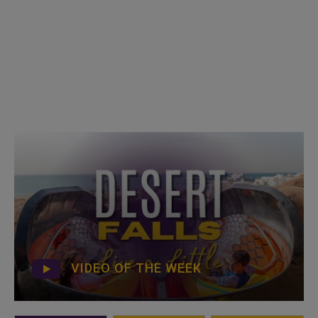
VIDEO OF THE WEEK