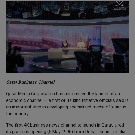
Qatar Business Channel
Qatar Media Corporation has announced the launch of an
economic channel — a first of its kind initiative officials said is
an important step in developing specialized media offering in
the country.
The first 4K business news channel to launch in Qatar, aired
its gracious opening (5 May 1996) from Doha - senior media