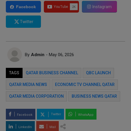
Instagram
Facebook
Twitter
By
Admin
- May 06, 2026
TAGS
QATAR BUSINESS CHANNEL
QBC LAUNCH
QATAR MEDIA NEWS
ECONOMIC TV CHANNEL QATAR
QATAR MEDIA CORPORATION
BUSINESS NEWS QATAR
Twitter
Facebook
WhatsApp
LinkedIn
Mail