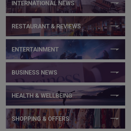
INTERNATIONAL NEWS
RESTAURANT & REVIEWS
ENTERTAINMENT
BUSINESS NEWS
HEALTH & WELLBEING
SHOPPING & OFFERS