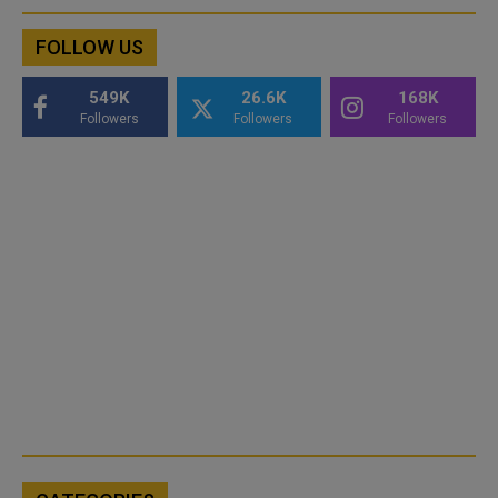
FOLLOW US
549K
26.6K
168K
Followers
Followers
Followers