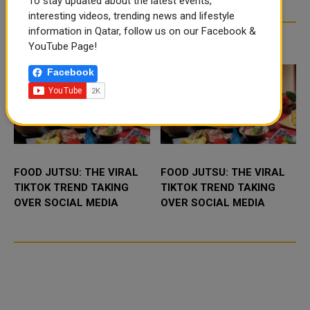
To stay updated about the latest events,
interesting videos, trending news and lifestyle
information in Qatar, follow us on our Facebook &
TRENDING NEWS
YouTube Page!
Facebook
FOOD JUTSU: THE VIRAL
FOOD JUTSU: THE VIRAL
TIKTOK TREND TAKING
TIKTOK TREND TAKING
OVER SOCIAL MEDIA
OVER SOCIAL MEDIA