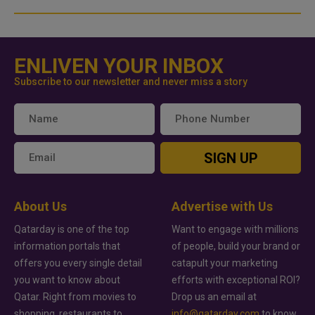
ENLIVEN YOUR INBOX
Subscribe to our newsletter and never miss a story
SIGN UP
About Us
Advertise with Us
Qatarday is one of the top
Want to engage with millions
information portals that
of people, build your brand or
offers you every single detail
catapult your marketing
you want to know about
efforts with exceptional ROI?
Qatar. Right from movies to
Drop us an email at
shopping, restaurants to
info@qatarday.com
to know