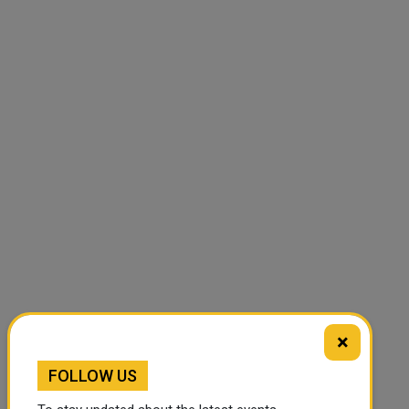
×
FOLLOW US