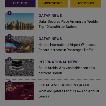
FEATURED
MOST VIEWED
TOP VIDEOS
QATAR NEWS
Qatar Secures Place Among the World's
Top 10 Wealthiest Nations
QATAR NEWS
Hamad International Airport Witnesses
Record Increase in Passenger Traffic
INTERNATIONAL NEWS
Saudi Arabia: Any visa holder can now
perform Umrah
LEGAL AND LABOR IN QATAR
What are Qatar's Labour Laws on Annual
Leave?