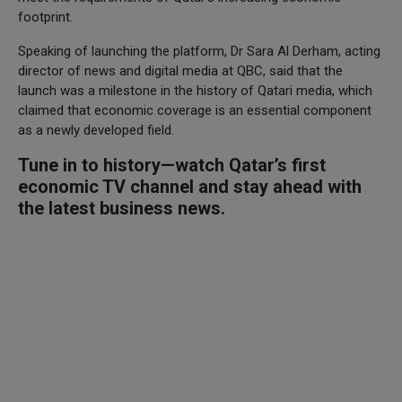
footprint.
Speaking of launching the platform, Dr Sara Al Derham, acting
director of news and digital media at QBC, said that the
launch was a milestone in the history of Qatari media, which
claimed that economic coverage is an essential component
as a newly developed field.
Tune in to history—watch Qatar’s first
economic TV channel and stay ahead with
the latest business news.