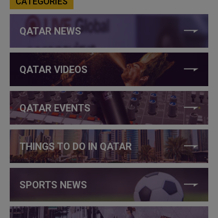
CATEGORIES
QATAR NEWS
QATAR VIDEOS
QATAR EVENTS
THINGS TO DO IN QATAR
SPORTS NEWS