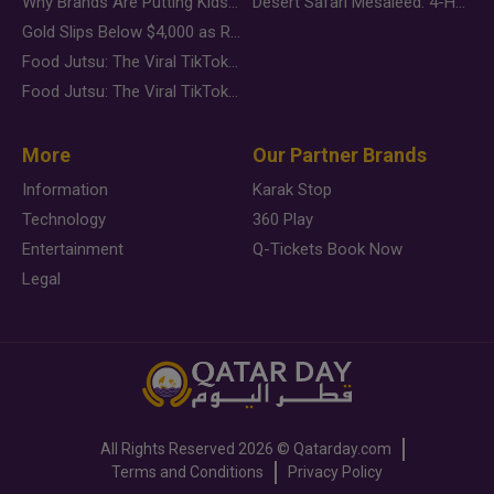
Why Brands Are Putting Kids Behind the Camera in a New Instagram Trend
Desert Safari Mesaieed: 4-Hour Dunes & Inland Sea Adventure
Gold Slips Below $4,000 as Rate Fears Trump Geopolitical Risk
Food Jutsu: The Viral TikTok Trend Taking Over Social Media
Food Jutsu: The Viral TikTok Trend Taking Over Social Media
More
Our Partner Brands
Information
Karak Stop
Technology
360 Play
Entertainment
Q-Tickets Book Now
Legal
All Rights Reserved
2026 ©
Qatarday.com
Terms and Conditions
Privacy Policy