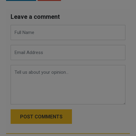
Leave a comment
POST COMMENTS