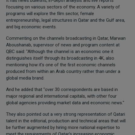
It has news bulletins, in-depth analysis and live reports
focusing on various sectors of the economy. A variety of
programs will explore the film sector, female
entrepreneurship, legal structures in Qatar and the Gulf area,
and big economic events.
Commenting on the channels broadcasting in Qatar, Marwan
Aboushanab, supervisor of news and program content at
QBC said: "Although the channel is an economic one it
distinguishes itself through its broadcasting in 4K, also
mentioning how it's one of the first economic channels
produced from within an Arab country rather than under a
global media brand.
And he added that "over 30 correspondents are based in
major regional and international capitals, with other four
global agencies providing market data and economic news."
They also pointed out a very strong representation of Qatari
talent in the editorial, production and technical areas that will
be further augmented by hiring more national expertise to
meet the requirements of Qatar's increasing economic