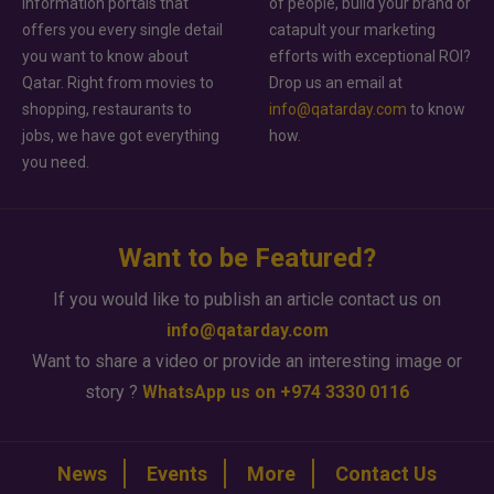
information portals that
of people, build your brand or
offers you every single detail
catapult your marketing
you want to know about
efforts with exceptional ROI?
Qatar. Right from movies to
Drop us an email at
shopping, restaurants to
info@qatarday.com
to know
jobs, we have got everything
how.
you need.
Want to be Featured?
If you would like to publish an article contact us on
info@qatarday.com
Want to share a video or provide an interesting image or
story ?
WhatsApp us on +974 3330 0116
News
Events
More
Contact Us