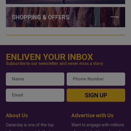
SHOPPING & OFFERS
ENLIVEN YOUR INBOX
Subscribe to our newsletter and never miss a story
SIGN UP
About Us
Advertise with Us
Qatarday is one of the top
Want to engage with millions