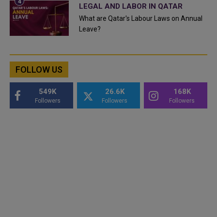
LEGAL AND LABOR IN QATAR
What are Qatar's Labour Laws on Annual
Leave?
FOLLOW US
549K
26.6K
168K
Followers
Followers
Followers