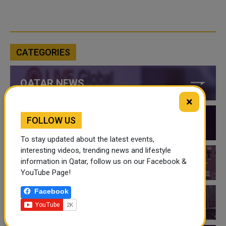
CATEGORIES
QATAR NEWS
×
FOLLOW US
QATAR VIDEOS
To stay updated about the latest events,
interesting videos, trending news and lifestyle
information in Qatar, follow us on our Facebook &
QATAR EVENTS
YouTube Page!
Facebook
THINGS TO DO IN QATAR