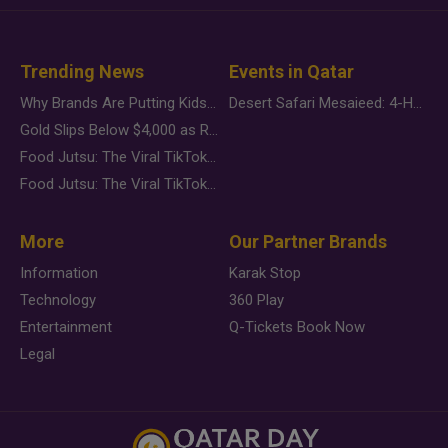
Trending News
Events in Qatar
Why Brands Are Putting Kids Behind the Camera in a New Instagram Trend
Desert Safari Mesaieed: 4-Hour Dunes & Inland Sea Adventure
Gold Slips Below $4,000 as Rate Fears Trump Geopolitical Risk
Food Jutsu: The Viral TikTok Trend Taking Over Social Media
Food Jutsu: The Viral TikTok Trend Taking Over Social Media
More
Our Partner Brands
Information
Karak Stop
Technology
360 Play
Entertainment
Q-Tickets Book Now
Legal