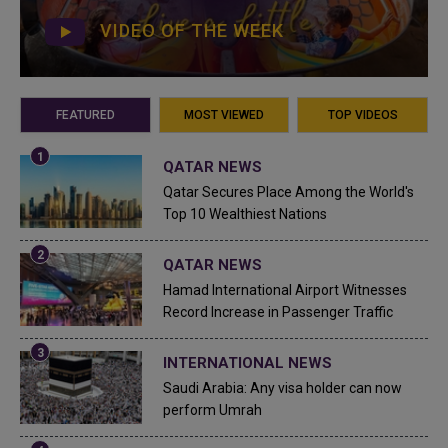
VIDEO OF THE WEEK
FEATURED
MOST VIEWED
TOP VIDEOS
QATAR NEWS
Qatar Secures Place Among the World's
Top 10 Wealthiest Nations
QATAR NEWS
Hamad International Airport Witnesses
Record Increase in Passenger Traffic
INTERNATIONAL NEWS
Saudi Arabia: Any visa holder can now
perform Umrah