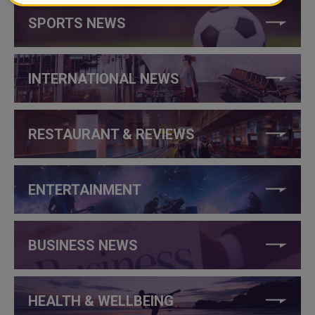
SPORTS NEWS
INTERNATIONAL NEWS
RESTAURANT & REVIEWS
ENTERTAINMENT
BUSINESS NEWS
HEALTH & WELLBEING