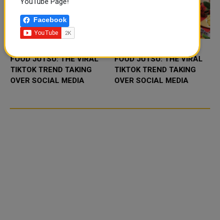
YouTube Page!
Facebook
FOOD JUTSU: THE VIRAL
FOOD JUTSU: THE VIRAL
TIKTOK TREND TAKING
TIKTOK TREND TAKING
OVER SOCIAL MEDIA
OVER SOCIAL MEDIA