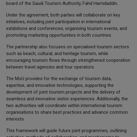
board of the Saudi Tourism Authority, Fahd Hamidaddin.
Under the agreement, both parties will collaborate on key
initiatives, including joint participation in international
exhibitions and conferences, organising tourism events, and
promoting marketing opportunities in both countries.
The partnership also focuses on specialised tourism sectors
such as beach, cultural, and heritage tourism, while
encouraging tourism flows through strengthened cooperation
between travel agencies and tour operators.
The MoU provides for the exchange of tourism data,
expertise, and innovative technologies, supporting the
development of joint tourism projects and the delivery of
seamless and innovative visitor experiences. Additionally, the
two authorities will coordinate within international tourism
organisations to share best practices and advance common
interests.
This framework will guide future joint programmes, outlining