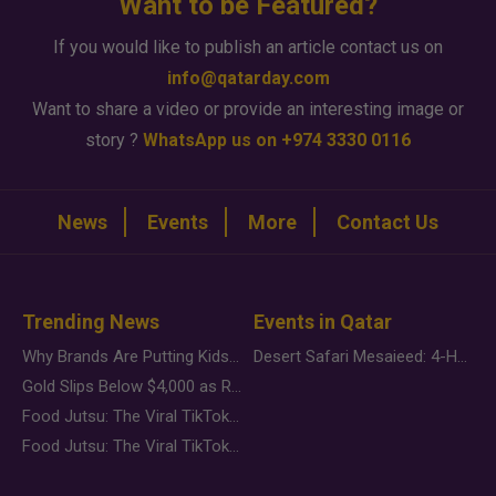
Want to be Featured?
If you would like to publish an article contact us on
info@qatarday.com
Want to share a video or provide an interesting image or
story ?
WhatsApp us on +974 3330 0116
News
Events
More
Contact Us
Trending News
Events in Qatar
Why Brands Are Putting Kids Behind the Camera in a New Instagram Trend
Desert Safari Mesaieed: 4-Hour Dunes & Inland Sea Adventure
Gold Slips Below $4,000 as Rate Fears Trump Geopolitical Risk
Food Jutsu: The Viral TikTok Trend Taking Over Social Media
Food Jutsu: The Viral TikTok Trend Taking Over Social Media