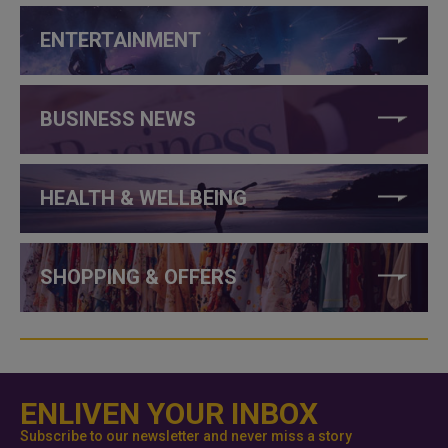
ENTERTAINMENT
BUSINESS NEWS
HEALTH & WELLBEING
SHOPPING & OFFERS
ENLIVEN YOUR INBOX
Subscribe to our newsletter and never miss a story