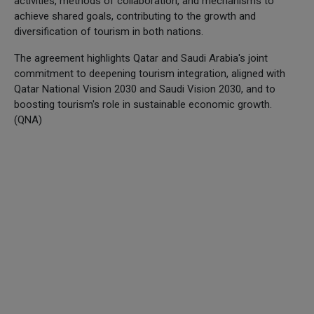
activities, methods of collaboration, and mechanisms to
achieve shared goals, contributing to the growth and
diversification of tourism in both nations.
The agreement highlights Qatar and Saudi Arabia's joint
commitment to deepening tourism integration, aligned with
Qatar National Vision 2030 and Saudi Vision 2030, and to
boosting tourism's role in sustainable economic growth.
(QNA)