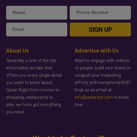
SIGN UP
About Us
Advertise with Us
Qatarday is one of the top
Want to engage with millions
information portals that
of people, build your brand or
offers you every single detail
catapult your marketing
you want to know about
efforts with exceptional ROI?
Qatar. Right from movies to
Drop us an email at
shopping, restaurants to
info@qatarday.com
to know
jobs, we have got everything
how.
you need.