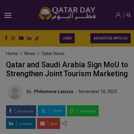
JOBS
ADVERTISE WITH US
Home
News
Qatar News
Qatar and Saudi Arabia Sign MoU to
Strengthen Joint Tourism Marketing
By
Philomena Lanuza
- November 10, 2025
Twitter
Facebook
WhatsApp
LinkedIn
Mail