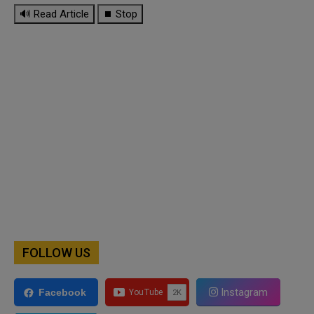
🔊 Read Article
⏹ Stop
FOLLOW US
Instagram
Facebook