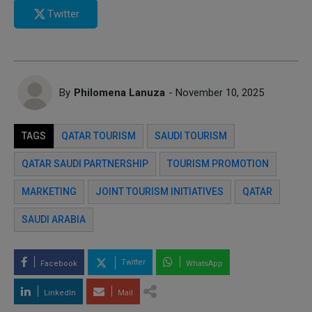
Twitter
By
Philomena Lanuza
- November 10, 2025
TAGS
QATAR TOURISM
SAUDI TOURISM
QATAR SAUDI PARTNERSHIP
TOURISM PROMOTION
MARKETING
JOINT TOURISM INITIATIVES
QATAR
SAUDI ARABIA
Twitter
Facebook
WhatsApp
LinkedIn
Mail