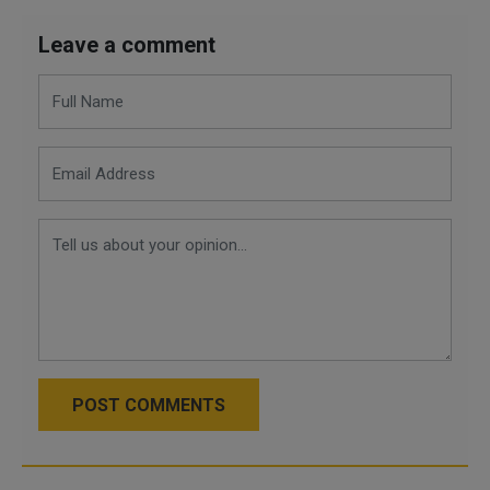
Leave a comment
POST COMMENTS