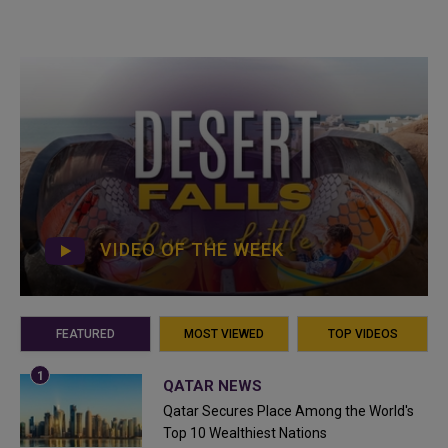
VIDEO OF THE WEEK
FEATURED
MOST VIEWED
TOP VIDEOS
QATAR NEWS
Qatar Secures Place Among the World's
Top 10 Wealthiest Nations