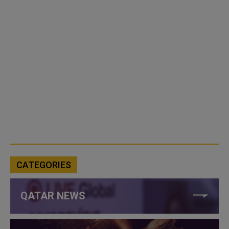
CATEGORIES
QATAR NEWS