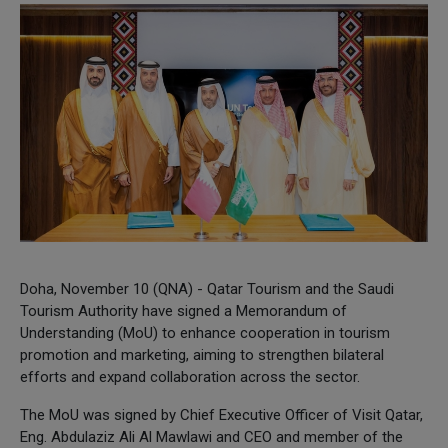
Doha, November 10 (QNA) - Qatar Tourism and the Saudi
Tourism Authority have signed a Memorandum of
Understanding (MoU) to enhance cooperation in tourism
promotion and marketing, aiming to strengthen bilateral
efforts and expand collaboration across the sector.
The MoU was signed by Chief Executive Officer of Visit Qatar,
Eng. Abdulaziz Ali Al Mawlawi and CEO and member of the