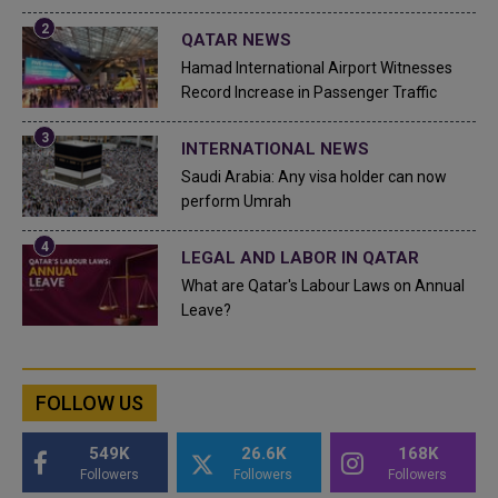
QATAR NEWS
Hamad International Airport Witnesses
Record Increase in Passenger Traffic
INTERNATIONAL NEWS
Saudi Arabia: Any visa holder can now
perform Umrah
LEGAL AND LABOR IN QATAR
What are Qatar's Labour Laws on Annual
Leave?
FOLLOW US
549K
26.6K
168K
Followers
Followers
Followers