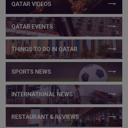
QATAR VIDEOS
QATAR EVENTS
THINGS TO DO IN QATAR
SPORTS NEWS
INTERNATIONAL NEWS
RESTAURANT & REVIEWS