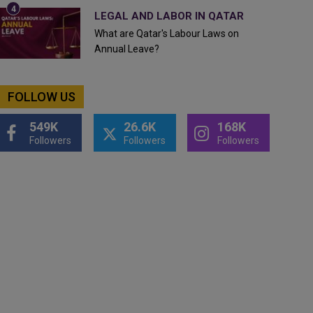
LEGAL AND LABOR IN QATAR
What are Qatar's Labour Laws on
Annual Leave?
FOLLOW US
549K
26.6K
168K
Followers
Followers
Followers