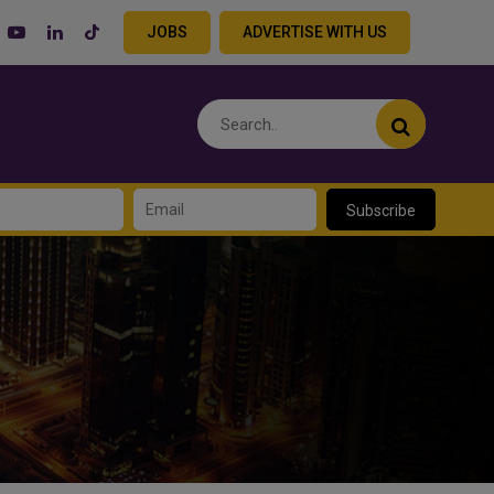
JOBS
ADVERTISE WITH US
Subscribe