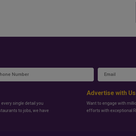
Advertise with Us
 every single detail you
Want to engage with milli
staurants to jobs, we have
efforts with exceptional 