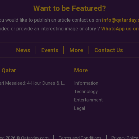
Want to be Featured?
ou would like to publish an article contact us on
info@qatarday
ideo or provide an interesting image or story ?
WhatsApp us on
News
Events
More
Contact Us
n Qatar
More
Desert Safari Mesaieed: 4-Hour Dunes & Inland Sea Adventure
Information
Technology
Entertainment
Legal
ved
2026 ©
Qatarday.com
Terms and Conditions
Privacy Policy