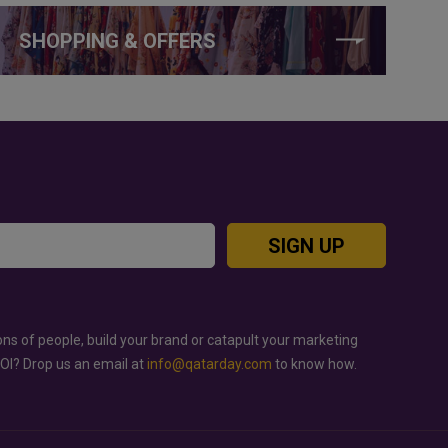
SHOPPING & OFFERS
SIGN UP
ons of people, build your brand or catapult your marketing
ROI? Drop us an email at
info@qatarday.com
to know how.