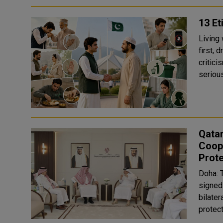
13 Et
Living
first, 
critici
Qatar
Coope
Prote
Doha: 
signed
bilater
protect