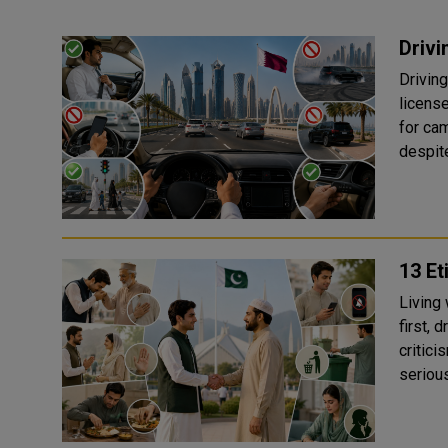
Drivi
Driving
license
for camels and
despit
13 Et
Living
first, 
critici