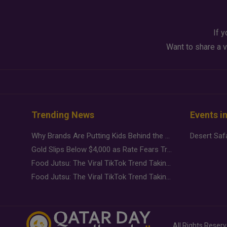
If y
Want to share a v
Trending News
Events i
Why Brands Are Putting Kids Behind the Camera in a New Instagram Trend
Gold Slips Below $4,000 as Rate Fears Trump Geopolitical Risk
Food Jutsu: The Viral TikTok Trend Taking Over Social Media
Food Jutsu: The Viral TikTok Trend Taking Over Social Media
All Rights Reser