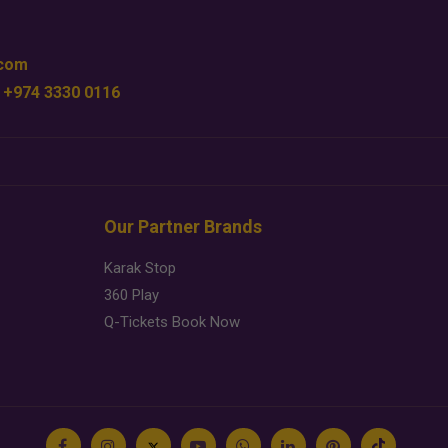
.com
 +974 3330 0116
Our Partner Brands
Karak Stop
360 Play
Q-Tickets Book Now