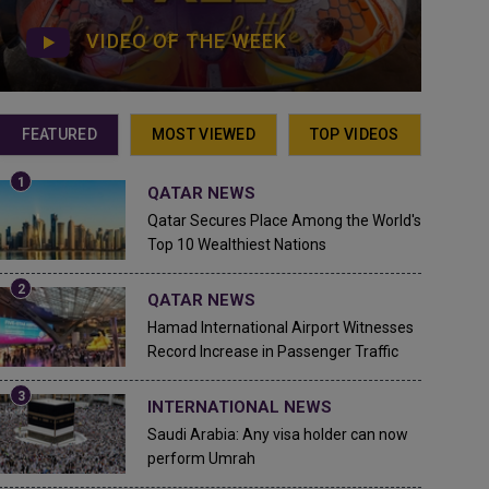
VIDEO OF THE WEEK
FEATURED
MOST VIEWED
TOP VIDEOS
QATAR NEWS
Qatar Secures Place Among the World's
Top 10 Wealthiest Nations
QATAR NEWS
Hamad International Airport Witnesses
Record Increase in Passenger Traffic
INTERNATIONAL NEWS
Saudi Arabia: Any visa holder can now
perform Umrah