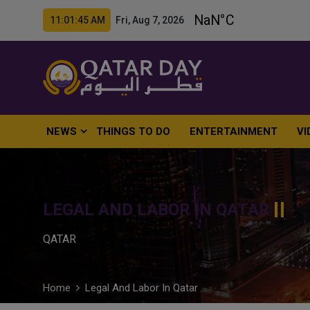
11:01:46 AM Fri, Aug 7, 2026
NEWS
THINGS TO DO
ENTERTAINMENT
VI
LEGAL AND LABOR IN QATAR
QATAR
Home
Legal And Labor In Qatar