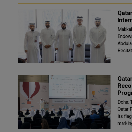
Qatar
Inter
Makkah
Endowme
Abdula
Recitat
Qata
Recor
Prog
Doha: 
Qatar 
its fl
marking