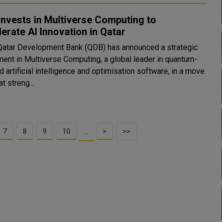
nvests in Multiverse Computing to
erate AI Innovation in Qatar
Qatar Development Bank (QDB) has announced a strategic
ment in Multiverse Computing, a global leader in quantum-
d artificial intelligence and optimisation software, in a move
t streng...
7
8
9
10
>
>>
…