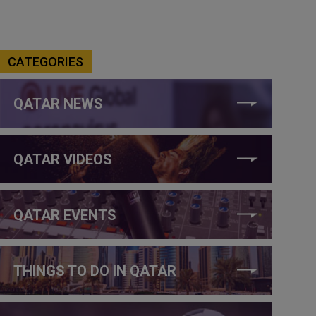
CATEGORIES
QATAR NEWS
QATAR VIDEOS
QATAR EVENTS
THINGS TO DO IN QATAR