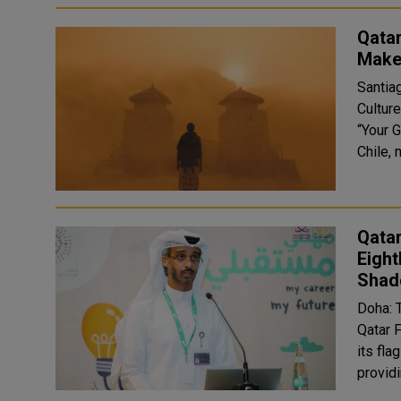
Qatar
Make
Santia
Culture
“Your 
Chile, 
Qata
Eight
Shad
Doha: 
Qatar 
its fl
provid