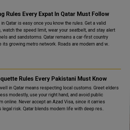
ng Rules Every Expat In Qatar Must Follow
 in Qatar is easy once you know the rules. Get a valid
, watch the speed limit, wear your seatbelt, and stay alert
 sandstorms. Qatar remains a car-first country
e its growing metro network. Roads are modern and w..
iquette Rules Every Pakistani Must Know
 well in Qatar means respecting local customs. Greet elders
dress modestly, use your right hand, and avoid public
sm online. Never accept an Azad Visa, since it carries
serious legal risk. Qatar blends modern life with deep res..