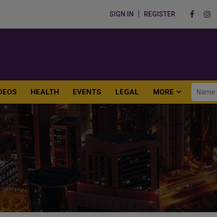
SIGN IN
REGISTER
DEOS
HEALTH
EVENTS
LEGAL
MORE