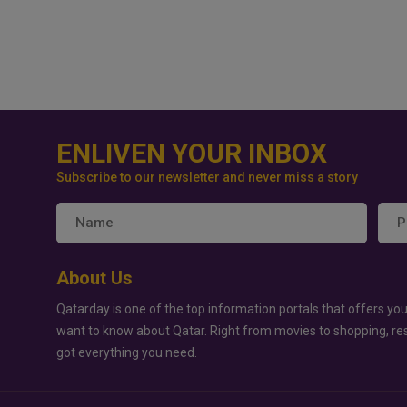
ENLIVEN YOUR INBOX
Subscribe to our newsletter and never miss a story
About Us
Qatarday is one of the top information portals that offers you
want to know about Qatar. Right from movies to shopping, re
got everything you need.