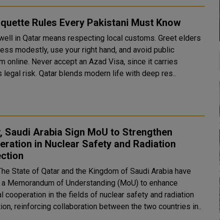
iquette Rules Every Pakistani Must Know
 well in Qatar means respecting local customs. Greet elders
dress modestly, use your right hand, and avoid public
sm online. Never accept an Azad Visa, since it carries
serious legal risk. Qatar blends modern life with deep res..
, Saudi Arabia Sign MoU to Strengthen
ration in Nuclear Safety and Radiation
ction
The State of Qatar and the Kingdom of Saudi Arabia have
 a Memorandum of Understanding (MoU) to enhance
al cooperation in the fields of nuclear safety and radiation
ion, reinforcing collaboration between the two countries in..