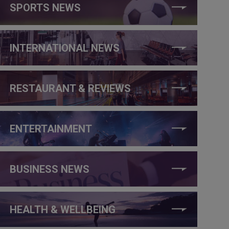
SPORTS NEWS
INTERNATIONAL NEWS
RESTAURANT & REVIEWS
ENTERTAINMENT
BUSINESS NEWS
HEALTH & WELLBEING