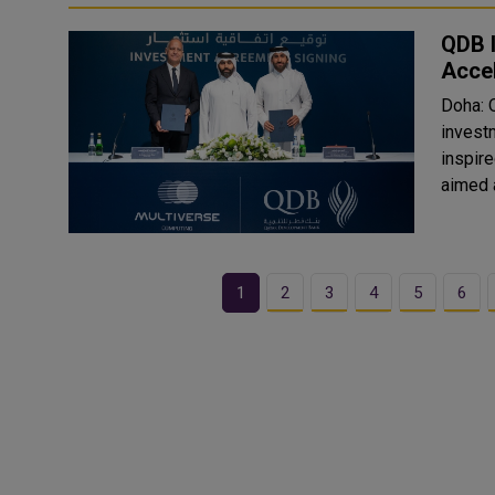
QDB I
Accel
Doha: 
invest
inspire
aimed a
1
2
3
4
5
6