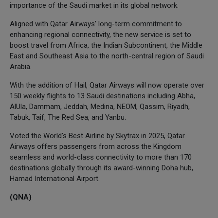
importance of the Saudi market in its global network.
Aligned with Qatar Airways' long-term commitment to
enhancing regional connectivity, the new service is set to
boost travel from Africa, the Indian Subcontinent, the Middle
East and Southeast Asia to the north-central region of Saudi
Arabia.
With the addition of Hail, Qatar Airways will now operate over
150 weekly flights to 13 Saudi destinations including Abha,
AlUla, Dammam, Jeddah, Medina, NEOM, Qassim, Riyadh,
Tabuk, Taif, The Red Sea, and Yanbu.
Voted the World's Best Airline by Skytrax in 2025, Qatar
Airways offers passengers from across the Kingdom
seamless and world-class connectivity to more than 170
destinations globally through its award-winning Doha hub,
Hamad International Airport.
(QNA)