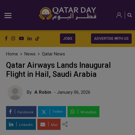
JOBS
ADVERTISE WITH US
Home
News
Qatar News
Qatar Airways Lands Inaugural
Flight in Hail, Saudi Arabia
By
A Robin
- January 06, 2026
Twitter
Facebook
WhatsApp
LinkedIn
Mail