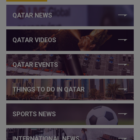
QATAR NEWS
QATAR VIDEOS
QATAR EVENTS
THINGS TO DO IN QATAR
SPORTS NEWS
INTERNATIONAL NEWS