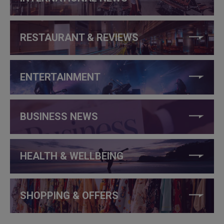
RESTAURANT & REVIEWS
ENTERTAINMENT
BUSINESS NEWS
HEALTH & WELLBEING
SHOPPING & OFFERS