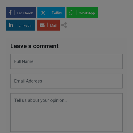
Twitter
Facebook
WhatsApp
LinkedIn
Mail
Leave a comment