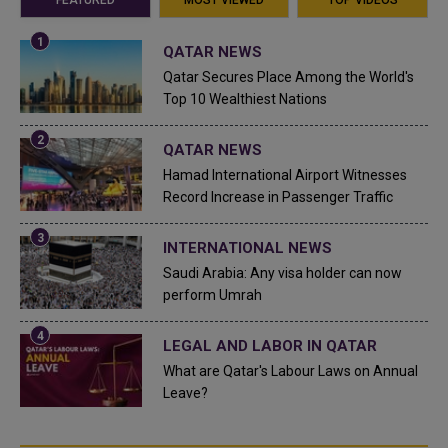
QATAR NEWS
Qatar Secures Place Among the World's
Top 10 Wealthiest Nations
QATAR NEWS
Hamad International Airport Witnesses
Record Increase in Passenger Traffic
INTERNATIONAL NEWS
Saudi Arabia: Any visa holder can now
perform Umrah
LEGAL AND LABOR IN QATAR
What are Qatar's Labour Laws on Annual
Leave?