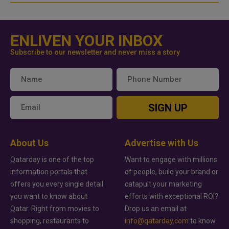
ENLIVEN YOUR INBOX
Subscribe to our newsletter and never miss a story
SIGN UP
About Us
Advertise with Us
Qatarday is one of the top
Want to engage with millions
information portals that
of people, build your brand or
offers you every single detail
catapult your marketing
you want to know about
efforts with exceptional ROI?
Qatar. Right from movies to
Drop us an email at
shopping, restaurants to
info@qatarday.com
to know