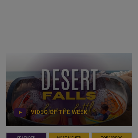
VIDEO OF THE WEEK
FEATURED
MOST VIEWED
TOP VIDEOS