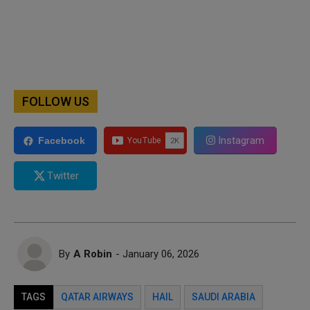
FOLLOW US
Instagram
Facebook
Twitter
By
A Robin
- January 06, 2026
TAGS
QATAR AIRWAYS
HAIL
SAUDI ARABIA