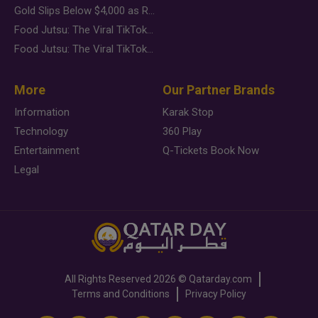
Gold Slips Below $4,000 as Rate Fears Trump Geopolitical Risk
Food Jutsu: The Viral TikTok Trend Taking Over Social Media
Food Jutsu: The Viral TikTok Trend Taking Over Social Media
More
Our Partner Brands
Information
Karak Stop
Technology
360 Play
Entertainment
Q-Tickets Book Now
Legal
All Rights Reserved
2026 ©
Qatarday.com
Terms and Conditions
Privacy Policy