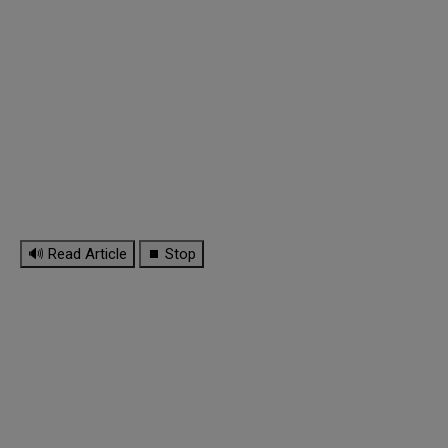
🔊 Read Article
⏹ Stop