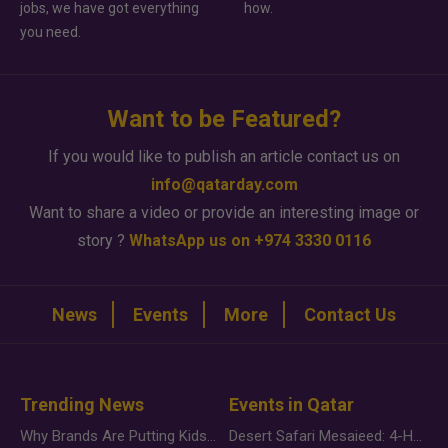
jobs, we have got everything
how.
you need.
Want to be Featured?
If you would like to publish an article contact us on
info@qatarday.com
Want to share a video or provide an interesting image or
story ?
WhatsApp us on +974 3330 0116
News
Events
More
Contact Us
Trending News
Events in Qatar
Why Brands Are Putting Kids Behind the Camera in a New Instagram Trend
Desert Safari Mesaieed: 4-Hour Dunes & Inland Sea Adventure