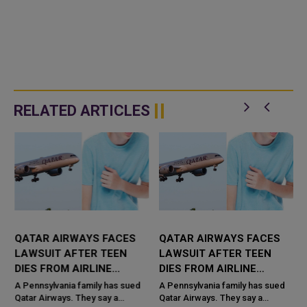
RELATED ARTICLES
R
QATAR AIRWAYS FACES
QATAR AIRWAYS FACES
LAWSUIT AFTER TEEN
LAWSUIT AFTER TEEN
DIES FROM AIRLINE
DIES FROM AIRLINE
SANDWICH
SANDWICH
A Pennsylvania family has sued
A Pennsylvania family has sued
Qatar Airways. They say a
Qatar Airways. They say a