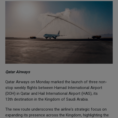
Qatar Airways
Qatar Airways on Monday marked the launch of three non-
stop weekly flights between Hamad International Airport
(DOH) in Qatar and Hail International Airport (HAS), its
13th destination in the Kingdom of Saudi Arabia.
The new route underscores the airline's strategic focus on
expanding its presence across the Kingdom, highlighting the