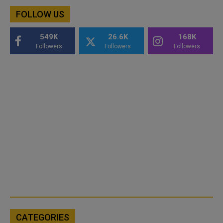
FOLLOW US
549K
26.6K
168K
Followers
Followers
Followers
CATEGORIES