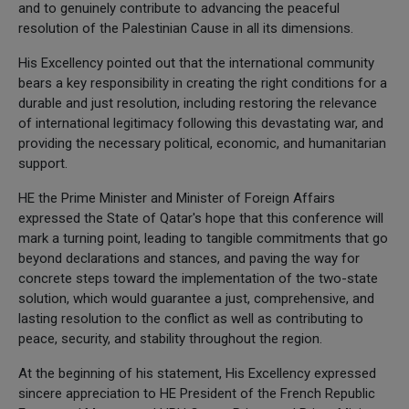
and to genuinely contribute to advancing the peaceful
resolution of the Palestinian Cause in all its dimensions.
His Excellency pointed out that the international community
bears a key responsibility in creating the right conditions for a
durable and just resolution, including restoring the relevance
of international legitimacy following this devastating war, and
providing the necessary political, economic, and humanitarian
support.
HE the Prime Minister and Minister of Foreign Affairs
expressed the State of Qatar's hope that this conference will
mark a turning point, leading to tangible commitments that go
beyond declarations and stances, and paving the way for
concrete steps toward the implementation of the two-state
solution, which would guarantee a just, comprehensive, and
lasting resolution to the conflict as well as contributing to
peace, security, and stability throughout the region.
At the beginning of his statement, His Excellency expressed
sincere appreciation to HE President of the French Republic