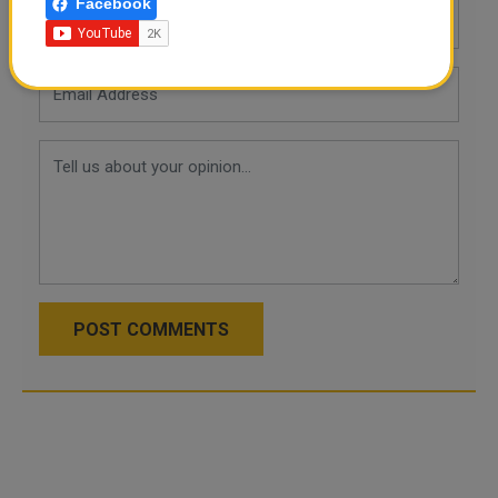
Facebook
POST COMMENTS