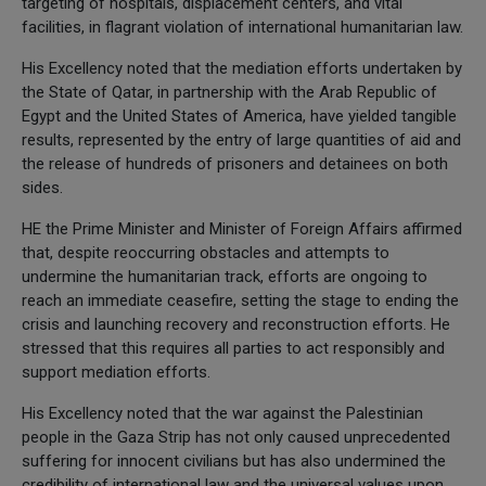
targeting of hospitals, displacement centers, and vital
facilities, in flagrant violation of international humanitarian law.
His Excellency noted that the mediation efforts undertaken by
the State of Qatar, in partnership with the Arab Republic of
Egypt and the United States of America, have yielded tangible
results, represented by the entry of large quantities of aid and
the release of hundreds of prisoners and detainees on both
sides.
HE the Prime Minister and Minister of Foreign Affairs affirmed
that, despite reoccurring obstacles and attempts to
undermine the humanitarian track, efforts are ongoing to
reach an immediate ceasefire, setting the stage to ending the
crisis and launching recovery and reconstruction efforts. He
stressed that this requires all parties to act responsibly and
support mediation efforts.
His Excellency noted that the war against the Palestinian
people in the Gaza Strip has not only caused unprecedented
suffering for innocent civilians but has also undermined the
credibility of international law and the universal values upon