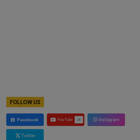
FOLLOW US
Instagram
Facebook
Twitter