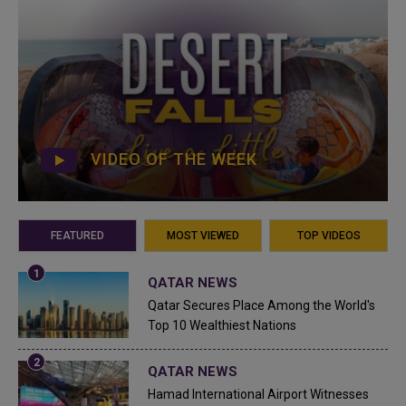
VIDEO OF THE WEEK
FEATURED
MOST VIEWED
TOP VIDEOS
QATAR NEWS
Qatar Secures Place Among the World's
Top 10 Wealthiest Nations
QATAR NEWS
Hamad International Airport Witnesses