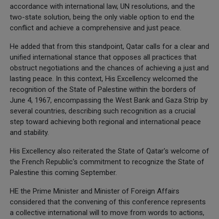
accordance with international law, UN resolutions, and the
two-state solution, being the only viable option to end the
conflict and achieve a comprehensive and just peace.
He added that from this standpoint, Qatar calls for a clear and
unified international stance that opposes all practices that
obstruct negotiations and the chances of achieving a just and
lasting peace. In this context, His Excellency welcomed the
recognition of the State of Palestine within the borders of
June 4, 1967, encompassing the West Bank and Gaza Strip by
several countries, describing such recognition as a crucial
step toward achieving both regional and international peace
and stability.
His Excellency also reiterated the State of Qatar's welcome of
the French Republic's commitment to recognize the State of
Palestine this coming September.
HE the Prime Minister and Minister of Foreign Affairs
considered that the convening of this conference represents
a collective international will to move from words to actions,