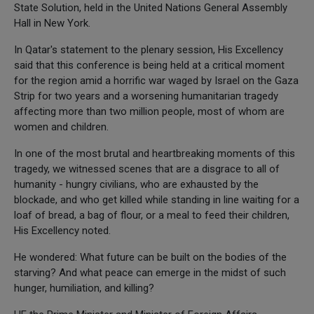
State Solution, held in the United Nations General Assembly
Hall in New York.
In Qatar's statement to the plenary session, His Excellency
said that this conference is being held at a critical moment
for the region amid a horrific war waged by Israel on the Gaza
Strip for two years and a worsening humanitarian tragedy
affecting more than two million people, most of whom are
women and children.
In one of the most brutal and heartbreaking moments of this
tragedy, we witnessed scenes that are a disgrace to all of
humanity - hungry civilians, who are exhausted by the
blockade, and who get killed while standing in line waiting for a
loaf of bread, a bag of flour, or a meal to feed their children,
His Excellency noted.
He wondered: What future can be built on the bodies of the
starving? And what peace can emerge in the midst of such
hunger, humiliation, and killing?