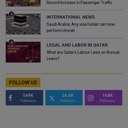
Record Increase in Passenger Traffic
INTERNATIONAL NEWS
Saudi Arabia: Any visa holder can now
perform Umrah
LEGAL AND LABOR IN QATAR
What are Qatar's Labour Laws on Annual
Leave?
FOLLOW US
549K
26.6K
168K
Followers
Followers
Followers