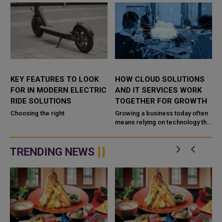
KEY FEATURES TO LOOK
HOW CLOUD SOLUTIONS
FOR IN MODERN ELECTRIC
AND IT SERVICES WORK
RIDE SOLUTIONS
TOGETHER FOR GROWTH
Choosing the right
Growing a business today often
means relying on technology that
,
can keep up with change.
TRENDING NEWS