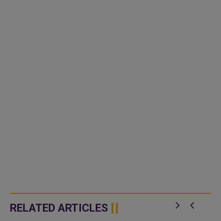
RELATED ARTICLES