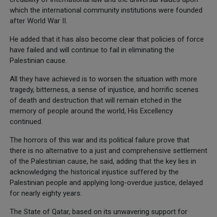
which the international community institutions were founded
after World War II.
He added that it has also become clear that policies of force
have failed and will continue to fail in eliminating the
Palestinian cause.
All they have achieved is to worsen the situation with more
tragedy, bitterness, a sense of injustice, and horrific scenes
of death and destruction that will remain etched in the
memory of people around the world, His Excellency
continued.
The horrors of this war and its political failure prove that
there is no alternative to a just and comprehensive settlement
of the Palestinian cause, he said, adding that the key lies in
acknowledging the historical injustice suffered by the
Palestinian people and applying long-overdue justice, delayed
for nearly eighty years.
The State of Qatar, based on its unwavering support for