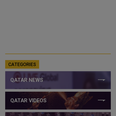
CATEGORIES
QATAR NEWS
QATAR VIDEOS