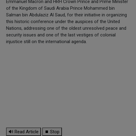
Emmanuel Macron and HRH Crown Prince and Prime Minister
of the Kingdom of Saudi Arabia Prince Mohammed bin
Salman bin Abdulaziz Al Saud, for their initiative in organizing
this historic conference under the auspices of the United
Nations, addressing one of the oldest unresolved peace and
security issues and one of the last vestiges of colonial
injustice still on the international agenda.
🔊 Read Article
⏹ Stop