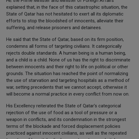
HE the Prime Minister and Minister of Foreign Affairs
explained that, in the face of this catastrophic situation, the
State of Qatar has not hesitated to exert all its diplomatic
efforts to stop the bloodshed of innocents, alleviate their
suffering, and release prisoners and detainees.
He said that the State of Qatar, based on its firm position,
condemns all forms of targeting civilians. It categorically
rejects double standards. A human being is a human being,
and a child is a child. None of us has the right to discriminate
between innocents and their right to life on political or other
grounds. The situation has reached the point of normalizing
the use of starvation and targeting hospitals as a method of
war, setting precedents that we cannot accept, otherwise it
will become a normal practice in every conflict from now on.
His Excellency reiterated the State of Qatar's categorical
rejection of the use of food as a tool of pressure or a
weapon in conflicts, and its condemnation in the strongest
terms of the blockade and forced displacement policies
practiced against innocent civilians, as well as the repeated