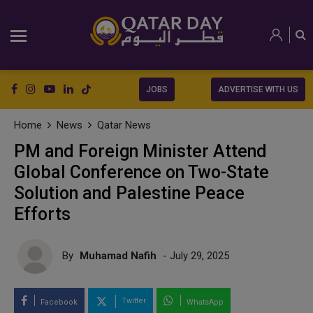
JOBS
ADVERTISE WITH US
Home
News
Qatar News
PM and Foreign Minister Attend
Global Conference on Two-State
Solution and Palestine Peace
Efforts
By
Muhamad Nafih
- July 29, 2025
Twitter
Facebook
WhatsApp