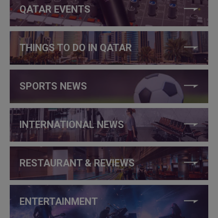
QATAR EVENTS
THINGS TO DO IN QATAR
SPORTS NEWS
INTERNATIONAL NEWS
RESTAURANT & REVIEWS
ENTERTAINMENT