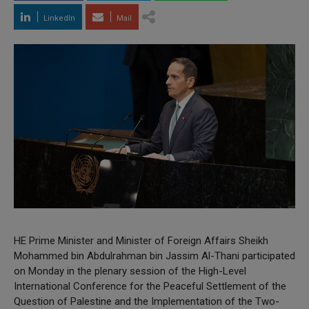
LinkedIn
Mail
HE Prime Minister and Minister of Foreign Affairs Sheikh
Mohammed bin Abdulrahman bin Jassim Al-Thani participated
on Monday in the plenary session of the High-Level
International Conference for the Peaceful Settlement of the
Question of Palestine and the Implementation of the Two-