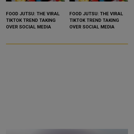
FOOD JUTSU: THE VIRAL
FOOD JUTSU: THE VIRAL
TIKTOK TREND TAKING
TIKTOK TREND TAKING
OVER SOCIAL MEDIA
OVER SOCIAL MEDIA