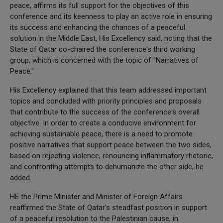
peace, affirms its full support for the objectives of this
conference and its keenness to play an active role in ensuring
its success and enhancing the chances of a peaceful
solution in the Middle East, His Excellency said, noting that the
State of Qatar co-chaired the conference's third working
group, which is concerned with the topic of "Narratives of
Peace."
His Excellency explained that this team addressed important
topics and concluded with priority principles and proposals
that contribute to the success of the conference's overall
objective. In order to create a conducive environment for
achieving sustainable peace, there is a need to promote
positive narratives that support peace between the two sides,
based on rejecting violence, renouncing inflammatory rhetoric,
and confronting attempts to dehumanize the other side, he
added.
HE the Prime Minister and Minister of Foreign Affairs
reaffirmed the State of Qatar's steadfast position in support
of a peaceful resolution to the Palestinian cause, in