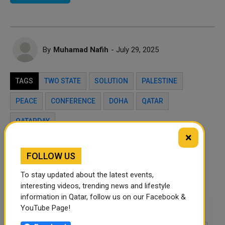
By
Muhamad Nafih
- July 29, 2025
TAGS
TWO STATE
SOLUTION
PALESTINE
PEACE
CONFERENCE
DOHA
QATAR
QATARDAY
×
Twitter
Facebook
WhatsApp
FOLLOW US
To stay updated about the latest events,
LinkedIn
Mail
interesting videos, trending news and lifestyle
information in Qatar, follow us on our Facebook &
Leave a comment
YouTube Page!