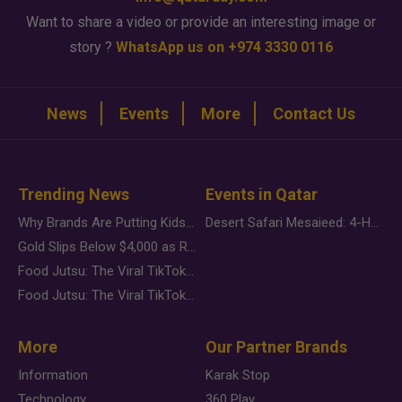
Want to share a video or provide an interesting image or
story ?
WhatsApp us on +974 3330 0116
News
Events
More
Contact Us
Trending News
Events in Qatar
Why Brands Are Putting Kids Behind the Camera in a New Instagram Trend
Desert Safari Mesaieed: 4-Hour Dunes & Inland Sea Adventure
Gold Slips Below $4,000 as Rate Fears Trump Geopolitical Risk
Food Jutsu: The Viral TikTok Trend Taking Over Social Media
Food Jutsu: The Viral TikTok Trend Taking Over Social Media
More
Our Partner Brands
Information
Karak Stop
Technology
360 Play