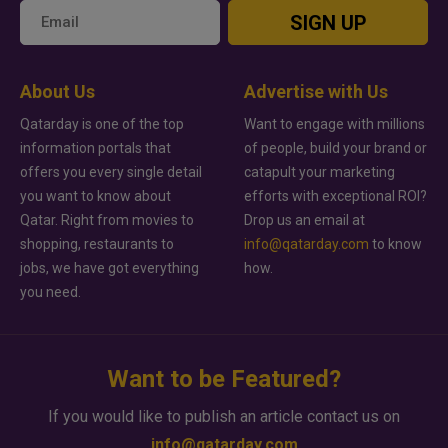
SIGN UP
About Us
Advertise with Us
Qatarday is one of the top
Want to engage with millions
information portals that
of people, build your brand or
offers you every single detail
catapult your marketing
you want to know about
efforts with exceptional ROI?
Qatar. Right from movies to
Drop us an email at
shopping, restaurants to
info@qatarday.com
to know
jobs, we have got everything
how.
you need.
Want to be Featured?
If you would like to publish an article contact us on
info@qatarday.com