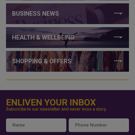
BUSINESS NEWS
HEALTH & WELLBEING
SHOPPING & OFFERS
ENLIVEN YOUR INBOX
Subscribe to our newsletter and never miss a story