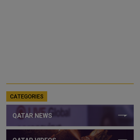
CATEGORIES
QATAR NEWS