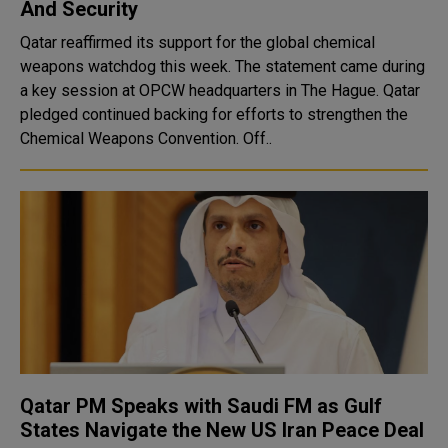
And Security
Qatar reaffirmed its support for the global chemical
weapons watchdog this week. The statement came during
a key session at OPCW headquarters in The Hague. Qatar
pledged continued backing for efforts to strengthen the
Chemical Weapons Convention. Off..
Qatar PM Speaks with Saudi FM as Gulf
States Navigate the New US Iran Peace Deal