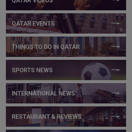
QATAR VIDEOS
QATAR EVENTS
THINGS TO DO IN QATAR
SPORTS NEWS
INTERNATIONAL NEWS
RESTAURANT & REVIEWS