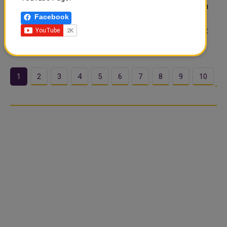
opened in Washington on Tuesday. The negotiations aim
Facebook
to finalize a lasting peace deal following months of war
that disrupted oil shipping and rattled global markets. At
the same time, fighting ..
1
2
3
4
5
6
7
8
9
10
…