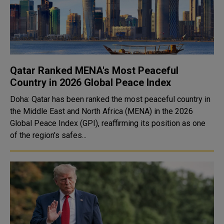
Qatar Ranked MENA's Most Peaceful
Country in 2026 Global Peace Index
Doha: Qatar has been ranked the most peaceful country in
the Middle East and North Africa (MENA) in the 2026
Global Peace Index (GPI), reaffirming its position as one
of the region's safes...