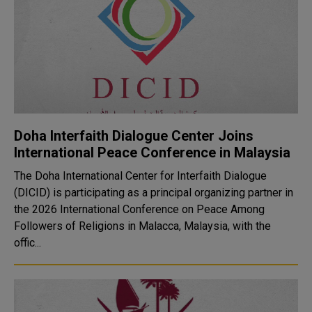
Doha Interfaith Dialogue Center Joins
International Peace Conference in Malaysia
The Doha International Center for Interfaith Dialogue
(DICID) is participating as a principal organizing partner in
the 2026 International Conference on Peace Among
Followers of Religions in Malacca, Malaysia, with the
offic...