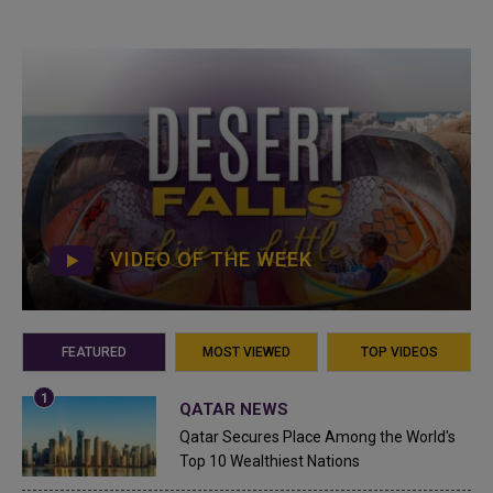
VIDEO OF THE WEEK
FEATURED
MOST VIEWED
TOP VIDEOS
QATAR NEWS
Qatar Secures Place Among the World's
Top 10 Wealthiest Nations