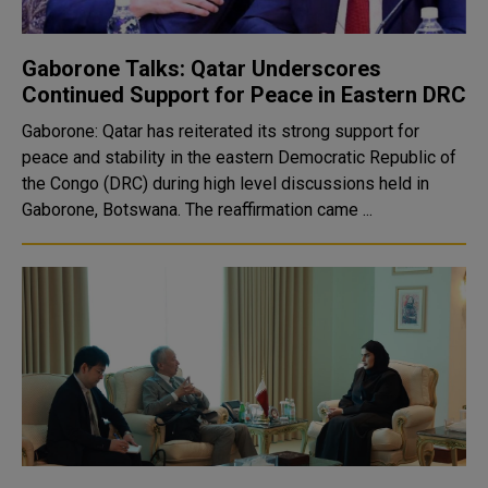
Gaborone Talks: Qatar Underscores
Continued Support for Peace in Eastern DRC
Gaborone: Qatar has reiterated its strong support for
peace and stability in the eastern Democratic Republic of
the Congo (DRC) during high level discussions held in
Gaborone, Botswana. The reaffirmation came ...