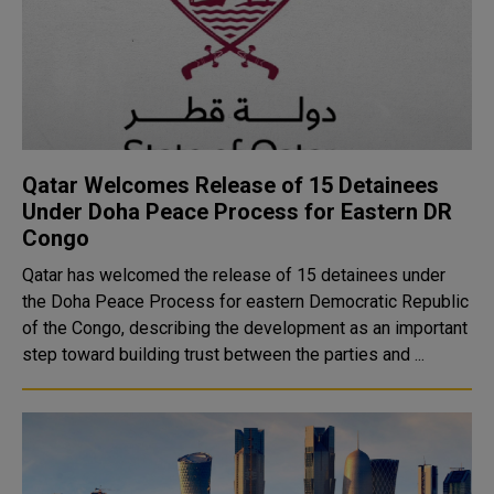
Qatar Welcomes Release of 15 Detainees
Under Doha Peace Process for Eastern DR
Congo
Qatar has welcomed the release of 15 detainees under
the Doha Peace Process for eastern Democratic Republic
of the Congo, describing the development as an important
step toward building trust between the parties and ...