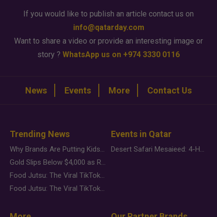
If you would like to publish an article contact us on
info@qatarday.com
Want to share a video or provide an interesting image or
story ?
WhatsApp us on +974 3330 0116
News
Events
More
Contact Us
Trending News
Events in Qatar
Why Brands Are Putting Kids Behind the Camera in a New Instagram Trend
Desert Safari Mesaieed: 4-Hour Dunes & Inland Sea Adventure
Gold Slips Below $4,000 as Rate Fears Trump Geopolitical Risk
Food Jutsu: The Viral TikTok Trend Taking Over Social Media
Food Jutsu: The Viral TikTok Trend Taking Over Social Media
More
Our Partner Brands