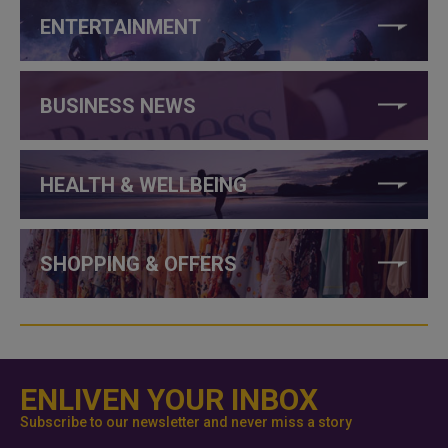
ENTERTAINMENT
BUSINESS NEWS
HEALTH & WELLBEING
SHOPPING & OFFERS
ENLIVEN YOUR INBOX
Subscribe to our newsletter and never miss a story