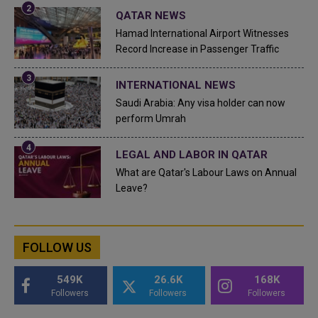
QATAR NEWS
Hamad International Airport Witnesses
Record Increase in Passenger Traffic
INTERNATIONAL NEWS
Saudi Arabia: Any visa holder can now
perform Umrah
LEGAL AND LABOR IN QATAR
What are Qatar's Labour Laws on Annual
Leave?
FOLLOW US
549K
26.6K
168K
Followers
Followers
Followers