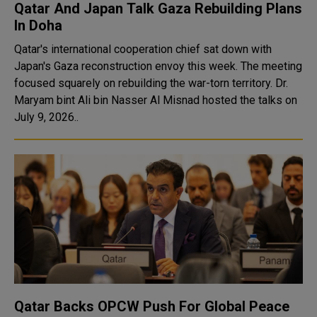
Qatar And Japan Talk Gaza Rebuilding Plans
In Doha
Qatar's international cooperation chief sat down with
Japan's Gaza reconstruction envoy this week. The meeting
focused squarely on rebuilding the war-torn territory. Dr.
Maryam bint Ali bin Nasser Al Misnad hosted the talks on
July 9, 2026..
Qatar Backs OPCW Push For Global Peace