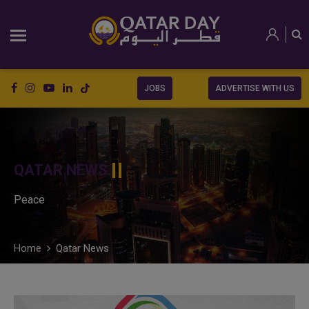
JOBS
ADVERTISE WITH US
QATAR NEWS
Peace
Home
Qatar News