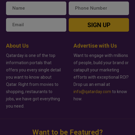
SIGN UP
About Us
Advertise with Us
Qatarday is one of the top
Want to engage with millions
information portals that
of people, build your brand or
offers you every single detail
catapult your marketing
you want to know about
efforts with exceptional ROI?
Qatar. Right from movies to
Drop us an email at
shopping, restaurants to
info@qatarday.com
to know
jobs, we have got everything
how.
you need.
Want to be Featured?