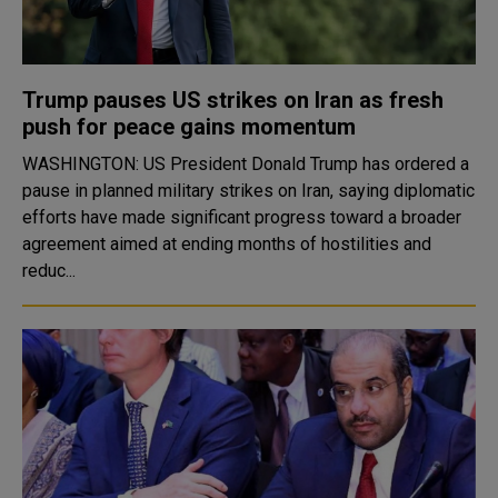
Trump pauses US strikes on Iran as fresh
push for peace gains momentum
WASHINGTON: US President Donald Trump has ordered a
pause in planned military strikes on Iran, saying diplomatic
efforts have made significant progress toward a broader
agreement aimed at ending months of hostilities and
reduc...