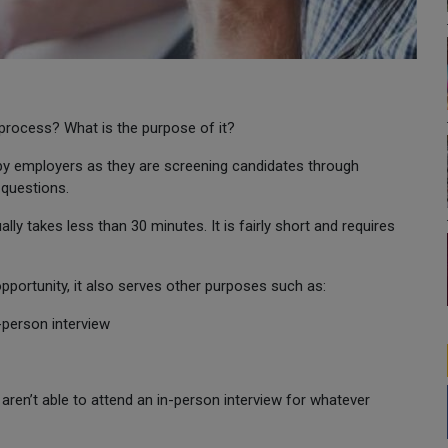
 process? What is the purpose of it?
 by employers as they are screening candidates through
 questions.
ly takes less than 30 minutes. It is fairly short and requires
pportunity, it also serves other purposes such as:
n-person interview
aren’t able to attend an in-person interview for whatever