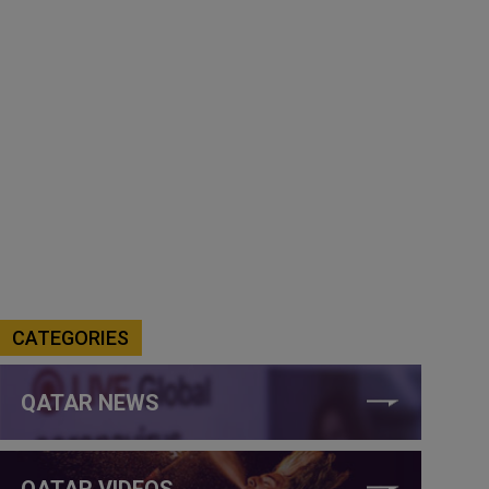
CATEGORIES
QATAR NEWS
QATAR VIDEOS