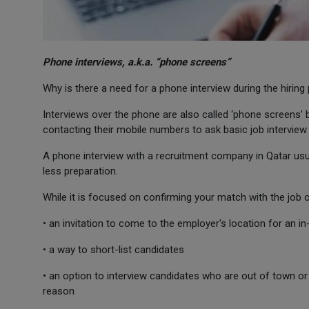
Phone interviews, a.k.a. “phone screens”
Why is there a need for a phone interview during the hiring
Interviews over the phone are also called ‘phone screens’
contacting their mobile numbers to ask basic job interview
A phone interview with a recruitment company in Qatar usual
less preparation.
While it is focused on confirming your match with the job o
• an invitation to come to the employer's location for an i
• a way to short-list candidates
• an option to interview candidates who are out of town or 
reason