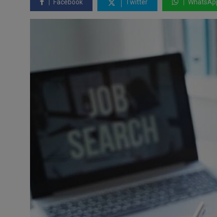
Facebook
Twitter
WhatsAp