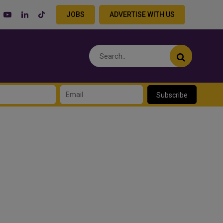
JOBS
ADVERTISE WITH US
Subscribe