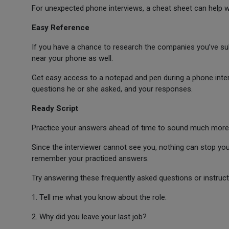
For unexpected phone interviews, a cheat sheet can help 
Easy Reference
If you have a chance to research the companies you’ve subm
near your phone as well.
Get easy access to a notepad and pen during a phone interv
questions he or she asked, and your responses.
Ready Script
Practice your answers ahead of time to sound much more int
Since the interviewer cannot see you, nothing can stop you
remember your practiced answers.
Try answering these frequently asked questions or instruct
1. Tell me what you know about the role.
2. Why did you leave your last job?