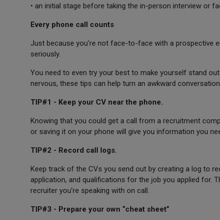
• an initial stage before taking the in-person interview or 
Every phone call counts
Just because you’re not face-to-face with a prospective e
seriously.
You need to even try your best to make yourself stand out 
nervous, these tips can help turn an awkward conversation
TIP#1 - Keep your CV near the phone.
Knowing that you could get a call from a recruitment comp
or saving it on your phone will give you information you need
TIP#2 - Record call logs.
Keep track of the CVs you send out by creating a log to re
application, and qualifications for the job you applied for. 
recruiter you’re speaking with on call.
TIP#3 - Prepare your own “cheat sheet”