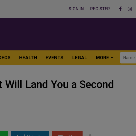
SIGN IN
REGISTER
DEOS
HEALTH
EVENTS
LEGAL
MORE
t Will Land You a Second