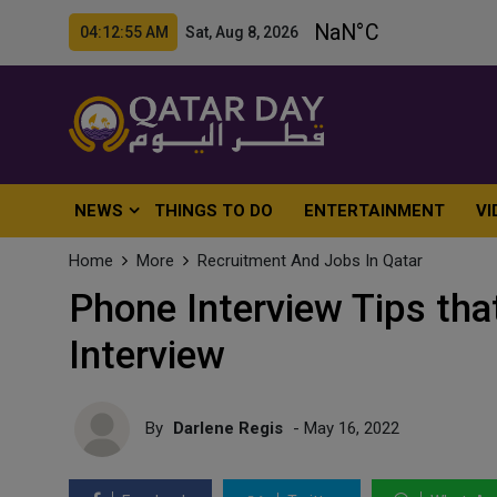
04:12:56 AM Sat, Aug 8, 2026
NEWS
THINGS TO DO
ENTERTAINMENT
VI
Home
More
Recruitment And Jobs In Qatar
Phone Interview Tips tha
Interview
By
Darlene Regis
- May 16, 2022