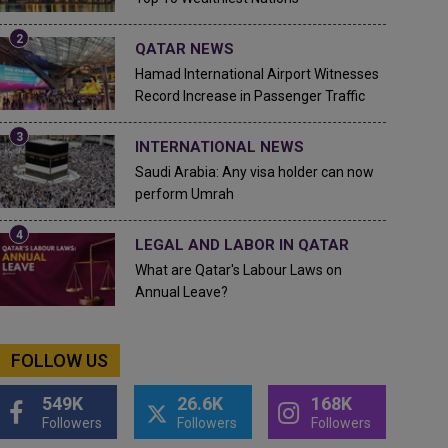
QATAR NEWS
Hamad International Airport Witnesses
Record Increase in Passenger Traffic
INTERNATIONAL NEWS
Saudi Arabia: Any visa holder can now
perform Umrah
LEGAL AND LABOR IN QATAR
What are Qatar's Labour Laws on
Annual Leave?
FOLLOW US
549K
26.6K
168K
Followers
Followers
Followers