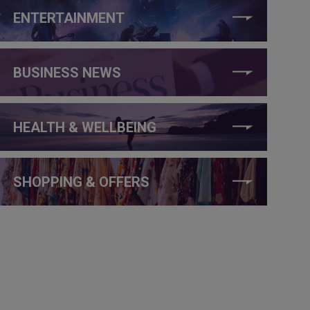
ENTERTAINMENT
BUSINESS NEWS
HEALTH & WELLBEING
SHOPPING & OFFERS