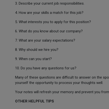
3. Describe your current job responsibilities.
4. How are your skills a match for this job?
5. What interests you to apply for this position?
6. What do you know about our company?
7. What are your salary expectations?
8. Why should we hire you?
9. When can you start?
10. Do you have any questions for us?
Many of these questions are difficult to answer on the spo
yourself the opportunity to process your thoughts well.
Your notes will refresh your memory and prevent you from 
OTHER HELPFUL TIPS