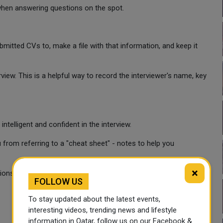
when answering questions on the spot.
itted CVs to, make a file with that information, and keep it
iew. This is a helpful way to record the interviewer's name, key
elligent and confident in the interview.
 from referring to a "cheat sheet" - notes to help you
×
ions during phone interviews:
FOLLOW US
To stay updated about the latest events,
interesting videos, trending news and lifestyle
information in Qatar, follow us on our Facebook &