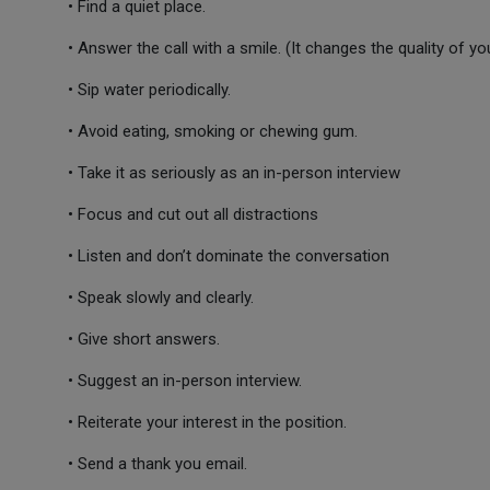
• Find a quiet place.
• Answer the call with a smile. (It changes the quality of you
• Sip water periodically.
• Avoid eating, smoking or chewing gum.
• Take it as seriously as an in-person interview
• Focus and cut out all distractions
• Listen and don’t dominate the conversation
• Speak slowly and clearly.
• Give short answers.
• Suggest an in-person interview.
• Reiterate your interest in the position.
• Send a thank you email.