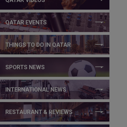
QATAR EVENTS
THINGS TO DO IN QATAR
SPORTS NEWS
INTERNATIONAL NEWS
RESTAURANT & REVIEWS