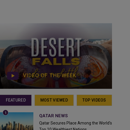
VIDEO OF THE WEEK
FEATURED
MOST VIEWED
TOP VIDEOS
QATAR NEWS
Qatar Secures Place Among the World's
Top 10 Wealthiest Nations