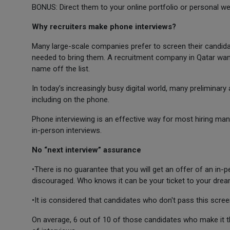
BONUS: Direct them to your online portfolio or personal we
Why recruiters make phone interviews?
Many large-scale companies prefer to screen their candida
needed to bring them. A recruitment company in Qatar want
name off the list.
In today’s increasingly busy digital world, many preliminar
including on the phone.
Phone interviewing is an effective way for most hiring man
in-person interviews.
No “next interview” assurance
•There is no guarantee that you will get an offer of an in-p
discouraged. Who knows it can be your ticket to your drea
•It is considered that candidates who don't pass this scree
On average, 6 out of 10 of those candidates who make it th