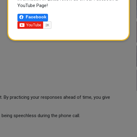
YouTube Page!
Facebook
t. By practicing your responses ahead of time, you give
being speechless during the phone call.