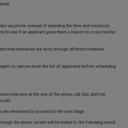
bsite
tes via phone, instead of spending the time and resources
s to see if an applicant gives them a reason to cross his/her
y and final interviews are done through different mediums
agers to narrow down the list of applicants before scheduling
erson interview at the end of the phone call. But, don’t be
m job!
n are eliminated to proceed to the next stage.
rough the phone screen will be invited to the following round