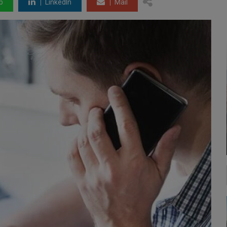
p
LinkedIn
Mail