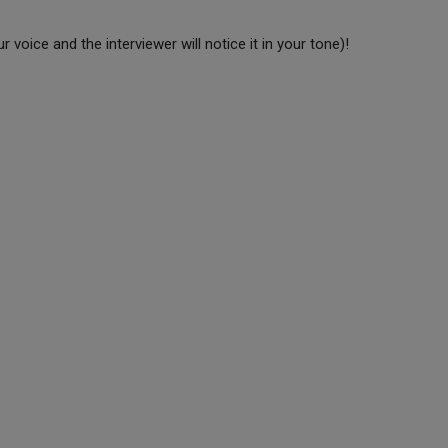
r voice and the interviewer will notice it in your tone)!