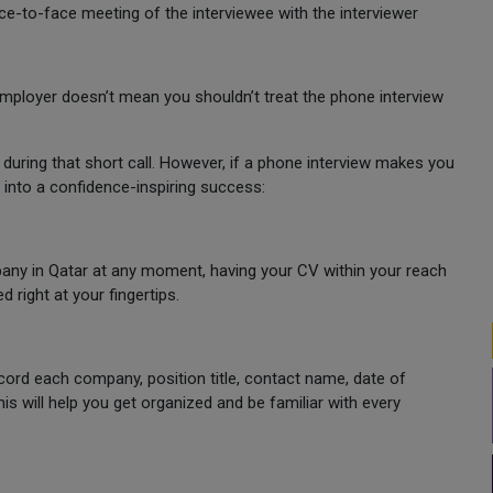
face-to-face meeting of the interviewee with the interviewer
mployer doesn’t mean you shouldn’t treat the phone interview
during that short call. However, if a phone interview makes you
 into a confidence-inspiring success:
any in Qatar at any moment, having your CV within your reach
 right at your fingertips.
cord each company, position title, contact name, date of
This will help you get organized and be familiar with every