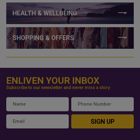
HEALTH & WELLBEING
SHOPPING & OFFERS
ENLIVEN YOUR INBOX
Subscribe to our newsletter and never miss a story
SIGN UP