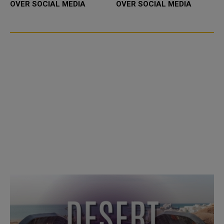
OVER SOCIAL MEDIA
OVER SOCIAL MEDIA