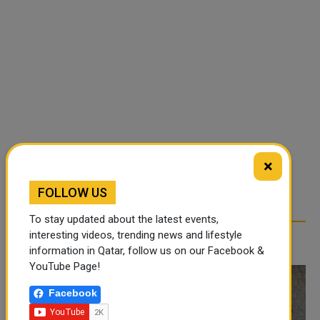
×
FOLLOW US
To stay updated about the latest events,
interesting videos, trending news and lifestyle
RELATED ARTICLES
information in Qatar, follow us on our Facebook &
YouTube Page!
Facebook