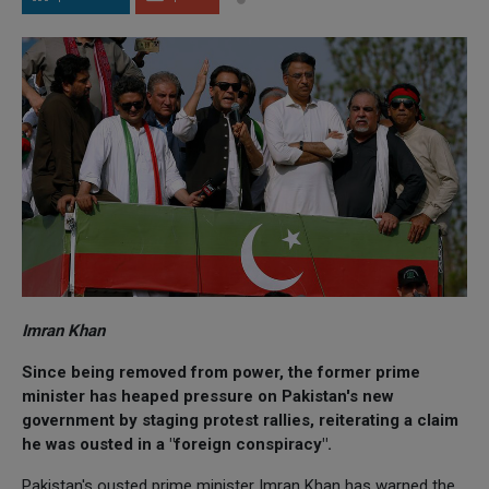
Imran Khan
Since being removed from power, the former prime
minister has heaped pressure on Pakistan's new
government by staging protest rallies, reiterating a claim
he was ousted in a "foreign conspiracy".
Pakistan's ousted prime minister Imran Khan has warned the