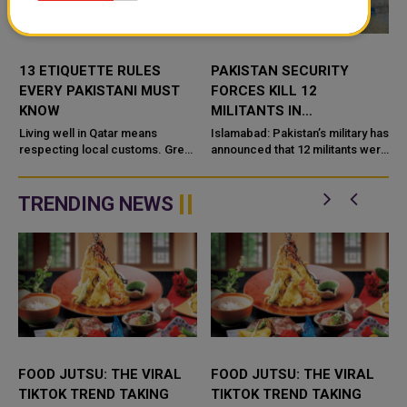
13 ETIQUETTE RULES
PAKISTAN SECURITY
EVERY PAKISTANI MUST
FORCES KILL 12
KNOW
MILITANTS IN
BALOCHISTAN
Living well in Qatar means
Islamabad: Pakistan’s military has
t
respecting local customs. Greet
OPERATIONS
announced that 12 militants were
elders first, dress modestly, use
killed in separate security
your right hand, and avoid public
operations in the southwestern
criticism online. Never...
province of Baloc...
TRENDING NEWS
FOOD JUTSU: THE VIRAL
FOOD JUTSU: THE VIRAL
TIKTOK TREND TAKING
TIKTOK TREND TAKING