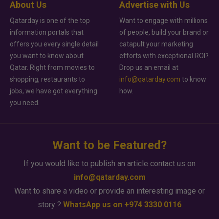
About Us
Advertise with Us
Qatarday is one of the top
Want to engage with millions
information portals that
of people, build your brand or
offers you every single detail
catapult your marketing
you want to know about
efforts with exceptional ROI?
Qatar. Right from movies to
Drop us an email at
shopping, restaurants to
info@qatarday.com
to know
jobs, we have got everything
how.
you need.
Want to be Featured?
If you would like to publish an article contact us on
info@qatarday.com
Want to share a video or provide an interesting image or
story ?
WhatsApp us on +974 3330 0116