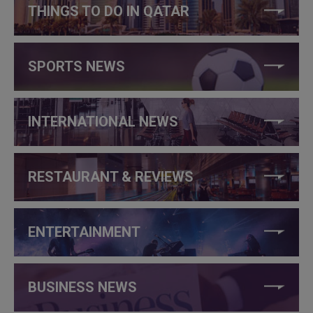
THINGS TO DO IN QATAR
SPORTS NEWS
INTERNATIONAL NEWS
RESTAURANT & REVIEWS
ENTERTAINMENT
BUSINESS NEWS