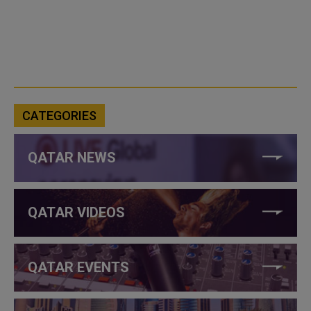
CATEGORIES
QATAR NEWS
QATAR VIDEOS
QATAR EVENTS