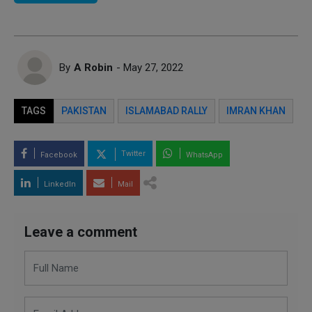
By
A Robin
- May 27, 2022
TAGS
PAKISTAN
ISLAMABAD RALLY
IMRAN KHAN
Twitter
Facebook
WhatsApp
LinkedIn
Mail
Leave a comment