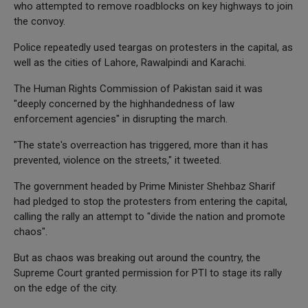
who attempted to remove roadblocks on key highways to join
the convoy.
Police repeatedly used teargas on protesters in the capital, as
well as the cities of Lahore, Rawalpindi and Karachi.
The Human Rights Commission of Pakistan said it was
"deeply concerned by the highhandedness of law
enforcement agencies" in disrupting the march.
"The state's overreaction has triggered, more than it has
prevented, violence on the streets," it tweeted.
The government headed by Prime Minister Shehbaz Sharif
had pledged to stop the protesters from entering the capital,
calling the rally an attempt to "divide the nation and promote
chaos".
But as chaos was breaking out around the country, the
Supreme Court granted permission for PTI to stage its rally
on the edge of the city.