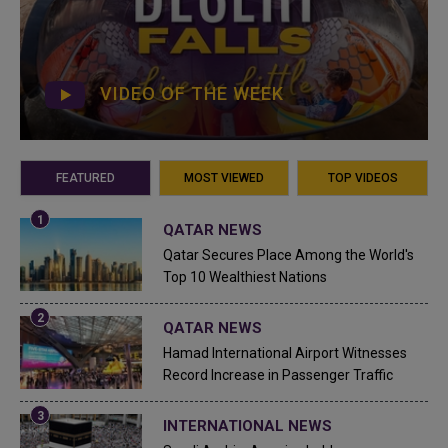
VIDEO OF THE WEEK
FEATURED
MOST VIEWED
TOP VIDEOS
QATAR NEWS
Qatar Secures Place Among the World's
Top 10 Wealthiest Nations
QATAR NEWS
Hamad International Airport Witnesses
Record Increase in Passenger Traffic
INTERNATIONAL NEWS