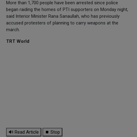
More than 1,700 people have been arrested since police
began raiding the homes of PTI supporters on Monday night,
said Interior Minister Rana Sanaullah, who has previously
accused protesters of planning to carry weapons at the
march.
TRT World
🔊 Read Article
⏹ Stop