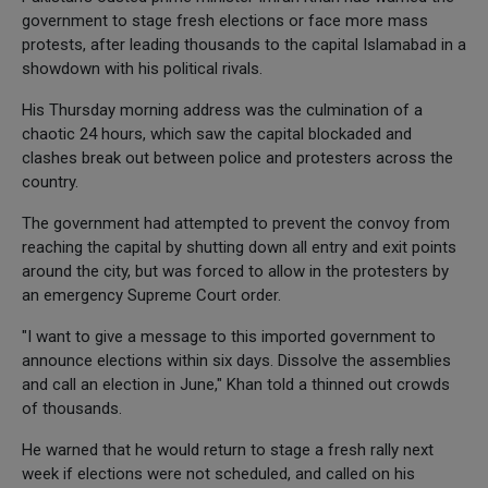
government to stage fresh elections or face more mass
protests, after leading thousands to the capital Islamabad in a
showdown with his political rivals.
His Thursday morning address was the culmination of a
chaotic 24 hours, which saw the capital blockaded and
clashes break out between police and protesters across the
country.
The government had attempted to prevent the convoy from
reaching the capital by shutting down all entry and exit points
around the city, but was forced to allow in the protesters by
an emergency Supreme Court order.
"I want to give a message to this imported government to
announce elections within six days. Dissolve the assemblies
and call an election in June," Khan told a thinned out crowds
of thousands.
He warned that he would return to stage a fresh rally next
week if elections were not scheduled, and called on his