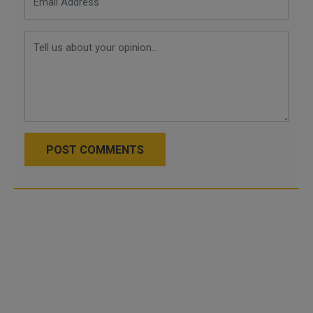
POST COMMENTS