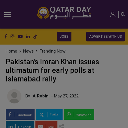
JOBS
ADVERTISE WITH US
Home
News
Trending Now
Pakistan's Imran Khan issues
ultimatum for early polls at
Islamabad rally
By
A Robin
- May 27, 2022
Twitter
Facebook
WhatsApp
LinkedIn
Mail