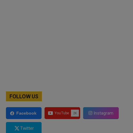
FOLLOW US
Instagram
Facebook
Twitter