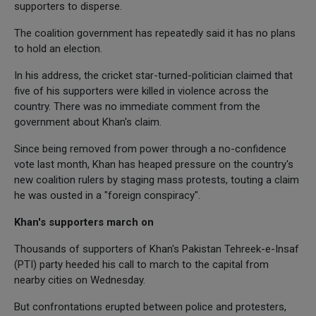
supporters to disperse.
The coalition government has repeatedly said it has no plans
to hold an election.
In his address, the cricket star-turned-politician claimed that
five of his supporters were killed in violence across the
country. There was no immediate comment from the
government about Khan's claim.
Since being removed from power through a no-confidence
vote last month, Khan has heaped pressure on the country's
new coalition rulers by staging mass protests, touting a claim
he was ousted in a "foreign conspiracy".
Khan's supporters march on
Thousands of supporters of Khan's Pakistan Tehreek-e-Insaf
(PTI) party heeded his call to march to the capital from
nearby cities on Wednesday.
But confrontations erupted between police and protesters,