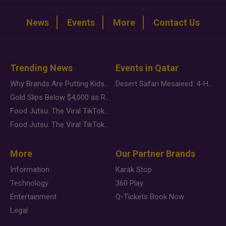
News
Events
More
Contact Us
Trending News
Events in Qatar
Why Brands Are Putting Kids Behind the Camera in a New Instagram Trend
Desert Safari Mesaieed: 4-Hour Dunes & Inland Sea Adventure
Gold Slips Below $4,000 as Rate Fears Trump Geopolitical Risk
Food Jutsu: The Viral TikTok Trend Taking Over Social Media
Food Jutsu: The Viral TikTok Trend Taking Over Social Media
More
Our Partner Brands
Information
Karak Stop
Technology
360 Play
Entertainment
Q-Tickets Book Now
Legal