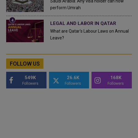
Saudi Arabia: Any visa holder can now
perform Umrah
LEGAL AND LABOR IN QATAR
What are Qatar's Labour Laws on Annual
Leave?
FOLLOW US
549K
26.6K
168K
Followers
Followers
Followers