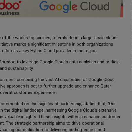
of the worlds top airlines, to embark on a large-scale cloud
nitiative marks a significant milestone in both organizations
redoo as a key Hybrid Cloud provider in the region.
 Ooredoo to leverage Google Clouds data analytics and artificial
nd sustainability.
ironment, combining the vast AI capabilities of Google Cloud
tive approach is set to further upgrade and enhance Qatar
overall customer experience.
commented on this significant partnership, stating that, "Our
 in the digital landscape, harnessing Google Cloud's extensive
gain valuable insights. These insights will help enhance customer
. The strategic partnership aims to drive operational
owcasing our dedication to delivering cutting-edge cloud