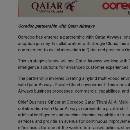
Ooredoo partnership with Qatar Airways
Ooredoo has entered a partnership with Qatar Airways, one 
adoption journey. In collaboration with Google Cloud, this i
commitment to digital innovation in Qatar and positions Oo
This strategic alliance will see Qatar Airways working with
intelligence solutions for enhanced customer experiences a
The partnership involves creating a hybrid multi-cloud env
with Qatar Airways Private Cloud environment. This innova
Airways business processes, commercial capabilities, and 
Chief Business Officer at Ooredoo Qatar Thani Ali Al Malki 
collaboration with Qatar Airways represents a pivotal shift
artificial intelligence and machine learning capabilities to 
services and provide an avenue for continuous improvement
efficiencies for one of the world's top-ranked airlines, sh