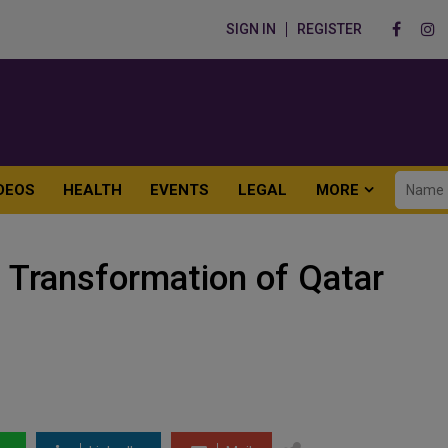
SIGN IN
REGISTER
DEOS
HEALTH
EVENTS
LEGAL
MORE
Transformation of Qatar