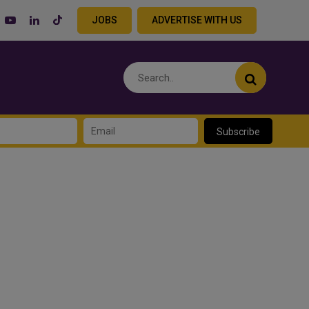
JOBS
ADVERTISE WITH US
Subscribe