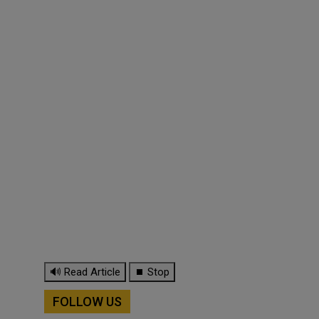
🔊 Read Article
⏹ Stop
FOLLOW US