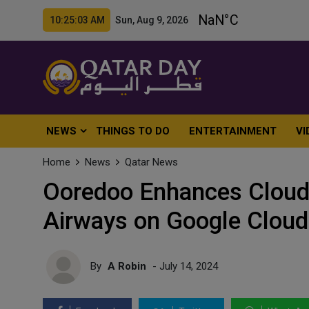
10:25:05 AM Sun, Aug 9, 2026
NEWS
THINGS TO DO
ENTERTAINMENT
VI
Home
News
Qatar News
Ooredoo Enhances Cloud 
Airways on Google Cloud
By
A Robin
- July 14, 2024