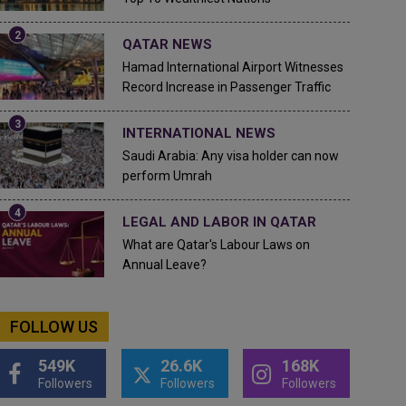
QATAR NEWS
Hamad International Airport Witnesses
Record Increase in Passenger Traffic
INTERNATIONAL NEWS
Saudi Arabia: Any visa holder can now
perform Umrah
LEGAL AND LABOR IN QATAR
What are Qatar's Labour Laws on
Annual Leave?
FOLLOW US
549K
26.6K
168K
Followers
Followers
Followers