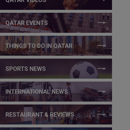
QATAR EVENTS
THINGS TO DO IN QATAR
SPORTS NEWS
INTERNATIONAL NEWS
RESTAURANT & REVIEWS