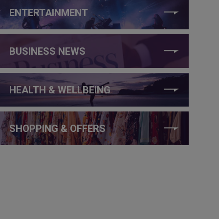
ENTERTAINMENT
BUSINESS NEWS
HEALTH & WELLBEING
SHOPPING & OFFERS