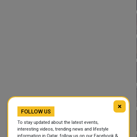
×
FOLLOW US
To stay updated about the latest events,
interesting videos, trending news and lifestyle
information in Qatar, follow us on our Facebook &