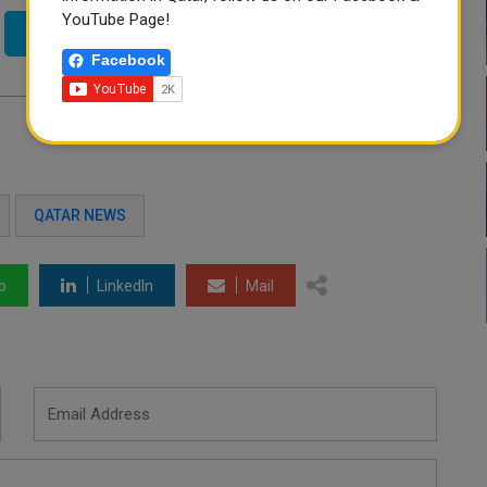
YouTube Page!
Twitter
Facebook
QATAR NEWS
p
LinkedIn
Mail