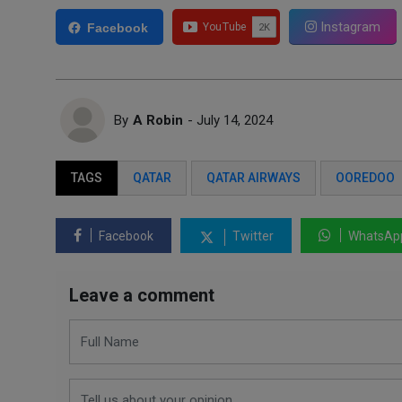
Instagram
Facebook
By
A Robin
- July 14, 2024
TAGS
QATAR
QATAR AIRWAYS
OOREDOO
Facebook
Twitter
WhatsAp
Leave a comment