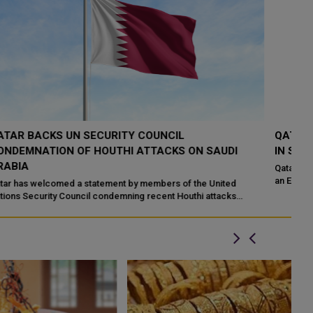
QATAR CONDEMNS ATTACK ON UAE ADNOC VESSEL
Q
IN STRAIT OF HORMUZ
S
Qatar has strongly condemned an Iranian missile attack targeting
Hi
an Emirati ADNOC tanker while the vessel was transiting the Strait
ha
of Hormuz. Qata...
Mo