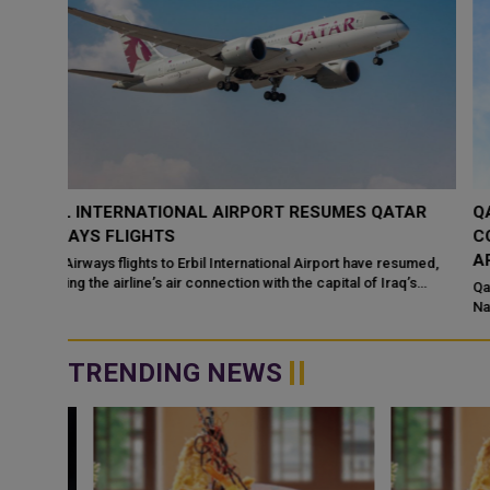
TAR
QATAR BACKS UN SECURITY COUNCIL
CONDEMNATION OF HOUTHI ATTACKS ON SAUDI
ARABIA
sumed,
’s
Qatar has welcomed a statement by members of the United
Nations Security Council condemning recent Houthi attacks
targeting Saudi Arabia and commercia...
TRENDING NEWS