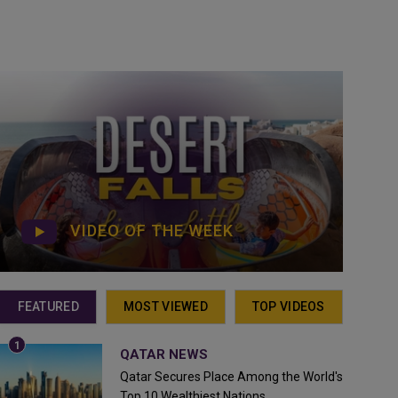
VIDEO OF THE WEEK
FEATURED
MOST VIEWED
TOP VIDEOS
QATAR NEWS
Qatar Secures Place Among the World's
Top 10 Wealthiest Nations