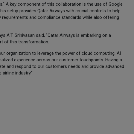
s." A key component of this collaboration is the use of Google
his setup provides Qatar Airways with crucial controls to help
cy requirements and compliance standards while also offering
ays A.T. Srinivasan said, "Qatar Airways is embarking on a
t of this transformation.
our organization to leverage the power of cloud computing, AI
nalized experience across our customer touchpoints. Having a
ipate and respond to our customers needs and provide advanced
airline industry."