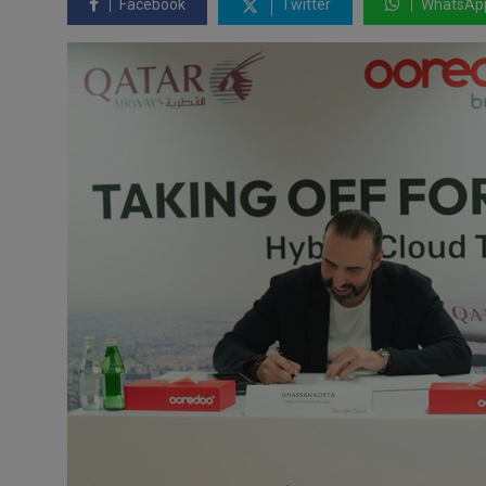
Facebook
Twitter
WhatsAp