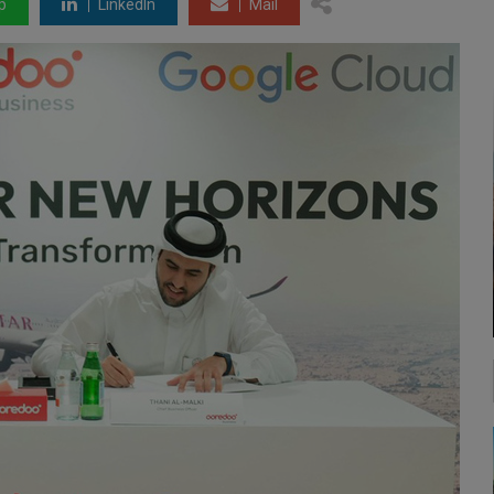
p
LinkedIn
Mail