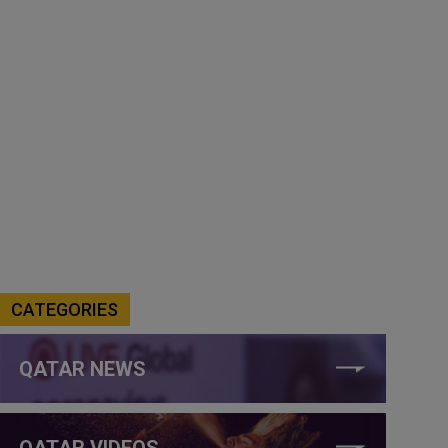
CATEGORIES
QATAR NEWS
QATAR VIDEOS