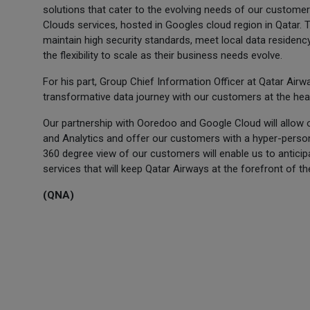
solutions that cater to the evolving needs of our customer
Clouds services, hosted in Googles cloud region in Qatar. T
maintain high security standards, meet local data residen
the flexibility to scale as their business needs evolve.
For his part, Group Chief Information Officer at Qatar Airw
transformative data journey with our customers at the hear
Our partnership with Ooredoo and Google Cloud will allow 
and Analytics and offer our customers with a hyper-perso
360 degree view of our customers will enable us to antic
services that will keep Qatar Airways at the forefront of the 
(QNA)