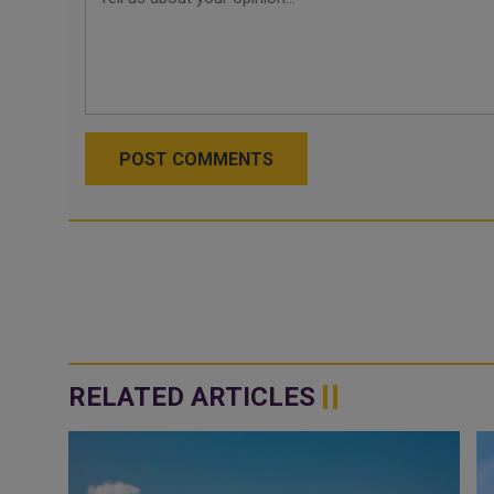
POST COMMENTS
RELATED ARTICLES