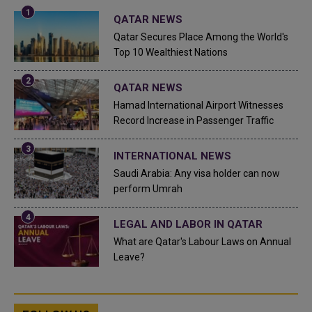
QATAR NEWS
Qatar Secures Place Among the World's
Top 10 Wealthiest Nations
QATAR NEWS
Hamad International Airport Witnesses
Record Increase in Passenger Traffic
INTERNATIONAL NEWS
Saudi Arabia: Any visa holder can now
perform Umrah
LEGAL AND LABOR IN QATAR
What are Qatar's Labour Laws on Annual
Leave?