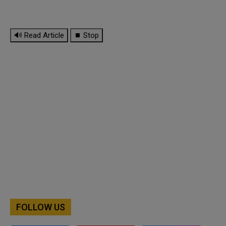
🔊 Read Article
⏹ Stop
FOLLOW US