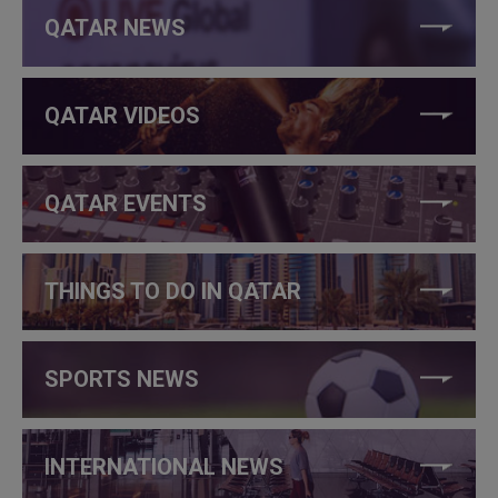
QATAR NEWS
QATAR VIDEOS
QATAR EVENTS
THINGS TO DO IN QATAR
SPORTS NEWS
INTERNATIONAL NEWS