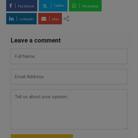
Twitter
Facebook
WhatsApp
LinkedIn
Mail
Leave a comment