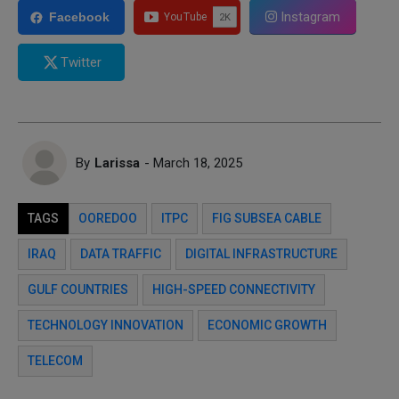
Instagram
Facebook
Twitter
By
Larissa
- March 18, 2025
TAGS
OOREDOO
ITPC
FIG SUBSEA CABLE
IRAQ
DATA TRAFFIC
DIGITAL INFRASTRUCTURE
GULF COUNTRIES
HIGH-SPEED CONNECTIVITY
TECHNOLOGY INNOVATION
ECONOMIC GROWTH
TELECOM