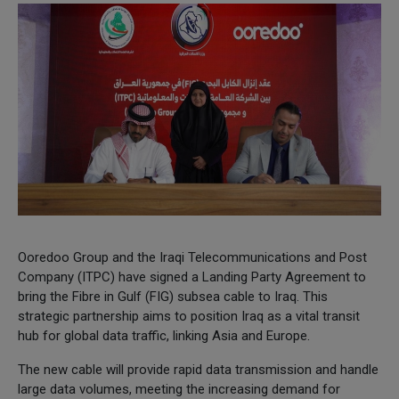
Ooredoo Group and the Iraqi Telecommunications and Post
Company (ITPC) have signed a Landing Party Agreement to
bring the Fibre in Gulf (FIG) subsea cable to Iraq. This
strategic partnership aims to position Iraq as a vital transit
hub for global data traffic, linking Asia and Europe.
The new cable will provide rapid data transmission and handle
large data volumes, meeting the increasing demand for