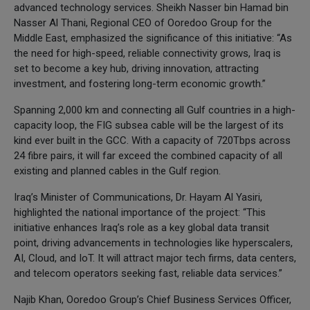
advanced technology services. Sheikh Nasser bin Hamad bin
Nasser Al Thani, Regional CEO of Ooredoo Group for the
Middle East, emphasized the significance of this initiative: “As
the need for high-speed, reliable connectivity grows, Iraq is
set to become a key hub, driving innovation, attracting
investment, and fostering long-term economic growth.”
Spanning 2,000 km and connecting all Gulf countries in a high-
capacity loop, the FIG subsea cable will be the largest of its
kind ever built in the GCC. With a capacity of 720Tbps across
24 fibre pairs, it will far exceed the combined capacity of all
existing and planned cables in the Gulf region.
Iraq’s Minister of Communications, Dr. Hayam Al Yasiri,
highlighted the national importance of the project: “This
initiative enhances Iraq’s role as a key global data transit
point, driving advancements in technologies like hyperscalers,
AI, Cloud, and IoT. It will attract major tech firms, data centers,
and telecom operators seeking fast, reliable data services.”
Najib Khan, Ooredoo Group’s Chief Business Services Officer,