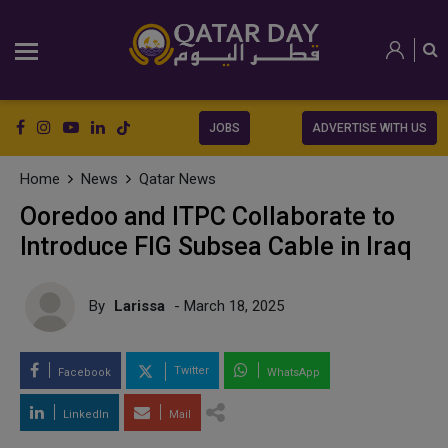
JOBS
ADVERTISE WITH US
Home
News
Qatar News
Ooredoo and ITPC Collaborate to
Introduce FIG Subsea Cable in Iraq
By
Larissa
- March 18, 2025
Twitter
Facebook
WhatsApp
LinkedIn
Mail