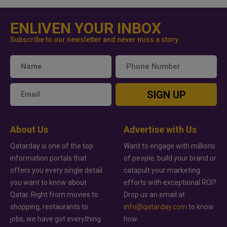
ENLIVEN YOUR INBOX
Subscribe to our newsletter and never miss a story
SIGN UP
About Us
Advertise with Us
Qatarday is one of the top
Want to engage with millions
information portals that
of people, build your brand or
offers you every single detail
catapult your marketing
you want to know about
efforts with exceptional ROI?
Qatar. Right from movies to
Drop us an email at
shopping, restaurants to
info@qatarday.com
to know
jobs, we have got everything
how.