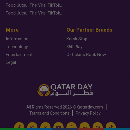
Food Jutsu: The Viral TikTok Trend Taking Over Social Media
Food Jutsu: The Viral TikTok Trend Taking Over Social Media
More
Our Partner Brands
Information
Karak Stop
Technology
360 Play
Entertainment
Q-Tickets Book Now
Legal
All Rights Reserved
2026 ©
Qatarday.com
Terms and Conditions
Privacy Policy