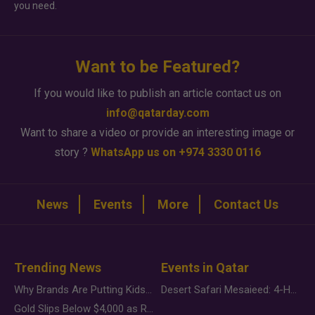
you need.
Want to be Featured?
If you would like to publish an article contact us on
info@qatarday.com
Want to share a video or provide an interesting image or
story ?
WhatsApp us on +974 3330 0116
News
Events
More
Contact Us
Trending News
Events in Qatar
Why Brands Are Putting Kids Behind the Camera in a New Instagram Trend
Desert Safari Mesaieed: 4-Hour Dunes & Inland Sea Adventure
Gold Slips Below $4,000 as Rate Fears Trump Geopolitical Risk