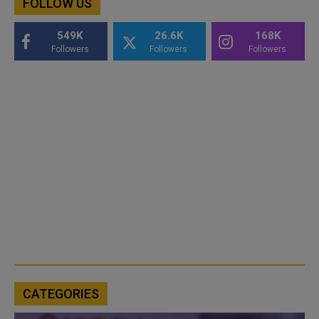
FOLLOW US
549K
26.6K
168K
Followers
Followers
Followers
CATEGORIES