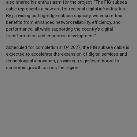
also shared his enthusiasm for the project: “The FIG subsea
cable represents a new era for regional digital infrastructure.
By providing cutting-edge subsea capacity, we ensure Iraq
benefits from enhanced network reliability, efficiency, and
performance, all while supporting the country's digital
transformation and economic development.”
Scheduled for completion in Q4 2027, the FIG subsea cable is
expected to accelerate the expansion of digital services and
technological innovation, providing a significant boost to
economic growth across the region.