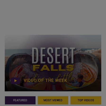
VIDEO OF THE WEEK
FEATURED
MOST VIEWED
TOP VIDEOS