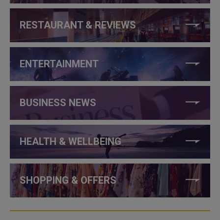
RESTAURANT & REVIEWS
ENTERTAINMENT
BUSINESS NEWS
HEALTH & WELLBEING
SHOPPING & OFFERS