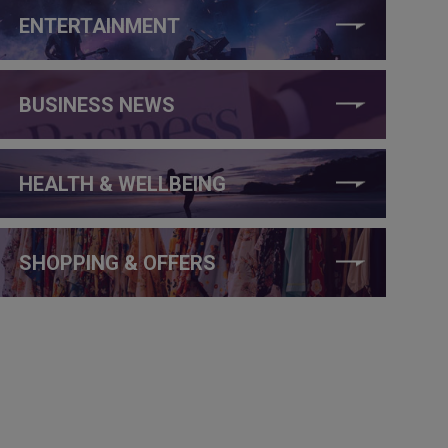
ENTERTAINMENT
BUSINESS NEWS
HEALTH & WELLBEING
SHOPPING & OFFERS