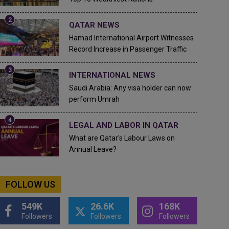
QATAR NEWS
Hamad International Airport Witnesses
Record Increase in Passenger Traffic
INTERNATIONAL NEWS
Saudi Arabia: Any visa holder can now
perform Umrah
LEGAL AND LABOR IN QATAR
What are Qatar's Labour Laws on
Annual Leave?
FOLLOW US
549K
26.6K
168K
Followers
Followers
Followers