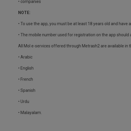
• companies
NOTE:
• To use the app, you must be at least 18 years old and have a 
• The mobile number used for registration on the app should 
All MoI e-services offered through Metrash2 are available in 
• Arabic
• English
• French
• Spanish
• Urdu
• Malayalam.