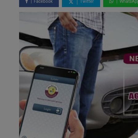
Facebook
Twitter
WhatsAp