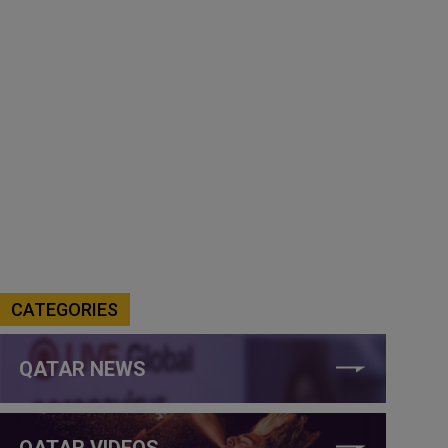
CATEGORIES
QATAR NEWS
QATAR VIDEOS