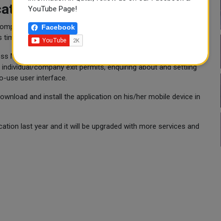
ation
YouTube Page!
 complete transactions and to pay service fees directly without
Facebook
s time and effort.
s MoI services through their mobile devices. Services like
 individual/company exit permits, enquiring about and settling
to-use user interface.
 download and install the application on his/her mobile device in
tion last year and it will be upgraded with more services and