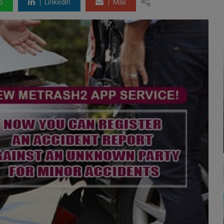
p
LinkedIn
Mail