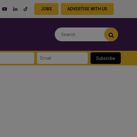
JOBS
ADVERTISE WITH US
Subscribe