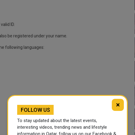
valid ID.
also be registered under your name.
the following languages:
×
FOLLOW US
To stay updated about the latest events,
interesting videos, trending news and lifestyle
information in Qatar, follow us on our Facebook &