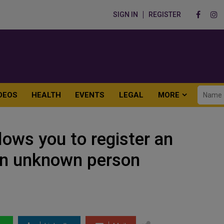
SIGN IN
REGISTER
DEOS
HEALTH
EVENTS
LEGAL
MORE
ows you to register an
 an unknown person