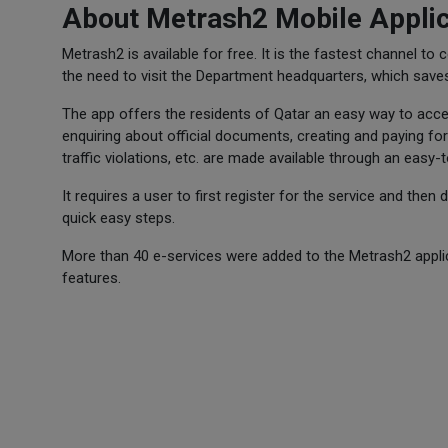
About Metrash2 Mobile Applic
Metrash2 is available for free. It is the fastest channel to
the need to visit the Department headquarters, which save
The app offers the residents of Qatar an easy way to acces
enquiring about official documents, creating and paying for
traffic violations, etc. are made available through an easy-
It requires a user to first register for the service and then
quick easy steps.
More than 40 e-services were added to the Metrash2 applica
features.