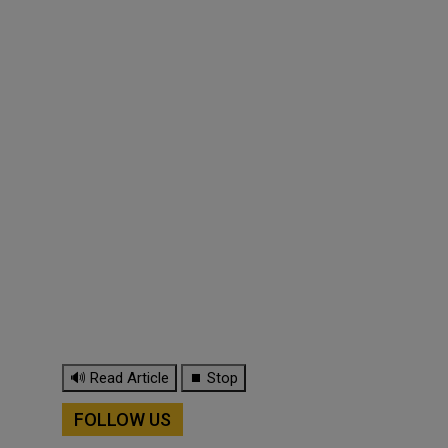
🔊 Read Article
⏹ Stop
FOLLOW US