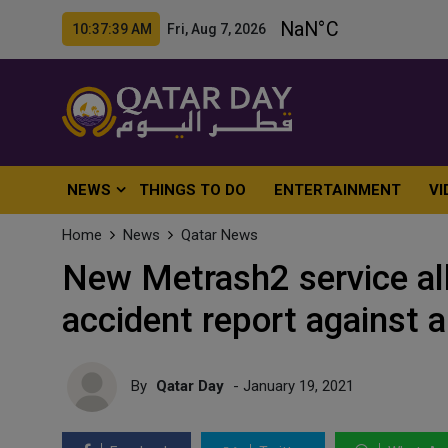
10:37:41 AM Fri, Aug 7, 2026
NEWS
THINGS TO DO
ENTERTAINMENT
VI
Home
News
Qatar News
New Metrash2 service all
accident report against
By
Qatar Day
- January 19, 2021