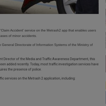
Claim Accident' service on the Metrash2 app that enables users
cases of minor accidents.
 General Directorate of Information Systems of the Ministry of
t Director of the Media and Traffic Awareness Department, this
e been added recently. Today, most traffic investigation services have
ires the presence of police.
fic services on the Metrash 2 application, including: