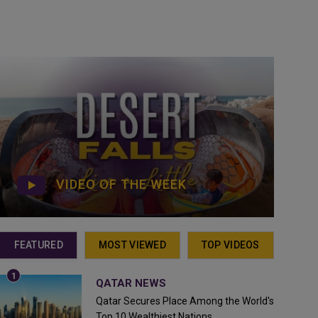
VIDEO OF THE WEEK
FEATURED
MOST VIEWED
TOP VIDEOS
QATAR NEWS
Qatar Secures Place Among the World's
Top 10 Wealthiest Nations