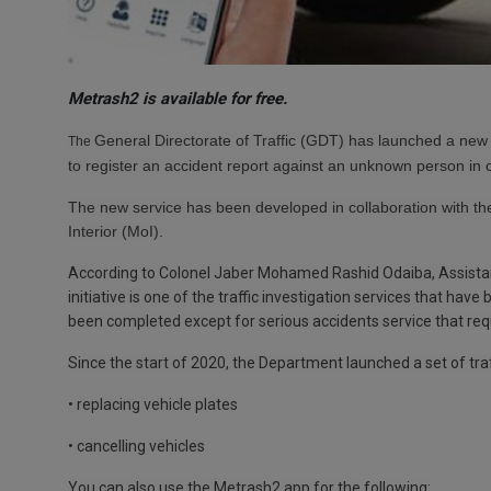
Metrash2 is available for free.
General Directorate of Traffic (GDT)
has launched a new '
The
to
register an accident report against an unknown person in 
The new service has been developed in collaboration with the
Interior (MoI).
According to Colonel Jaber Mohamed Rashid Odaiba, Assistan
initiative is one of the traffic investigation services that hav
been completed except for serious accidents service that requ
Since the start of 2020, the Department launched a set of traf
• replacing vehicle plates
• cancelling vehicles
You can also use the Metrash2 app for the following: