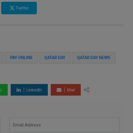
Twitter
PAY ONLINE
QATAR DAY
QATAR DAY NEWS
p
LinkedIn
Mail