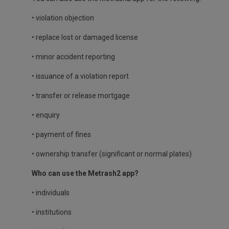
• violation objection
• replace lost or damaged license
• minor accident reporting
• issuance of a violation report
• transfer or release mortgage
• enquiry
• payment of fines
• ownership transfer (significant or normal plates)
Who can use the Metrash2 app?
• individuals
• institutions