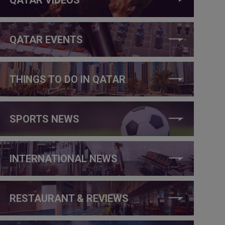
QATAR EVENTS
THINGS TO DO IN QATAR
SPORTS NEWS
INTERNATIONAL NEWS
RESTAURANT & REVIEWS