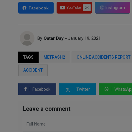
Instagram
Facebook
By
Qatar Day
- January 19, 2021
TAGS
METRASH2
ONLINE ACCIDENTS REPORT
ACCIDENT
Facebook
Twitter
WhatsAp
Leave a comment