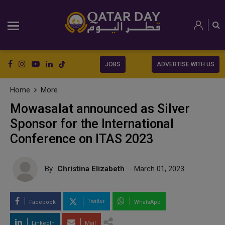
JOBS
ADVERTISE WITH US
Home
More
Mowasalat announced as Silver
Sponsor for the International
Conference on ITAS 2023
By
Christina Elizabeth
- March 01, 2023
Twitter
Facebook
WhatsApp
LinkedIn
Mail