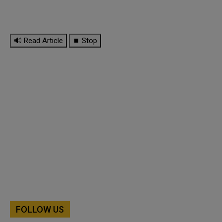
🔊 Read Article
⏹ Stop
FOLLOW US