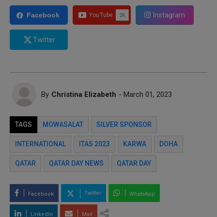
Instagram
Facebook
Twitter
By
Christina Elizabeth
- March 01, 2023
TAGS
MOWASALAT
SILVER SPONSOR
INTERNATIONAL
ITAS 2023
KARWA
DOHA
QATAR
QATAR DAY NEWS
QATAR DAY
Twitter
Facebook
WhatsApp
LinkedIn
Mail