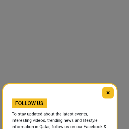
×
FOLLOW US
To stay updated about the latest events,
interesting videos, trending news and lifestyle
information in Qatar, follow us on our Facebook &