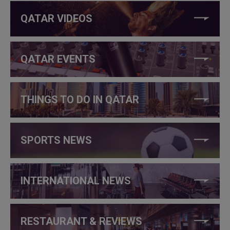
QATAR VIDEOS
QATAR EVENTS
THINGS TO DO IN QATAR
SPORTS NEWS
INTERNATIONAL NEWS
RESTAURANT & REVIEWS