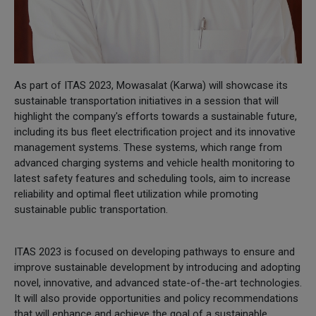
As part of ITAS 2023, Mowasalat (Karwa) will showcase its
sustainable transportation initiatives in a session that will
highlight the company's efforts towards a sustainable future,
including its bus fleet electrification project and its innovative
management systems. These systems, which range from
advanced charging systems and vehicle health monitoring to
latest safety features and scheduling tools, aim to increase
reliability and optimal fleet utilization while promoting
sustainable public transportation.
ITAS 2023 is focused on developing pathways to ensure and
improve sustainable development by introducing and adopting
novel, innovative, and advanced state-of-the-art technologies.
It will also provide opportunities and policy recommendations
that will enhance and achieve the goal of a sustainable