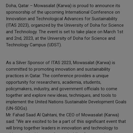
Doha, Qatar – Mowasalat (Karwa) is proud to announce its
sponsorship of the upcoming International Conference on
Innovation and Technological Advances for Sustainability
(ITAS 2023), organized by the University of Doha for Science
and Technology. The event is set to take place on March 1st
and 2nd, 2023, at the University of Doha for Science and
Technology Campus (UDST).
As a Silver Sponsor of ITAS 2023, Mowasalat (Karwa) is
committed to promoting innovation and sustainability
practices in Qatar. The conference provides a unique
opportunity for researchers, academia, students,
policymakers, industry, and government officials to come
together and explore new ideas, techniques, and tools to
implement the United Nations Sustainable Development Goals
(UN-SDGs).
Mr. Fahad Saad Al Qahtani, the CEO of Mowasalat (Karwa)
said: "We are excited to be a part of this significant event that
will bring together leaders in innovation and technology to