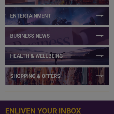
ENTERTAINMENT
BUSINESS NEWS
HEALTH & WELLBEING
SHOPPING & OFFERS
ENLIVEN YOUR INBOX