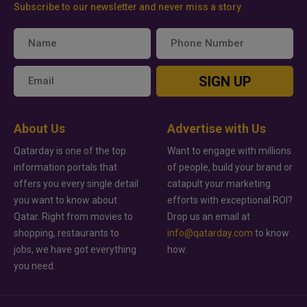
Subscribe to our newsletter and never miss a story
SIGN UP
About Us
Advertise with Us
Qatarday is one of the top
Want to engage with millions
information portals that
of people, build your brand or
offers you every single detail
catapult your marketing
you want to know about
efforts with exceptional ROI?
Qatar. Right from movies to
Drop us an email at
shopping, restaurants to
info@qatarday.com
to know
jobs, we have got everything
how.
you need.