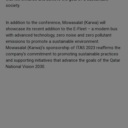
society.
In addition to the conference, Mowasalat (Karwa) will
showcase its recent addition to the E-Fleet – a modern bus
with advanced technology, zero noise and zero pollutant
emissions to promote a sustainable environment.
Mowasalat (Karwa)'s sponsorship of ITAS 2023 reaffirms the
company's commitment to promoting sustainable practices
and supporting initiatives that advance the goals of the Qatar
National Vision 2030.