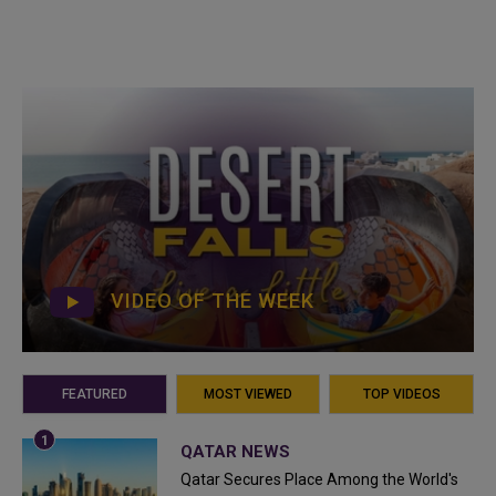
VIDEO OF THE WEEK
FEATURED
MOST VIEWED
TOP VIDEOS
QATAR NEWS
Qatar Secures Place Among the World's