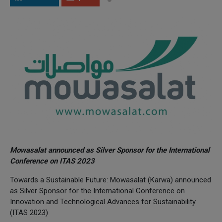
Mowasalat announced as Silver Sponsor for the International
Conference on ITAS 2023
Towards a Sustainable Future: Mowasalat (Karwa) announced
as Silver Sponsor for the International Conference on
Innovation and Technological Advances for Sustainability
(ITAS 2023)