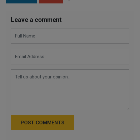
Leave a comment
POST COMMENTS