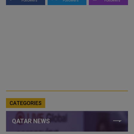
Followers
Followers
Followers
CATEGORIES
QATAR NEWS