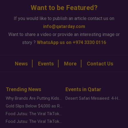
Want to be Featured?
If you would like to publish an article contact us on
info@qatarday.com
Want to share a video or provide an interesting image or
story ?
WhatsApp us on +974 3330 0116
News
Events
More
Contact Us
Trending News
Events in Qatar
Why Brands Are Putting Kids Behind the Camera in a New Instagram Trend
Desert Safari Mesaieed: 4-Hour Dunes & Inland Sea Adventure
Gold Slips Below $4,000 as Rate Fears Trump Geopolitical Risk
Food Jutsu: The Viral TikTok Trend Taking Over Social Media
Food Jutsu: The Viral TikTok Trend Taking Over Social Media