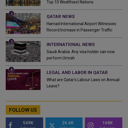
Top 10 Wealthiest Nations
QATAR NEWS
Hamad International Airport Witnesses
Record Increase in Passenger Traffic
INTERNATIONAL NEWS
Saudi Arabia: Any visa holder can now
perform Umrah
LEGAL AND LABOR IN QATAR
What are Qatar's Labour Laws on Annual
Leave?
FOLLOW US
549K
26.6K
168K