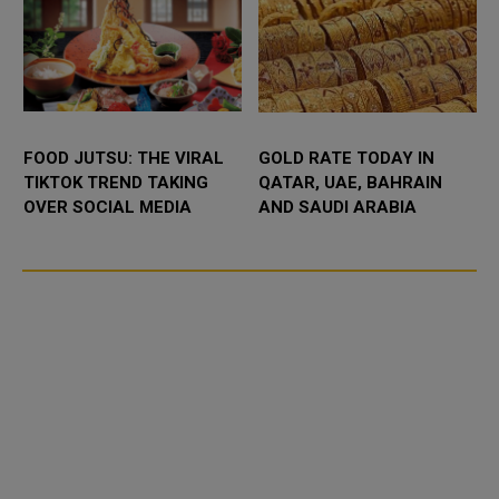
FOOD JUTSU: THE VIRAL
GOLD RATE TODAY IN
TIKTOK TREND TAKING
QATAR, UAE, BAHRAIN
OVER SOCIAL MEDIA
AND SAUDI ARABIA