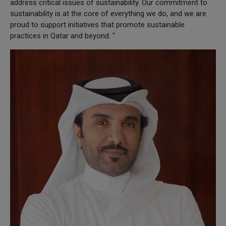
address critical issues of sustainability. Our commitment to
sustainability is at the core of everything we do, and we are
proud to support initiatives that promote sustainable
practices in Qatar and beyond. "