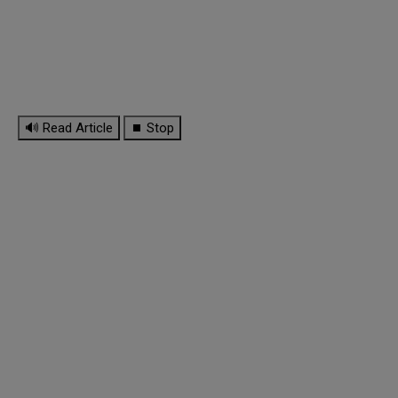
🔊 Read Article
⏹ Stop