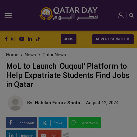
JOBS
ADVERTISE WITH US
Home
News
Qatar News
MoL to Launch 'Ouqoul' Platform to
Help Expatriate Students Find Jobs
in Qatar
By
Nabilah Fairuz Shofa
- August 12, 2024
Twitter
Facebook
WhatsApp
LinkedIn
Mail