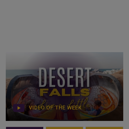
VIDEO OF THE WEEK