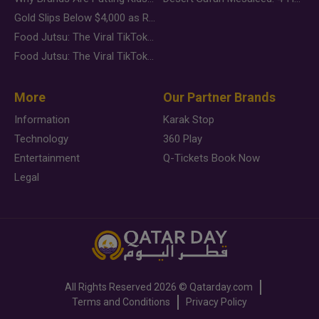
Gold Slips Below $4,000 as Rate Fears Trump Geopolitical Risk
Food Jutsu: The Viral TikTok Trend Taking Over Social Media
Food Jutsu: The Viral TikTok Trend Taking Over Social Media
More
Our Partner Brands
Information
Karak Stop
Technology
360 Play
Entertainment
Q-Tickets Book Now
Legal
All Rights Reserved
2026 ©
Qatarday.com
Terms and Conditions
Privacy Policy