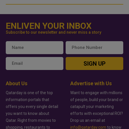
ENLIVEN YOUR INBOX
Subscribe to our newsletter and never miss a story
SIGN UP
About Us
Advertise with Us
Qatarday is one of the top
Want to engage with millions
information portals that
of people, build your brand or
offers you every single detail
catapult your marketing
you want to know about
efforts with exceptional ROI?
Qatar. Right from movies to
Drop us an email at
shopping, restaurants to
info@qatarday.com
to know