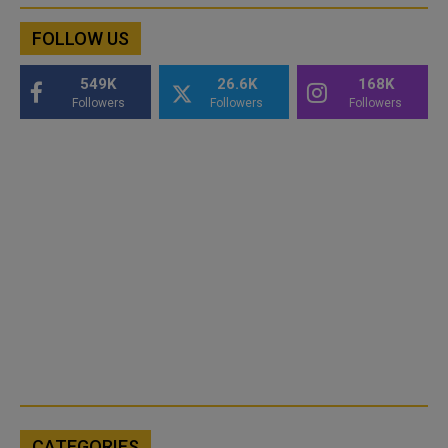
FOLLOW US
549K
26.6K
168K
Followers
Followers
Followers
CATEGORIES