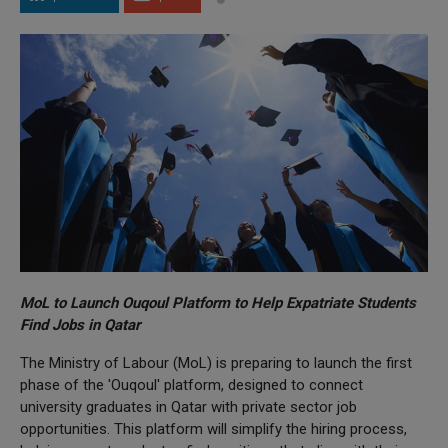
MoL to Launch Ouqoul Platform to Help Expatriate Students
Find Jobs in Qatar
The Ministry of Labour (MoL) is preparing to launch the first
phase of the 'Ouqoul' platform, designed to connect
university graduates in Qatar with private sector job
opportunities. This platform will simplify the hiring process,