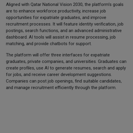
Aligned with Qatar National Vision 2030, the platform's goals
are to enhance workforce productivity, increase job
opportunities for expatriate graduates, and improve
recruitment processes. It will feature identity verification, job
postings, search functions, and an advanced administrative
dashboard. AI tools will assist in resume processing, job
matching, and provide chatbots for support.
The platform will offer three interfaces for expatriate
graduates, private companies, and universities. Graduates can
create profiles, use AI to generate resumes, search and apply
for jobs, and receive career development suggestions.
Companies can post job openings, find suitable candidates,
and manage recruitment efficiently through the platform.