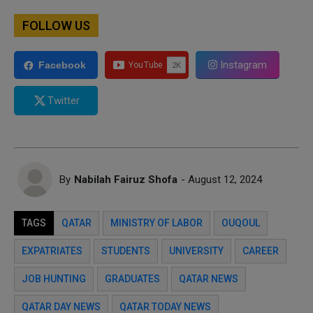
FOLLOW US
Instagram
Facebook
Twitter
By
Nabilah Fairuz Shofa
- August 12, 2024
TAGS
QATAR
MINISTRY OF LABOR
OUQOUL
EXPATRIATES
STUDENTS
UNIVERSITY
CAREER
JOB HUNTING
GRADUATES
QATAR NEWS
QATAR DAY NEWS
QATAR TODAY NEWS