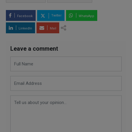
Twitter
Facebook
WhatsApp
LinkedIn
Mail
Leave a comment