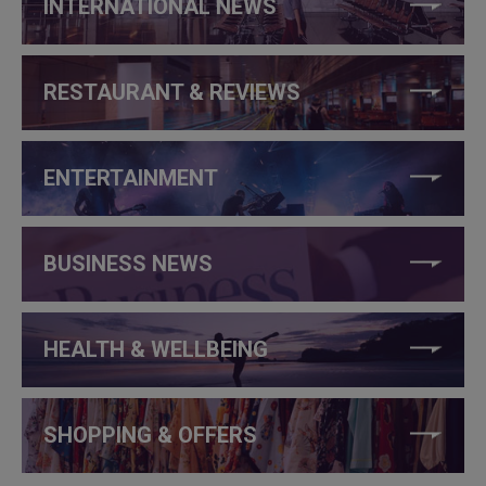
INTERNATIONAL NEWS
RESTAURANT & REVIEWS
ENTERTAINMENT
BUSINESS NEWS
HEALTH & WELLBEING
SHOPPING & OFFERS