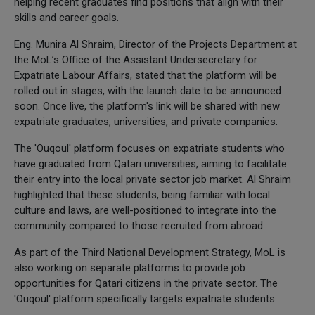
helping recent graduates find positions that align with their
skills and career goals.
Eng. Munira Al Shraim, Director of the Projects Department at
the MoL’s Office of the Assistant Undersecretary for
Expatriate Labour Affairs, stated that the platform will be
rolled out in stages, with the launch date to be announced
soon. Once live, the platform's link will be shared with new
expatriate graduates, universities, and private companies.
The 'Ouqoul' platform focuses on expatriate students who
have graduated from Qatari universities, aiming to facilitate
their entry into the local private sector job market. Al Shraim
highlighted that these students, being familiar with local
culture and laws, are well-positioned to integrate into the
community compared to those recruited from abroad.
As part of the Third National Development Strategy, MoL is
also working on separate platforms to provide job
opportunities for Qatari citizens in the private sector. The
'Ouqoul' platform specifically targets expatriate students.