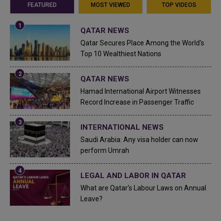
FEATURED
MOST VIEWED
TOP VIDEOS
QATAR NEWS
Qatar Secures Place Among the World's
Top 10 Wealthiest Nations
QATAR NEWS
Hamad International Airport Witnesses
Record Increase in Passenger Traffic
INTERNATIONAL NEWS
Saudi Arabia: Any visa holder can now
perform Umrah
LEGAL AND LABOR IN QATAR
What are Qatar's Labour Laws on Annual
Leave?