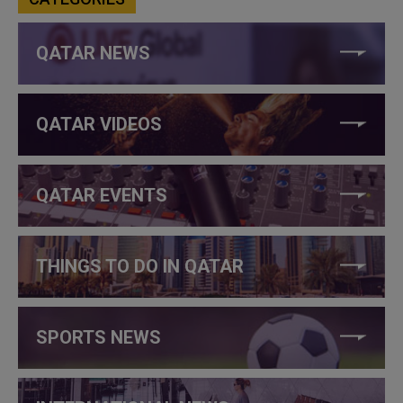
QATAR NEWS
QATAR VIDEOS
QATAR EVENTS
THINGS TO DO IN QATAR
SPORTS NEWS