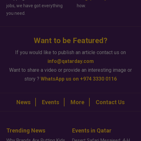
jobs, we have got everything
how.
you need.
Want to be Featured?
If you would like to publish an article contact us on
info@qatarday.com
Want to share a video or provide an interesting image or
story ?
WhatsApp us on +974 3330 0116
News
Events
More
Contact Us
Trending News
Events in Qatar
Why Brands Are Putting Kids Behind the Camera in a New Instagram Trend
Desert Safari Mesaieed: 4-Hour Dunes & Inland Sea Adventure