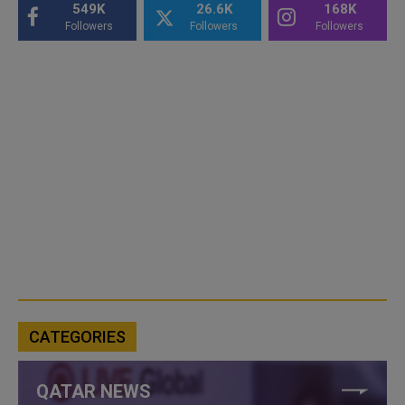
549K
26.6K
168K
Followers
Followers
Followers
CATEGORIES
QATAR NEWS