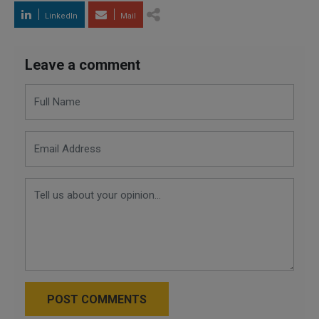
LinkedIn
Mail
Leave a comment
POST COMMENTS