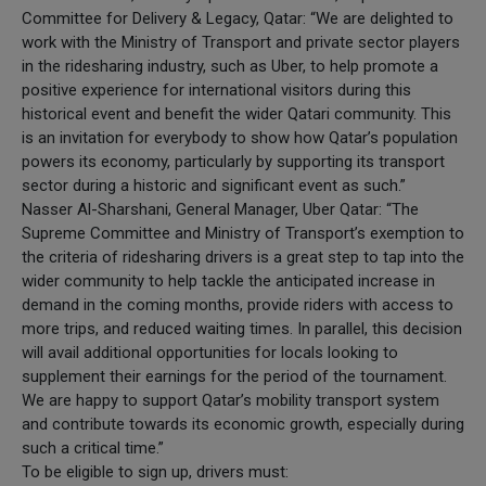
Committee for Delivery & Legacy, Qatar: “We are delighted to
work with the Ministry of Transport and private sector players
in the ridesharing industry, such as Uber, to help promote a
positive experience for international visitors during this
historical event and benefit the wider Qatari community. This
is an invitation for everybody to show how Qatar’s population
powers its economy, particularly by supporting its transport
sector during a historic and significant event as such.”
Nasser Al-Sharshani, General Manager, Uber Qatar: “The
Supreme Committee and Ministry of Transport’s exemption to
the criteria of ridesharing drivers is a great step to tap into the
wider community to help tackle the anticipated increase in
demand in the coming months, provide riders with access to
more trips, and reduced waiting times. In parallel, this decision
will avail additional opportunities for locals looking to
supplement their earnings for the period of the tournament.
We are happy to support Qatar’s mobility transport system
and contribute towards its economic growth, especially during
such a critical time.”
To be eligible to sign up, drivers must: