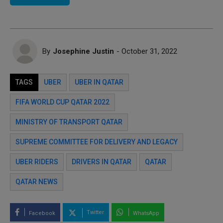
By
Josephine Justin
- October 31, 2022
TAGS
UBER
UBER IN QATAR
FIFA WORLD CUP QATAR 2022
MINISTRY OF TRANSPORT QATAR
SUPREME COMMITTEE FOR DELIVERY AND LEGACY
UBER RIDERS
DRIVERS IN QATAR
QATAR
QATAR NEWS
Twitter
Facebook
WhatsApp