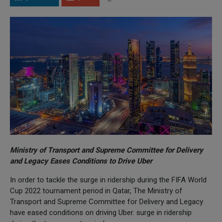
Ministry of Transport and Supreme Committee for Delivery
and Legacy Eases Conditions to Drive Uber
In order to tackle the surge in ridership during the FIFA World
Cup 2022 tournament period in Qatar, The Ministry of
Transport and Supreme Committee for Delivery and Legacy
have eased conditions on driving Uber. surge in ridership