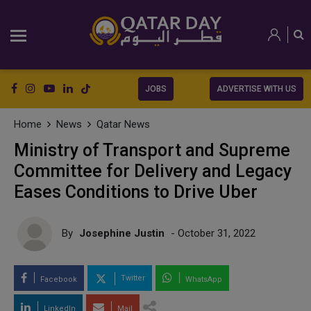
JOBS
ADVERTISE WITH US
Home
News
Qatar News
Ministry of Transport and Supreme
Committee for Delivery and Legacy
Eases Conditions to Drive Uber
By
Josephine Justin
- October 31, 2022
Twitter
Facebook
WhatsApp
LinkedIn
Mail