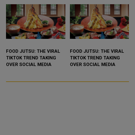
FOOD JUTSU: THE VIRAL
FOOD JUTSU: THE VIRAL
TIKTOK TREND TAKING
TIKTOK TREND TAKING
OVER SOCIAL MEDIA
OVER SOCIAL MEDIA