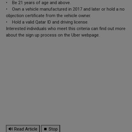
• Be 21 years of age and above.
• Own a vehicle manufactured in 2017 and later or hold a no
objection certificate from the vehicle owner.
• Hold a valid Qatar ID and driving license.
Interested individuals who meet this criteria can find out more
about the sign up process on the Uber webpage.
🔊 Read Article
⏹ Stop