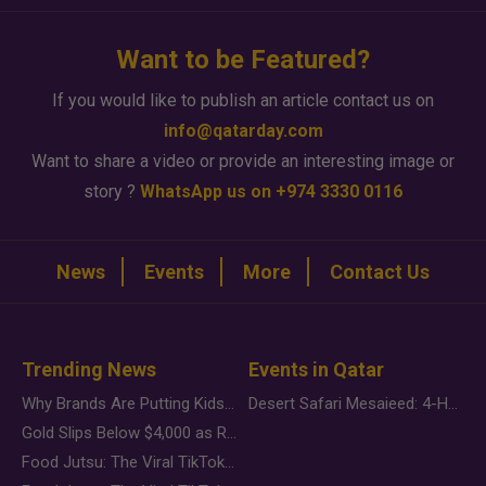
Want to be Featured?
If you would like to publish an article contact us on
info@qatarday.com
Want to share a video or provide an interesting image or
story ?
WhatsApp us on +974 3330 0116
News
Events
More
Contact Us
Trending News
Events in Qatar
Why Brands Are Putting Kids Behind the Camera in a New Instagram Trend
Desert Safari Mesaieed: 4-Hour Dunes & Inland Sea Adventure
Gold Slips Below $4,000 as Rate Fears Trump Geopolitical Risk
Food Jutsu: The Viral TikTok Trend Taking Over Social Media