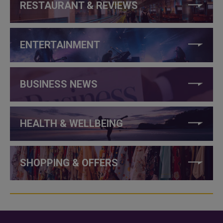
RESTAURANT & REVIEWS
ENTERTAINMENT
BUSINESS NEWS
HEALTH & WELLBEING
SHOPPING & OFFERS