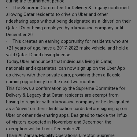
during the tournament period
• The Supreme Committee for Delivery & Legacy confirmed
allowing Qatar residents to drive on Uber and other
ridesharing apps without being designated as a ‘driver’ on their
Qatar ID’s or being employed by a limousine company until
December 20.
• This creates an earning opportunity for residents who are
+21 years of age, have a 2017-2022 make vehicle, and hold a
valid Qatar ID and driving license.
Today, Uber announced that individuals living in Qatar,
nationals and expatriates, can now sign up on the Uber App
as drivers with their private cars, providing them a flexible
earning opportunity for the next two months.
This follows a confirmation by the Supreme Committee for
Delivery & Legacy that Qatari residents are exempt from
having to register with a limousine company or be designated
as a ‘driver’ on their identification cards before signing up on
Uber or other ride-sharing apps. Designed to tackle the influx
of visitors expected in November and December, the
exemption will last until December 20.
Thani Al Zarraa, Mobility Operations Director, Supreme