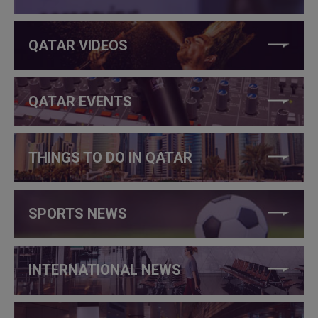
QATAR VIDEOS
QATAR EVENTS
THINGS TO DO IN QATAR
SPORTS NEWS
INTERNATIONAL NEWS