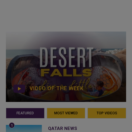
VIDEO OF THE WEEK
FEATURED
MOST VIEWED
TOP VIDEOS
QATAR NEWS