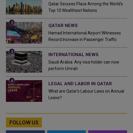
Qatar Secures Place Among the World's
Top 10 Wealthiest Nations
QATAR NEWS
Hamad International Airport Witnesses
Record Increase in Passenger Traffic
INTERNATIONAL NEWS
Saudi Arabia: Any visa holder can now
perform Umrah
LEGAL AND LABOR IN QATAR
What are Qatar's Labour Laws on Annual
Leave?
FOLLOW US