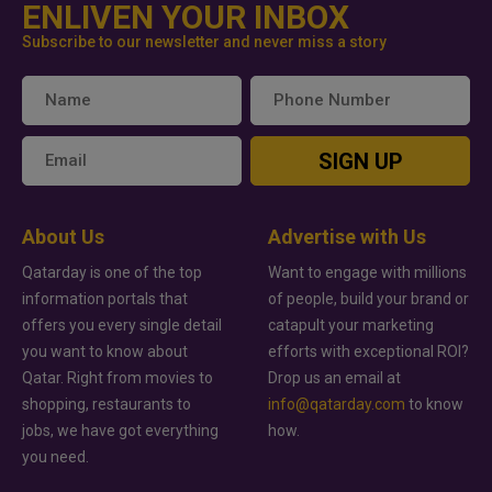
ENLIVEN YOUR INBOX
Subscribe to our newsletter and never miss a story
SIGN UP
About Us
Advertise with Us
Qatarday is one of the top
Want to engage with millions
information portals that
of people, build your brand or
offers you every single detail
catapult your marketing
you want to know about
efforts with exceptional ROI?
Qatar. Right from movies to
Drop us an email at
shopping, restaurants to
info@qatarday.com
to know
jobs, we have got everything
how.
you need.