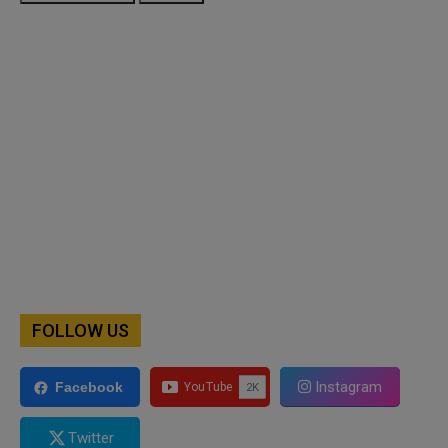
FOLLOW US
Instagram
Facebook
Twitter