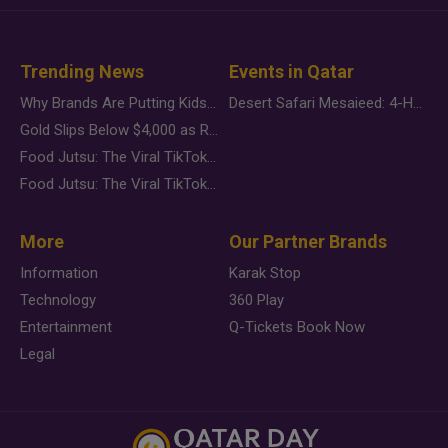
Trending News
Events in Qatar
Why Brands Are Putting Kids Behind the Camera in a New Instagram Trend
Desert Safari Mesaieed: 4-Hour Dunes & Inland Sea Adventure
Gold Slips Below $4,000 as Rate Fears Trump Geopolitical Risk
Food Jutsu: The Viral TikTok Trend Taking Over Social Media
Food Jutsu: The Viral TikTok Trend Taking Over Social Media
More
Our Partner Brands
Information
Karak Stop
Technology
360 Play
Entertainment
Q-Tickets Book Now
Legal