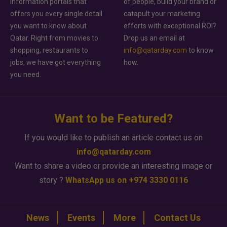
information portals that
of people, build your brand or
offers you every single detail
catapult your marketing
you want to know about
efforts with exceptional ROI?
Qatar. Right from movies to
Drop us an email at
shopping, restaurants to
info@qatarday.com
to know
jobs, we have got everything
how.
you need.
Want to be Featured?
If you would like to publish an article contact us on
info@qatarday.com
Want to share a video or provide an interesting image or
story ?
WhatsApp us on +974 3330 0116
News
Events
More
Contact Us