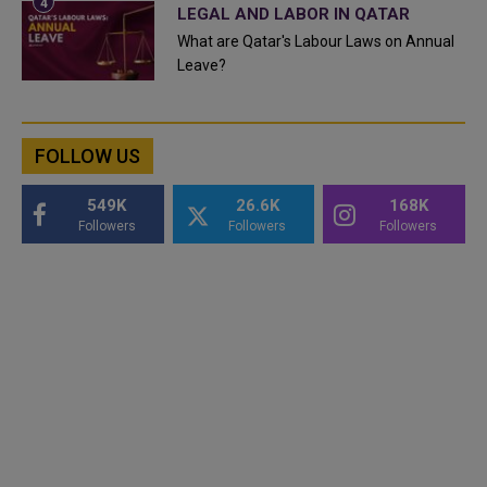
LEGAL AND LABOR IN QATAR
What are Qatar's Labour Laws on Annual
Leave?
FOLLOW US
549K
26.6K
168K
Followers
Followers
Followers