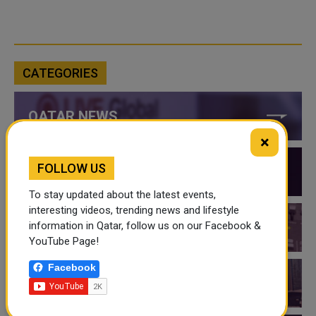
CATEGORIES
QATAR NEWS
×
FOLLOW US
QATAR VIDEOS
To stay updated about the latest events,
interesting videos, trending news and lifestyle
information in Qatar, follow us on our Facebook &
QATAR EVENTS
YouTube Page!
Facebook
THINGS TO DO IN QATAR