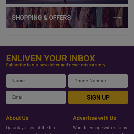
SHOPPING & OFFERS
ENLIVEN YOUR INBOX
Subscribe to our newsletter and never miss a story
SIGN UP
About Us
Advertise with Us
Qatarday is one of the top
Want to engage with millions