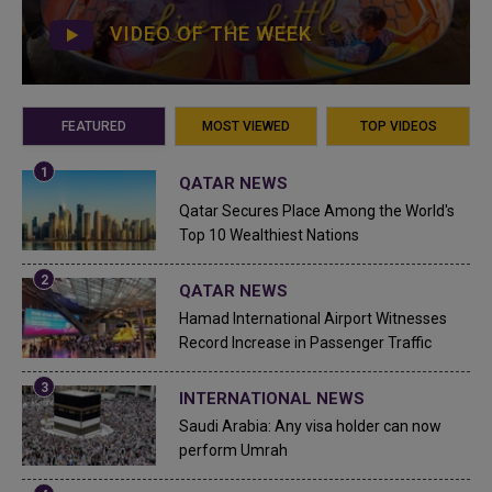
VIDEO OF THE WEEK
FEATURED
MOST VIEWED
TOP VIDEOS
QATAR NEWS
Qatar Secures Place Among the World's
Top 10 Wealthiest Nations
QATAR NEWS
Hamad International Airport Witnesses
Record Increase in Passenger Traffic
INTERNATIONAL NEWS
Saudi Arabia: Any visa holder can now
perform Umrah