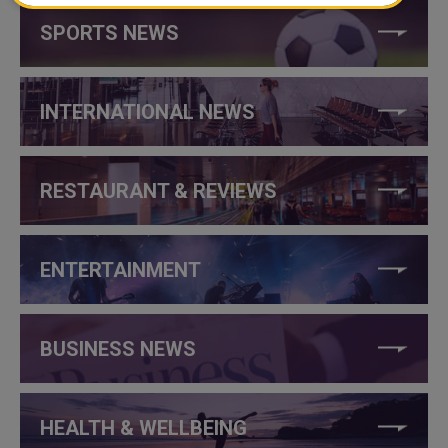
SPORTS NEWS
INTERNATIONAL NEWS
RESTAURANT & REVIEWS
ENTERTAINMENT
BUSINESS NEWS
HEALTH & WELLBEING