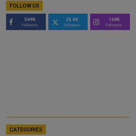
FOLLOW US
549K
26.6K
168K
Followers
Followers
Followers
CATEGORIES