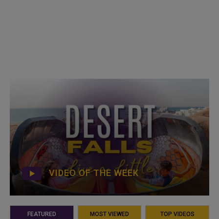
VIDEO OF THE WEEK
FEATURED
MOST VIEWED
TOP VIDEOS