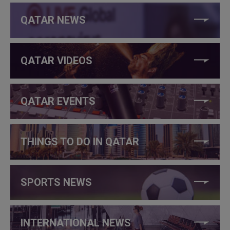
QATAR NEWS
QATAR VIDEOS
QATAR EVENTS
THINGS TO DO IN QATAR
SPORTS NEWS
INTERNATIONAL NEWS