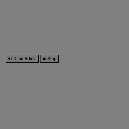
🔊 Read Article
⏹ Stop