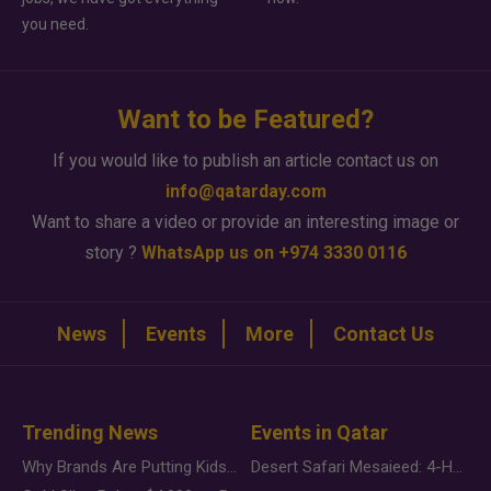
you need.
Want to be Featured?
If you would like to publish an article contact us on
info@qatarday.com
Want to share a video or provide an interesting image or
story ?
WhatsApp us on +974 3330 0116
News
Events
More
Contact Us
Trending News
Events in Qatar
Why Brands Are Putting Kids Behind the Camera in a New Instagram Trend
Desert Safari Mesaieed: 4-Hour Dunes & Inland Sea Adventure