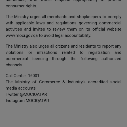
consumer rights.
The Ministry urges all merchants and shopkeepers to comply
with applicable laws and regulations governing commercial
activities and invites to review them on its official website
www.moci.gov.qa to avoid legal accountability.
The Ministry also urges all citizens and residents to report any
violations or infractions related to registration and
commercial licensing through the following authorized
channels:
Call Center: 16001
The Ministry of Commerce & Industry’s accredited social
media accounts:
Twitter @MOCIQATAR
Instagram MOCIQATAR