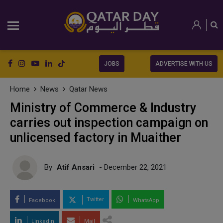
JOBS
ADVERTISE WITH US
Home
News
Qatar News
Ministry of Commerce & Industry
carries out inspection campaign on
unlicensed factory in Muaither
By
Atif Ansari
- December 22, 2021
Twitter
Facebook
WhatsApp
LinkedIn
Mail