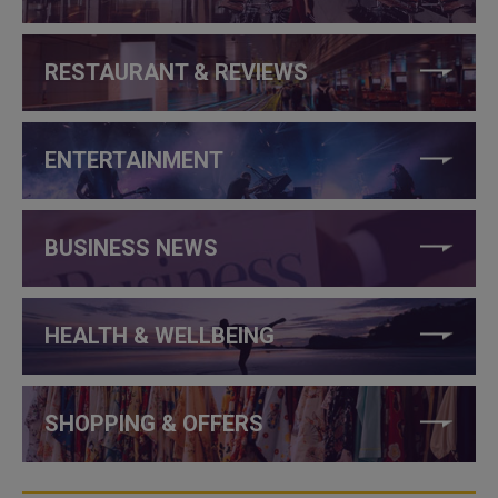
RESTAURANT & REVIEWS
ENTERTAINMENT
BUSINESS NEWS
HEALTH & WELLBEING
SHOPPING & OFFERS