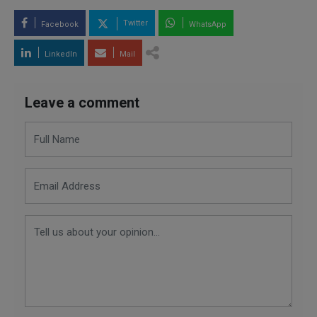
Twitter
Facebook
WhatsApp
LinkedIn
Mail
Leave a comment