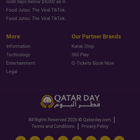
Gold Slips Below $4,000 as Rate Fears Trump Geopolitical Risk
Food Jutsu: The Viral TikTok Trend Taking Over Social Media
Food Jutsu: The Viral TikTok Trend Taking Over Social Media
More
Our Partner Brands
Information
Karak Stop
Technology
360 Play
Entertainment
Q-Tickets Book Now
Legal
All Rights Reserved
2026 ©
Qatarday.com
Terms and Conditions
Privacy Policy