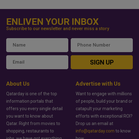
ENLIVEN YOUR INBOX
Subscribe to our newsletter and never miss a story
SIGN UP
About Us
Advertise with Us
Qatarday is one of the top
Want to engage with millions
information portals that
of people, build your brand or
offers you every single detail
catapult your marketing
you want to know about
efforts with exceptional ROI?
Qatar. Right from movies to
Drop us an email at
shopping, restaurants to
info@qatarday.com
to know
jobs, we have got everything
how.