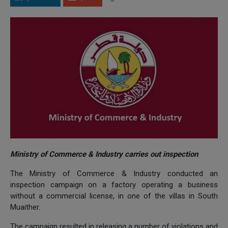
Ministry of Commerce & Industry carries out inspection
The Ministry of Commerce & Industry conducted an
inspection campaign on a factory operating a business
without a commercial license, in one of the villas in South
Muaither.
The campaign resulted in releasing a number of violations and