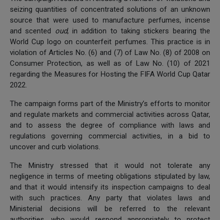
seizing quantities of concentrated solutions of an unknown
source that were used to manufacture perfumes, incense
and scented
oud
, in addition to taking stickers bearing the
World Cup logo on counterfeit perfumes. This practice is in
violation of Articles No. (6) and (7) of Law No. (8) of 2008 on
Consumer Protection, as well as of Law No. (10) of 2021
regarding the Measures for Hosting the FIFA World Cup Qatar
2022.
The campaign forms part of the Ministry’s efforts to monitor
and regulate markets and commercial activities across Qatar,
and to assess the degree of compliance with laws and
regulations governing commercial activities, in a bid to
uncover and curb violations.
The Ministry stressed that it would not tolerate any
negligence in terms of meeting obligations stipulated by law,
and that it would intensify its inspection campaigns to deal
with such practices. Any party that violates laws and
Ministerial decisions will be referred to the relevant
authorities, who would respond appropriately to protect