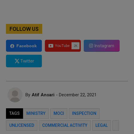
FOLLOW US
Instagram
Facebook
Twitter
By
Atif Ansari
- December 22, 2021
TAGS
MINISTRY
MOCI
INSPECTION
UNLICENSED
COMMERCIAL ACTIVITY
LEGAL