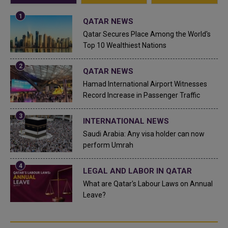
QATAR NEWS
Qatar Secures Place Among the World's
Top 10 Wealthiest Nations
QATAR NEWS
Hamad International Airport Witnesses
Record Increase in Passenger Traffic
INTERNATIONAL NEWS
Saudi Arabia: Any visa holder can now
perform Umrah
LEGAL AND LABOR IN QATAR
What are Qatar's Labour Laws on Annual
Leave?