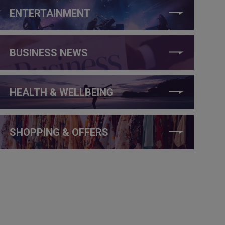
ENTERTAINMENT
BUSINESS NEWS
HEALTH & WELLBEING
SHOPPING & OFFERS