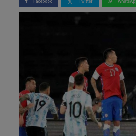
Facebook
Twitter
WhatsAp