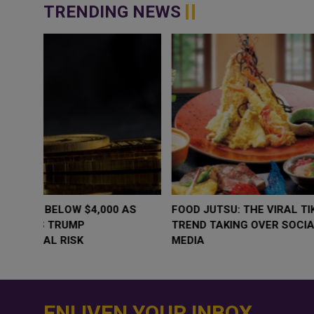
TRENDING NEWS
WHY BRANDS ARE PUTTING KIDS
GOLD SLIPS BE
BEHIND THE CAMERA IN A NEW
RATE FEARS T
INSTAGRAM TREND
GEOPOLITICAL 
ENLIVEN YOUR INBOX