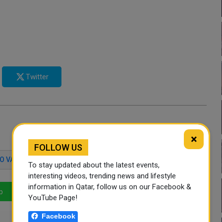
Twitter
×
FOLLOW US
O VARGA
COPA AMERICA
To stay updated about the latest events,
interesting videos, trending news and lifestyle
information in Qatar, follow us on our Facebook &
p
LinkedIn
Mail
YouTube Page!
Facebook