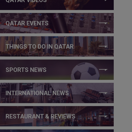
QATAR EVENTS
THINGS TO DO IN QATAR
SPORTS NEWS
INTERNATIONAL NEWS
RESTAURANT & REVIEWS