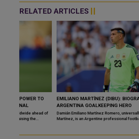
RELATED ARTICLES
 TO
EMILIANO MARTÍNEZ (DIBU): BIOGRAPHY OF
ARGENTINA GOALKEEPING HERO
ead of
Damián Emiliano Martínez Romero, universally known as "Dibu"
Martínez, is an Argentine professional footballer w