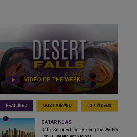
VIDEO OF THE WEEK
FEATURED
MOST VIEWED
TOP VIDEOS
QATAR NEWS
Qatar Secures Place Among the World's
Top 10 Wealthiest Nations