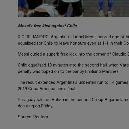
Messi's free kick against Chile
RIO DE JANEIRO: Argentina's Lionel Messi scored one of his
equalised for Chile to leave honours even at 1-1 in their 
Messi curled a superb free kick into the corner of Claudio
Chile equalised 13 minutes into the second half when Varg
penalty was tipped on to the bar by Emiliano Martinez.
The result extended Argentina's unbeaten run to 14 games 
2019 Copa America semi-final.
Paraguay take on Bolivia in the second Group A game later 
debuting on Friday.
Source: Reuters