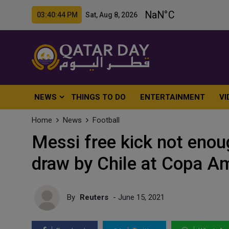
03:40:46 PM Sat, Aug 8, 2026
NEWS
THINGS TO DO
ENTERTAINMENT
VI
Home
News
Football
Messi free kick not enou
draw by Chile at Copa A
By
Reuters
- June 15, 2021