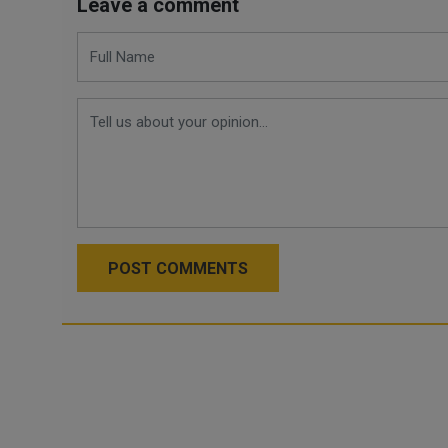
Leave a comment
POST COMMENTS