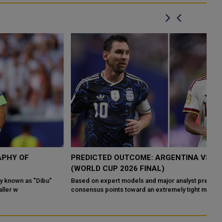
PREDICTED OUTCOME: ARGENTINA VS SPAIN
A
(WORLD CUP 2026 FINAL)
W
Based on expert models and major analyst predictions, the
Ar
consensus points toward an extremely tight match, with several
af
reput
an