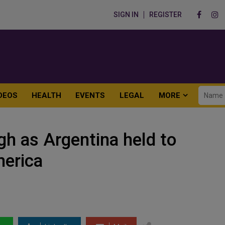
SIGN IN
REGISTER
DEOS
HEALTH
EVENTS
LEGAL
MORE
gh as Argentina held to
merica