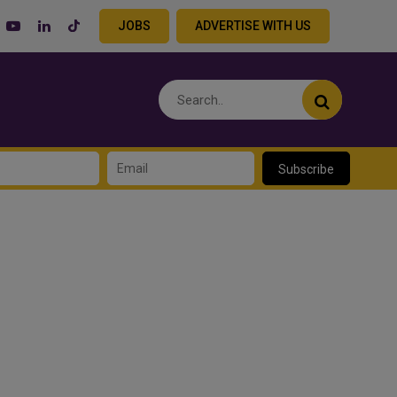
JOBS
ADVERTISE WITH US
Subscribe