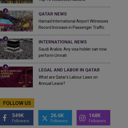
QATAR NEWS
Hamad International Airport Witnesses
Record Increase in Passenger Traffic
INTERNATIONAL NEWS
Saudi Arabia: Any visa holder can now
perform Umrah
LEGAL AND LABOR IN QATAR
What are Qatar's Labour Laws on
Annual Leave?
FOLLOW US
549K
26.6K
168K
Followers
Followers
Followers