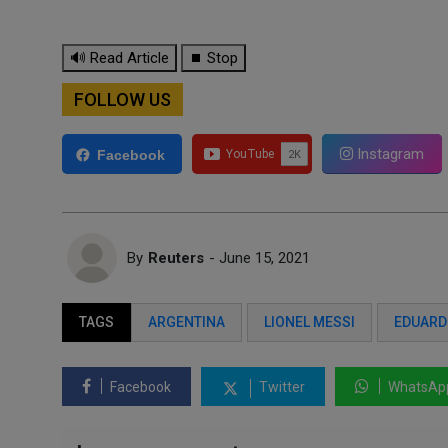
🔊 Read Article
⏹ Stop
FOLLOW US
Instagram
Facebook
By
Reuters
- June 15, 2021
TAGS
ARGENTINA
LIONEL MESSI
EDUARD
Facebook
Twitter
WhatsAp