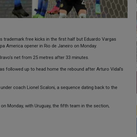
 trademark free kicks in the first half but Eduardo Vargas
Copa America opener in Rio de Janeiro on Monday.
 Bravo's net from 25 metres after 33 minutes.
as followed up to head home the rebound after Arturo Vidal's
under coach Lionel Scaloni, a sequence dating back to the
on Monday, with Uruguay, the fifth team in the section,