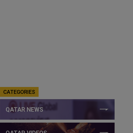
CATEGORIES
QATAR NEWS
QATAR VIDEOS