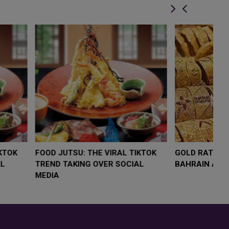
LOW $4,000 AS
FOOD JUTSU: THE VIRAL TIKTOK
F
RUMP
TREND TAKING OVER SOCIAL
T
RISK
MEDIA
M