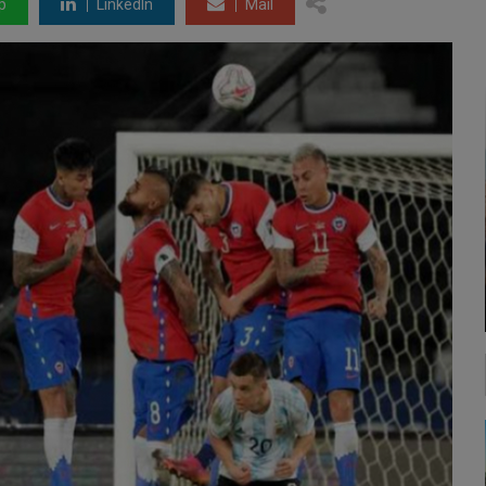
p
LinkedIn
Mail