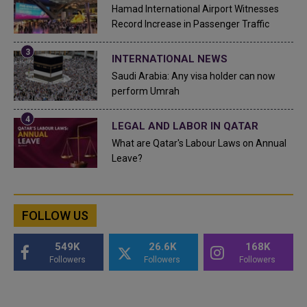
Hamad International Airport Witnesses
Record Increase in Passenger Traffic
INTERNATIONAL NEWS
Saudi Arabia: Any visa holder can now
perform Umrah
LEGAL AND LABOR IN QATAR
What are Qatar's Labour Laws on Annual
Leave?
FOLLOW US
549K
26.6K
168K
Followers
Followers
Followers