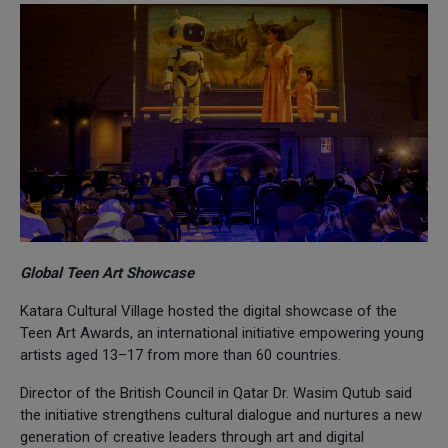
Global Teen Art Showcase
Katara Cultural Village hosted the digital showcase of the
Teen Art Awards, an international initiative empowering young
artists aged 13–17 from more than 60 countries.
Director of the British Council in Qatar Dr. Wasim Qutub said
the initiative strengthens cultural dialogue and nurtures a new
generation of creative leaders through art and digital