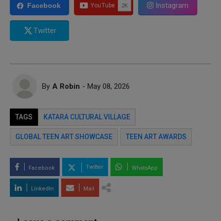
Instagram
Facebook
Twitter
By
A Robin
- May 08, 2026
TAGS
KATARA CULTURAL VILLAGE
GLOBAL TEEN ART SHOWCASE
TEEN ART AWARDS
Twitter
Facebook
WhatsApp
LinkedIn
Mail