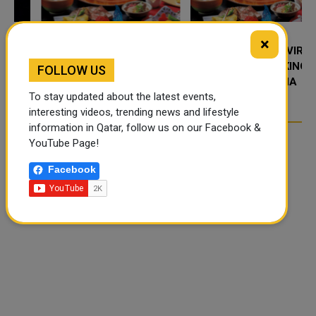
×
FOOD JUTSU: THE VIRAL
FOOD JUTSU: THE VIRAL
TIKTOK TREND TAKING
TIKTOK TREND TAKING
FOLLOW US
OVER SOCIAL MEDIA
OVER SOCIAL MEDIA
To stay updated about the latest events,
interesting videos, trending news and lifestyle
information in Qatar, follow us on our Facebook &
YouTube Page!
Facebook