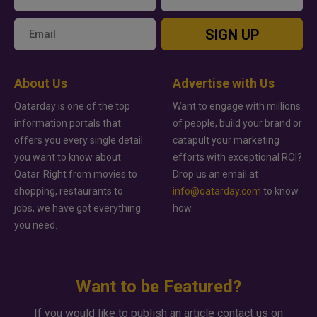
SIGN UP
About Us
Advertise with Us
Qatarday is one of the top
Want to engage with millions
information portals that
of people, build your brand or
offers you every single detail
catapult your marketing
you want to know about
efforts with exceptional ROI?
Qatar. Right from movies to
Drop us an email at
shopping, restaurants to
info@qatarday.com
to know
jobs, we have got everything
how.
you need.
Want to be Featured?
If you would like to publish an article contact us on