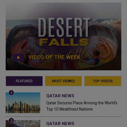
VIDEO OF THE WEEK
FEATURED
MOST VIEWED
TOP VIDEOS
QATAR NEWS
Qatar Secures Place Among the World's
Top 10 Wealthiest Nations
QATAR NEWS