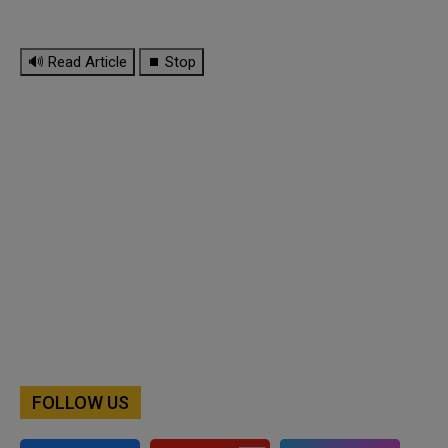
🔊 Read Article
⏹ Stop
FOLLOW US