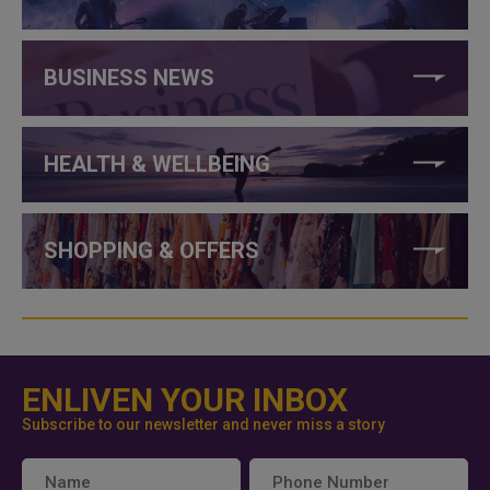
BUSINESS NEWS
HEALTH & WELLBEING
SHOPPING & OFFERS
ENLIVEN YOUR INBOX
Subscribe to our newsletter and never miss a story