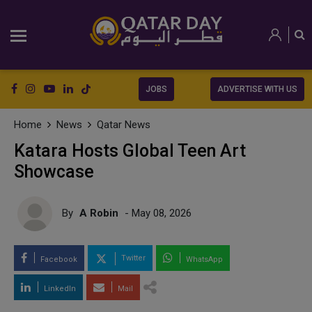
JOBS
ADVERTISE WITH US
Home
News
Qatar News
Katara Hosts Global Teen Art
Showcase
By
A Robin
- May 08, 2026
Twitter
Facebook
WhatsApp
LinkedIn
Mail