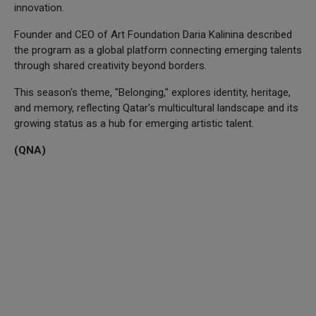
innovation.
Founder and CEO of Art Foundation Daria Kalinina described
the program as a global platform connecting emerging talents
through shared creativity beyond borders.
This season's theme, "Belonging," explores identity, heritage,
and memory, reflecting Qatar's multicultural landscape and its
growing status as a hub for emerging artistic talent.
(QNA)