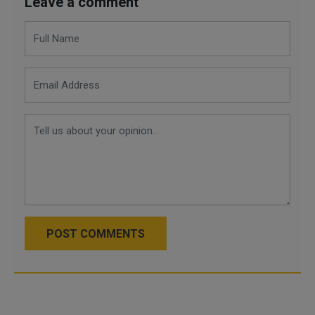
Leave a comment
POST COMMENTS