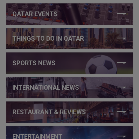
QATAR EVENTS
THINGS TO DO IN QATAR
SPORTS NEWS
INTERNATIONAL NEWS
RESTAURANT & REVIEWS
ENTERTAINMENT