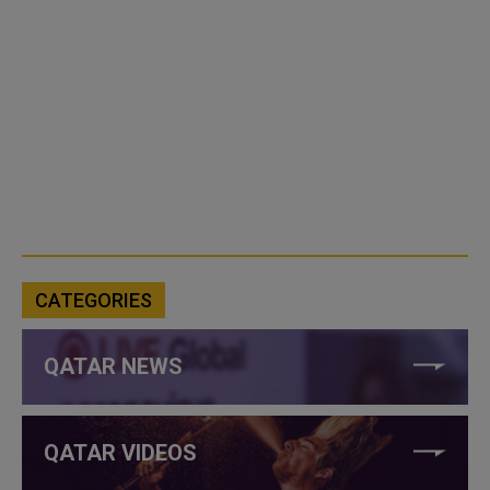
CATEGORIES
QATAR NEWS
QATAR VIDEOS