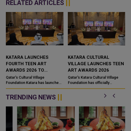
RELATED ARTICLES
KATARA LAUNCHES
KATARA CULTURAL
FOURTH TEEN ART
VILLAGE LAUNCHES TEEN
AWARDS 2026 TO
ART AWARDS 2026
SHOWCASE YOUNG
Qatar’s Cultural Village
Qatar's Katara Cultural Village
CREATIVE TALENT
Foundation Katara has launched
Foundation has officially
the fourth edition of the Teen Art
launched the fourth edition of
Awards 2026, in partnership with
the Teen Art Awards 2026 in
TRENDING NEWS
the Art Connects Fou...
partnership with the Art Conn...