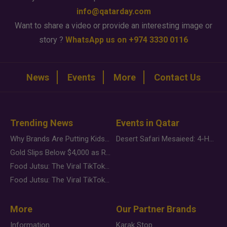
info@qatarday.com
Want to share a video or provide an interesting image or
story ?
WhatsApp us on +974 3330 0116
News
Events
More
Contact Us
Trending News
Events in Qatar
Why Brands Are Putting Kids Behind the Camera in a New Instagram Trend
Desert Safari Mesaieed: 4-Hour Dunes & Inland Sea Adventure
Gold Slips Below $4,000 as Rate Fears Trump Geopolitical Risk
Food Jutsu: The Viral TikTok Trend Taking Over Social Media
Food Jutsu: The Viral TikTok Trend Taking Over Social Media
More
Our Partner Brands
Information
Karak Stop