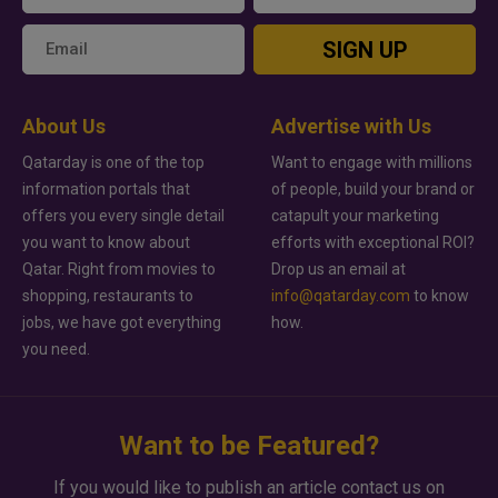
SIGN UP
About Us
Advertise with Us
Qatarday is one of the top
Want to engage with millions
information portals that
of people, build your brand or
offers you every single detail
catapult your marketing
you want to know about
efforts with exceptional ROI?
Qatar. Right from movies to
Drop us an email at
shopping, restaurants to
info@qatarday.com
to know
jobs, we have got everything
how.
you need.
Want to be Featured?
If you would like to publish an article contact us on