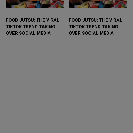
FOOD JUTSU: THE VIRAL
FOOD JUTSU: THE VIRAL
TIKTOK TREND TAKING
TIKTOK TREND TAKING
OVER SOCIAL MEDIA
OVER SOCIAL MEDIA