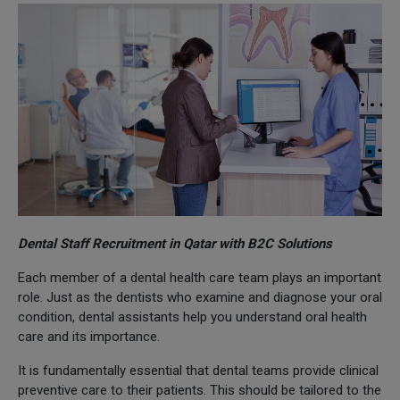
Dental Staff Recruitment in Qatar with B2C Solutions
Each member of a dental health care team plays an important
role. Just as the dentists who examine and diagnose your oral
condition, dental assistants help you understand oral health
care and its importance.
It is fundamentally essential that dental teams provide clinical
preventive care to their patients. This should be tailored to the