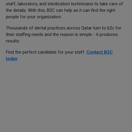
staff, laboratory, and sterilization technicians to take care of
the details. With this, B2C can help as it can find the right
people for your organization.
Thousands of dental practices across Qatar turn to b2c for
their staffing needs and the reason is simple - it produces
results.
Find the perfect candidate for your staff.
Contact B2C
today
.