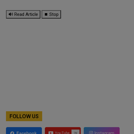
🔊 Read Article
⏹ Stop
FOLLOW US
Instagram
Facebook