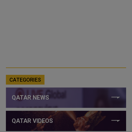
CATEGORIES
QATAR NEWS
QATAR VIDEOS