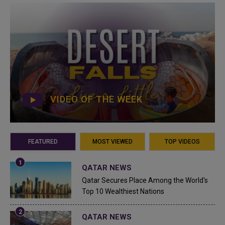
VIDEO OF THE WEEK
FEATURED
MOST VIEWED
TOP VIDEOS
QATAR NEWS
Qatar Secures Place Among the World's
Top 10 Wealthiest Nations
QATAR NEWS