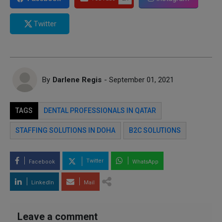
Twitter
By
Darlene Regis
- September 01, 2021
TAGS
DENTAL PROFESSIONALS IN QATAR
STAFFING SOLUTIONS IN DOHA
B2C SOLUTIONS
Twitter
Facebook
WhatsApp
LinkedIn
Mail
Leave a comment