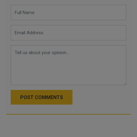
POST COMMENTS