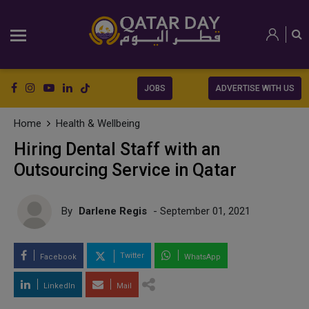
JOBS
ADVERTISE WITH US
Home
Health & Wellbeing
Hiring Dental Staff with an
Outsourcing Service in Qatar
By
Darlene Regis
- September 01, 2021
Twitter
Facebook
WhatsApp
LinkedIn
Mail