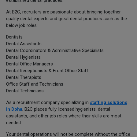
established dental practices.
At B2C, recruiters are passionate about bringing together
quality dental experts and great dental practices such as the
below job roles:
Dentists
Dental Assistants
Dental Coordinators & Administrative Specialists
Dental Hygienists
Dental Office Managers
Dental Receptionists & Front Office Staff
Dental Therapists
Office Staff and Technicians
Dental Technicians
As a recruitment company specializing in
staffing solutions
in Doha
, B2C places fully licensed hygienists, dental
assistants, and other job roles where their skills are most
needed.
Your dental operations will not be complete without the office