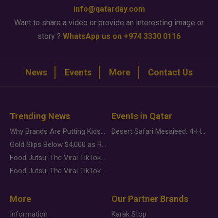
info@qatarday.com
Want to share a video or provide an interesting image or
story ?
WhatsApp us on +974 3330 0116
News
Events
More
Contact Us
Trending News
Events in Qatar
Why Brands Are Putting Kids Behind the Camera in a New Instagram Trend
Desert Safari Mesaieed: 4-Hour Dunes & Inland Sea Adventure
Gold Slips Below $4,000 as Rate Fears Trump Geopolitical Risk
Food Jutsu: The Viral TikTok Trend Taking Over Social Media
Food Jutsu: The Viral TikTok Trend Taking Over Social Media
More
Our Partner Brands
Information
Karak Stop