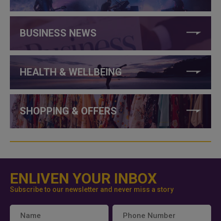
BUSINESS NEWS
HEALTH & WELLBEING
SHOPPING & OFFERS
ENLIVEN YOUR INBOX
Subscribe to our newsletter and never miss a story