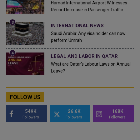
Hamad International Airport Witnesses
Record Increase in Passenger Traffic
INTERNATIONAL NEWS
Saudi Arabia: Any visa holder can now
perform Umrah
LEGAL AND LABOR IN QATAR
What are Qatar's Labour Laws on Annual
Leave?
FOLLOW US
549K
26.6K
168K
Followers
Followers
Followers