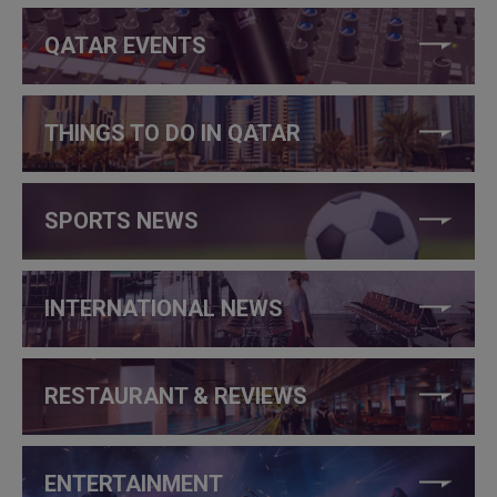
QATAR EVENTS
THINGS TO DO IN QATAR
SPORTS NEWS
INTERNATIONAL NEWS
RESTAURANT & REVIEWS
ENTERTAINMENT