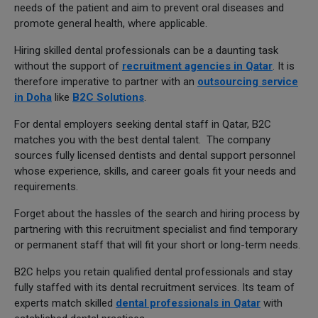
needs of the patient and aim to prevent oral diseases and
promote general health, where applicable.
Hiring skilled dental professionals can be a daunting task
without the support of
recruitment agencies in Qatar
. It is
therefore imperative to partner with an
outsourcing service
in Doha
like
B2C Solutions
.
For dental employers seeking dental staff in Qatar, B2C
matches you with the best dental talent. The company
sources fully licensed dentists and dental support personnel
whose experience, skills, and career goals fit your needs and
requirements.
Forget about the hassles of the search and hiring process by
partnering with this recruitment specialist and find temporary
or permanent staff that will fit your short or long-term needs.
B2C helps you retain qualified dental professionals and stay
fully staffed with its dental recruitment services. Its team of
experts match skilled
dental professionals in Qatar
with