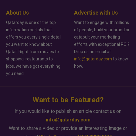
About Us
Advertise with Us
Qatarday is one of the top
Want to engage with millions
information portals that
of people, build your brand or
offers you every single detail
catapult your marketing
you want to know about
efforts with exceptional ROI?
Qatar. Right from movies to
Drop us an email at
shopping, restaurants to
info@qatarday.com
to know
jobs, we have got everything
how.
you need.
Want to be Featured?
If you would like to publish an article contact us on
info@qatarday.com
Want to share a video or provide an interesting image or