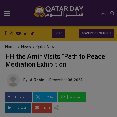
JOBS
ADVERTISE WITH US
Home
News
Qatar News
HH the Amir Visits "Path to Peace"
Mediation Exhibition
By
A Robin
- December 08, 2024
Twitter
Facebook
WhatsApp
LinkedIn
Mail