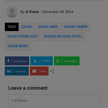
By
A Robin
- December 08, 2024
TAGS
QATAR
QATAR AMIR
SHEIKH TAMIM
DOHA FORUM 2024
SHERATON DOHA HOTEL
QATAR NEWS
Twitter
Facebook
WhatsApp
LinkedIn
Mail
Leave a comment