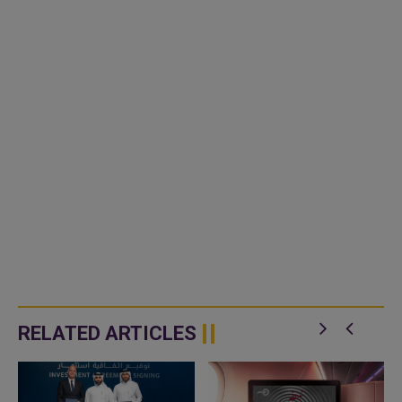
RELATED ARTICLES