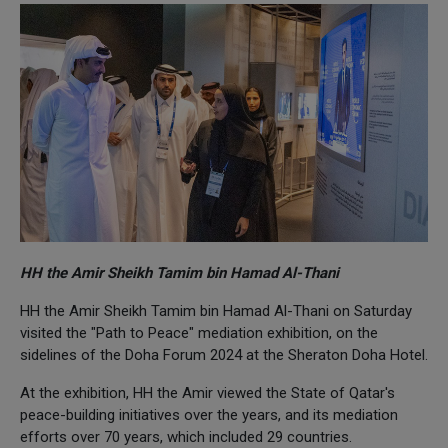
HH the Amir Sheikh Tamim bin Hamad Al-Thani
HH the Amir Sheikh Tamim bin Hamad Al-Thani on Saturday
visited the "Path to Peace" mediation exhibition, on the
sidelines of the Doha Forum 2024 at the Sheraton Doha Hotel.
At the exhibition, HH the Amir viewed the State of Qatar's
peace-building initiatives over the years, and its mediation
efforts over 70 years, which included 29 countries.