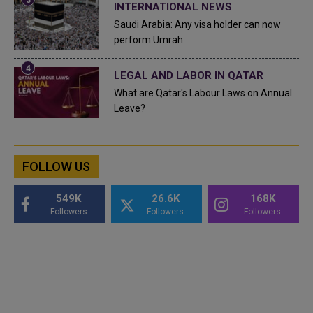
INTERNATIONAL NEWS
Saudi Arabia: Any visa holder can now
perform Umrah
LEGAL AND LABOR IN QATAR
What are Qatar's Labour Laws on Annual
Leave?
FOLLOW US
549K
26.6K
168K
Followers
Followers
Followers