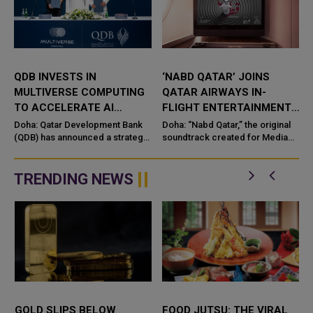
QDB INVESTS IN
‘NABD QATAR’ JOINS
QAT
MULTIVERSE COMPUTING
QATAR AIRWAYS IN-
MIN
TO ACCELERATE AI
FLIGHT ENTERTAINMENT,
HAD
INNOVATION IN QATAR
SHOWCASING QATARI
MOS
Doha: Qatar Development Bank
Doha: “Nabd Qatar,” the original
Qata
(QDB) has announced a strategic
CREATIVITY WORLDWIDE
soundtrack created for Media
and I
investment in Multiverse
City Qatar’s Qatar SoundBeat
laun
Computing, a global lea
appli
platf
TRENDING NEWS
LD SLIPS BELOW
FOOD JUTSU: THE VIRAL
FOOD 