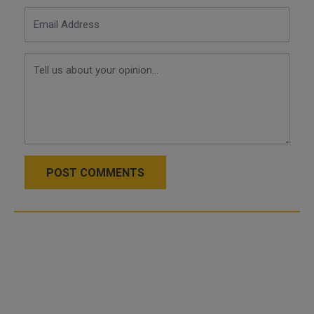
POST COMMENTS