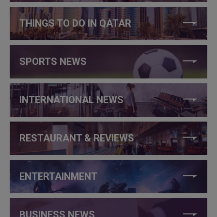
THINGS TO DO IN QATAR
SPORTS NEWS
INTERNATIONAL NEWS
RESTAURANT & REVIEWS
ENTERTAINMENT
BUSINESS NEWS