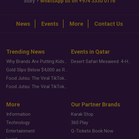
story ?
WhatsApp us on +974 3330 0116
News
Events
More
Contact Us
Trending News
Events in Qatar
Why Brands Are Putting Kids Behind the Camera in a New Instagram Trend
Desert Safari Mesaieed: 4-Hour Dunes & Inland Sea Adventure
Gold Slips Below $4,000 as Rate Fears Trump Geopolitical Risk
Food Jutsu: The Viral TikTok Trend Taking Over Social Media
Food Jutsu: The Viral TikTok Trend Taking Over Social Media
More
Our Partner Brands
Information
Karak Stop
Technology
360 Play
Entertainment
Q-Tickets Book Now