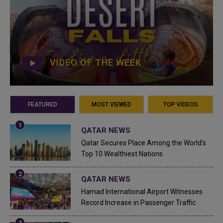
VIDEO OF THE WEEK
FEATURED
MOST VIEWED
TOP VIDEOS
QATAR NEWS
Qatar Secures Place Among the World's
Top 10 Wealthiest Nations
QATAR NEWS
Hamad International Airport Witnesses
Record Increase in Passenger Traffic