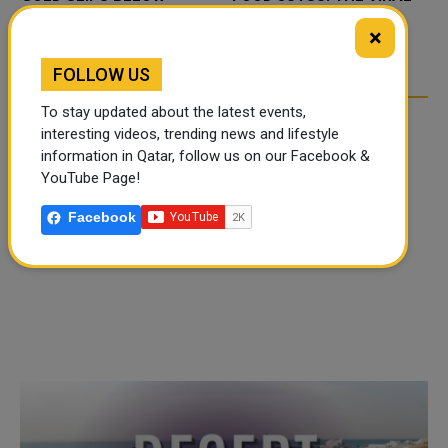
,000 AS RATE FEARS
TIKTOK TREND TAKING
TIKTO
×
UMP GEOPOLITICAL
OVER SOCIAL MEDIA
OVER
SK
FOLLOW US
To stay updated about the latest events,
interesting videos, trending news and lifestyle
information in Qatar, follow us on our Facebook &
YouTube Page!
Facebook