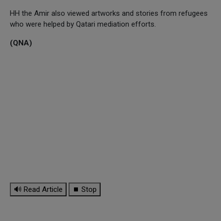
HH the Amir also viewed artworks and stories from refugees
who were helped by Qatari mediation efforts.
(QNA)
🔊 Read Article
⏹ Stop