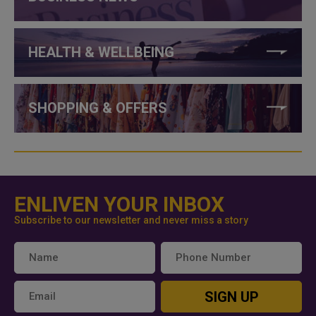
HEALTH & WELLBEING
SHOPPING & OFFERS
ENLIVEN YOUR INBOX
Subscribe to our newsletter and never miss a story
SIGN UP