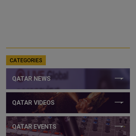
CATEGORIES
QATAR NEWS
QATAR VIDEOS
QATAR EVENTS