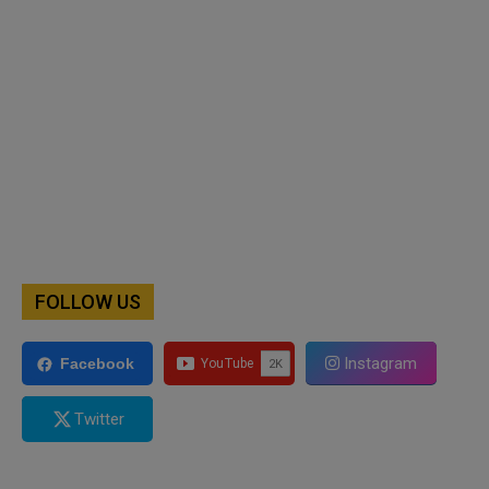
FOLLOW US
Instagram
Facebook
Twitter