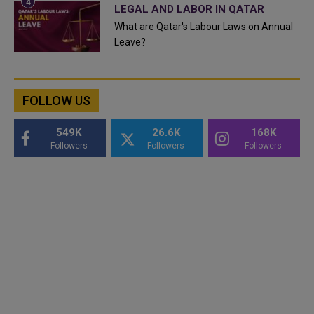
LEGAL AND LABOR IN QATAR
What are Qatar's Labour Laws on Annual
Leave?
FOLLOW US
549K
26.6K
168K
Followers
Followers
Followers