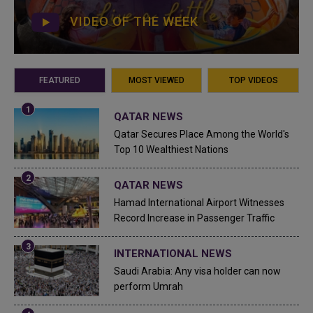
VIDEO OF THE WEEK
FEATURED
MOST VIEWED
TOP VIDEOS
QATAR NEWS
Qatar Secures Place Among the World's
Top 10 Wealthiest Nations
QATAR NEWS
Hamad International Airport Witnesses
Record Increase in Passenger Traffic
INTERNATIONAL NEWS
Saudi Arabia: Any visa holder can now
perform Umrah