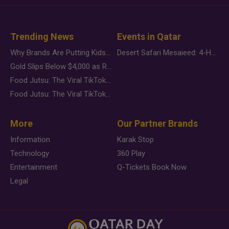
Trending News
Events in Qatar
Why Brands Are Putting Kids Behind the Camera in a New Instagram Trend
Desert Safari Mesaieed: 4-Hour Dunes & Inland Sea Adventure
Gold Slips Below $4,000 as Rate Fears Trump Geopolitical Risk
Food Jutsu: The Viral TikTok Trend Taking Over Social Media
Food Jutsu: The Viral TikTok Trend Taking Over Social Media
More
Our Partner Brands
Information
Karak Stop
Technology
360 Play
Entertainment
Q-Tickets Book Now
Legal