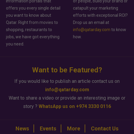
information portals that
of people, build your brand or
offers you every single detail
catapult your marketing
you want to know about
efforts with exceptional ROI?
Qatar. Right from movies to
Drop us an email at
shopping, restaurants to
info@qatarday.com
to know
jobs, we have got everything
how.
you need.
Want to be Featured?
If you would like to publish an article contact us on
info@qatarday.com
Want to share a video or provide an interesting image or
story ?
WhatsApp us on +974 3330 0116
News
Events
More
Contact Us