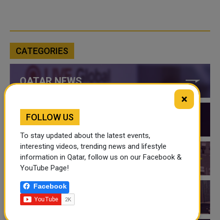
CATEGORIES
QATAR NEWS
×
FOLLOW US
QATAR VIDEOS
To stay updated about the latest events,
interesting videos, trending news and lifestyle
information in Qatar, follow us on our Facebook &
QATAR EVENTS
YouTube Page!
Facebook
THINGS TO DO IN QATAR