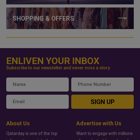
SHOPPING & OFFERS
ENLIVEN YOUR INBOX
Subscribe to our newsletter and never miss a story
SIGN UP
About Us
Advertise with Us
Qatarday is one of the top
Want to engage with millions