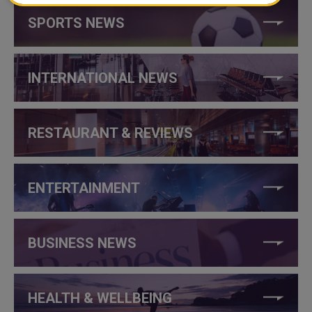
SPORTS NEWS
INTERNATIONAL NEWS
RESTAURANT & REVIEWS
ENTERTAINMENT
BUSINESS NEWS
HEALTH & WELLBEING