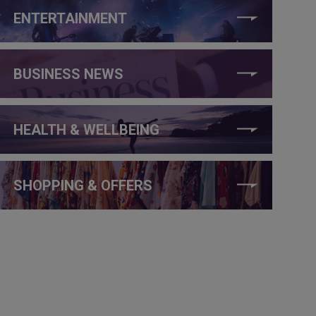
ENTERTAINMENT
BUSINESS NEWS
HEALTH & WELLBEING
SHOPPING & OFFERS