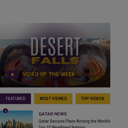
VIDEO OF THE WEEK
FEATURED
MOST VIEWED
TOP VIDEOS
QATAR NEWS
Qatar Secures Place Among the World's
Top 10 Wealthiest Nations