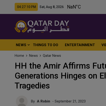
04:27:12 PM Sat, Aug 8, 2026
NEWS
THINGS TO DO
ENTERTAINMENT
VI
Home
News
Qatar News
HH the Amir Affirms Fut
Generations Hinges on El
Tragedies
By
A Robin
- September 21, 2023