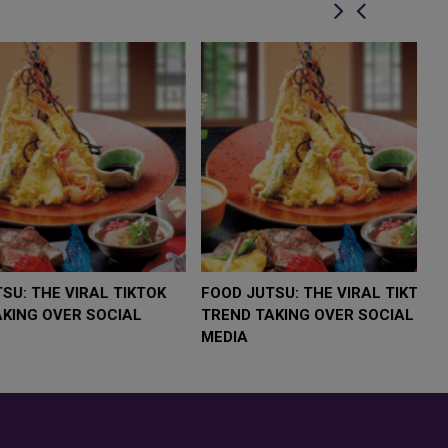
LOW $4,000 AS
FOOD JUTSU: THE VIRAL TIKTOK
F
RUMP
TREND TAKING OVER SOCIAL
T
RISK
MEDIA
M