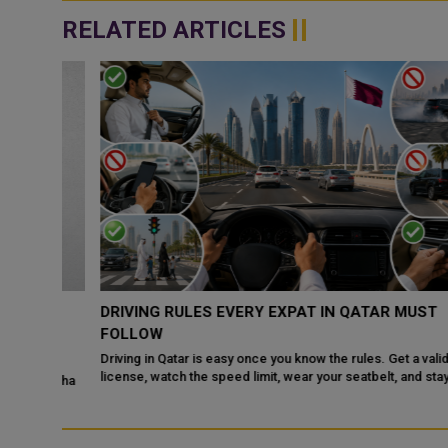
RELATED ARTICLES
DRIVING RULES EVERY EXPAT IN QATAR MUST
DR
FOLLOW
Driving in Qatar is easy once you know the rules. Get a valid
license, watch the speed limit, wear your seatbelt, and stay alert
e Doha
for camels and sandst...