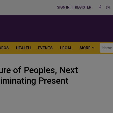
SIGN IN
REGISTER
DEOS
HEALTH
EVENTS
LEGAL
MORE
ure of Peoples, Next
iminating Present