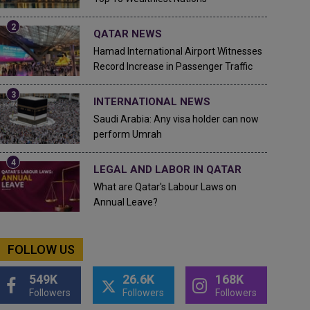
QATAR NEWS
Hamad International Airport Witnesses
Record Increase in Passenger Traffic
INTERNATIONAL NEWS
Saudi Arabia: Any visa holder can now
perform Umrah
LEGAL AND LABOR IN QATAR
What are Qatar's Labour Laws on
Annual Leave?
FOLLOW US
549K
26.6K
168K
Followers
Followers
Followers