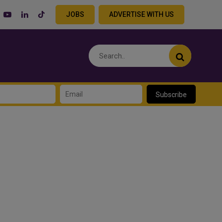
JOBS
ADVERTISE WITH US
Subscribe