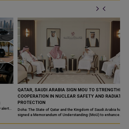
QATAR, SAUDI ARABIA SIGN MOU TO STRENGTHEN
Q
COOPERATION IN NUCLEAR SAFETY AND RADIATION
I
PROTECTION
Ma
En
Doha: The State of Qatar and the Kingdom of Saudi Arabia have
Ab
signed a Memorandum of Understanding (MoU) to enhance
bilateral cooperation in the field...