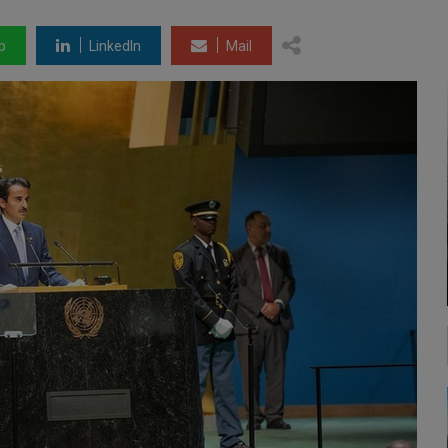
p
LinkedIn
Mail