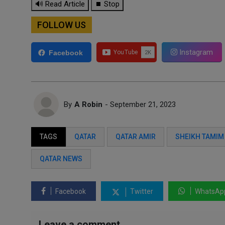
🔊 Read Article
⏹ Stop
FOLLOW US
Instagram
Facebook
By
A Robin
- September 21, 2023
TAGS
QATAR
QATAR AMIR
SHEIKH TAMIM
QATAR NEWS
Facebook
Twitter
WhatsAp
Leave a comment