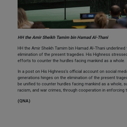
HH the Amir Sheikh Tamim bin Hamad Al-Thani
HH the Amir Sheikh Tamim bin Hamad Al-Thani underlined t
elimination of the present tragedies. His Highness stresse
efforts to counter the hurdles facing mankind as a whole.
In a post on His Highness's official account on social medi
generations hinges on the elimination of the present trage
be unified to counter hurdles facing mankind as a whole, s
racism, and war crimes, through cooperation in enforcing th
(QNA)