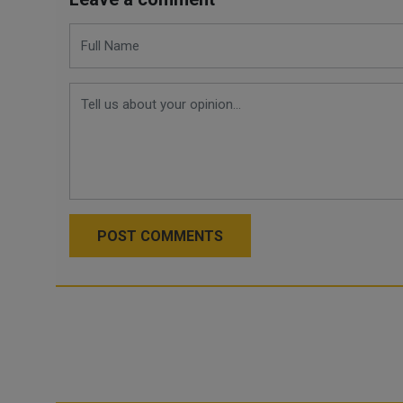
POST COMMENTS