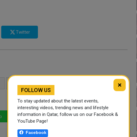
Twitter
×
UNGA
UNITED NATIONS
UNGA78
FOLLOW US
To stay updated about the latest events,
interesting videos, trending news and lifestyle
information in Qatar, follow us on our Facebook &
p
LinkedIn
Mail
YouTube Page!
Facebook