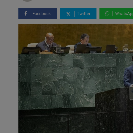
Facebook
Twitter
WhatsAp