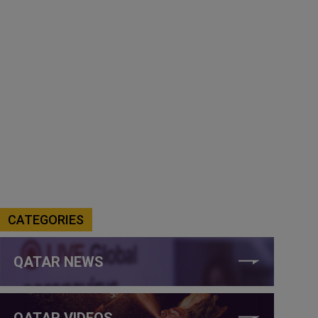
CATEGORIES
QATAR NEWS
QATAR VIDEOS