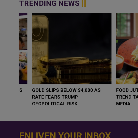
TRENDING NEWS
WHY BRANDS ARE PUTTING KIDS
GOLD SLIPS BE
BEHIND THE CAMERA IN A NEW
RATE FEARS T
INSTAGRAM TREND
GEOPOLITICAL 
ENLIVEN YOUR INBOX