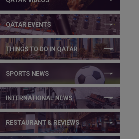
QATAR EVENTS
THINGS TO DO IN QATAR
SPORTS NEWS
INTERNATIONAL NEWS
RESTAURANT & REVIEWS