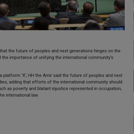
hat the future of peoples and next generations hinges on the
d the importance of unifying the international community's
a platform 'X', HH the Amir said the future of peoples and next
dies, adding that efforts of the international community should
uch as poverty and blatant injustice represented in occupation,
e international law.