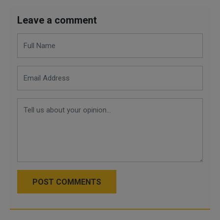
Leave a comment
POST COMMENTS