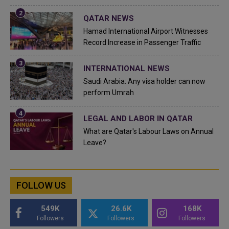
QATAR NEWS
Hamad International Airport Witnesses
Record Increase in Passenger Traffic
INTERNATIONAL NEWS
Saudi Arabia: Any visa holder can now
perform Umrah
LEGAL AND LABOR IN QATAR
What are Qatar's Labour Laws on Annual
Leave?
FOLLOW US
549K
26.6K
168K
Followers
Followers
Followers