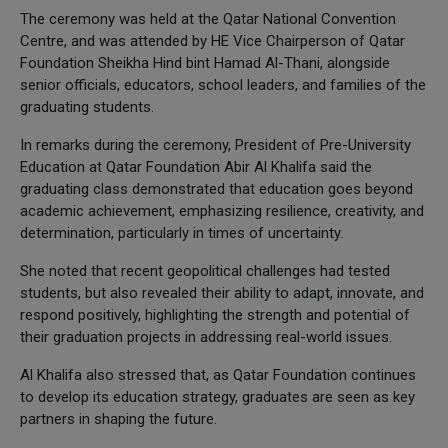
The ceremony was held at the Qatar National Convention
Centre, and was attended by HE Vice Chairperson of Qatar
Foundation Sheikha Hind bint Hamad Al-Thani, alongside
senior officials, educators, school leaders, and families of the
graduating students.
In remarks during the ceremony, President of Pre-University
Education at Qatar Foundation Abir Al Khalifa said the
graduating class demonstrated that education goes beyond
academic achievement, emphasizing resilience, creativity, and
determination, particularly in times of uncertainty.
She noted that recent geopolitical challenges had tested
students, but also revealed their ability to adapt, innovate, and
respond positively, highlighting the strength and potential of
their graduation projects in addressing real-world issues.
Al Khalifa also stressed that, as Qatar Foundation continues
to develop its education strategy, graduates are seen as key
partners in shaping the future.