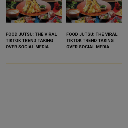
FOOD JUTSU: THE VIRAL
FOOD JUTSU: THE VIRAL
TIKTOK TREND TAKING
TIKTOK TREND TAKING
OVER SOCIAL MEDIA
OVER SOCIAL MEDIA