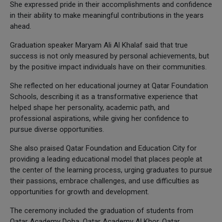
She expressed pride in their accomplishments and confidence
in their ability to make meaningful contributions in the years
ahead.
Graduation speaker Maryam Ali Al Khalaf said that true
success is not only measured by personal achievements, but
by the positive impact individuals have on their communities.
She reflected on her educational journey at Qatar Foundation
Schools, describing it as a transformative experience that
helped shape her personality, academic path, and
professional aspirations, while giving her confidence to
pursue diverse opportunities.
She also praised Qatar Foundation and Education City for
providing a leading educational model that places people at
the center of the learning process, urging graduates to pursue
their passions, embrace challenges, and use difficulties as
opportunities for growth and development.
The ceremony included the graduation of students from
Qatar Academy Doha, Qatar Academy Al Khor, Qatar