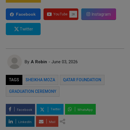
Instagram
Facebook
Twitter
By
A Robin
- June 03, 2026
TAGS
SHEIKHA MOZA
QATAR FOUNDATION
GRADUATION CEREMONY
Twitter
Facebook
WhatsApp
LinkedIn
Mail