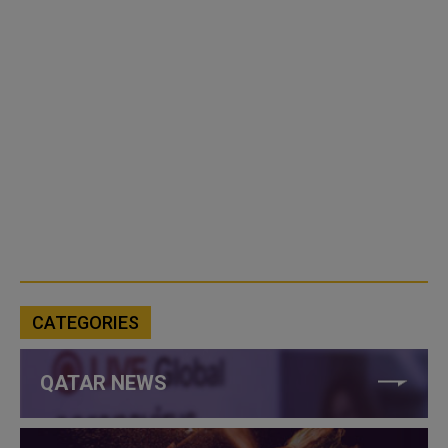
CATEGORIES
QATAR NEWS