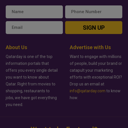
SIGN UP
About Us
Advertise with Us
Qatarday is one of the top
Want to engage with millions
information portals that
of people, build your brand or
offers you every single detail
catapult your marketing
you want to know about
efforts with exceptional ROI?
Qatar. Right from movies to
Drop us an email at
shopping, restaurants to
info@qatarday.com
to know
jobs, we have got everything
how.
you need.