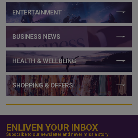
ENTERTAINMENT
BUSINESS NEWS
HEALTH & WELLBEING
SHOPPING & OFFERS
ENLIVEN YOUR INBOX
Subscribe to our newsletter and never miss a story