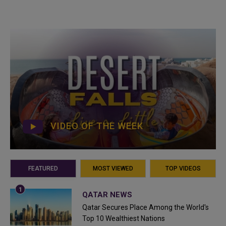
VIDEO OF THE WEEK
FEATURED
MOST VIEWED
TOP VIDEOS
QATAR NEWS
Qatar Secures Place Among the World's
Top 10 Wealthiest Nations