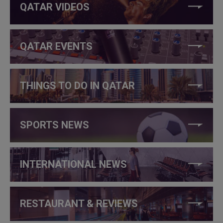
QATAR VIDEOS
QATAR EVENTS
THINGS TO DO IN QATAR
SPORTS NEWS
INTERNATIONAL NEWS
RESTAURANT & REVIEWS