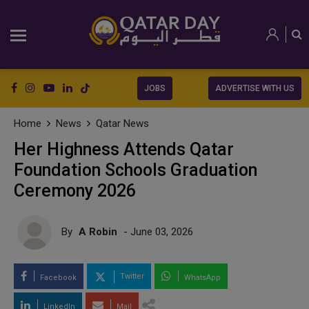
JOBS
ADVERTISE WITH US
Home
News
Qatar News
Her Highness Attends Qatar
Foundation Schools Graduation
Ceremony 2026
By
A Robin
- June 03, 2026
Twitter
Facebook
WhatsApp
LinkedIn
Mail