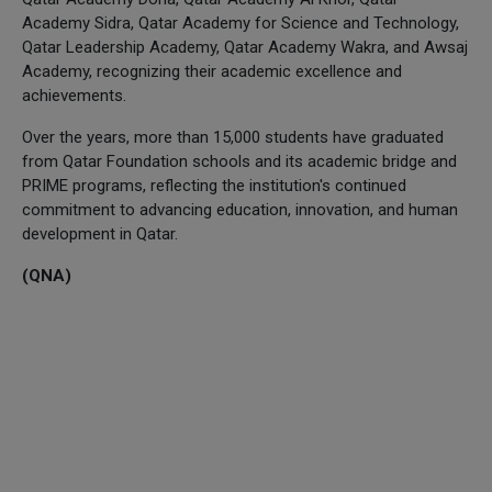
Academy Sidra, Qatar Academy for Science and Technology,
Qatar Leadership Academy, Qatar Academy Wakra, and Awsaj
Academy, recognizing their academic excellence and
achievements.
Over the years, more than 15,000 students have graduated
from Qatar Foundation schools and its academic bridge and
PRIME programs, reflecting the institution's continued
commitment to advancing education, innovation, and human
development in Qatar.
(QNA)