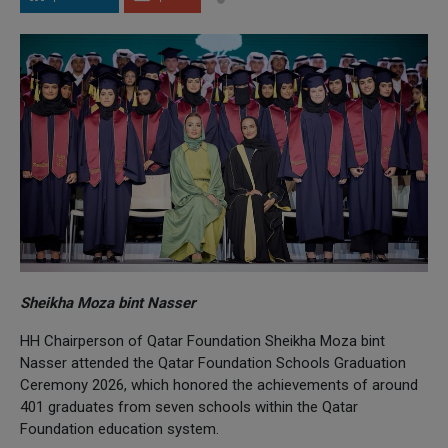
Sheikha Moza bint Nasser
HH Chairperson of Qatar Foundation Sheikha Moza bint
Nasser attended the Qatar Foundation Schools Graduation
Ceremony 2026, which honored the achievements of around
401 graduates from seven schools within the Qatar
Foundation education system.