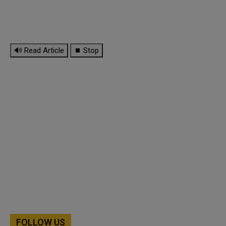
🔊 Read Article
⏹ Stop
FOLLOW US