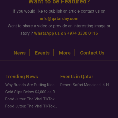
Want to be Featured?
If you would like to publish an article contact us on
info@qatarday.com
Want to share a video or provide an interesting image or
story ?
WhatsApp us on +974 3330 0116
News
Events
More
Contact Us
Trending News
Events in Qatar
Why Brands Are Putting Kids Behind the Camera in a New Instagram Trend
Desert Safari Mesaieed: 4-Hour Dunes & Inland Sea Adventure
Gold Slips Below $4,000 as Rate Fears Trump Geopolitical Risk
Food Jutsu: The Viral TikTok Trend Taking Over Social Media
Food Jutsu: The Viral TikTok Trend Taking Over Social Media