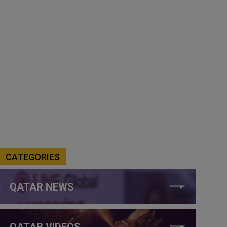
CATEGORIES
QATAR NEWS
QATAR VIDEOS