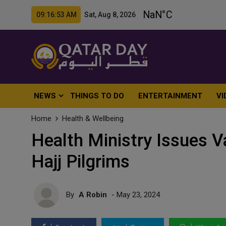
09:16:55 AM Sat, Aug 8, 2026
NEWS
THINGS TO DO
ENTERTAINMENT
VI
Home
Health & Wellbeing
Health Ministry Issues V
Hajj Pilgrims
By
A Robin
- May 23, 2024