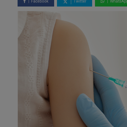
Facebook
Twitter
WhatsAp