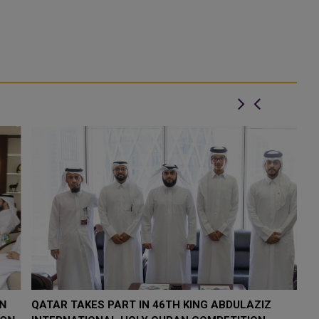
QATAR TAKES PART IN 46TH KING ABDULAZIZ
Q