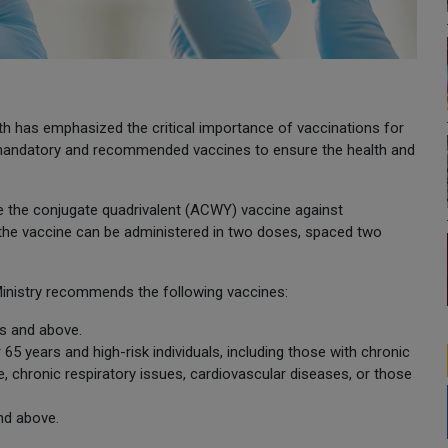
th has emphasized the critical importance of vaccinations for
ed mandatory and recommended vaccines to ensure the health and
ive the conjugate quadrivalent (ACWY) vaccine against
the vaccine can be administered in two doses, spaced two
Ministry recommends the following vaccines:
s and above.
 years and high-risk individuals, including those with chronic
re, chronic respiratory issues, cardiovascular diseases, or those
nd above.