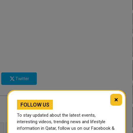
Twitter
×
FOLLOW US
To stay updated about the latest events,
interesting videos, trending news and lifestyle
information in Qatar, follow us on our Facebook &
HAJJ PILGRIMS
QATAR NEWS