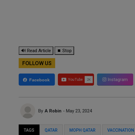
🔊 Read Article
⏹ Stop
FOLLOW US
Instagram
Facebook
By
A Robin
- May 23, 2024
TAGS
QATAR
MOPH QATAR
VACCINATION