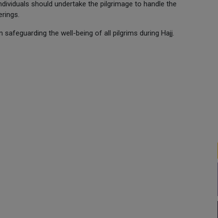
ndividuals should undertake the pilgrimage to handle the
erings.
n safeguarding the well-being of all pilgrims during Hajj.