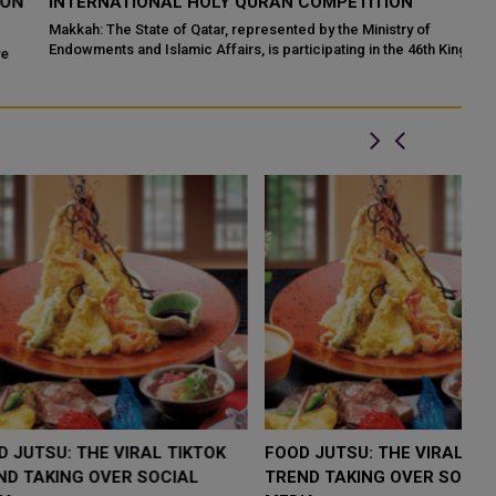
N
INTERNATIONAL HOLY QURAN COMPETITION
R
P
Makkah: The State of Qatar, represented by the Ministry of
Endowments and Islamic Affairs, is participating in the 46th King
Do
Abdulaziz International C...
of
ed
LOW $4,000 AS
FOOD JUTSU: THE VIRAL TIKTOK
F
RUMP
TREND TAKING OVER SOCIAL
T