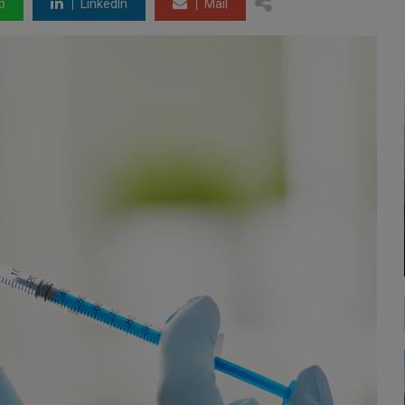
p
LinkedIn
Mail