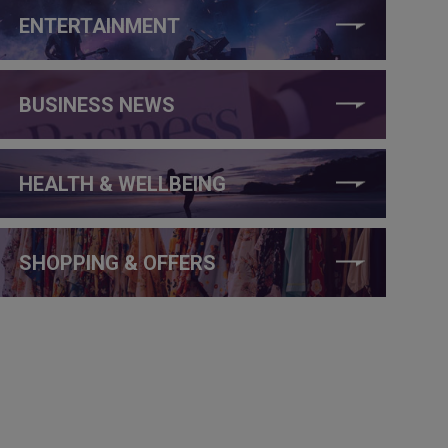
ENTERTAINMENT
BUSINESS NEWS
HEALTH & WELLBEING
SHOPPING & OFFERS