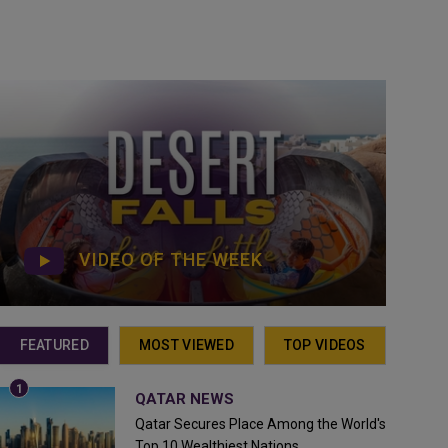
VIDEO OF THE WEEK
FEATURED
MOST VIEWED
TOP VIDEOS
QATAR NEWS
Qatar Secures Place Among the World's
Top 10 Wealthiest Nations