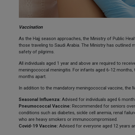
Vaccination
As the Hajj season approaches, the Ministry of Public Heal
those traveling to Saudi Arabia. The Ministry has outlin
safety of pilgrims.
All individuals aged 1 year and above are required to rece
meningococcal meningitis. For infants aged 6-12 months, 
months apart.
In addition to the mandatory meningococcal vaccine, the 
Seasonal Influenza:
Advised for individuals aged 6 month
Pneumococcal Vaccine:
Recommended for seniors over 65
conditions such as diabetes, sickle cell anemia, renal failu
who are heavy smokers or immunocompromised.
Covid-19 Vaccine:
Advised for everyone aged 12 years a