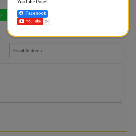
YouTube Page!
Facebook
p
LinkedIn
Mail