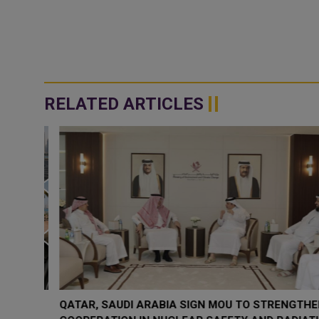
RELATED ARTICLES
QATAR, SAUDI ARABIA SIGN MOU TO STRENGTHEN