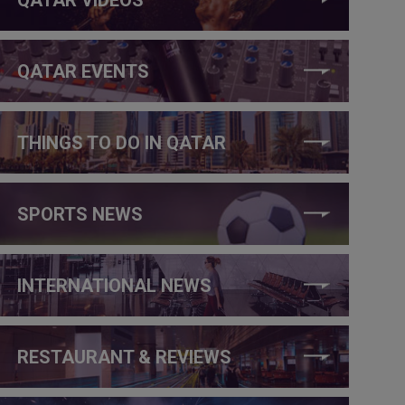
QATAR EVENTS
THINGS TO DO IN QATAR
SPORTS NEWS
INTERNATIONAL NEWS
RESTAURANT & REVIEWS