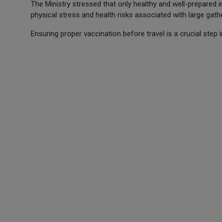
The Ministry stressed that only healthy and well-prepared i
physical stress and health risks associated with large gath
Ensuring proper vaccination before travel is a crucial step i