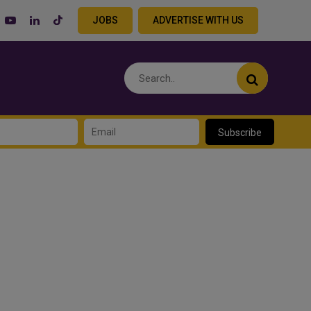
JOBS
ADVERTISE WITH US
Subscribe