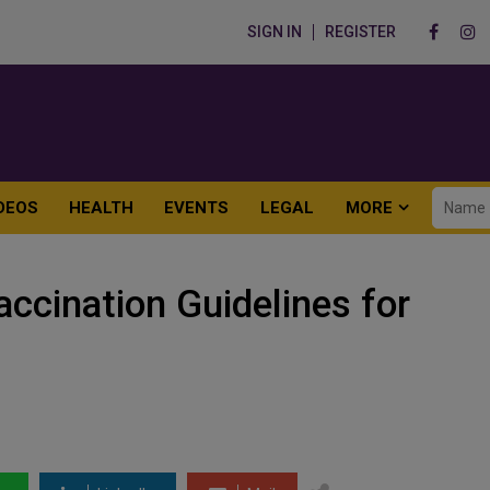
SIGN IN
REGISTER
DEOS
HEALTH
EVENTS
LEGAL
MORE
accination Guidelines for