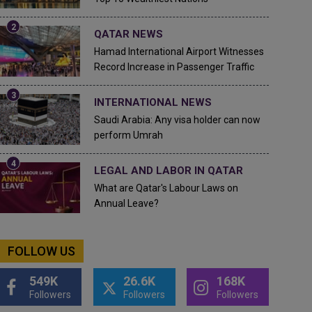
QATAR NEWS
Hamad International Airport Witnesses
Record Increase in Passenger Traffic
INTERNATIONAL NEWS
Saudi Arabia: Any visa holder can now
perform Umrah
LEGAL AND LABOR IN QATAR
What are Qatar's Labour Laws on
Annual Leave?
FOLLOW US
549K
26.6K
168K
Followers
Followers
Followers