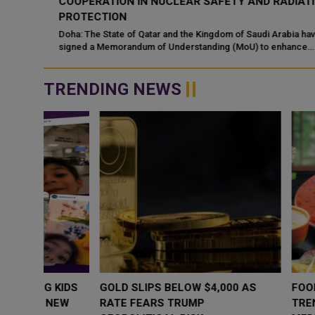
COOPERATION IN NUCLEAR SAFETY AND RADIATIO
PROTECTION
d
 alert
Doha: The State of Qatar and the Kingdom of Saudi Arabia have
signed a Memorandum of Understanding (MoU) to enhance
bilateral cooperation in the field...
TRENDING NEWS
WHY BRANDS ARE PUTTING KIDS
GOLD SLIPS BE
BEHIND THE CAMERA IN A NEW
RATE FEARS T