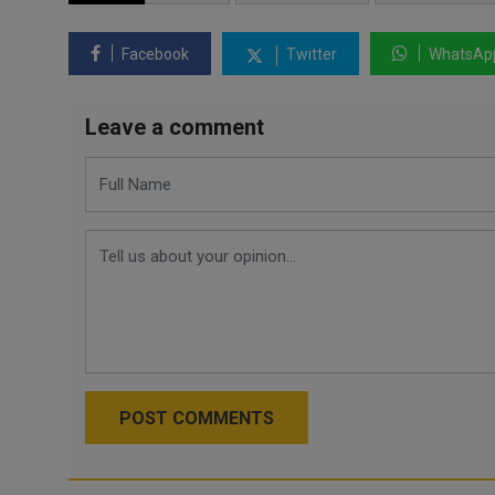
Facebook
Twitter
WhatsAp
Leave a comment
POST COMMENTS