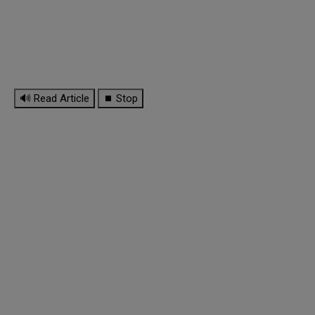
🔊 Read Article
⏹ Stop