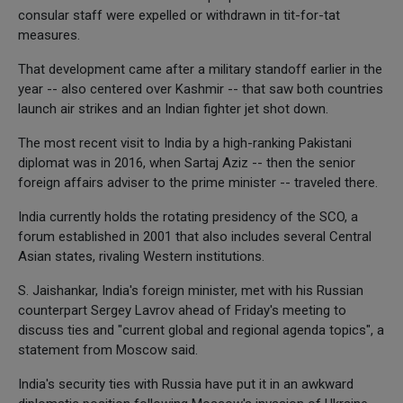
consular staff were expelled or withdrawn in tit-for-tat
measures.
That development came after a military standoff earlier in the
year -- also centered over Kashmir -- that saw both countries
launch air strikes and an Indian fighter jet shot down.
The most recent visit to India by a high-ranking Pakistani
diplomat was in 2016, when Sartaj Aziz -- then the senior
foreign affairs adviser to the prime minister -- traveled there.
India currently holds the rotating presidency of the SCO, a
forum established in 2001 that also includes several Central
Asian states, rivaling Western institutions.
S. Jaishankar, India's foreign minister, met with his Russian
counterpart Sergey Lavrov ahead of Friday's meeting to
discuss ties and "current global and regional agenda topics", a
statement from Moscow said.
India's security ties with Russia have put it in an awkward