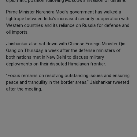
diplomatic position following Moscow's invasion of Ukraine.
Prime Minister Narendra Modi's government has walked a
tightrope between India's increased security cooperation with
Western countries and its reliance on Russia for defense and
oil imports.
Jaishankar also sat down with Chinese Foreign Minister Qin
Gang on Thursday, a week after the defense ministers of
both nations met in New Delhi to discuss military
deployments on their disputed Himalayan frontier.
"Focus remains on resolving outstanding issues and ensuring
peace and tranquility in the border areas," Jaishankar tweeted
after the meeting.