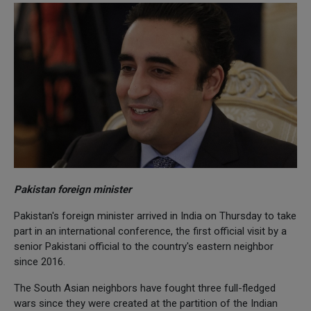
Pakistan foreign minister
Pakistan's foreign minister arrived in India on Thursday to take
part in an international conference, the first official visit by a
senior Pakistani official to the country's eastern neighbor
since 2016.
The South Asian neighbors have fought three full-fledged
wars since they were created at the partition of the Indian