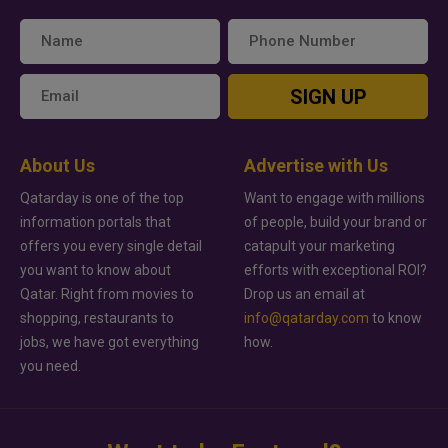
SIGN UP
About Us
Advertise with Us
Qatarday is one of the top
Want to engage with millions
information portals that
of people, build your brand or
offers you every single detail
catapult your marketing
you want to know about
efforts with exceptional ROI?
Qatar. Right from movies to
Drop us an email at
shopping, restaurants to
info@qatarday.com
to know
jobs, we have got everything
how.
you need.