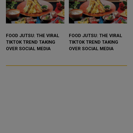
FOOD JUTSU: THE VIRAL
FOOD JUTSU: THE VIRAL
TIKTOK TREND TAKING
TIKTOK TREND TAKING
OVER SOCIAL MEDIA
OVER SOCIAL MEDIA