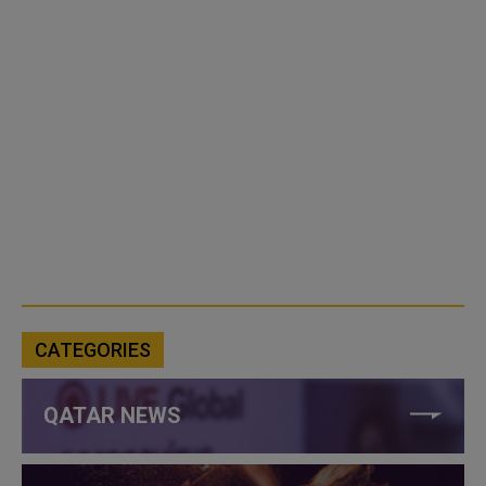
CATEGORIES
QATAR NEWS