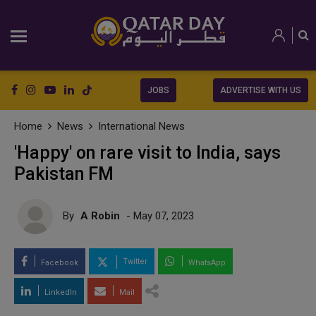
JOBS
ADVERTISE WITH US
Home
News
International News
'Happy' on rare visit to India, says
Pakistan FM
By
A Robin
- May 07, 2023
Twitter
Facebook
WhatsApp
LinkedIn
Mail