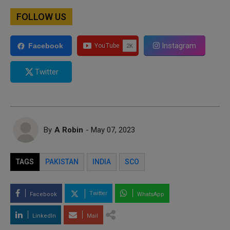
FOLLOW US
Instagram
Facebook
Twitter
By
A Robin
- May 07, 2023
TAGS
PAKISTAN
INDIA
SCO
Twitter
Facebook
WhatsApp
LinkedIn
Mail