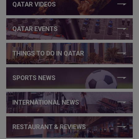
QATAR VIDEOS
QATAR EVENTS
THINGS TO DO IN QATAR
SPORTS NEWS
INTERNATIONAL NEWS
RESTAURANT & REVIEWS