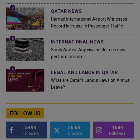
QATAR NEWS
Hamad International Airport Witnesses
Record Increase in Passenger Traffic
INTERNATIONAL NEWS
Saudi Arabia: Any visa holder can now
perform Umrah
LEGAL AND LABOR IN QATAR
What are Qatar's Labour Laws on Annual
Leave?
FOLLOW US
549K
26.6K
168K
Followers
Followers
Followers