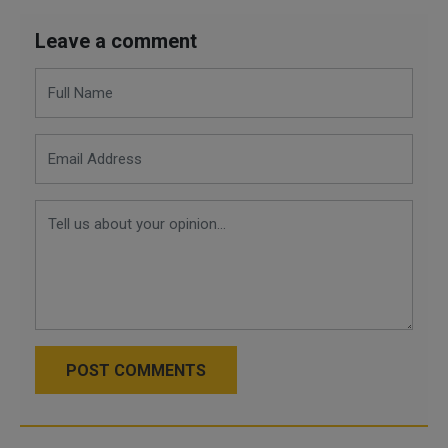
Leave a comment
POST COMMENTS