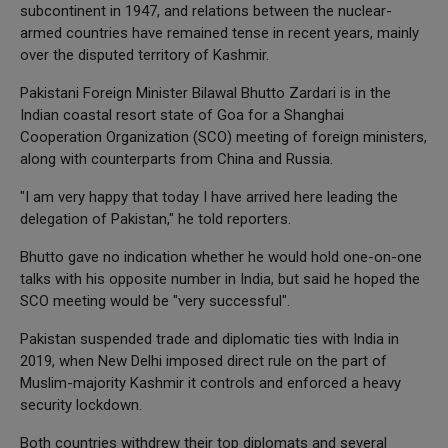
subcontinent in 1947, and relations between the nuclear-
armed countries have remained tense in recent years, mainly
over the disputed territory of Kashmir.
Pakistani Foreign Minister Bilawal Bhutto Zardari is in the
Indian coastal resort state of Goa for a Shanghai
Cooperation Organization (SCO) meeting of foreign ministers,
along with counterparts from China and Russia.
"I am very happy that today I have arrived here leading the
delegation of Pakistan," he told reporters.
Bhutto gave no indication whether he would hold one-on-one
talks with his opposite number in India, but said he hoped the
SCO meeting would be "very successful".
Pakistan suspended trade and diplomatic ties with India in
2019, when New Delhi imposed direct rule on the part of
Muslim-majority Kashmir it controls and enforced a heavy
security lockdown.
Both countries withdrew their top diplomats and several