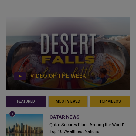
VIDEO OF THE WEEK
FEATURED
MOST VIEWED
TOP VIDEOS
QATAR NEWS
Qatar Secures Place Among the World's
Top 10 Wealthiest Nations