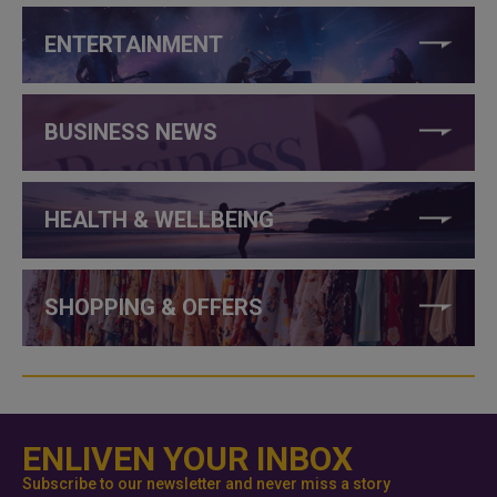
ENTERTAINMENT
BUSINESS NEWS
HEALTH & WELLBEING
SHOPPING & OFFERS
ENLIVEN YOUR INBOX
Subscribe to our newsletter and never miss a story