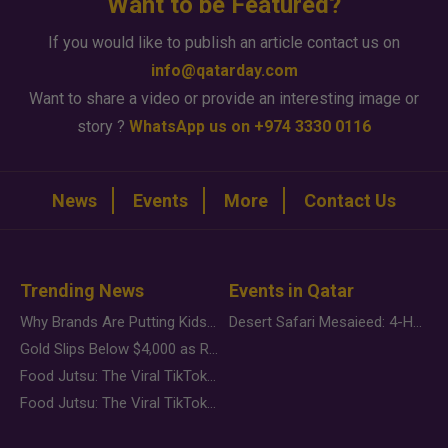
Want to be Featured?
If you would like to publish an article contact us on
info@qatarday.com
Want to share a video or provide an interesting image or
story ?
WhatsApp us on +974 3330 0116
News
Events
More
Contact Us
Trending News
Events in Qatar
Why Brands Are Putting Kids Behind the Camera in a New Instagram Trend
Desert Safari Mesaieed: 4-Hour Dunes & Inland Sea Adventure
Gold Slips Below $4,000 as Rate Fears Trump Geopolitical Risk
Food Jutsu: The Viral TikTok Trend Taking Over Social Media
Food Jutsu: The Viral TikTok Trend Taking Over Social Media