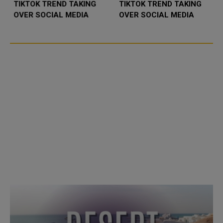
TIKTOK TREND TAKING
TIKTOK TREND TAKING
OVER SOCIAL MEDIA
OVER SOCIAL MEDIA