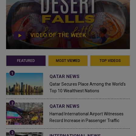
VIDEO OF THE WEEK
FEATURED
MOST VIEWED
TOP VIDEOS
QATAR NEWS
Qatar Secures Place Among the World's
Top 10 Wealthiest Nations
QATAR NEWS
Hamad International Airport Witnesses
Record Increase in Passenger Traffic
INTERNATIONAL NEWS