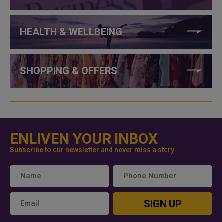
HEALTH & WELLBEING
SHOPPING & OFFERS
ENLIVEN YOUR INBOX
Subscribe to our newsletter and never miss a story
SIGN UP