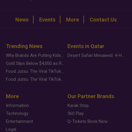
News
Events
More
Contact Us
Trending News
Events in Qatar
Why Brands Are Putting Kids Behind the Camera in a New Instagram Trend
Desert Safari Mesaieed: 4-Hour Dunes & Inland Sea Adventure
Gold Slips Below $4,000 as Rate Fears Trump Geopolitical Risk
Food Jutsu: The Viral TikTok Trend Taking Over Social Media
Food Jutsu: The Viral TikTok Trend Taking Over Social Media
More
Our Partner Brands
Information
Karak Stop
Technology
360 Play
Entertainment
Q-Tickets Book Now
Legal