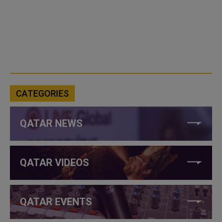
CATEGORIES
QATAR NEWS
QATAR VIDEOS
QATAR EVENTS