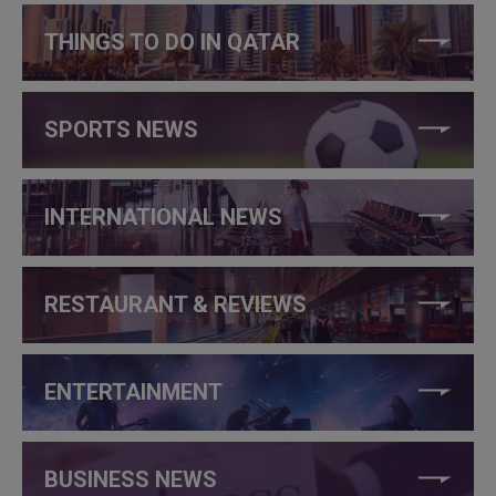
THINGS TO DO IN QATAR
SPORTS NEWS
INTERNATIONAL NEWS
RESTAURANT & REVIEWS
ENTERTAINMENT
BUSINESS NEWS