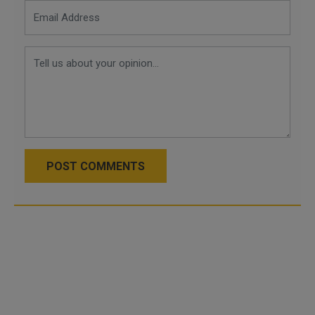
POST COMMENTS