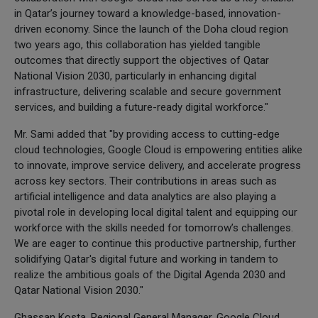
in Qatar’s journey toward a knowledge-based, innovation-
driven economy. Since the launch of the Doha cloud region
two years ago, this collaboration has yielded tangible
outcomes that directly support the objectives of Qatar
National Vision 2030, particularly in enhancing digital
infrastructure, delivering scalable and secure government
services, and building a future-ready digital workforce."
Mr. Sami added that "by providing access to cutting-edge
cloud technologies, Google Cloud is empowering entities alike
to innovate, improve service delivery, and accelerate progress
across key sectors. Their contributions in areas such as
artificial intelligence and data analytics are also playing a
pivotal role in developing local digital talent and equipping our
workforce with the skills needed for tomorrow’s challenges.
We are eager to continue this productive partnership, further
solidifying Qatar's digital future and working in tandem to
realize the ambitious goals of the Digital Agenda 2030 and
Qatar National Vision 2030."
Ghassan Kosta, Regional General Manager, Google Cloud