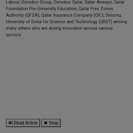
Labour, Ooredoo Group, Ooredoo Qatar, Qatar Airways, Qatar
Foundation Pre-University Education, Qatar Free Zones
Authority (QFZA), Qatar Insurance Company (QIC), Snoonu,
University of Doha for Science and Technology (UDST) among
many others who are driving innovation across various
sectors.
🔊 Read Article
⏹ Stop