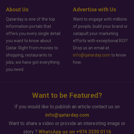
About Us
Advertise with Us
Qatarday is one of the top
Want to engage with millions
information portals that
of people, build your brand or
offers you every single detail
catapult your marketing
you want to know about
efforts with exceptional ROI?
Qatar. Right from movies to
Drop us an email at
shopping, restaurants to
info@qatarday.com
to know
jobs, we have got everything
how.
you need.
Want to be Featured?
If you would like to publish an article contact us on
info@qatarday.com
Want to share a video or provide an interesting image or
story ?
WhatsApp us on +974 3330 0116