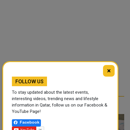
×
FOLLOW US
To stay updated about the latest events,
interesting videos, trending news and lifestyle
RELATED ARTICLES
information in Qatar, follow us on our Facebook &
YouTube Page!
Facebook