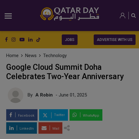
JOBS
ADVERTISE WITH US
Home
News
Technology
Google Cloud Summit Doha
Celebrates Two-Year Anniversary
By
A Robin
- June 01, 2025
Twitter
Facebook
WhatsApp
LinkedIn
Mail