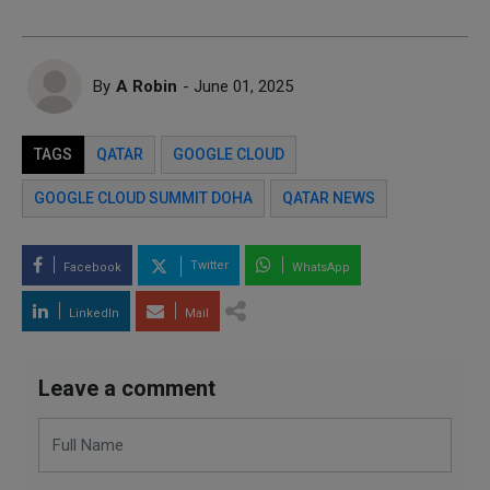
By
A Robin
- June 01, 2025
TAGS
QATAR
GOOGLE CLOUD
GOOGLE CLOUD SUMMIT DOHA
QATAR NEWS
Twitter
Facebook
WhatsApp
LinkedIn
Mail
Leave a comment