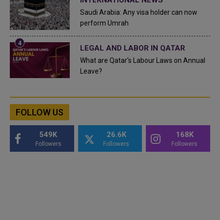
Saudi Arabia: Any visa holder can now
perform Umrah
LEGAL AND LABOR IN QATAR
What are Qatar's Labour Laws on Annual
Leave?
FOLLOW US
549K
26.6K
168K
Followers
Followers
Followers