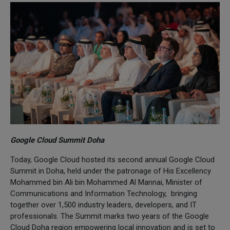
Google Cloud Summit Doha
Today, Google Cloud hosted its second annual Google Cloud
Summit in Doha, held under the patronage of His Excellency
Mohammed bin Ali bin Mohammed Al Mannai, Minister of
Communications and Information Technology, bringing
together over 1,500 industry leaders, developers, and IT
professionals. The Summit marks two years of the Google
Cloud Doha region empowering local innovation and is set to