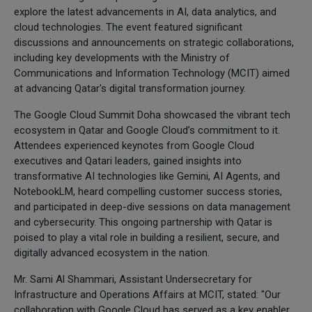
explore the latest advancements in AI, data analytics, and
cloud technologies. The event featured significant
discussions and announcements on strategic collaborations,
including key developments with the Ministry of
Communications and Information Technology (MCIT) aimed
at advancing Qatar's digital transformation journey.
The Google Cloud Summit Doha showcased the vibrant tech
ecosystem in Qatar and Google Cloud’s commitment to it.
Attendees experienced keynotes from Google Cloud
executives and Qatari leaders, gained insights into
transformative AI technologies like Gemini, AI Agents, and
NotebookLM, heard compelling customer success stories,
and participated in deep-dive sessions on data management
and cybersecurity. This ongoing partnership with Qatar is
poised to play a vital role in building a resilient, secure, and
digitally advanced ecosystem in the nation.
Mr. Sami Al Shammari, Assistant Undersecretary for
Infrastructure and Operations Affairs at MCIT, stated: "Our
collaboration with Google Cloud has served as a key enabler