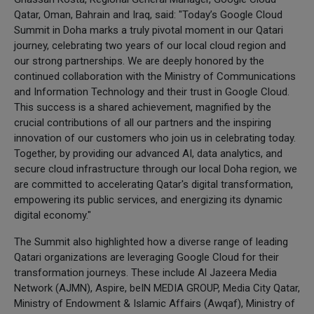
Qatar, Oman, Bahrain and Iraq, said: "Today’s Google Cloud
Summit in Doha marks a truly pivotal moment in our Qatari
journey, celebrating two years of our local cloud region and
our strong partnerships. We are deeply honored by the
continued collaboration with the Ministry of Communications
and Information Technology and their trust in Google Cloud.
This success is a shared achievement, magnified by the
crucial contributions of all our partners and the inspiring
innovation of our customers who join us in celebrating today.
Together, by providing our advanced AI, data analytics, and
secure cloud infrastructure through our local Doha region, we
are committed to accelerating Qatar's digital transformation,
empowering its public services, and energizing its dynamic
digital economy."
The Summit also highlighted how a diverse range of leading
Qatari organizations are leveraging Google Cloud for their
transformation journeys. These include Al Jazeera Media
Network (AJMN), Aspire, beIN MEDIA GROUP, Media City Qatar,
Ministry of Endowment & Islamic Affairs (Awqaf), Ministry of