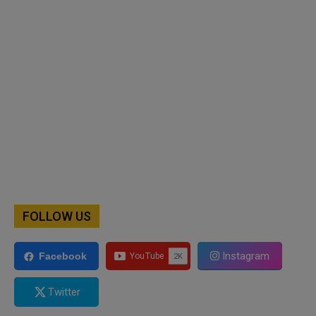
FOLLOW US
Instagram
Facebook
Twitter