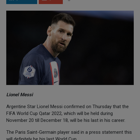
Lionel Messi
Argentine Star Lionel Messi confirmed on Thursday that the
FIFA World Cup Qatar 2022, which will be held during
November 20 till December 18, will be his last in his career.
The Paris Saint-Germain player said in a press statement this
will definitely be his last World Cup.