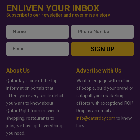
ENLIVEN YOUR INBOX
Subscribe to our newsletter and never miss a story
SIGN UP
About Us
Advertise with Us
Qatarday is one of the top
Want to engage with millions
information portals that
of people, build your brand or
offers you every single detail
catapult your marketing
you want to know about
efforts with exceptional ROI?
Qatar. Right from movies to
Drop us an email at
shopping, restaurants to
info@qatarday.com
to know
jobs, we have got everything
how.
you need.