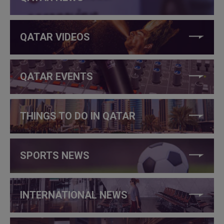
QATAR VIDEOS
QATAR EVENTS
THINGS TO DO IN QATAR
SPORTS NEWS
INTERNATIONAL NEWS