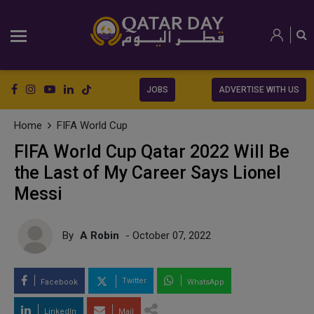
JOBS
ADVERTISE WITH US
Home
FIFA World Cup
FIFA World Cup Qatar 2022 Will Be
the Last of My Career Says Lionel
Messi
By
A Robin
- October 07, 2022
Twitter
Facebook
WhatsApp
LinkedIn
Mail