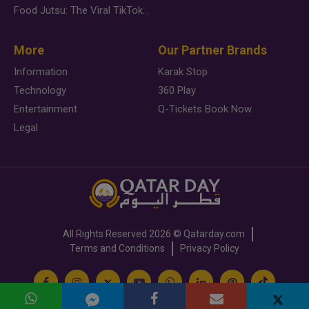
Food Jutsu: The Viral TikTok Trend Taking Over Social Media
More
Our Partner Brands
Information
Karak Stop
Technology
360 Play
Entertainment
Q-Tickets Book Now
Legal
All Rights Reserved
2026 ©
Qatarday.com
Terms and Conditions
Privacy Policy