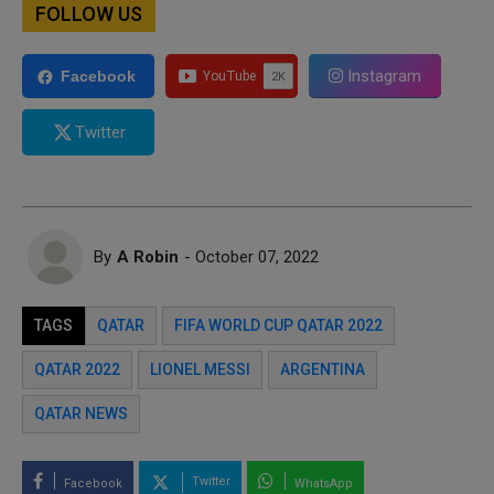
FOLLOW US
Instagram
Facebook
Twitter
By
A Robin
- October 07, 2022
TAGS
QATAR
FIFA WORLD CUP QATAR 2022
QATAR 2022
LIONEL MESSI
ARGENTINA
QATAR NEWS
Twitter
Facebook
WhatsApp