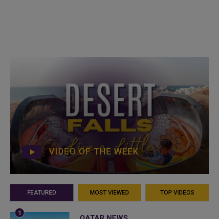
VIDEO OF THE WEEK
FEATURED
MOST VIEWED
TOP VIDEOS
QATAR NEWS