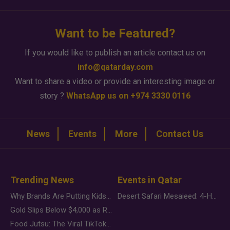
Want to be Featured?
If you would like to publish an article contact us on
info@qatarday.com
Want to share a video or provide an interesting image or
story ?
WhatsApp us on +974 3330 0116
News
Events
More
Contact Us
Trending News
Events in Qatar
Why Brands Are Putting Kids Behind the Camera in a New Instagram Trend
Desert Safari Mesaieed: 4-Hour Dunes & Inland Sea Adventure
Gold Slips Below $4,000 as Rate Fears Trump Geopolitical Risk
Food Jutsu: The Viral TikTok Trend Taking Over Social Media