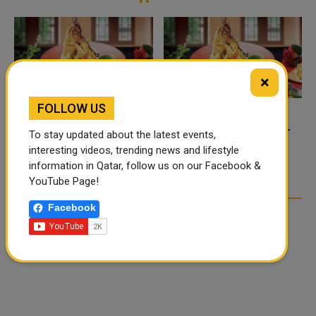
×
FOLLOW US
FOOD JUTSU: THE VIRAL
FOOD JUTSU: THE VIRAL
To stay updated about the latest events,
TIKTOK TREND TAKING
TIKTOK TREND TAKING
interesting videos, trending news and lifestyle
OVER SOCIAL MEDIA
OVER SOCIAL MEDIA
information in Qatar, follow us on our Facebook &
YouTube Page!
Facebook