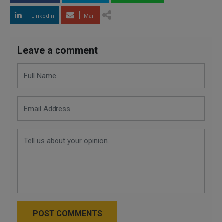
LinkedIn
Mail
Leave a comment
POST COMMENTS