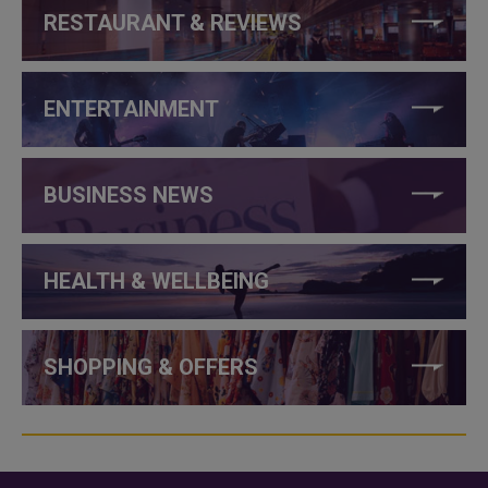
RESTAURANT & REVIEWS
ENTERTAINMENT
BUSINESS NEWS
HEALTH & WELLBEING
SHOPPING & OFFERS