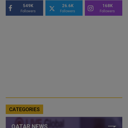
549K
26.6K
168K
Followers
Followers
Followers
CATEGORIES
QATAR NEWS