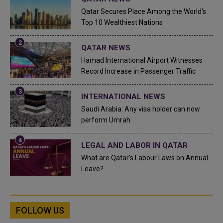
Qatar Secures Place Among the World's
Top 10 Wealthiest Nations
QATAR NEWS
Hamad International Airport Witnesses
Record Increase in Passenger Traffic
INTERNATIONAL NEWS
Saudi Arabia: Any visa holder can now
perform Umrah
LEGAL AND LABOR IN QATAR
What are Qatar's Labour Laws on Annual
Leave?
FOLLOW US