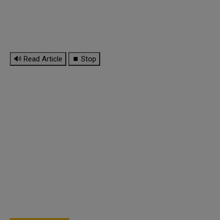
🔊 Read Article
⏹ Stop