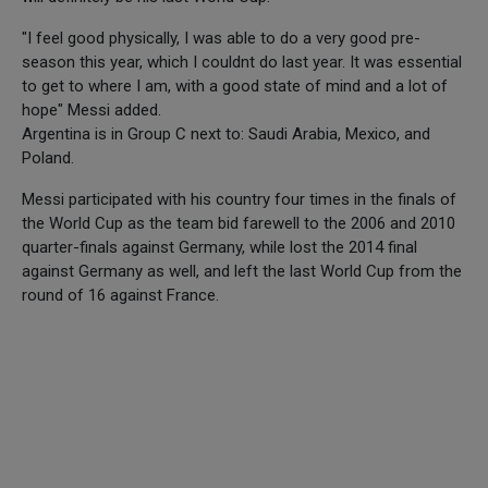
"I feel good physically, I was able to do a very good pre-
season this year, which I couldnt do last year. It was essential
to get to where I am, with a good state of mind and a lot of
hope" Messi added.
Argentina is in Group C next to: Saudi Arabia, Mexico, and
Poland.
Messi participated with his country four times in the finals of
the World Cup as the team bid farewell to the 2006 and 2010
quarter-finals against Germany, while lost the 2014 final
against Germany as well, and left the last World Cup from the
round of 16 against France.