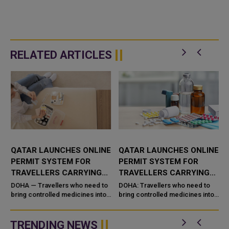
RELATED ARTICLES
QATAR LAUNCHES ONLINE
QATAR LAUNCHES ONLINE
PERMIT SYSTEM FOR
PERMIT SYSTEM FOR
TRAVELLERS CARRYING
TRAVELLERS CARRYING
CONTROLLED MEDICINES
CONTROLLED MEDICINES
DOHA — Travellers who need to
DOHA: Travellers who need to
bring controlled medicines into
bring controlled medicines into
g
or out of Qatar for personal use
or out of Qatar for personal use
can now secure clearance
can now secure clearance
before they fly. Qatar&#...
before they fly. Qatar's Mi...
TRENDING NEWS