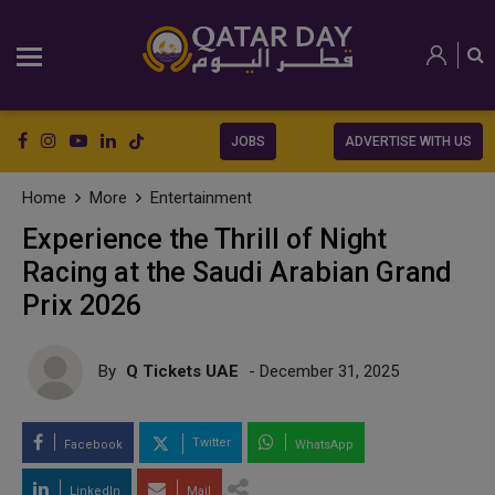
JOBS
ADVERTISE WITH US
Home
More
Entertainment
Experience the Thrill of Night
Racing at the Saudi Arabian Grand
Prix 2026
By
Q Tickets UAE
- December 31, 2025
Twitter
Facebook
WhatsApp
LinkedIn
Mail