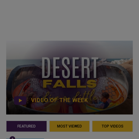
VIDEO OF THE WEEK
FEATURED
MOST VIEWED
TOP VIDEOS