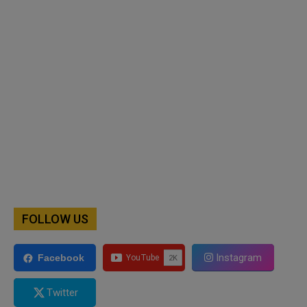
FOLLOW US
Instagram
Facebook
Twitter