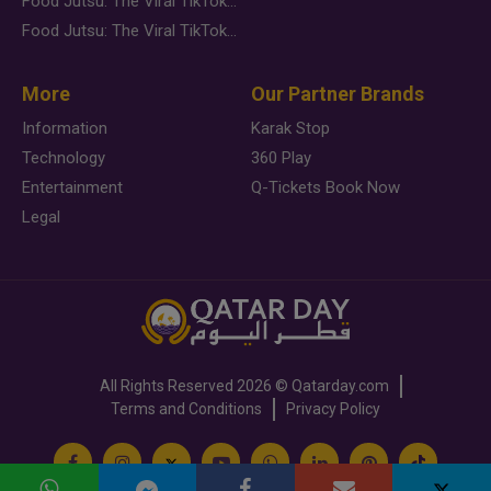
Food Jutsu: The Viral TikTok Trend Taking Over Social Media
Food Jutsu: The Viral TikTok Trend Taking Over Social Media
More
Our Partner Brands
Information
Karak Stop
Technology
360 Play
Entertainment
Q-Tickets Book Now
Legal
All Rights Reserved
2026 ©
Qatarday.com
Terms and Conditions
Privacy Policy