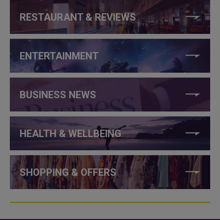
RESTAURANT & REVIEWS
ENTERTAINMENT
BUSINESS NEWS
HEALTH & WELLBEING
SHOPPING & OFFERS