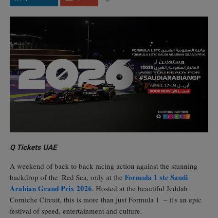
Q Tickets UAE
A weekend of back to back racing action against the stunning
Formula 1 stc Saudi
backdrop of the Red Sea, only at the
Arabian Grand Prix 2026
. Hosted at the beautiful Jeddah
Corniche Circuit, this is more than just Formula 1 – it's an epic
festival of speed, entertainment and culture.