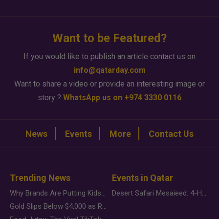
Want to be Featured?
If you would like to publish an article contact us on
info@qatarday.com
Want to share a video or provide an interesting image or
story ?
WhatsApp us on +974 3330 0116
News
Events
More
Contact Us
Trending News
Events in Qatar
Why Brands Are Putting Kids Behind the Camera in a New Instagram Trend
Desert Safari Mesaieed: 4-Hour Dunes & Inland Sea Adventure
Gold Slips Below $4,000 as Rate Fears Trump Geopolitical Risk