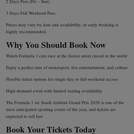
2 Days Pass (Fri – Sun)
3 Days Full Weekend Pass
Prices may vary by date and availability, so early booking is
highly recommended.
Why You Should Book Now
Watch Formula 1 cars race at the fastest street circuit in the world
Enjoy a perfect mix of motorsport, live entertainment, and culture
Flexible ticket options for single-day or full-weekend access
High-demand event with limited seating availability
The Formula 1 stc Saudi Arabian Grand Prix 2026 is one of the
most anticipated sporting events of the year, and tickets are
expected to sell fast.
Book Your Tickets Today