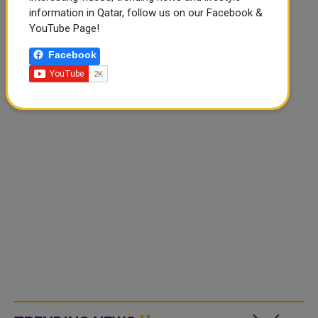
information in Qatar, follow us on our Facebook &
YouTube Page!
Facebook