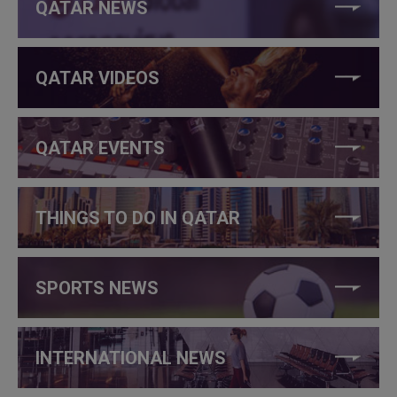
QATAR NEWS
QATAR VIDEOS
QATAR EVENTS
THINGS TO DO IN QATAR
SPORTS NEWS
INTERNATIONAL NEWS