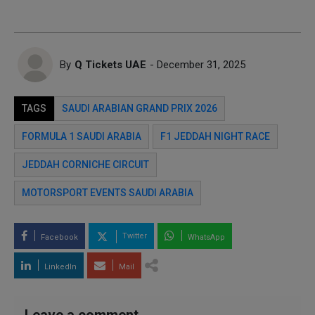
By
Q Tickets UAE
- December 31, 2025
TAGS
SAUDI ARABIAN GRAND PRIX 2026
FORMULA 1 SAUDI ARABIA
F1 JEDDAH NIGHT RACE
JEDDAH CORNICHE CIRCUIT
MOTORSPORT EVENTS SAUDI ARABIA
Twitter
Facebook
WhatsApp
LinkedIn
Mail
Leave a comment