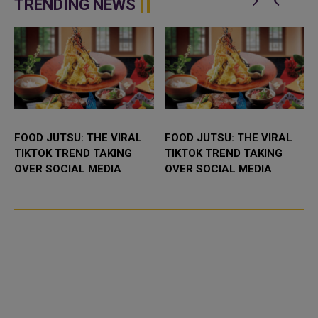
TRENDING NEWS
FOOD JUTSU: THE VIRAL
FOOD JUTSU: THE VIRAL
TIKTOK TREND TAKING
TIKTOK TREND TAKING
OVER SOCIAL MEDIA
OVER SOCIAL MEDIA