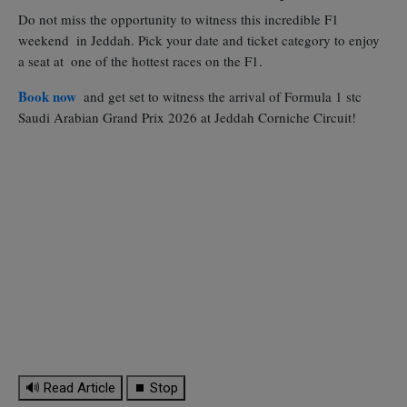
Do not miss the opportunity to witness this incredible F1
weekend in Jeddah. Pick your date and ticket category to enjoy
a seat at one of the hottest races on the F1.
Book now
and get set to witness the arrival of Formula 1 stc
Saudi Arabian Grand Prix 2026 at Jeddah Corniche Circuit!
🔊 Read Article
⏹ Stop