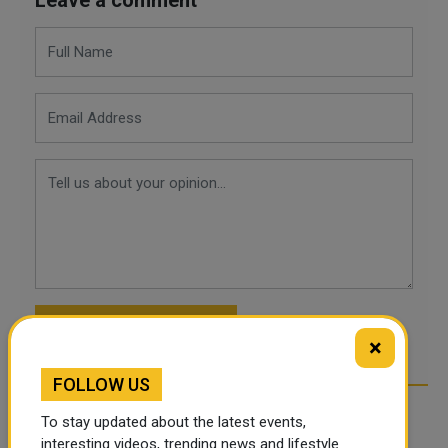
POST COMMENTS
×
FOLLOW US
To stay updated about the latest events,
interesting videos, trending news and lifestyle