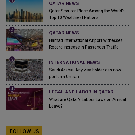
QATAR NEWS
Qatar Secures Place Among the World's
Top 10 Wealthiest Nations
QATAR NEWS
Hamad International Airport Witnesses
Record Increase in Passenger Traffic
INTERNATIONAL NEWS
Saudi Arabia: Any visa holder can now
perform Umrah
LEGAL AND LABOR IN QATAR
What are Qatar's Labour Laws on Annual
Leave?
FOLLOW US