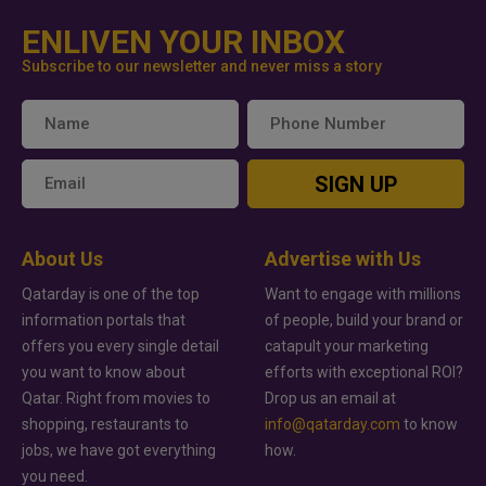
ENLIVEN YOUR INBOX
Subscribe to our newsletter and never miss a story
SIGN UP
About Us
Advertise with Us
Qatarday is one of the top
Want to engage with millions
information portals that
of people, build your brand or
offers you every single detail
catapult your marketing
you want to know about
efforts with exceptional ROI?
Qatar. Right from movies to
Drop us an email at
shopping, restaurants to
info@qatarday.com
to know
jobs, we have got everything
how.
you need.