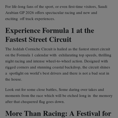
For life-long fans of the sport, or even first-time visitors, Saudi
Arabian GP 2026 offers spectacular racing and new and
exciting off track experiences.
Experience Formula 1 at the
Fastest Street Circuit
The Jeddah Corniche Circuit is hailed as the fastest street circuit
on the Formula 1 calendar with exhilarating top speeds, thrilling
night racing and intense wheel-to-wheel action. Designed with
rigged corners and stunning coastal backdrop, the circuit shines
a spotlight on world’s best drivers and there is not a bad seat in
the house.
Look out for some close battles, Some daring over takes and
moments from the race which will be etched long in the memory
after that chequered flag goes down.
More Than Racing: A Festival for