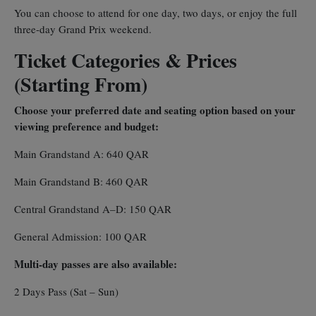
You can choose to attend for one day, two days, or enjoy the full
three-day Grand Prix weekend.
Ticket Categories & Prices
(Starting From)
Choose your preferred date and seating option based on your
viewing preference and budget:
Main Grandstand A: 640 QAR
Main Grandstand B: 460 QAR
Central Grandstand A–D: 150 QAR
General Admission: 100 QAR
Multi-day passes are also available:
2 Days Pass (Sat – Sun)