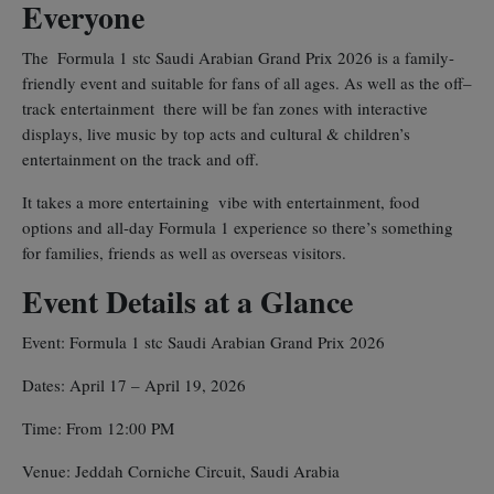
Everyone
The Formula 1 stc Saudi Arabian Grand Prix 2026 is a family-
friendly event and suitable for fans of all ages. As well as the off–
track entertainment there will be fan zones with interactive
displays, live music by top acts and cultural & children’s
entertainment on the track and off.
It takes a more entertaining vibe with entertainment, food
options and all-day Formula 1 experience so there’s something
for families, friends as well as overseas visitors.
Event Details at a Glance
Event: Formula 1 stc Saudi Arabian Grand Prix 2026
Dates: April 17 – April 19, 2026
Time: From 12:00 PM
Venue: Jeddah Corniche Circuit, Saudi Arabia