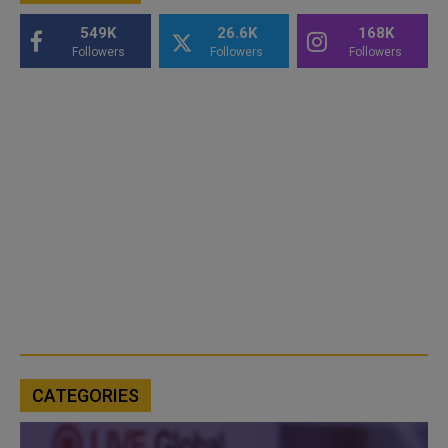
549K
26.6K
168K
Followers
Followers
Followers
CATEGORIES