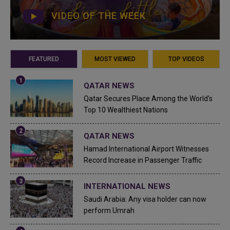
VIDEO OF THE WEEK
FEATURED
MOST VIEWED
TOP VIDEOS
QATAR NEWS
Qatar Secures Place Among the World's
Top 10 Wealthiest Nations
QATAR NEWS
Hamad International Airport Witnesses
Record Increase in Passenger Traffic
INTERNATIONAL NEWS
Saudi Arabia: Any visa holder can now
perform Umrah