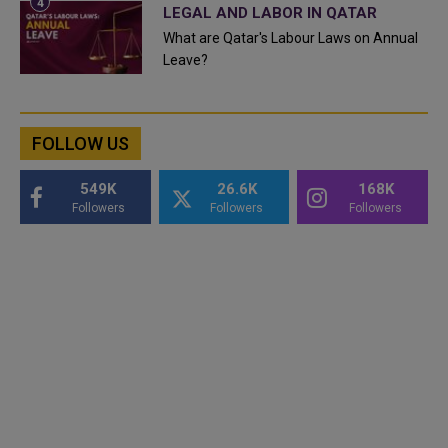
LEGAL AND LABOR IN QATAR
What are Qatar's Labour Laws on Annual
Leave?
FOLLOW US
549K
26.6K
168K
Followers
Followers
Followers