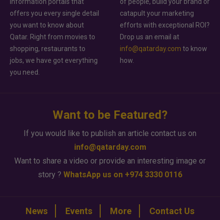
information portals that
of people, build your brand or
offers you every single detail
catapult your marketing
you want to know about
efforts with exceptional ROI?
Qatar. Right from movies to
Drop us an email at
shopping, restaurants to
info@qatarday.com
to know
jobs, we have got everything
how.
you need.
Want to be Featured?
If you would like to publish an article contact us on
info@qatarday.com
Want to share a video or provide an interesting image or
story ?
WhatsApp us on +974 3330 0116
News
Events
More
Contact Us