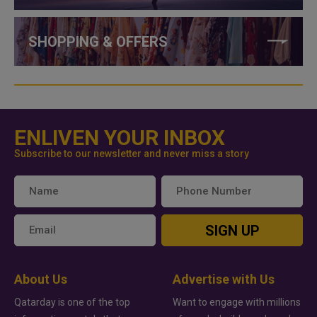
SHOPPING & OFFERS
ENLIVEN YOUR INBOX
Subscribe to our newsletter and never miss a story
SIGN UP
About Us
Advertise with Us
Qatarday is one of the top
Want to engage with millions