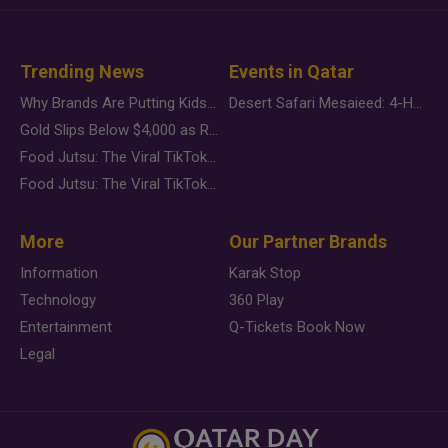
Trending News
Events in Qatar
Why Brands Are Putting Kids Behind the Camera in a New Instagram Trend
Desert Safari Mesaieed: 4-Hour Dunes & Inland Sea Adventure
Gold Slips Below $4,000 as Rate Fears Trump Geopolitical Risk
Food Jutsu: The Viral TikTok Trend Taking Over Social Media
Food Jutsu: The Viral TikTok Trend Taking Over Social Media
More
Our Partner Brands
Information
Karak Stop
Technology
360 Play
Entertainment
Q-Tickets Book Now
Legal