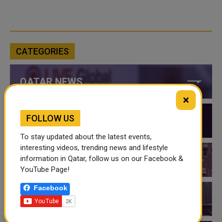
CATEGORIES
QATAR NEWS
×
FOLLOW US
QATAR VIDEOS
To stay updated about the latest events,
interesting videos, trending news and lifestyle
information in Qatar, follow us on our Facebook &
QATAR EVENTS
YouTube Page!
Facebook
THINGS TO DO IN QATAR