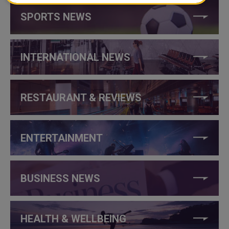
SPORTS NEWS
INTERNATIONAL NEWS
RESTAURANT & REVIEWS
ENTERTAINMENT
BUSINESS NEWS
HEALTH & WELLBEING