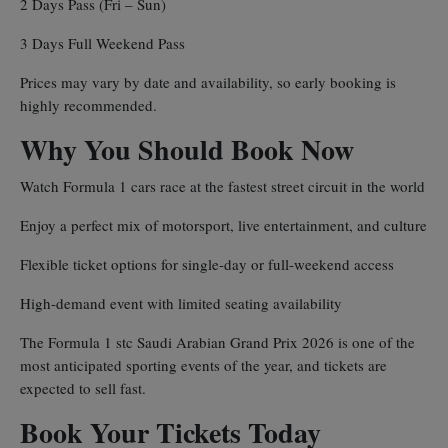
2 Days Pass (Fri – Sun)
3 Days Full Weekend Pass
Prices may vary by date and availability, so early booking is
highly recommended.
Why You Should Book Now
Watch Formula 1 cars race at the fastest street circuit in the world
Enjoy a perfect mix of motorsport, live entertainment, and culture
Flexible ticket options for single-day or full-weekend access
High-demand event with limited seating availability
The Formula 1 stc Saudi Arabian Grand Prix 2026 is one of the
most anticipated sporting events of the year, and tickets are
expected to sell fast.
Book Your Tickets Today