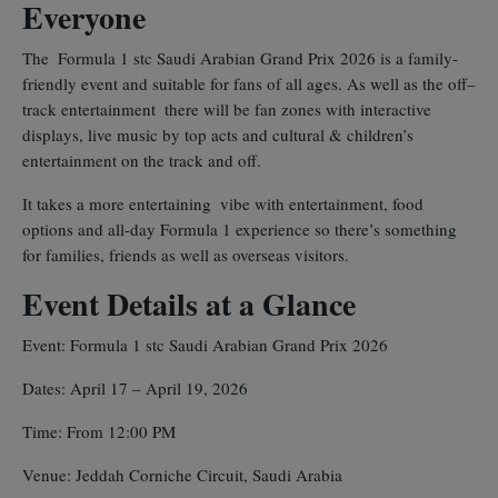
Everyone
The Formula 1 stc Saudi Arabian Grand Prix 2026 is a family-
friendly event and suitable for fans of all ages. As well as the off–
track entertainment there will be fan zones with interactive
displays, live music by top acts and cultural & children’s
entertainment on the track and off.
It takes a more entertaining vibe with entertainment, food
options and all-day Formula 1 experience so there’s something
for families, friends as well as overseas visitors.
Event Details at a Glance
Event: Formula 1 stc Saudi Arabian Grand Prix 2026
Dates: April 17 – April 19, 2026
Time: From 12:00 PM
Venue: Jeddah Corniche Circuit, Saudi Arabia