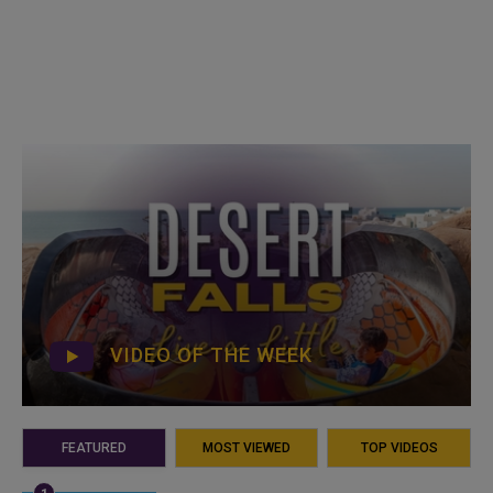
VIDEO OF THE WEEK
FEATURED
MOST VIEWED
TOP VIDEOS