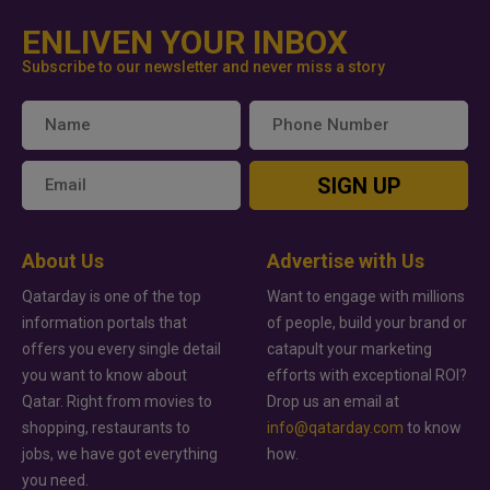
ENLIVEN YOUR INBOX
Subscribe to our newsletter and never miss a story
SIGN UP
About Us
Advertise with Us
Qatarday is one of the top
Want to engage with millions
information portals that
of people, build your brand or
offers you every single detail
catapult your marketing
you want to know about
efforts with exceptional ROI?
Qatar. Right from movies to
Drop us an email at
shopping, restaurants to
info@qatarday.com
to know
jobs, we have got everything
how.
you need.