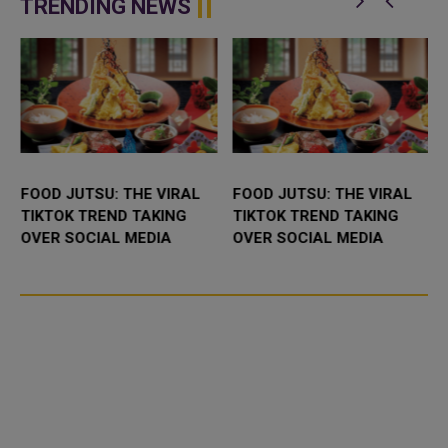
TRENDING NEWS
FOOD JUTSU: THE VIRAL
FOOD JUTSU: THE VIRAL
TIKTOK TREND TAKING
TIKTOK TREND TAKING
OVER SOCIAL MEDIA
OVER SOCIAL MEDIA