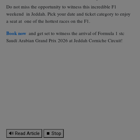
Do not miss the opportunity to witness this incredible F1
weekend in Jeddah. Pick your date and ticket category to enjoy
a seat at one of the hottest races on the F1.
Book now
and get set to witness the arrival of Formula 1 stc
Saudi Arabian Grand Prix 2026 at Jeddah Corniche Circuit!
🔊 Read Article
⏹ Stop