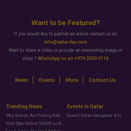
Want to be Featured?
If you would like to publish an article contact us on
info@qatarday.com
Want to share a video or provide an interesting image or
story ?
WhatsApp us on +974 3330 0116
News
Events
More
Contact Us
Trending News
Events in Qatar
Why Brands Are Putting Kids Behind the Camera in a New Instagram Trend
Desert Safari Mesaieed: 4-Hour Dunes & Inland Sea Adventure
Gold Slips Below $4,000 as Rate Fears Trump Geopolitical Risk