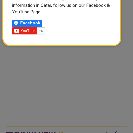
information in Qatar, follow us on our Facebook &
YouTube Page!
Facebook