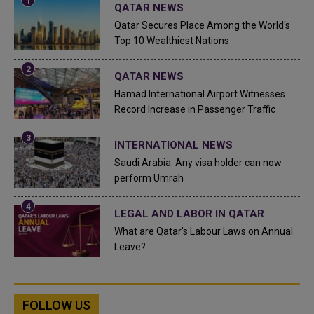
QATAR NEWS
Qatar Secures Place Among the World's
Top 10 Wealthiest Nations
QATAR NEWS
Hamad International Airport Witnesses
Record Increase in Passenger Traffic
INTERNATIONAL NEWS
Saudi Arabia: Any visa holder can now
perform Umrah
LEGAL AND LABOR IN QATAR
What are Qatar's Labour Laws on Annual
Leave?
FOLLOW US