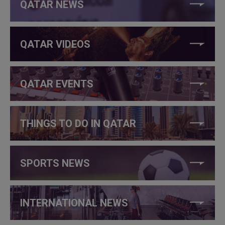
QATAR NEWS
QATAR VIDEOS
QATAR EVENTS
THINGS TO DO IN QATAR
SPORTS NEWS
INTERNATIONAL NEWS