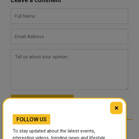
POST COMMENTS
×
FOLLOW US
To stay updated about the latest events,
interesting videos, trending news and lifestyle