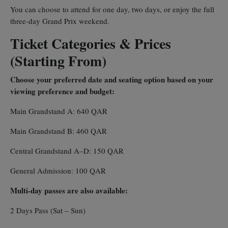
You can choose to attend for one day, two days, or enjoy the full
three-day Grand Prix weekend.
Ticket Categories & Prices
(Starting From)
Choose your preferred date and seating option based on your
viewing preference and budget:
Main Grandstand A: 640 QAR
Main Grandstand B: 460 QAR
Central Grandstand A–D: 150 QAR
General Admission: 100 QAR
Multi-day passes are also available:
2 Days Pass (Sat – Sun)