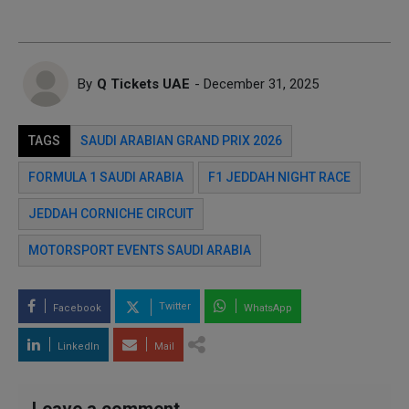
By
Q Tickets UAE
- December 31, 2025
TAGS
SAUDI ARABIAN GRAND PRIX 2026
FORMULA 1 SAUDI ARABIA
F1 JEDDAH NIGHT RACE
JEDDAH CORNICHE CIRCUIT
MOTORSPORT EVENTS SAUDI ARABIA
Twitter
Facebook
WhatsApp
LinkedIn
Mail
Leave a comment