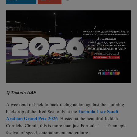
Q Tickets UAE
A weekend of back to back racing action against the stunning
Formula 1 stc Saudi
backdrop of the Red Sea, only at the
Arabian Grand Prix 2026
. Hosted at the beautiful Jeddah
Corniche Circuit, this is more than just Formula 1 – it's an epic
festival of speed, entertainment and culture.