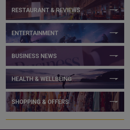
RESTAURANT & REVIEWS
ENTERTAINMENT
BUSINESS NEWS
HEALTH & WELLBEING
SHOPPING & OFFERS