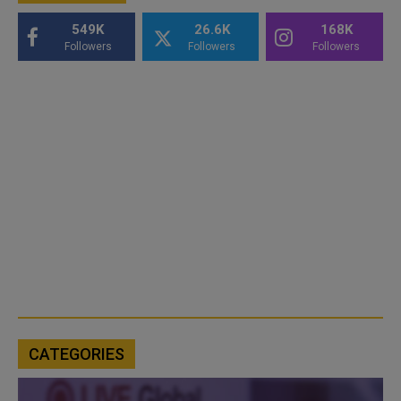
549K
26.6K
168K
Followers
Followers
Followers
CATEGORIES