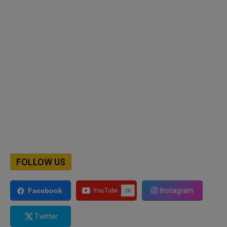
FOLLOW US
Instagram
Facebook
Twitter