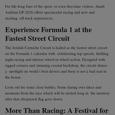
For life-long fans of the sport, or even first-time visitors, Saudi
Arabian GP 2026 offers spectacular racing and new and
exciting off track experiences.
Experience Formula 1 at the
Fastest Street Circuit
The Jeddah Corniche Circuit is hailed as the fastest street circuit
on the Formula 1 calendar with exhilarating top speeds, thrilling
night racing and intense wheel-to-wheel action. Designed with
rigged corners and stunning coastal backdrop, the circuit shines
a spotlight on world’s best drivers and there is not a bad seat in
the house.
Look out for some close battles, Some daring over takes and
moments from the race which will be etched long in the memory
after that chequered flag goes down.
More Than Racing: A Festival for