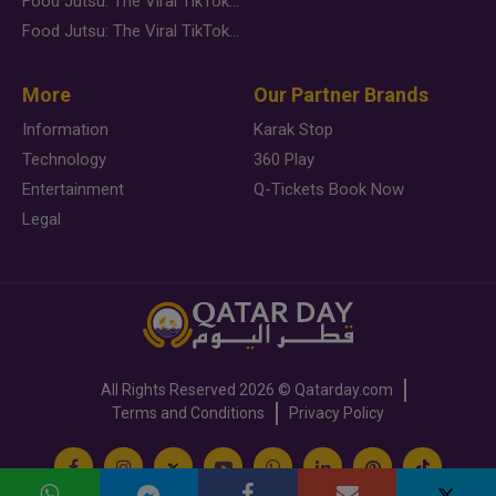
Food Jutsu: The Viral TikTok Trend Taking Over Social Media
Food Jutsu: The Viral TikTok Trend Taking Over Social Media
More
Our Partner Brands
Information
Karak Stop
Technology
360 Play
Entertainment
Q-Tickets Book Now
Legal
All Rights Reserved
2026 ©
Qatarday.com
Terms and Conditions
Privacy Policy