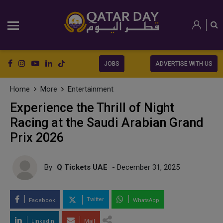
JOBS
ADVERTISE WITH US
Home
More
Entertainment
Experience the Thrill of Night
Racing at the Saudi Arabian Grand
Prix 2026
By
Q Tickets UAE
- December 31, 2025
Twitter
Facebook
WhatsApp
LinkedIn
Mail