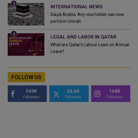
INTERNATIONAL NEWS
Saudi Arabia: Any visa holder can now
perform Umrah
LEGAL AND LABOR IN QATAR
What are Qatar's Labour Laws on Annual
Leave?
FOLLOW US
549K
26.6K
168K
Followers
Followers
Followers