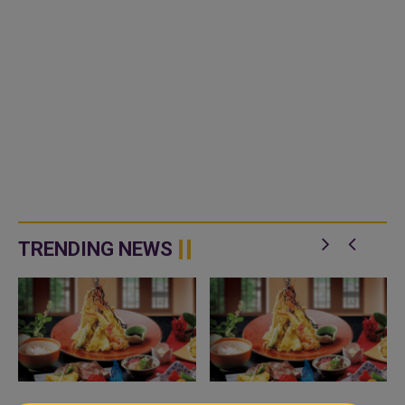
TRENDING NEWS