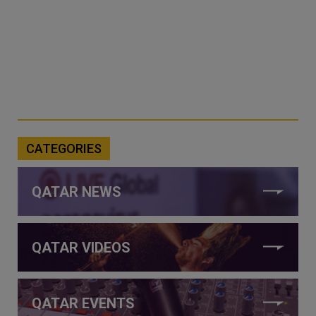
CATEGORIES
QATAR NEWS
QATAR VIDEOS
QATAR EVENTS