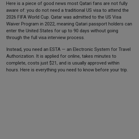
Here is a piece of good news most Qatari fans are not fully
aware of: you do not need a traditional US visa to attend the
2026 FIFA World Cup. Qatar was admitted to the US Visa
Waiver Program in 2022, meaning Qatari passport holders can
enter the United States for up to 90 days without going
through the full visa interview process.
Instead, you need an ESTA — an Electronic System for Travel
Authorization. It is applied for online, takes minutes to
complete, costs just $21, and is usually approved within
hours. Here is everything you need to know before your trip.