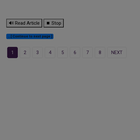
🔊 Read Article
⏹ Stop
...[ Continue to next page ]
1
2
3
4
5
6
7
8
NEXT