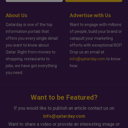
About Us
Advertise with Us
Qatarday is one of the top
Want to engage with millions
information portals that
of people, build your brand or
offers you every single detail
catapult your marketing
you want to know about
efforts with exceptional ROI?
Qatar. Right from movies to
Drop us an email at
shopping, restaurants to
info@qatarday.com
to know
jobs, we have got everything
how.
you need.
Want to be Featured?
If you would like to publish an article contact us on
info@qatarday.com
Want to share a video or provide an interesting image or