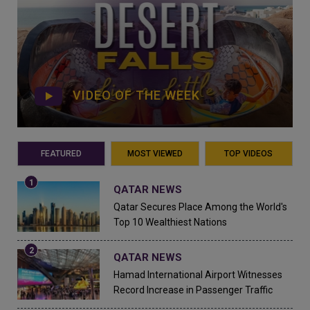
VIDEO OF THE WEEK
FEATURED
MOST VIEWED
TOP VIDEOS
QATAR NEWS
Qatar Secures Place Among the World's
Top 10 Wealthiest Nations
QATAR NEWS
Hamad International Airport Witnesses
Record Increase in Passenger Traffic