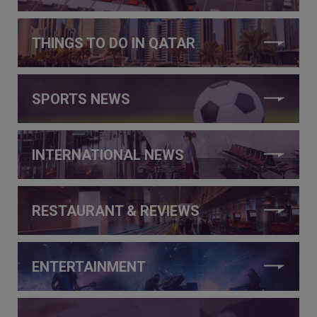
THINGS TO DO IN QATAR
SPORTS NEWS
INTERNATIONAL NEWS
RESTAURANT & REVIEWS
ENTERTAINMENT