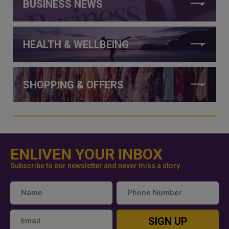
BUSINESS NEWS
HEALTH & WELLBEING
SHOPPING & OFFERS
ENLIVEN YOUR INBOX
Subscribe to our newsletter and never miss a story
SIGN UP