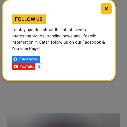
FOOD JUTSU: THE VIRAL
FOOD JUTSU: THE VIRAL
×
TIKTOK TREND TAKING
TIKTOK TREND TAKING
OVER SOCIAL MEDIA
OVER SOCIAL MEDIA
FOLLOW US
To stay updated about the latest events,
interesting videos, trending news and lifestyle
information in Qatar, follow us on our Facebook &
YouTube Page!
Facebook