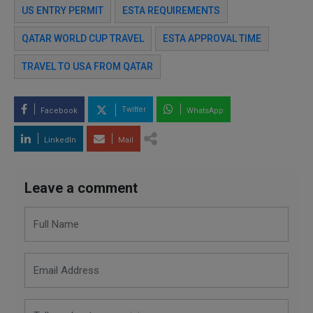
US ENTRY PERMIT
ESTA REQUIREMENTS
QATAR WORLD CUP TRAVEL
ESTA APPROVAL TIME
TRAVEL TO USA FROM QATAR
Twitter
Facebook
WhatsApp
LinkedIn
Mail
Leave a comment