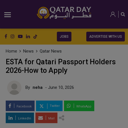
JOBS
ADVERTISE WITH US
Home
News
Qatar News
ESTA for Qatari Passport Holders
2026-How to Apply
By
neha
- June 10, 2026
Twitter
Facebook
WhatsApp
LinkedIn
Mail