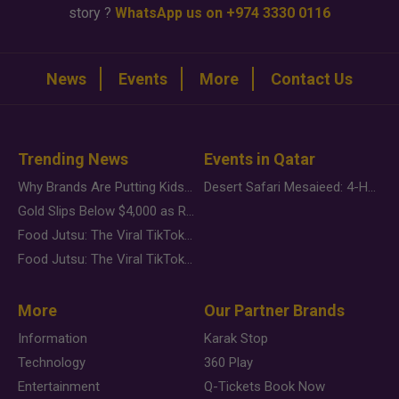
story ?
WhatsApp us on +974 3330 0116
News
Events
More
Contact Us
Trending News
Events in Qatar
Why Brands Are Putting Kids Behind the Camera in a New Instagram Trend
Desert Safari Mesaieed: 4-Hour Dunes & Inland Sea Adventure
Gold Slips Below $4,000 as Rate Fears Trump Geopolitical Risk
Food Jutsu: The Viral TikTok Trend Taking Over Social Media
Food Jutsu: The Viral TikTok Trend Taking Over Social Media
More
Our Partner Brands
Information
Karak Stop
Technology
360 Play
Entertainment
Q-Tickets Book Now