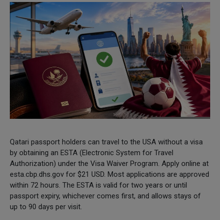
Qatari passport holders can travel to the USA without a visa
by obtaining an ESTA (Electronic System for Travel
Authorization) under the Visa Waiver Program. Apply online at
esta.cbp.dhs.gov for $21 USD. Most applications are approved
within 72 hours. The ESTA is valid for two years or until
passport expiry, whichever comes first, and allows stays of
up to 90 days per visit.