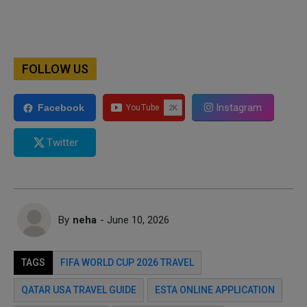
FOLLOW US
Instagram
Facebook
Twitter
By
neha
- June 10, 2026
TAGS
FIFA WORLD CUP 2026 TRAVEL
QATAR USA TRAVEL GUIDE
ESTA ONLINE APPLICATION