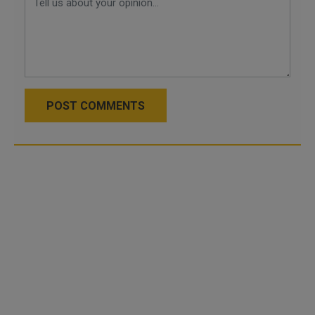
POST COMMENTS